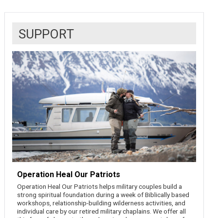
SUPPORT
Operation Heal Our Patriots
Operation Heal Our Patriots helps military couples build a
strong spiritual foundation during a week of Biblically based
workshops, relationship-building wilderness activities, and
individual care by our retired military chaplains. We offer all