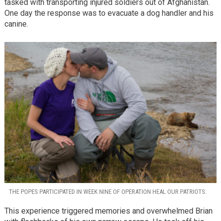
tasked with transporting injured soldiers out of Afghanistan.
One day the response was to evacuate a dog handler and his
canine.
THE POPES PARTICIPATED IN WEEK NINE OF OPERATION HEAL OUR PATRIOTS.
This experience triggered memories and overwhelmed Brian