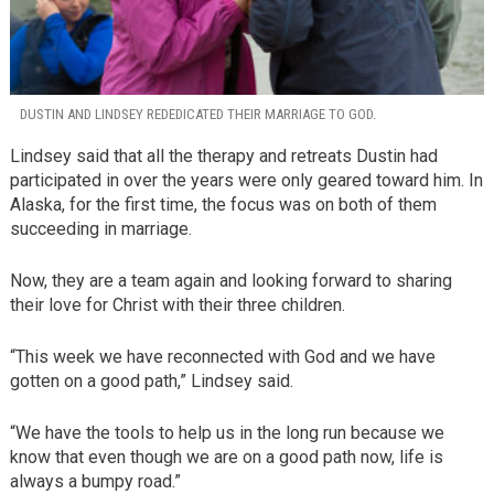
DUSTIN AND LINDSEY REDEDICATED THEIR MARRIAGE TO GOD.
Lindsey said that all the therapy and retreats Dustin had
participated in over the years were only geared toward him. In
Alaska, for the first time, the focus was on both of them
succeeding in marriage.
Now, they are a team again and looking forward to sharing
their love for Christ with their three children.
“This week we have reconnected with God and we have
gotten on a good path,” Lindsey said.
“We have the tools to help us in the long run because we
know that even though we are on a good path now, life is
always a bumpy road.”