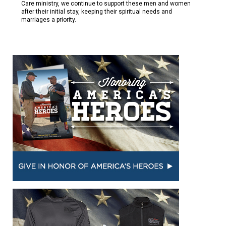
Care ministry, we continue to support these men and women
after their initial stay, keeping their spiritual needs and
marriages a priority.