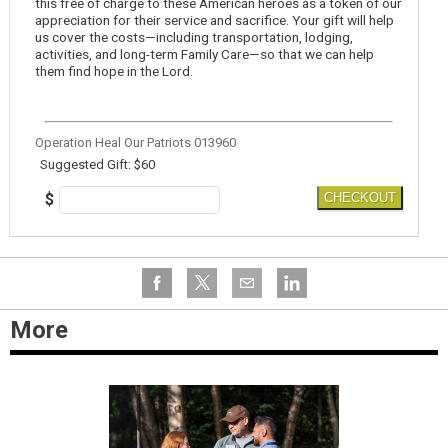
this free of charge to these American heroes as a token of our
appreciation for their service and sacrifice. Your gift will help
us cover the costs—including transportation, lodging,
activities, and long-term Family Care—so that we can help
them find hope in the Lord.
Operation Heal Our Patriots 013960
Suggested Gift: $60
$
CHECKOUT
More