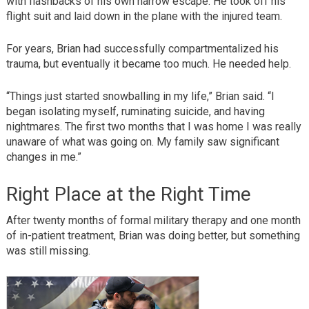
with flashbacks of his own narrow escape. He took off his
flight suit and laid down in the plane with the injured team.
For years, Brian had successfully compartmentalized his
trauma, but eventually it became too much. He needed help.
“Things just started snowballing in my life,” Brian said. “I
began isolating myself, ruminating suicide, and having
nightmares. The first two months that I was home I was really
unaware of what was going on. My family saw significant
changes in me.”
Right Place at the Right Time
After twenty months of formal military therapy and one month
of in-patient treatment, Brian was doing better, but something
was still missing.