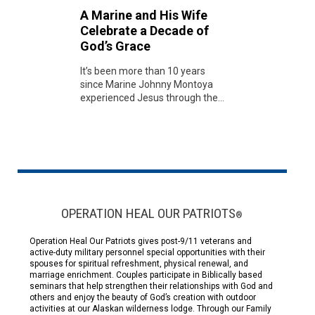
A Marine and His Wife
Celebrate a Decade of
God’s Grace
It’s been more than 10 years
since Marine Johnny Montoya
experienced Jesus through the...
OPERATION HEAL OUR PATRIOTS
®
Operation Heal Our Patriots gives post-9/11 veterans and
active-duty military personnel special opportunities with their
spouses for spiritual refreshment, physical renewal, and
marriage enrichment. Couples participate in Biblically based
seminars that help strengthen their relationships with God and
others and enjoy the beauty of God’s creation with outdoor
activities at our Alaskan wilderness lodge. Through our Family