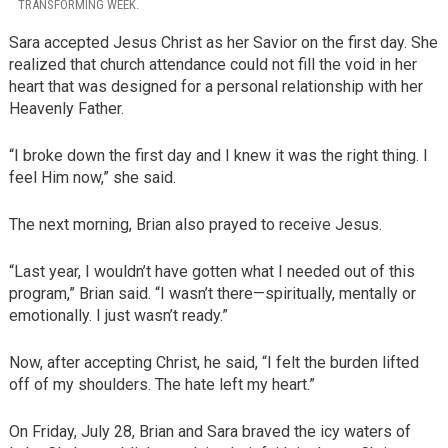
TRANSFORMING WEEK.
Sara accepted Jesus Christ as her Savior on the first day. She
realized that church attendance could not fill the void in her
heart that was designed for a personal relationship with her
Heavenly Father.
“I broke down the first day and I knew it was the right thing. I
feel Him now,” she said.
The next morning, Brian also prayed to receive Jesus.
“Last year, I wouldn’t have gotten what I needed out of this
program,” Brian said. “I wasn’t there—spiritually, mentally or
emotionally. I just wasn’t ready.”
Now, after accepting Christ, he said, “I felt the burden lifted
off of my shoulders. The hate left my heart.”
On Friday, July 28, Brian and Sara braved the icy waters of