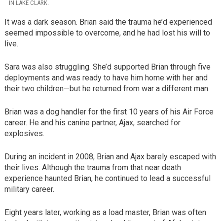
IN LAKE CLARK.
It was a dark season. Brian said the trauma he’d experienced
seemed impossible to overcome, and he had lost his will to
live.
Sara was also struggling. She’d supported Brian through five
deployments and was ready to have him home with her and
their two children—but he returned from war a different man.
Brian was a dog handler for the first 10 years of his Air Force
career. He and his canine partner, Ajax, searched for
explosives.
During an incident in 2008, Brian and Ajax barely escaped with
their lives. Although the trauma from that near death
experience haunted Brian, he continued to lead a successful
military career.
Eight years later, working as a load master, Brian was often