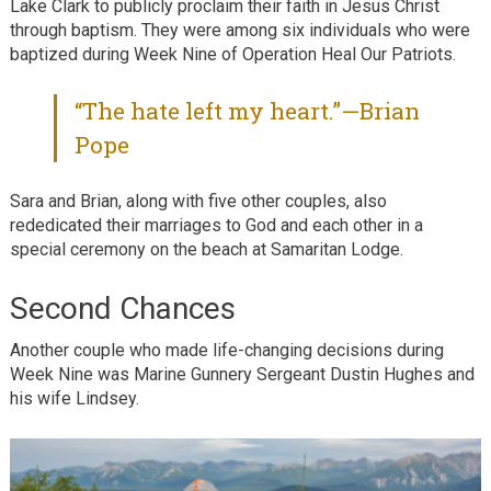
Lake Clark to publicly proclaim their faith in Jesus Christ
through baptism. They were among six individuals who were
baptized during Week Nine of Operation Heal Our Patriots.
“The hate left my heart.”—Brian
Pope
Sara and Brian, along with five other couples, also
rededicated their marriages to God and each other in a
special ceremony on the beach at Samaritan Lodge.
Second Chances
Another couple who made life-changing decisions during
Week Nine was Marine Gunnery Sergeant Dustin Hughes and
his wife Lindsey.