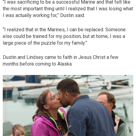
“I was sacrificing to be a successful Marine and that felt like
the most important thing until I realized that I was losing what
I was actually working for,” Dustin said.
“I realized that in the Marines, I can be replaced. Someone
else could be trained for my position, but at home, I was a
large piece of the puzzle for my family.”
Dustin and Lindsey came to faith in Jesus Christ a few
months before coming to Alaska.