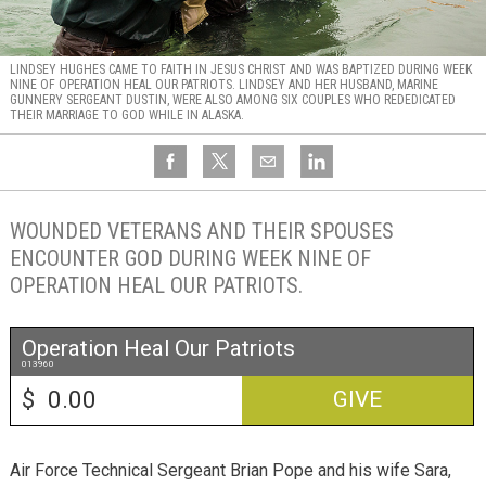
LINDSEY HUGHES CAME TO FAITH IN JESUS CHRIST AND WAS BAPTIZED DURING WEEK
NINE OF OPERATION HEAL OUR PATRIOTS. LINDSEY AND HER HUSBAND, MARINE
GUNNERY SERGEANT DUSTIN, WERE ALSO AMONG SIX COUPLES WHO REDEDICATED
THEIR MARRIAGE TO GOD WHILE IN ALASKA.
WOUNDED VETERANS AND THEIR SPOUSES
ENCOUNTER GOD DURING WEEK NINE OF
OPERATION HEAL OUR PATRIOTS.
Operation Heal Our Patriots
013960
$
GIVE
Air Force Technical Sergeant Brian Pope and his wife Sara,