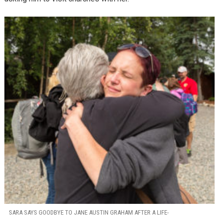
SARA SAYS GOODBYE TO JANE AUSTIN GRAHAM AFTER A LIFE-