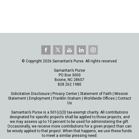
© Copyright 2026 Samaritan’s Purse. All rights reserved.
Samaritan’s Purse
PO Box 3000
Boone, NC 28607
828.262.1980
Solicitation Disclosure
|
Privacy Center
|
Statement of Faith
|
Mission
Statement
|
Employment
|
Franklin Graham
|
Worldwide Offices
|
Contact
Us
Samaritan’s Purse is a 501(c)(3) tax-exempt charity. All contributions
designated for specific projects shall be applied to those projects, and
we may assess up to 10 percent to be used for administering the gift.
Occasionally, we receive more contributions for a given project than can
be wisely applied to that project. When that happens, we use these funds
to meet a similar pressing need.