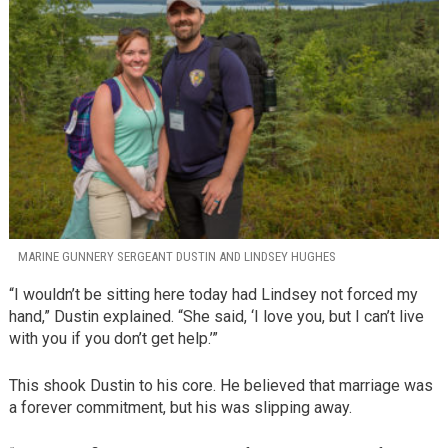
MARINE GUNNERY SERGEANT DUSTIN AND LINDSEY HUGHES
“I wouldn’t be sitting here today had Lindsey not forced my
hand,” Dustin explained. “She said, ‘I love you, but I can’t live
with you if you don’t get help.’”
This shook Dustin to his core. He believed that marriage was
a forever commitment, but his was slipping away.