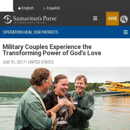
English
Español
GIVE
OPERATION HEAL OUR PATRIOTS
Military Couples Experience the
Transforming Power of God's Love
JULY 31, 2017 • UNITED STATES