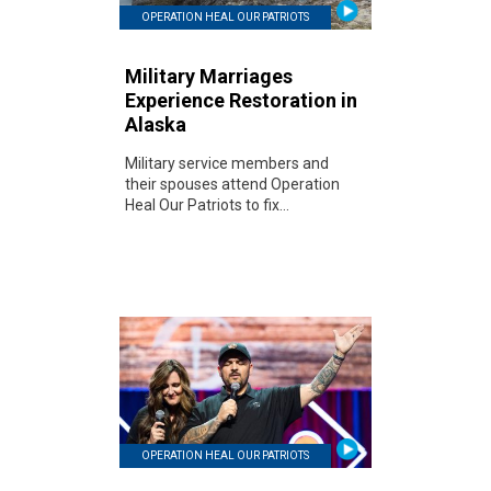
OPERATION HEAL OUR PATRIOTS
Military Marriages
Experience Restoration in
Alaska
Military service members and
their spouses attend Operation
Heal Our Patriots to fix...
OPERATION HEAL OUR PATRIOTS