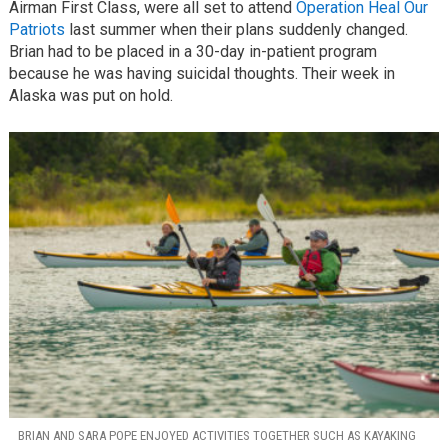
Airman First Class, were all set to attend
Operation Heal Our
Patriots
last summer when their plans suddenly changed.
Brian had to be placed in a 30-day in-patient program
because he was having suicidal thoughts. Their week in
Alaska was put on hold.
BRIAN AND SARA POPE ENJOYED ACTIVITIES TOGETHER SUCH AS KAYAKING