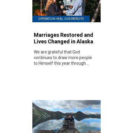
OPERATION HEAL OUR PATRIOTS
Marriages Restored and
Lives Changed in Alaska
We are grateful that God
continues to draw more people
to Himself this year through...