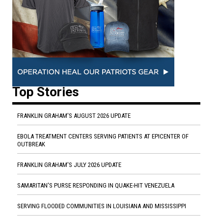
Top Stories
FRANKLIN GRAHAM'S AUGUST 2026 UPDATE
EBOLA TREATMENT CENTERS SERVING PATIENTS AT EPICENTER OF
OUTBREAK
FRANKLIN GRAHAM'S JULY 2026 UPDATE
SAMARITAN'S PURSE RESPONDING IN QUAKE-HIT VENEZUELA
SERVING FLOODED COMMUNITIES IN LOUISIANA AND MISSISSIPPI