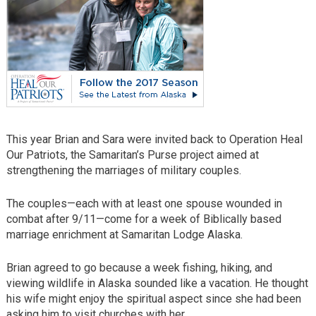
This year Brian and Sara were invited back to Operation Heal
Our Patriots, the Samaritan’s Purse project aimed at
strengthening the marriages of military couples.
The couples—each with at least one spouse wounded in
combat after 9/11—come for a week of Biblically based
marriage enrichment at Samaritan Lodge Alaska.
Brian agreed to go because a week fishing, hiking, and
viewing wildlife in Alaska sounded like a vacation. He thought
his wife might enjoy the spiritual aspect since she had been
asking him to visit churches with her.