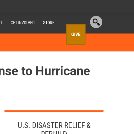
T
GET INVOLVED
STORE
GIVE
nse to Hurricane
U.S. DISASTER RELIEF &