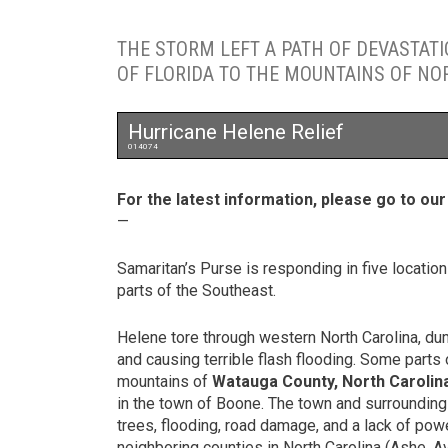
THE STORM LEFT A PATH OF DEVASTAT
OF FLORIDA TO THE MOUNTAINS OF NO
Hurricane Helene Relief
014074
For the latest information, please go to ou
—
Samaritan’s Purse is responding in five locatio
parts of the Southeast.
Helene tore through western North Carolina, d
and causing terrible flash flooding. Some parts o
mountains of
Watauga County, North Carolin
in the town of Boone. The town and surrounding
trees, flooding, road damage, and a lack of pow
neighboring counties in North Carolina (Ashe, 