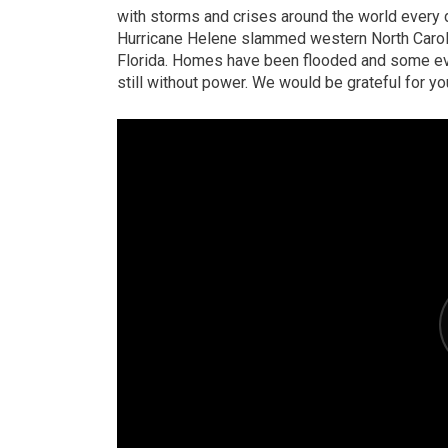
with storms and crises around the world every d
Hurricane Helene slammed western North Caroli
Florida. Homes have been flooded and some ev
still without power. We would be grateful for yo