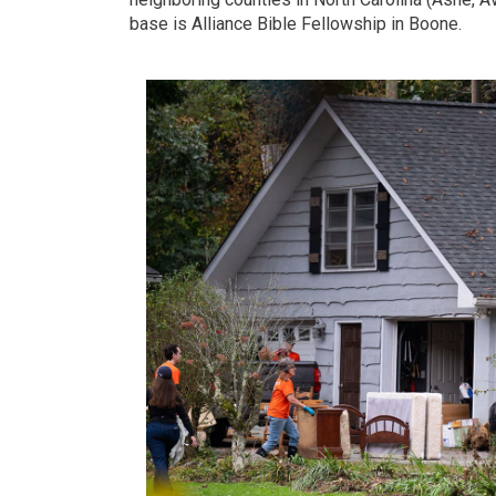
base is Alliance Bible Fellowship in Boone.