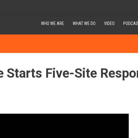
WHO WE ARE
WHAT WE DO
VIDEO
PODCAS
e Starts Five-Site Respo