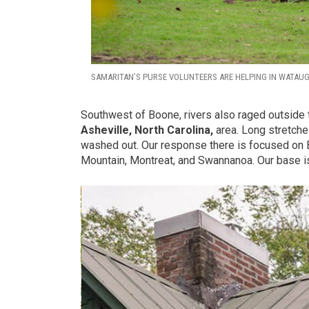
SAMARITAN’S PURSE VOLUNTEERS ARE HELPING IN WATAU
Southwest of Boone, rivers also raged outside 
Asheville, North Carolina,
area. Long stretches
washed out. Our response there is focused on 
Mountain, Montreat, and Swannanoa. Our base is