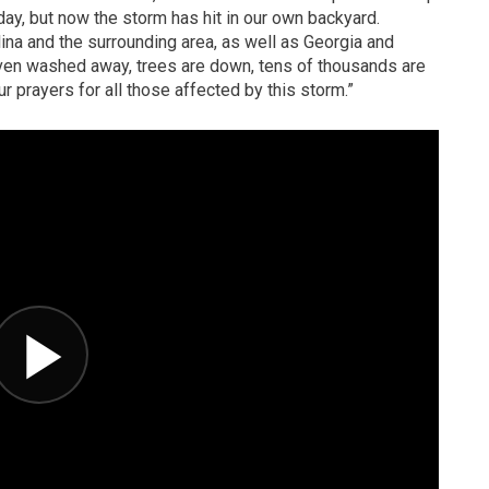
ay, but now the storm has hit in our own backyard.
na and the surrounding area, as well as Georgia and
en washed away, trees are down, tens of thousands are
ur prayers for all those affected by this storm.”