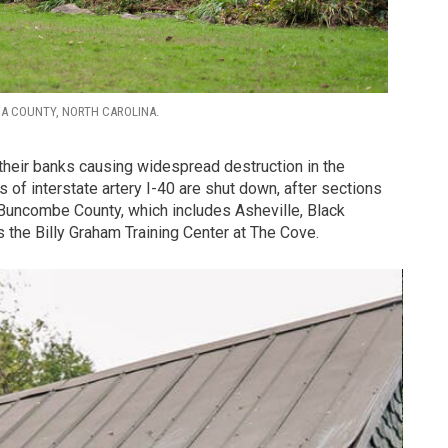
GA COUNTY, NORTH CAROLINA.
their banks causing widespread destruction in the
 of interstate artery I-40 are shut down, after sections
Buncombe County, which includes Asheville, Black
 the Billy Graham Training Center at The Cove.