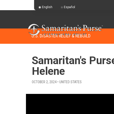
English
Español
U.S. DISASTER RELIEF & REBUILD
Samaritan's Purs
Helene
OCTOBER 2, 2024 • UNITED STATES