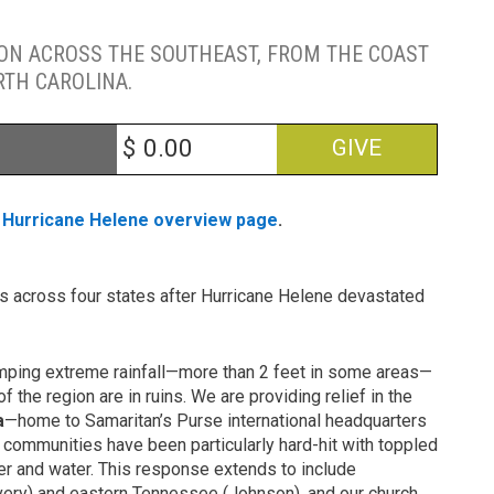
ION ACROSS THE SOUTHEAST, FROM THE COAST
RTH CAROLINA.
$
GIVE
r
Hurricane Helene overview page
.
ns across four states after Hurricane Helene devastated
umping extreme rainfall—more than 2 feet in some areas—
f the region are in ruins. We are providing relief in the
a
—home to Samaritan’s Purse international headquarters
 communities have been particularly hard-hit with toppled
er and water. This response extends to include
Avery) and eastern Tennessee (Johnson), and our church