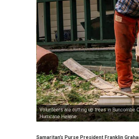
Volunteers are cutting up trees in Buncombe 
Hurricane Helene.
Samaritan’s Purse President Franklin Grah