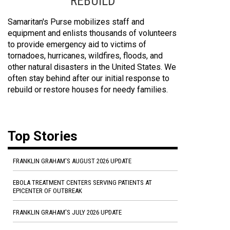
REBUILD
Samaritan's Purse mobilizes staff and
equipment and enlists thousands of volunteers
to provide emergency aid to victims of
tornadoes, hurricanes, wildfires, floods, and
other natural disasters in the United States. We
often stay behind after our initial response to
rebuild or restore houses for needy families.
Top Stories
FRANKLIN GRAHAM'S AUGUST 2026 UPDATE
EBOLA TREATMENT CENTERS SERVING PATIENTS AT
EPICENTER OF OUTBREAK
FRANKLIN GRAHAM'S JULY 2026 UPDATE