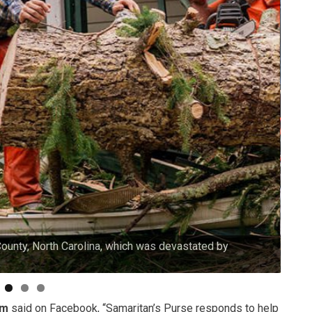
County, North Carolina, which was devastated by
Our v
am
said on Facebook, “Samaritan’s Purse responds to help