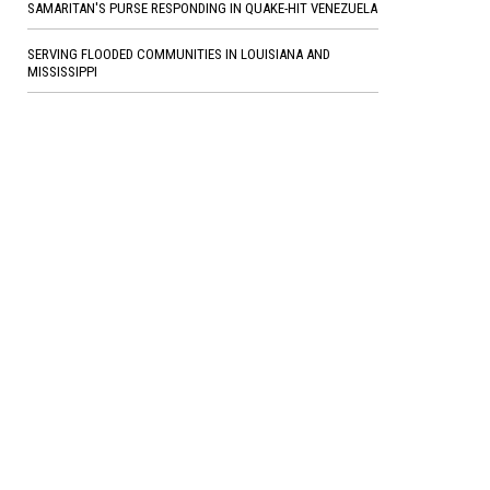
SAMARITAN'S PURSE RESPONDING IN QUAKE-HIT VENEZUELA
SERVING FLOODED COMMUNITIES IN LOUISIANA AND
MISSISSIPPI