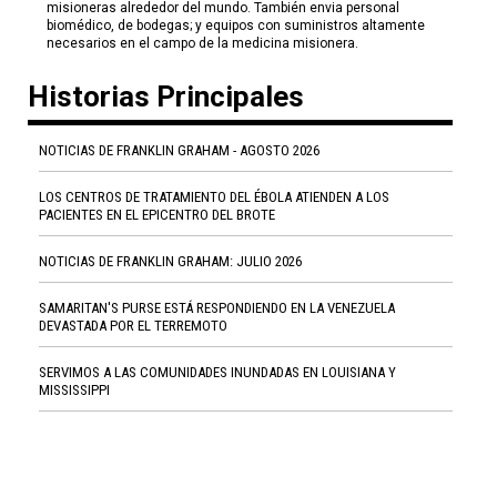
misioneras alrededor del mundo. También envia personal
biomédico, de bodegas; y equipos con suministros altamente
necesarios en el campo de la medicina misionera.
Historias Principales
NOTICIAS DE FRANKLIN GRAHAM - AGOSTO 2026
LOS CENTROS DE TRATAMIENTO DEL ÉBOLA ATIENDEN A LOS
PACIENTES EN EL EPICENTRO DEL BROTE
NOTICIAS DE FRANKLIN GRAHAM: JULIO 2026
SAMARITAN'S PURSE ESTÁ RESPONDIENDO EN LA VENEZUELA
DEVASTADA POR EL TERREMOTO
SERVIMOS A LAS COMUNIDADES INUNDADAS EN LOUISIANA Y
MISSISSIPPI