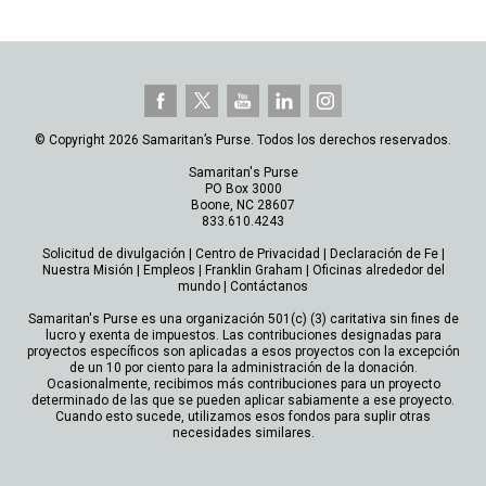
© Copyright 2026 Samaritan’s Purse. Todos los derechos reservados.
Samaritan's Purse
PO Box 3000
Boone, NC 28607
833.610.4243
Solicitud de divulgación
|
Centro de Privacidad
|
Declaración de Fe
|
Nuestra Misión
|
Empleos
|
Franklin Graham
|
Oficinas alrededor del
mundo
|
Contáctanos
Samaritan's Purse es una organización 501(c) (3) caritativa sin fines de
lucro y exenta de impuestos. Las contribuciones designadas para
proyectos específicos son aplicadas a esos proyectos con la excepción
de un 10 por ciento para la administración de la donación.
Ocasionalmente, recibimos más contribuciones para un proyecto
determinado de las que se pueden aplicar sabiamente a ese proyecto.
Cuando esto sucede, utilizamos esos fondos para suplir otras
necesidades similares.