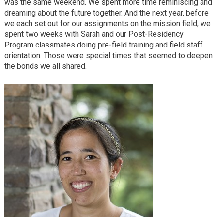
was the same weekend. We spent more time reminiscing and
dreaming about the future together. And the next year, before
we each set out for our assignments on the mission field, we
spent two weeks with Sarah and our Post-Residency
Program classmates doing pre-field training and field staff
orientation. Those were special times that seemed to deepen
the bonds we all shared.