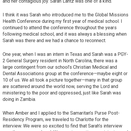
and her contagious joy. Sarah Lantz was one of a kind.
I think it was Sarah who introduced me to the Global Missions
Health Conference during my first year of medical school. I
continued to attend the conference throughout the years
following medical school, and it was always a blessing when
Sarah was there and we had a chance to reconnect.
One year, when I was an intern in Texas and Sarah was a PGY-
2 General Surgery resident in North Carolina, there was a
large contingent from our school’s Christian Medical and
Dental Associations group at the conference—maybe eight or
10 of us. We all took a picture together—many in that group
are scattered around the world now, serving the Lord and
ministering to the poor and oppressed, just like Sarah was
doing in Zambia.
When Amber and I applied to the Samaritan’s Purse Post-
Residency Program, we traveled to Charlotte for the
interview. We were so excited to find that Sarah’s interview