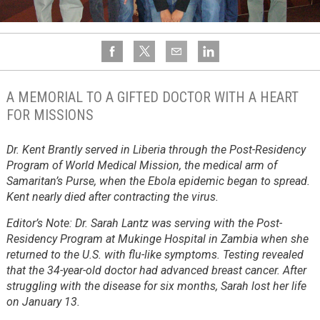
A MEMORIAL TO A GIFTED DOCTOR WITH A HEART
FOR MISSIONS
Dr. Kent Brantly served in Liberia through the Post-Residency
Program of World Medical Mission, the medical arm of
Samaritan’s Purse, when the Ebola epidemic began to spread.
Kent nearly died after contracting the virus.
Editor’s Note: Dr. Sarah Lantz was serving with the Post-
Residency Program at Mukinge Hospital in Zambia when she
returned to the U.S. with flu-like symptoms. Testing revealed
that the 34-year-old doctor had advanced breast cancer. After
struggling with the disease for six months, Sarah lost her life
on January 13.