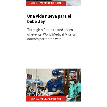
WORLD MEDICAL MISSION
Una vida nueva para el
bebé Jay
Through a God-directed series
of events, World Medical Mission
doctors partnered with...
WORLD MEDICAL MISSION