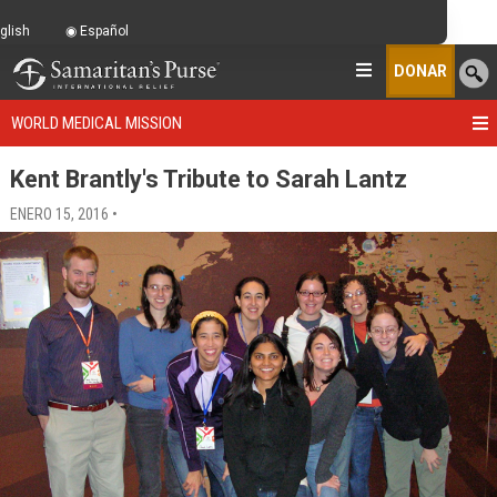
glish
Español
DONAR
WORLD MEDICAL MISSION
Kent Brantly's Tribute to Sarah Lantz
ENERO 15, 2016 •