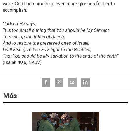
were, God had something even more glorious for her to
accomplish:
“Indeed He says,
‘It is too small a thing that You should be My Servant
To raise up the tribes of Jacob,
And to restore the preserved ones of Israel;
I will also give You as a light to the Gentiles,
That You should be My salvation to the ends of the earth’”
(Isaiah 49:6, NKJV).
Más