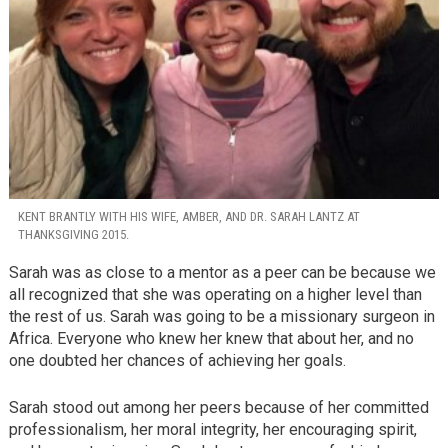
KENT BRANTLY WITH HIS WIFE, AMBER, AND DR. SARAH LANTZ AT
THANKSGIVING 2015.
Sarah was as close to a mentor as a peer can be because we
all recognized that she was operating on a higher level than
the rest of us. Sarah was going to be a missionary surgeon in
Africa. Everyone who knew her knew that about her, and no
one doubted her chances of achieving her goals.
Sarah stood out among her peers because of her committed
professionalism, her moral integrity, her encouraging spirit,