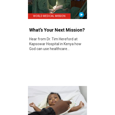
WORLD MEDICAL MISSION
What’s Your Next Mission?
Hear from Dr. Tim Hereford at
Kapsowar Hospital in Kenya how
God can use healthcare...