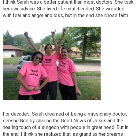
I think Sarah was a better patient than most doctors. She took
her own advice. She lived life until it ended. She wrestled
with fear and anger and loss, but in the end she chose faith.
For decades, Sarah dreamed of being a missionary doctor,
serving God by sharing the Good News of Jesus and the
healing touch of a surgeon with people in great need. But in
the end, I think she realized that, as grand as her dreams