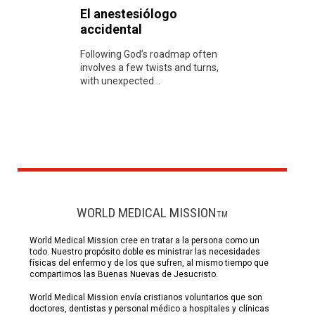
El anestesiólogo
accidental
Following God’s roadmap often
involves a few twists and turns,
with unexpected...
WORLD MEDICAL MISSION
TM
World Medical Mission cree en tratar a la persona como un
todo. Nuestro propósito doble es ministrar las necesidades
físicas del enfermo y de los que sufren, al mismo tiempo que
compartimos las Buenas Nuevas de Jesucristo.
World Medical Mission envía cristianos voluntarios que son
doctores, dentistas y personal médico a hospitales y clínicas