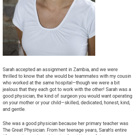
Sarah accepted an assignment in Zambia, and we were
thrilled to know that she would be teammates with my cousin
who worked at the same hospital—though we were a bit
jealous that they each got to work with the other! Sarah was a
good physician, the kind of surgeon you would want operating
on your mother or your child—skilled, dedicated, honest, kind,
and gentle.
She was a good physician because her primary teacher was
The Great Physician. From her teenage years, Sarah’s entire