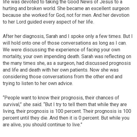
life was devoted to taking the Good News of Jesus to a
hurting and broken world. She became an excellent surgeon
because she worked for God, not for men. And her devotion
to her Lord guided every aspect of her life.
After her diagnosis, Sarah and I spoke only a few times. But I
will hold onto one of those conversations as long as I can.
We were discussing the experience of facing your own
mortality, your own impending death. Sarah was reflecting on
the many times she, as a surgeon, had discussed prognosis
and life and death with her own patients. Now she was
considering those conversations from the other end and
trying to listen to her own advice.
“People want to know their prognosis, their chances of
survival,” she said. “But I try to tell them that while they are
living, their prognosis is 100 percent. Their prognosis is 100
percent until they die. And then it is 0 percent. But while you
are alive, you should continue to live.”