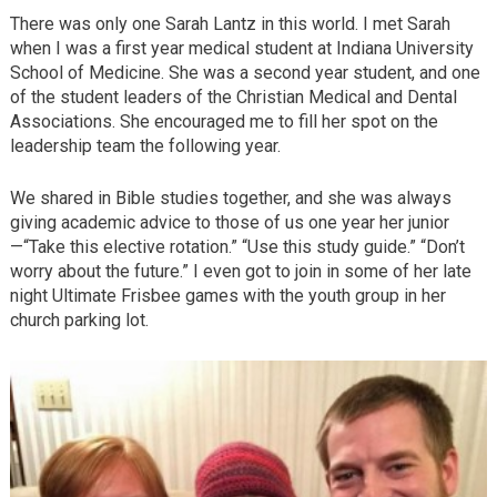
There was only one Sarah Lantz in this world. I met Sarah
when I was a first year medical student at Indiana University
School of Medicine. She was a second year student, and one
of the student leaders of the Christian Medical and Dental
Associations. She encouraged me to fill her spot on the
leadership team the following year.
We shared in Bible studies together, and she was always
giving academic advice to those of us one year her junior
—“Take this elective rotation.” “Use this study guide.” “Don’t
worry about the future.” I even got to join in some of her late
night Ultimate Frisbee games with the youth group in her
church parking lot.