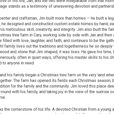
ove of his life, Jan, and the two were inseparable from that mom
iage stands as a testimony of unwavering devotion and partnersh
penter and craftsman, Jim built more than homes — he built a leg
, he designed and constructed custom estate homes by hand, ea
his meticulous skill, creativity, and integrity. Jim also built the f
istmas tree farm in Cary, working side by side with Jan and their 
e filled with love, laughter, and faith, and continues to be the gat
l family lives out the traditions and togetherness he so deeply v
wood and stone that Jim shaped; it was lives. He gave his time, t
erously, often in quiet ways, offering his master skills to his ch
d to anyone in need.
and his family began a Christmas tree farm on the very land wher
ogether. The farm has opened its fields each Christmas season,
dition for the family and the community. Jim loved this place de
-round with his family, and taking joy in the view of the sunrise o
ome.
as the cornerstone of his life. A devoted Christian from a young a