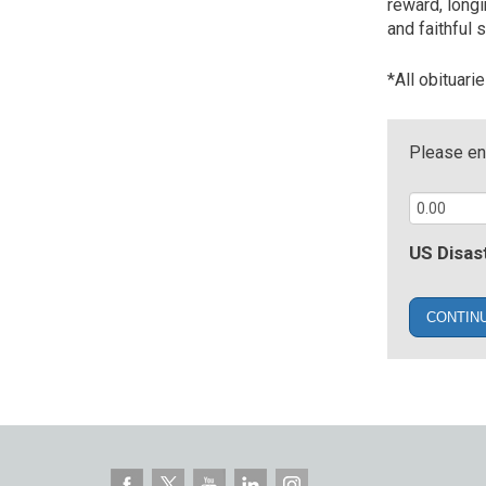
reward, long
and faithful s
*All obituari
Please ent
US Disast
CONTIN