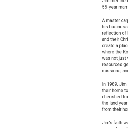
Jim met the l
55-year marr
A master car
his business
reflection of 
and their Chr
create a plac
where the Koh
was not just 
resources gen
missions, an
In 1989, Jim 
their home t
cherished tra
the land year
from their h
Jim’s faith w