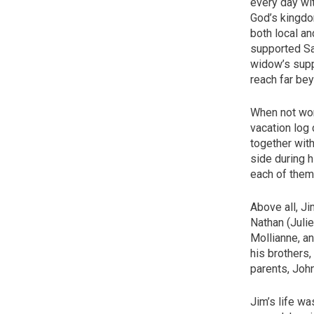
every day wit
God’s kingdom
both local a
supported Sa
widow’s supp
reach far bey
When not work
vacation log
together with
side during h
each of them 
Above all, Ji
Nathan (Julie
Mollianne, a
his brothers,
parents, John
Jim’s life wa