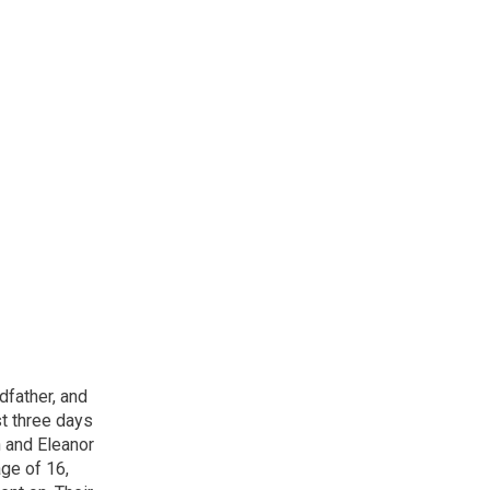
dfather, and
st three days
n and Eleanor
age of 16,