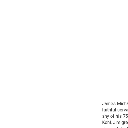
James Michae
faithful ser
shy of his 75
Kohl, Jim gre