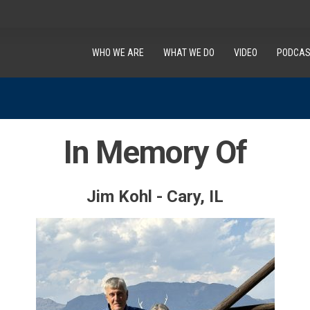
WHO WE ARE
WHAT WE DO
VIDEO
PODCAS
In Memory Of
Jim Kohl - Cary, IL