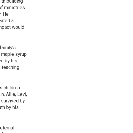
ith building
of ministries
y. He
eated a
impact would
family’s
g maple syrup
en by his
, teaching
s children
, Allie, Levi,
 survived by
th by his
 eternal