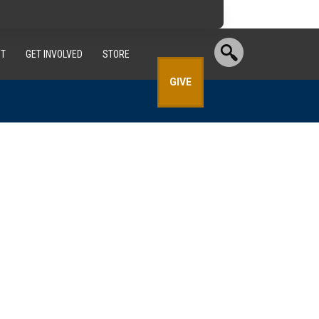
T
GET INVOLVED
STORE
GIVE