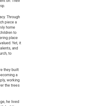
ent on. Their
ip.
acy. Through
ch piece a
amily home
children to
hering place
alued. Yet, it
alents, and
urch, to
e they built
 becoming a
eply, working
ver the trees
ge, he lived