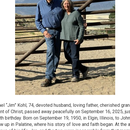
l “Jim” Kohl, 74, devoted husband, loving father, cherished gran
vant of Christ, passed away peacefully on September 16, 2025, ju
th birthday. Born on September 19, 1950, in Elgin, Illinois, to Joh
w up in Palatine, where his story of love and faith began. At the 