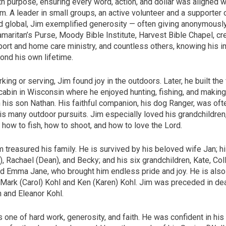
h purpose, ensuring every word, action, and dollar was aligned w
. A leader in small groups, an active volunteer and a supporter 
nd global, Jim exemplified generosity — often giving anonymousl
maritan’s Purse, Moody Bible Institute, Harvest Bible Chapel, cr
ort and home care ministry, and countless others, knowing his 
ond his own lifetime.
ing or serving, Jim found joy in the outdoors. Later, he built the 
 cabin in Wisconsin where he enjoyed hunting, fishing, and makin
 his son Nathan. His faithful companion, his dog Ranger, was oft
is many outdoor pursuits. Jim especially loved his grandchildren
how to fish, how to shoot, and how to love the Lord.
m treasured his family. He is survived by his beloved wife Jan; hi
), Rachael (Dean), and Becky; and his six grandchildren, Kate, Collin
nd Emma Jane, who brought him endless pride and joy. He is also
 Mark (Carol) Kohl and Ken (Karen) Kohl. Jim was preceded in dea
 and Eleanor Kohl.
s one of hard work, generosity, and faith. He was confident in his