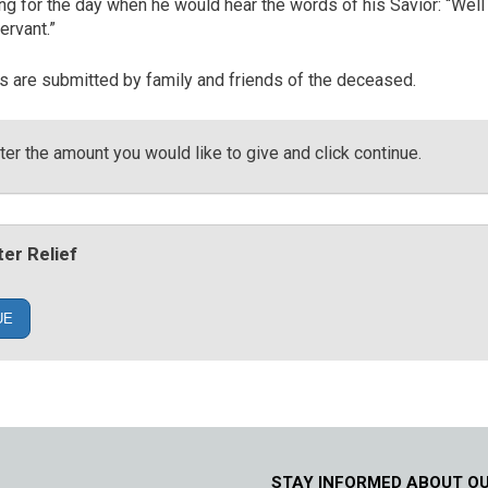
ing for the day when he would hear the words of his Savior: “Wel
ervant.”
es are submitted by family and friends of the deceased.
er the amount you would like to give and click continue.
er Relief
UE
STAY INFORMED ABOUT O