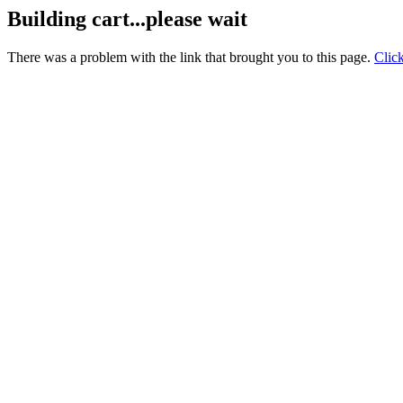
Building cart...please wait
There was a problem with the link that brought you to this page.
Clic