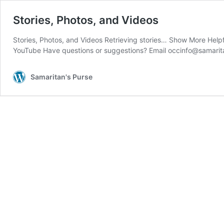
Stories, Photos, and Videos
Stories, Photos, and Videos Retrieving stories… Show More Help
YouTube Have questions or suggestions? Email occinfo@samarit
Samaritan's Purse