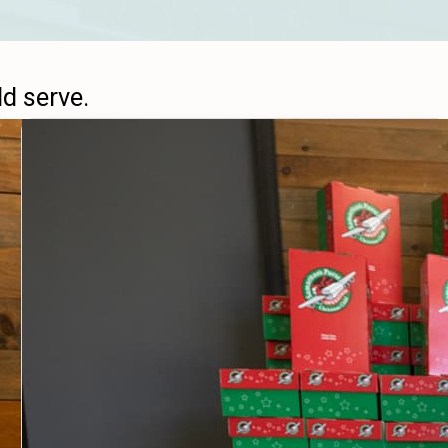
ld serve.