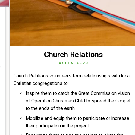
Church Relations
VOLUNTEERS
s
Church Relations volunteers form relationships with local
Christian congregations to:
Inspire them to catch the Great Commission vision
of Operation Christmas Child to spread the Gospel
to the ends of the earth
Mobilize and equip them to participate or increase
their participation in the project