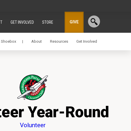
GIVE
T
GET INVOLVED
STORE
a Shoebox |
About
Resources
Get Involved
teer Year-Round
Volunteer