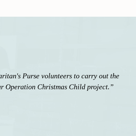
itan's Purse volunteers to carry out the
r Operation Christmas Child project.”