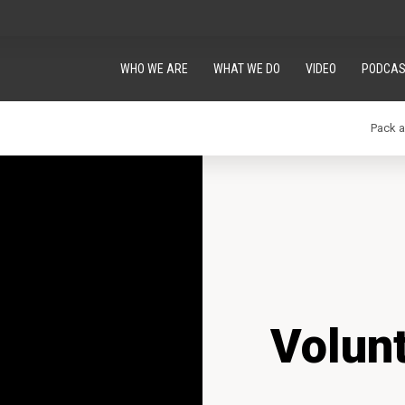
WHO WE ARE
WHAT WE DO
VIDEO
PODCAS
Pack 
Volun