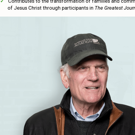
Contributes to the transformation of families and comm
of Jesus Christ through participants in
The Greatest Jour