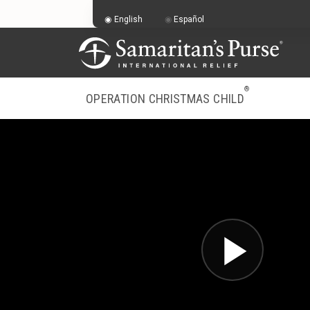
English
Español
®
OPERATION CHRISTMAS CHILD