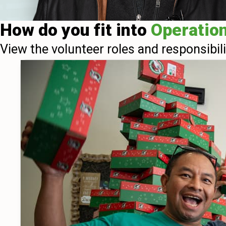
How do you fit into
Operatio
View the volunteer roles and responsibil