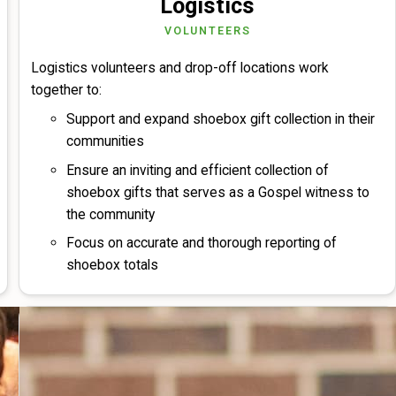
Logistics
VOLUNTEERS
Logistics volunteers and drop-off locations work
together to:
Support and expand shoebox gift collection in their
communities
Ensure an inviting and efficient collection of
shoebox gifts that serves as a Gospel witness to
the community
Focus on accurate and thorough reporting of
shoebox totals