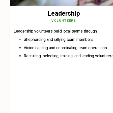
Leadership
VOLUNTEERS
Leadership volunteers build local teams through:
Shepherding and rallying team members
Vision casting and coordinating team operations
Recruiting, selecting, training, and leading volunteer