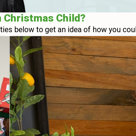
n Christmas Child?
ities below to get an idea of how you cou