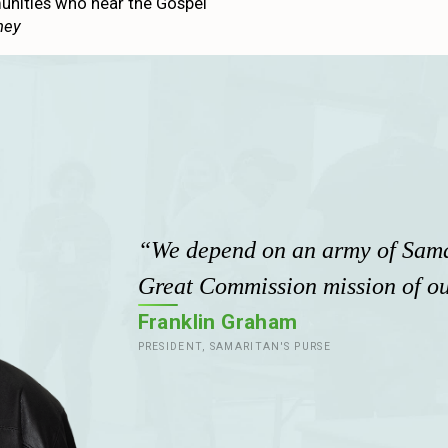
unities who hear the Gospel
ney
“We depend on an army of Samar
Great Commission mission of ou
Franklin Graham
PRESIDENT, SAMARITAN'S PURSE