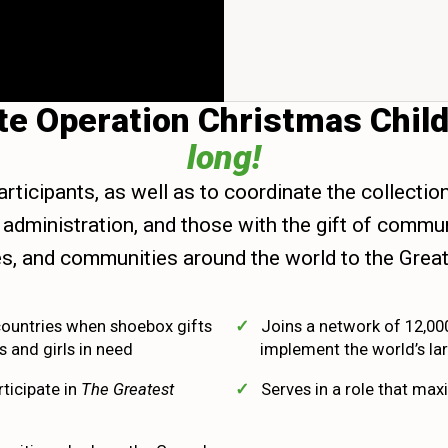
ote Operation Christmas Chil
long!
articipants, as well as to coordinate the collectio
and administration, and those with the gift of com
lies, and communities around the world to the Great
countries when shoebox gifts
Joins a network of 12,00
 and girls in need
implement the world’s lar
rticipate in
The Greatest
Serves in a role that maxi