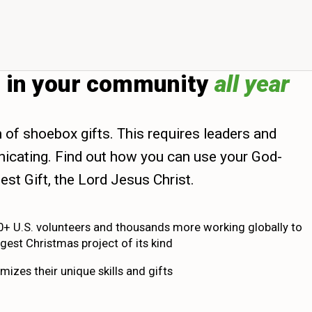
d in your community
all year
n of shoebox gifts. This requires leaders and
municating. Find out how you can use your God-
est Gift, the Lord Jesus Christ.
0+ U.S. volunteers and thousands more working globally to
gest Christmas project of its kind
mizes their unique skills and gifts