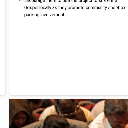
Encourage them to use the project to share the
Gospel locally as they promote community shoebox
packing involvement