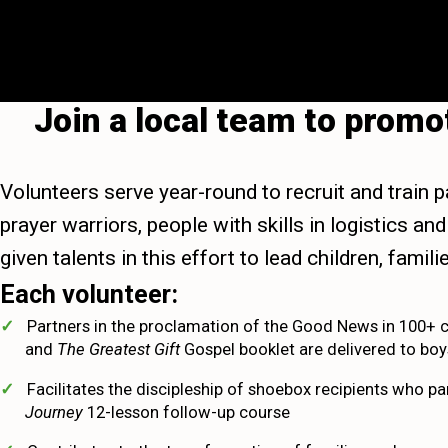
Join a local team to prom
Volunteers serve year-round to recruit and train p
prayer warriors, people with skills in logistics 
given talents in this effort to lead children, fami
Each volunteer:
Partners in the proclamation of the Good News in 100+ 
and
The Greatest Gift
Gospel booklet are delivered to boys
Facilitates the discipleship of shoebox recipients who pa
Journey
12-lesson follow-up course