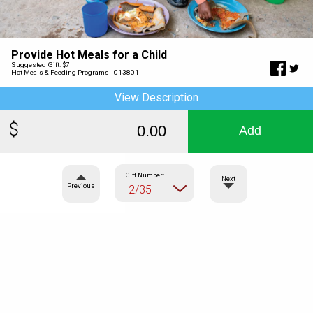
Provide Hot Meals for a Child
Suggested Gift: $7
Hot Meals & Feeding Programs - 013801
View Description
Add
Gift Number:
Next
Previous