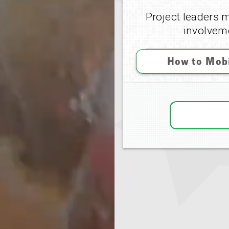
Project leaders m
involveme
How to Mobi