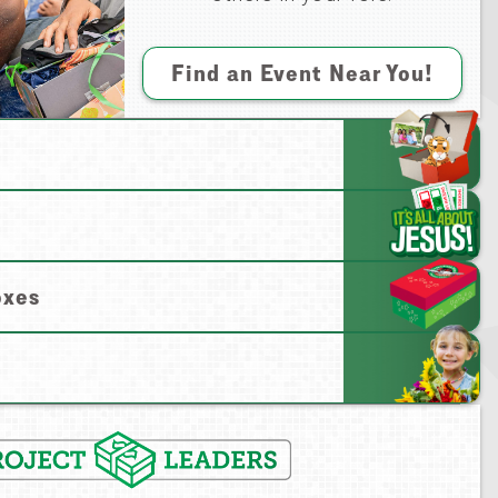
Find an Event Near You!
oxes