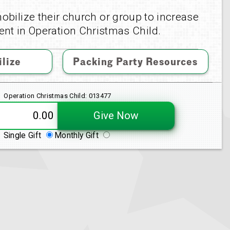
obilize their church or group to increase
nt in Operation Christmas Child.
lize
Packing Party Resources
Operation Christmas Child: 013477
Give Now
Single Gift
Monthly Gift