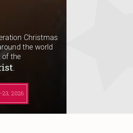
peration Christmas
around the world
 of the
rist
.
6–23, 2026