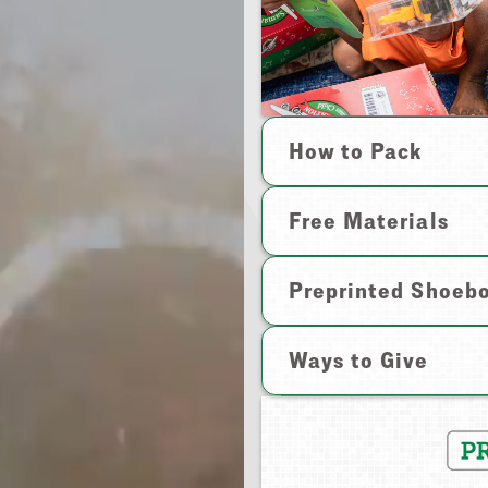
How to Pack
Free Materials
Preprinted Shoeb
Ways to Give