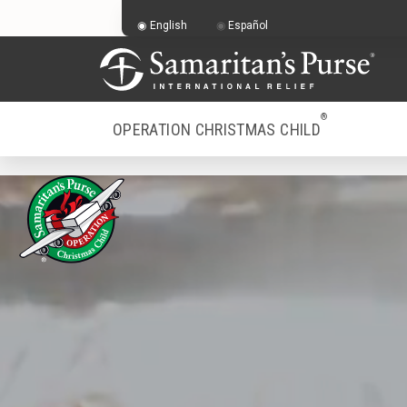
English
Español
®
OPERATION CHRISTMAS CHILD