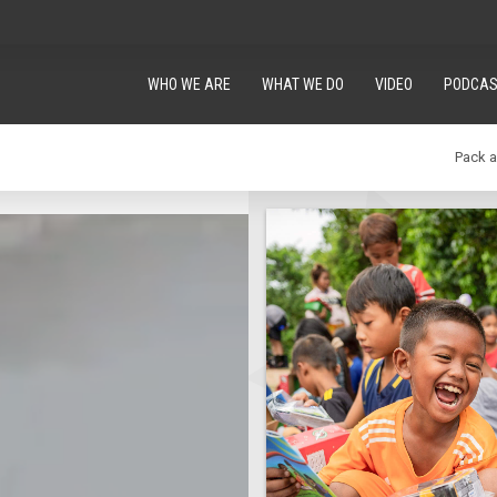
WHO WE ARE
WHAT WE DO
VIDEO
PODCAS
Pack 