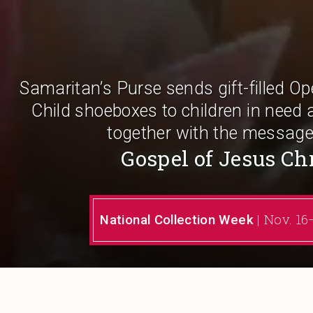
Samaritan’s Purse sends gift-filled O
Child shoeboxes to children in need 
together with the message
Gospel of Jesus Ch
| Nov. 1
National Collection Week