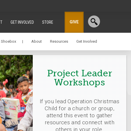
GIVE
T
GET INVOLVED
STORE
a Shoebox |
About
Resources
Get Involved
Project Leader
Workshops
If you lead Operation Christmas
Child for a church or group,
attend this event to gather
resources and connect with
others in your role.