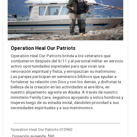
Operation Heal Our Patriots
Operation Heal Our Patriots brinda a los veteranos que
combatieron después del 9/11 y al personal militar en servicio
activo oportunidades especiales para que vivan una
renovación espiritual y física, y enriquezcan su matrimonio.
Las parejas participan en seminarios bíblicos que ayudan a
fortalecer su relación con Dios y con los demás, y disfrutan la
belleza de la creación en las actividades al aire libre, en
nuestro alojamiento agreste en Alaska. A través de nuestro
ministerio Family Care, seguimos apoyando a estos hombres y
mujeres luego de su estadía inicial, dándoles prioridad a sus
necesidades espirituales y a sus matrimonios.
Operation Heal Our Patriots 013960
Donación sugerida: $60