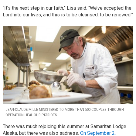
“It’s the next step in our faith,” Lisa said. “We’ve accepted the
Lord into our lives, and this is to be cleansed, to be renewed.”
JEAN-CLAUDE MILLE MINISTERED TO MORE THAN 500 COUPLES THROUGH
OPERATION HEAL OUR PATRIOTS.
There was much rejoicing this summer at Samaritan Lodge
Alaska, but there was also sadness.
On September 2,