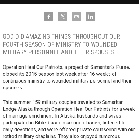
GOD DID AMAZING THINGS THROUGHOUT OUR
FOURTH SEASON OF MINISTRY TO WOUNDED
MILITARY PERSONNEL AND THEIR SPOUSES.
Operation Heal Our Patriots, a project of Samaritan’s Purse,
closed its 2015 season last week after 16 weeks of
continuous ministry to wounded military personnel and their
spouses.
This summer 159 military couples traveled to Samaritan
Lodge Alaska through Operation Heal Our Patriots for a week
of marriage enrichment. In Alaska, husbands and wives
participated in Bible-based marriage classes, listened to
daily devotions, and were offered private counseling with our
retired military chaplains. They also enjoyed numerous