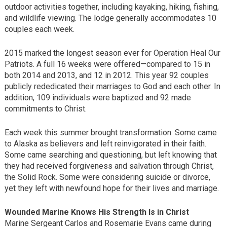
outdoor activities together, including kayaking, hiking, fishing,
and wildlife viewing. The lodge generally accommodates 10
couples each week.
2015 marked the longest season ever for Operation Heal Our
Patriots. A full 16 weeks were offered—compared to 15 in
both 2014 and 2013, and 12 in 2012. This year 92 couples
publicly rededicated their marriages to God and each other. In
addition, 109 individuals were baptized and 92 made
commitments to Christ.
Each week this summer brought transformation. Some came
to Alaska as believers and left reinvigorated in their faith.
Some came searching and questioning, but left knowing that
they had received forgiveness and salvation through Christ,
the Solid Rock. Some were considering suicide or divorce,
yet they left with newfound hope for their lives and marriage.
Wounded Marine Knows His Strength Is in Christ
Marine Sergeant Carlos and Rosemarie Evans came during