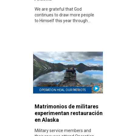
We are grateful that God
continues to draw more people
to Himself this year through...
OPERATION HEAL OUR PATRIOTS
Matrimonios de militares
experimentan restauración
en Alaska
Military service members and