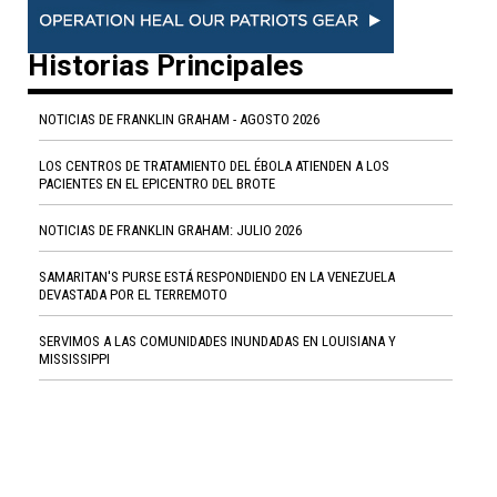
Historias Principales
NOTICIAS DE FRANKLIN GRAHAM - AGOSTO 2026
LOS CENTROS DE TRATAMIENTO DEL ÉBOLA ATIENDEN A LOS
PACIENTES EN EL EPICENTRO DEL BROTE
NOTICIAS DE FRANKLIN GRAHAM: JULIO 2026
SAMARITAN'S PURSE ESTÁ RESPONDIENDO EN LA VENEZUELA
DEVASTADA POR EL TERREMOTO
SERVIMOS A LAS COMUNIDADES INUNDADAS EN LOUISIANA Y
MISSISSIPPI