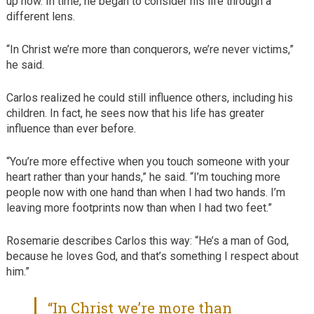
up now. In time, he began to consider his life through a
different lens.
“In Christ we’re more than conquerors, we’re never victims,”
he said.
Carlos realized he could still influence others, including his
children. In fact, he sees now that his life has greater
influence than ever before.
“You’re more effective when you touch someone with your
heart rather than your hands,” he said. “I’m touching more
people now with one hand than when I had two hands. I’m
leaving more footprints now than when I had two feet.”
Rosemarie describes Carlos this way: “He’s a man of God,
because he loves God, and that’s something I respect about
him.”
“In Christ we’re more than