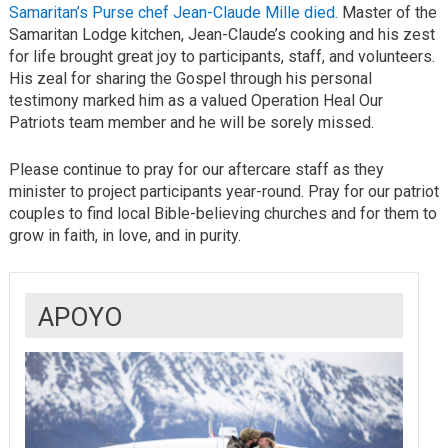
Samaritan’s Purse chef Jean-Claude Mille died.
Master of the
Samaritan Lodge kitchen, Jean-Claude’s cooking and his zest
for life brought great joy to participants, staff, and volunteers.
His zeal for sharing the Gospel through his personal
testimony marked him as a valued Operation Heal Our
Patriots team member and he will be sorely missed.
Please continue to pray for our aftercare staff as they
minister to project participants year-round. Pray for our patriot
couples to find local Bible-believing churches and for them to
grow in faith, in love, and in purity.
APOYO