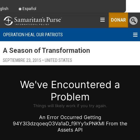
glish
Español
DONAR
OPERATION HEAL OUR PATRIOTS
A Season of Transformation
SEPTIEMBRE 23, 2015 • UNITED STATES