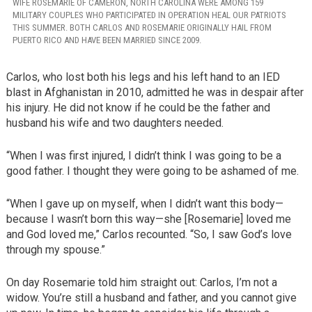
WIFE ROSEMARIE OF CAMERON, NORTH CAROLINA WERE AMONG 159
MILITARY COUPLES WHO PARTICIPATED IN OPERATION HEAL OUR PATRIOTS
THIS SUMMER. BOTH CARLOS AND ROSEMARIE ORIGINALLY HAIL FROM
PUERTO RICO AND HAVE BEEN MARRIED SINCE 2009.
Carlos, who lost both his legs and his left hand to an IED
blast in Afghanistan in 2010, admitted he was in despair after
his injury. He did not know if he could be the father and
husband his wife and two daughters needed.
“When I was first injured, I didn’t think I was going to be a
good father. I thought they were going to be ashamed of me.
“When I gave up on myself, when I didn’t want this body—
because I wasn’t born this way—she [Rosemarie] loved me
and God loved me,” Carlos recounted. “So, I saw God’s love
through my spouse.”
On day Rosemarie told him straight out: Carlos, I’m not a
widow. You’re still a husband and father, and you cannot give