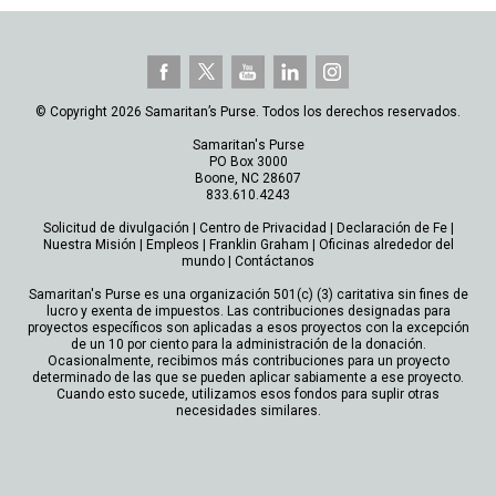
© Copyright 2026 Samaritan’s Purse. Todos los derechos reservados.
Samaritan's Purse
PO Box 3000
Boone, NC 28607
833.610.4243
Solicitud de divulgación
|
Centro de Privacidad
|
Declaración de Fe
|
Nuestra Misión
|
Empleos
|
Franklin Graham
|
Oficinas alrededor del
mundo
|
Contáctanos
Samaritan's Purse es una organización 501(c) (3) caritativa sin fines de
lucro y exenta de impuestos. Las contribuciones designadas para
proyectos específicos son aplicadas a esos proyectos con la excepción
de un 10 por ciento para la administración de la donación.
Ocasionalmente, recibimos más contribuciones para un proyecto
determinado de las que se pueden aplicar sabiamente a ese proyecto.
Cuando esto sucede, utilizamos esos fondos para suplir otras
necesidades similares.