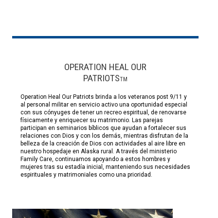
OPERATION HEAL OUR
PATRIOTS
TM
Operation Heal Our Patriots brinda a los veteranos post 9/11 y
al personal militar en servicio activo una oportunidad especial
con sus cónyuges de tener un recreo espiritual, de renovarse
físicamente y enriquecer su matrimonio. Las parejas
participan en seminarios bíblicos que ayudan a fortalecer sus
relaciones con Dios y con los demás, mientras disfrutan de la
belleza de la creación de Dios con actividades al aire libre en
nuestro hospedaje en Alaska rural. A través del ministerio
Family Care, continuamos apoyando a estos hombres y
mujeres tras su estadía inicial, manteniendo sus necesidades
espirituales y matrimoniales como una prioridad.