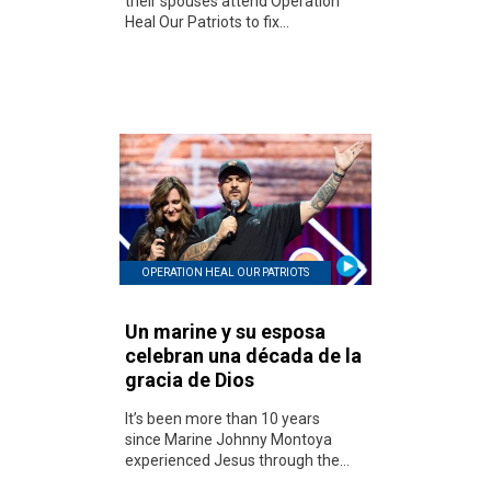
their spouses attend Operation
Heal Our Patriots to fix...
OPERATION HEAL OUR PATRIOTS
Un marine y su esposa
celebran una década de la
gracia de Dios
It’s been more than 10 years
since Marine Johnny Montoya
experienced Jesus through the...