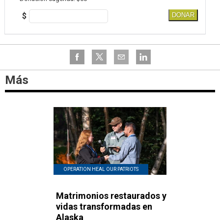
$
DONAR
Más
OPERATION HEAL OUR PATRIOTS
Matrimonios restaurados y
vidas transformadas en
Alaska