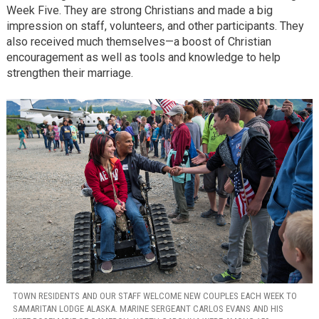
Week Five. They are strong Christians and made a big
impression on staff, volunteers, and other participants. They
also received much themselves—a boost of Christian
encouragement as well as tools and knowledge to help
strengthen their marriage.
TOWN RESIDENTS AND OUR STAFF WELCOME NEW COUPLES EACH WEEK TO
SAMARITAN LODGE ALASKA. MARINE SERGEANT CARLOS EVANS AND HIS