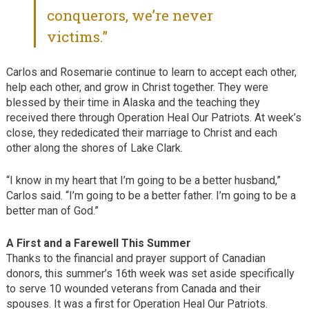
conquerors, we’re never
victims.”
Carlos and Rosemarie continue to learn to accept each other,
help each other, and grow in Christ together. They were
blessed by their time in Alaska and the teaching they
received there through Operation Heal Our Patriots. At week’s
close, they rededicated their marriage to Christ and each
other along the shores of Lake Clark.
“I know in my heart that I’m going to be a better husband,”
Carlos said. “I’m going to be a better father. I’m going to be a
better man of God.”
A First and a Farewell This Summer
Thanks to the financial and prayer support of Canadian
donors, this summer’s 16th week was set aside specifically
to serve 10 wounded veterans from Canada and their
spouses. It was a first for Operation Heal Our Patriots.