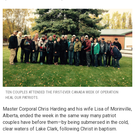
TEN COUPLES ATTENDED THE FIRST-EVER CANADA WEEK OF OPERATION
HEAL OUR PATRIOTS.
Master Corporal Chris Harding and his wife Lisa of Morinville,
Alberta, ended the week in the same way many patriot
couples have before them—by being submersed in the cold,
clear waters of Lake Clark, following Christ in baptism.