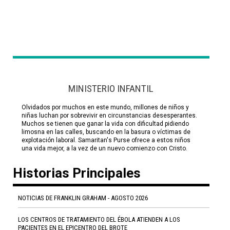
MINISTERIO INFANTIL
Olvidados por muchos en este mundo, millones de niños y
niñas luchan por sobrevivir en circunstancias desesperantes.
Muchos se tienen que ganar la vida con dificultad pidiendo
limosna en las calles, buscando en la basura o víctimas de
explotación laboral. Samaritan's Purse ofrece a estos niños
una vida mejor, a la vez de un nuevo comienzo con Cristo.
Historias Principales
NOTICIAS DE FRANKLIN GRAHAM - AGOSTO 2026
LOS CENTROS DE TRATAMIENTO DEL ÉBOLA ATIENDEN A LOS
PACIENTES EN EL EPICENTRO DEL BROTE