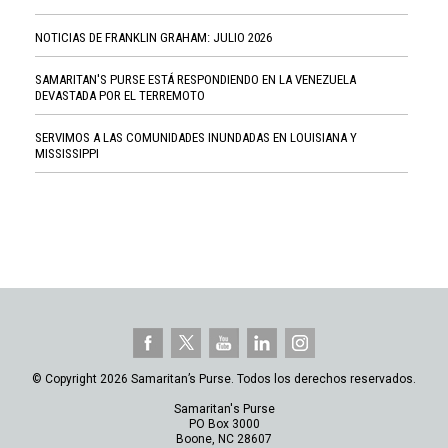
NOTICIAS DE FRANKLIN GRAHAM: JULIO 2026
SAMARITAN'S PURSE ESTÁ RESPONDIENDO EN LA VENEZUELA
DEVASTADA POR EL TERREMOTO
SERVIMOS A LAS COMUNIDADES INUNDADAS EN LOUISIANA Y
MISSISSIPPI
© Copyright 2026 Samaritan’s Purse. Todos los derechos reservados.
Samaritan's Purse
PO Box 3000
Boone, NC 28607