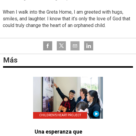
When I walk into the Greta Home, I am greeted with hugs,
smiles, and laughter. I know that it’s only the love of God that
could truly change the heart of an orphaned child.
Más
CHILDREN’S HEART PROJECT
Una esperanza que