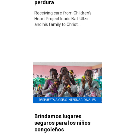
perdura
Receiving care from Children’s
Heart Project leads Bat-UIlzii
and his family to Christ,...
RESPUESTA A CRISIS INTERNACIONALES
Brindamos lugares
seguros para los niños
congoleños