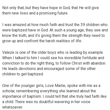
Not only that, but they have hope in God, that He will give
them new lives and a promising future.
I was amazed at how much faith and trust the 39 children who
were baptized have in God. At such a young age, they see and
know the truth, and it’s giving them the strength they need to
grow up and confront the harsh realities of life.
Valeze is one of the older boys who is leading by example.
When I talked to him I could see his incredible fortitude and
conviction to do the right thing, to follow Christ with abandon.
He leads devotions and encouraged some of the other
children to get baptized.
One of the younger girls, Love Mailie, spoke with me as a
scholar, remembering everything she learned about the
importance of baptism. I could tell that she truly had faith like
a child. There was no doubtful wavering in her voice
whatsoever.