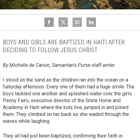
BOYS AND GIRLS ARE BAPTIZED IN HAITI AFTER
DECIDING TO FOLLOW JESUS CHRIST
By Michelle de Carion, Samaritan’s Purse staff writer
I stood on the sand as the children ran into the ocean on a
Saturday afternoon. Every one of them had a huge smile. The
boys tackled one another and splashed water over the girls.
Penny Fairo, executive director of the Greta Home and
Academy in Haiti where the kids live, jumped in and joined
them. They climbed on her back as she waded through the
waves while laughing.
They all had just been baptized, confirming their faith in