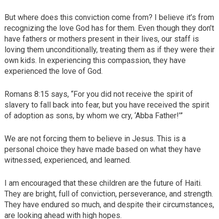
But where does this conviction come from? I believe it’s from
recognizing the love God has for them. Even though they don’t
have fathers or mothers present in their lives, our staff is
loving them unconditionally, treating them as if they were their
own kids. In experiencing this compassion, they have
experienced the love of God.
Romans 8:15 says, “For you did not receive the spirit of
slavery to fall back into fear, but you have received the spirit
of adoption as sons, by whom we cry, ‘Abba Father!’”
We are not forcing them to believe in Jesus. This is a
personal choice they have made based on what they have
witnessed, experienced, and learned.
I am encouraged that these children are the future of Haiti.
They are bright, full of conviction, perseverance, and strength.
They have endured so much, and despite their circumstances,
are looking ahead with high hopes.