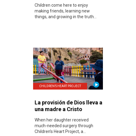
Children come here to enjoy
making friends, learning new
things, and growing in the truth...
CHILDREN’S HEART PROJECT
La provisión de Dios lleva a
una madre a Cristo
When her daughter received
much-needed surgery through
Children’s Heart Project, a...