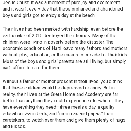
Jesus Christ. It was a moment of pure joy and excitement,
and it wasn’t every day that these orphaned and abandoned
boys and girls got to enjoy a day at the beach.
Their lives had been marked with hardship, even before the
earthquake of 2010 destroyed their homes. Many of the
children were living in poverty before the disaster. The
economic conditions of Haiti leave many fathers and mothers
without jobs, education, or the means to provide for their kids.
Most of the boys and girls’ parents are still living, but simply
can’t afford to care for them.
Without a father or mother present in their lives, you’d think
that these children would be depressed or angry. But in
reality, their lives at the Greta Home and Academy are far
better than anything they could experience elsewhere. They
have everything they need—three meals a day, a quality
education, warm beds, and “mommas and papas,” their
caretakers, to watch over them and give them plenty of hugs
and kisses.