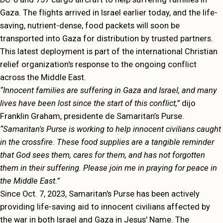
Gaza. The flights arrived in Israel earlier today, and the life-
saving, nutrient-dense, food packets will soon be
transported into Gaza for distribution by trusted partners.
This latest deployment is part of the international Christian
relief organization's response to the ongoing conflict
across the Middle East.
“Innocent families are suffering in Gaza and Israel, and many
lives have been lost since the start of this conflict,”
dijo
Franklin Graham, presidente de Samaritan’s Purse.
“Samaritan's Purse is working to help innocent civilians caught
in the crossfire. These food supplies are a tangible reminder
that God sees them, cares for them, and has not forgotten
them in their suffering. Please join me in praying for peace in
the Middle East.”
Since Oct. 7, 2023, Samaritan's Purse has been actively
providing life-saving aid to innocent civilians affected by
the war in both Israel and Gaza in Jesus' Name. The