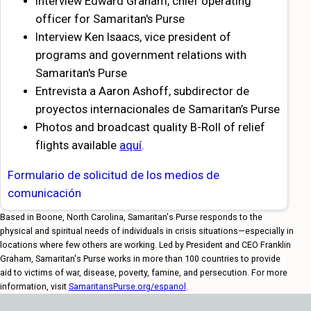
Interview Edward Graham, chief operating
officer for Samaritan's Purse
Interview Ken Isaacs, vice president of
programs and government relations with
Samaritan's Purse
Entrevista a Aaron Ashoff, subdirector de
proyectos internacionales de Samaritan’s Purse
Photos and broadcast quality B-Roll of relief
flights available
aquí
.
Formulario de solicitud de los medios de
comunicación
Based in Boone, North Carolina, Samaritan's Purse responds to the
physical and spiritual needs of individuals in crisis situations—especially in
locations where few others are working. Led by President and CEO Franklin
Graham, Samaritan's Purse works in more than 100 countries to provide
aid to victims of war, disease, poverty, famine, and persecution. For more
information, visit
SamaritansPurse.org/espanol
.