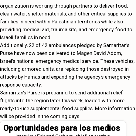
organization is working through partners to deliver food,
clean water, shelter materials, and other critical supplies to
families in need within Palestinian territories while also
providing medical aid, trauma kits, and emergency food to
Israeli families in need.
Additionally, 22 of 42 ambulances pledged by Samaritan's
Purse have now been delivered to Magen David Adom,
Israel's national emergency medical service. These vehicles,
including armored units, are replacing those destroyed in
attacks by Hamas and expanding the agency's emergency
response capacity.
Samaritan's Purse is preparing to send additional relief
flights into the region later this week, loaded with more
ready-to-use supplemental food supplies. More information
will be provided in the coming days.
Oportunidades para los medios