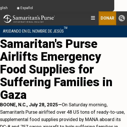
glish
Español
DONAR
TM
AYUDANDO EN EL NOMBRE DE JESÚS
Samaritan's Purse
Airlifts Emergency
Food Supplies for
Suffering Families in
Gaza
BOONE, N.C., July 28, 2025—
On Saturday morning,
Samaritan's Purse airlifted over 48 US tons of ready-to-use,
supplemental food supplies provided by MANA aboard its
DC-8 and 757 cargo aircraft to help suffering families in