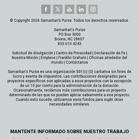
© Copyright 2026 Samaritan’s Purse. Todos los derechos reservados.
Samaritan's Purse
PO Box 3000
Boone, NC 28607
833.610.4243
Solicitud de divulgación
|
Centro de Privacidad
|
Declaración de Fe
|
Nuestra Misión
|
Empleos
|
Franklin Graham
|
Oficinas alrededor del
mundo
|
Contáctanos
Samaritan's Purse es una organización 501(c) (3) caritativa sin fines de
lucro y exenta de impuestos. Las contribuciones designadas para
proyectos específicos son aplicadas a esos proyectos con la excepción
de un 10 por ciento para la administración de la donación.
Ocasionalmente, recibimos más contribuciones para un proyecto
determinado de las que se pueden aplicar sabiamente a ese proyecto.
Cuando esto sucede, utilizamos esos fondos para suplir otras
necesidades similares.
MANTENTE INFORMADO SOBRE NUESTRO TRABAJO