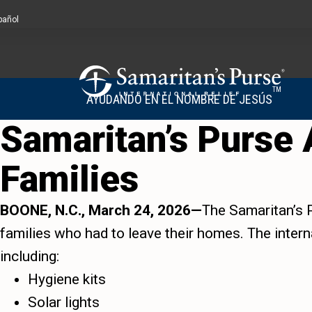
pañol
TM
AYUDANDO EN EL NOMBRE DE JESÚS
Samaritan’s Purse A
Families
BOONE, N.C., March 24, 2026—
The Samaritan’s P
families who had to leave their homes. The interna
including:
Hygiene kits
Solar lights