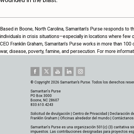
wounded in the blast.
Based in Boone, North Carolina, Samaritan's Purse responds to th
individuals in crisis situations—especially in locations where few
CEO Franklin Graham, Samaritan's Purse works in more than 100 co
war, disease, poverty, famine, and persecution. For more informati
© Copyright 2026 Samaritan’s Purse. Todos los derechos rese
Samaritan's Purse
PO Box 3000
Boone, NC 28607
833.610.4243
Solicitud de divulgación
|
Centro de Privacidad
|
Declaración d
Franklin Graham
|
Oficinas alrededor del mundo
|
Contáctanos
Samaritan's Purse es una organización 501(c) (3) caritativa si
impuestos. Las contribuciones designadas para proyectos esp