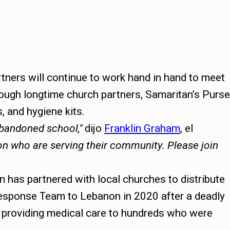
ners will continue to work hand in hand to meet
rough longtime church partners, Samaritan’s Purse
, and hygiene kits.
 abandoned school,
dijo
Franklin Graham
, el
non who are serving their community. Please join
n has partnered with local churches to distribute
 Response Team to Lebanon in 2020 after a deadly
nd providing medical care to hundreds who were