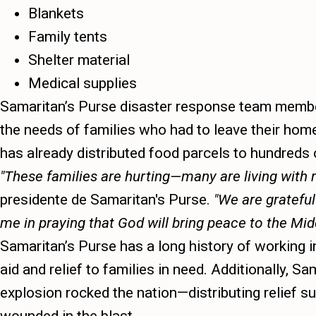
Blankets
Family tents
Shelter material
Medical supplies
Samaritan’s Purse disaster response team member
the needs of families who had to leave their hom
has already distributed food parcels to hundreds o
These families are hurting—many are living with r
presidente de Samaritan's Purse.
We are grateful
me in praying that God will bring peace to the Mid
Samaritan’s Purse has a long history of working i
aid and relief to families in need. Additionally,
explosion rocked the nation—distributing relief 