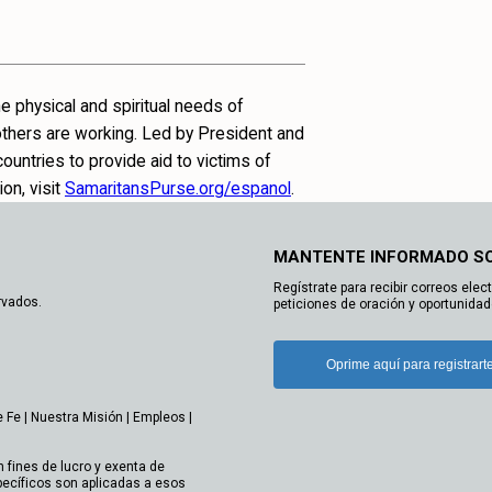
e physical and spiritual needs of
 others are working. Led by President and
untries to provide aid to victims of
on, visit
SamaritansPurse.org/espanol
.
MANTENTE INFORMADO S
Regístrate para recibir correos elec
rvados.
peticiones de oración y oportunidad
Oprime aquí para registrart
e Fe
|
Nuestra Misión
|
Empleos
|
n fines de lucro y exenta de
ecíficos son aplicadas a esos