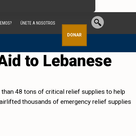
CEMOS?
ÚNETE A NOSOTROS
DONAR
Aid to Lebanese
han 48 tons of critical relief supplies to help
 airlifted thousands of emergency relief supplies