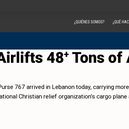
¿QUIÉNES SOMOS?
¿QUÉ HA
irlifts 48
Tons of 
+
urse 767 arrived in Lebanon today, carrying more t
tional Christian relief organization’s cargo plane