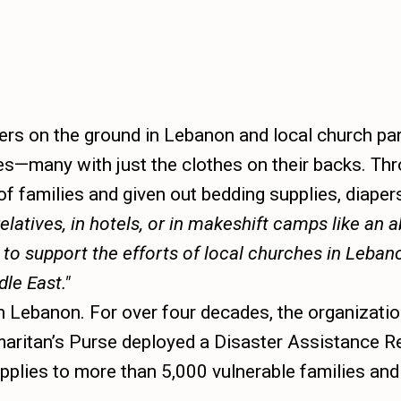
s on the ground in Lebanon and local church part
es—many with just the clothes on their backs. Th
f families and given out bedding supplies, diapers
elatives, in hotels, or in makeshift camps like an
 to support the efforts of local churches in Leba
dle East.
n Lebanon. For over four decades, the organizatio
 Samaritan’s Purse deployed a Disaster Assistance
supplies to more than 5,000 vulnerable families a