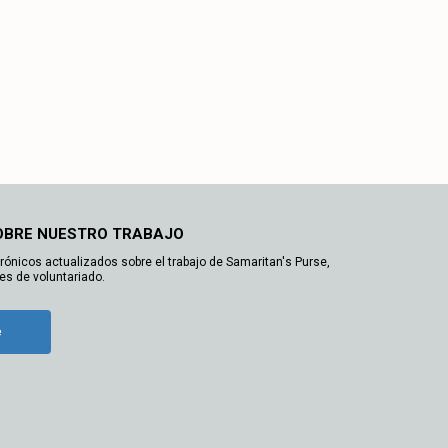
OBRE NUESTRO TRABAJO
trónicos actualizados sobre el trabajo de Samaritan's Purse,
es de voluntariado.
e