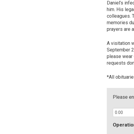
Daniel’s infe
him. His lega
colleagues. T
memories dur
prayers are 
A visitation 
September 29,
please wear C
requests don
*All obituari
Please ent
Operatio