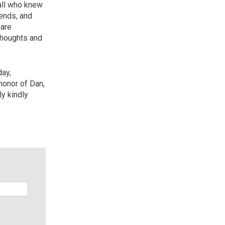
 all who knew
iends, and
hare
thoughts and
day,
honor of Dan,
ly kindly