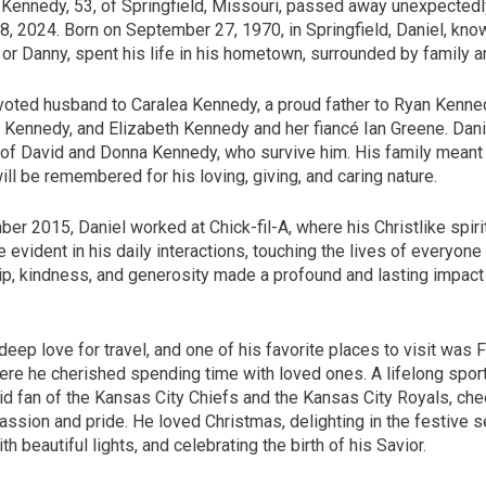
 Kennedy, 53, of Springfield, Missouri, passed away unexpectedl
, 2024. Born on September 27, 1970, in Springfield, Daniel, kno
or Danny, spent his life in his hometown, surrounded by family a
oted husband to Caralea Kennedy, a proud father to Ryan Kenne
 Kennedy, and Elizabeth Kennedy and her fiancé Ian Greene. Dan
of David and Donna Kennedy, who survive him. His family meant 
ill be remembered for his loving, giving, and caring nature.
r 2015, Daniel worked at Chick-fil-A, where his Christlike spiri
e evident in his daily interactions, touching the lives of everyone
ip, kindness, and generosity made a profound and lasting impact
deep love for travel, and one of his favorite places to visit was
ere he cherished spending time with loved ones. A lifelong sport
id fan of the Kansas City Chiefs and the Kansas City Royals, che
assion and pride. He loved Christmas, delighting in the festive 
th beautiful lights, and celebrating the birth of his Savior.