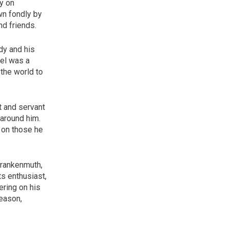
y on
wn fondly by
nd friends.
dy and his
iel was a
the world to
t and servant
 around him.
 on those he
 Frankenmuth,
s enthusiast,
ering on his
season,