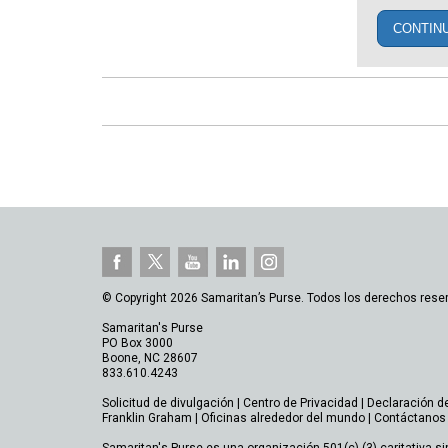
CONTIN
© Copyright 2026 Samaritan’s Purse. Todos los derechos rese
Samaritan's Purse
PO Box 3000
Boone, NC 28607
833.610.4243
Solicitud de divulgación
|
Centro de Privacidad
|
Declaración d
Franklin Graham
|
Oficinas alrededor del mundo
|
Contáctanos