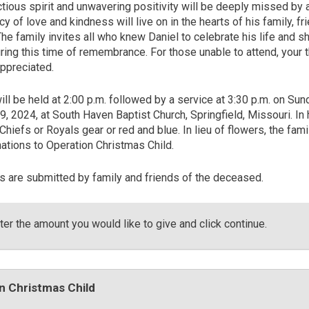
ctious spirit and unwavering positivity will be deeply missed by
cy of love and kindness will live on in the hearts of his family, fr
he family invites all who knew Daniel to celebrate his life and s
ing this time of remembrance. For those unable to attend, your 
appreciated.
will be held at 2:00 p.m. followed by a service at 3:30 p.m. on Sun
 2024, at South Haven Baptist Church, Springfield, Missouri. In 
hiefs or Royals gear or red and blue. In lieu of flowers, the fami
ations to Operation Christmas Child.
es are submitted by family and friends of the deceased.
er the amount you would like to give and click continue.
n Christmas Child