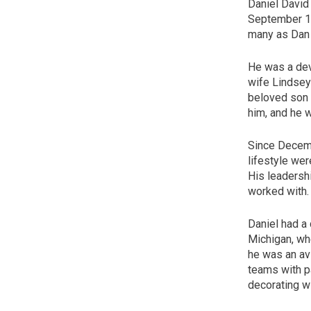
Daniel David
September 18
many as Dan 
He was a dev
wife Lindsey
beloved son 
him, and he w
Since Decembe
lifestyle wer
His leadersh
worked with.
Daniel had a 
Michigan, wh
he was an av
teams with p
decorating wi