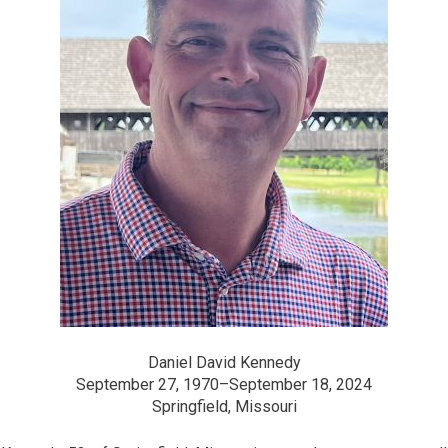
Daniel David Kennedy
September 27, 1970–September 18, 2024
Springfield, Missouri