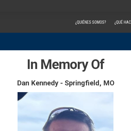
¿QUIÉNES SOMOS?
¿QUÉ HA
In Memory Of
Dan Kennedy - Springfield, MO