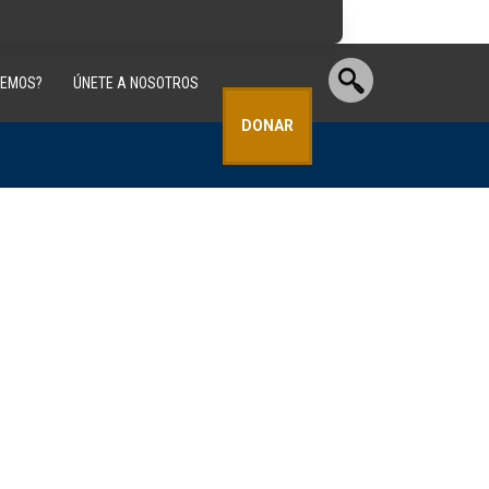
CEMOS?
ÚNETE A NOSOTROS
DONAR