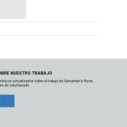
OBRE NUESTRO TRABAJO
trónicos actualizados sobre el trabajo de Samaritan's Purse,
es de voluntariado.
e