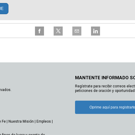
UE
MANTENTE INFORMADO S
Regístrate para recibir correos elec
rvados.
peticiones de oración y oportunidad
Oprime aquí para registrart
e Fe
|
Nuestra Misión
|
Empleos
|