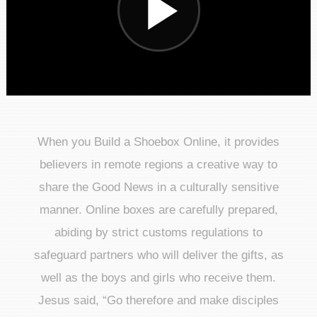
When you Build a Shoebox Online, it provides
believers in remote regions a creative way to
share the Good News in a culturally sensitive
manner. Online boxes are carefully prepared,
abiding by strict customs regulations to
safeguard partners who will deliver the gifts, as
well as the boys and girls who receive them.
Jesus said, “Go therefore and make disciples