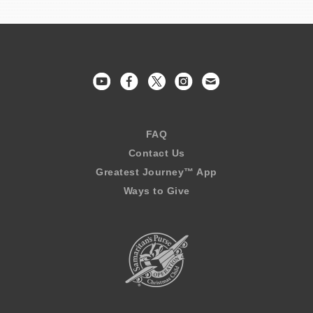
FAQ
Contact Us
Greatest Journey™ App
Ways to Give