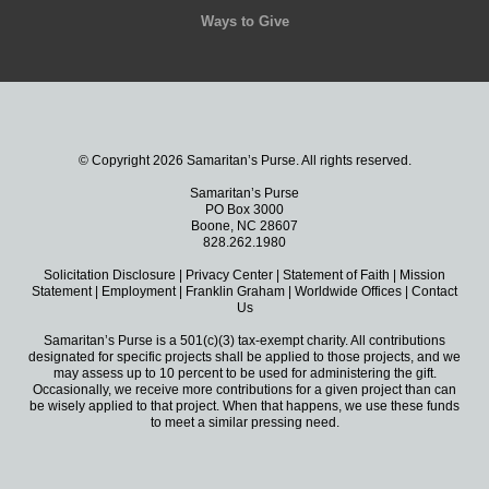
Ways to Give
© Copyright 2026 Samaritan’s Purse. All rights reserved.
Samaritan’s Purse
PO Box 3000
Boone, NC 28607
828.262.1980
Solicitation Disclosure
|
Privacy Center
|
Statement of Faith
|
Mission
Statement
|
Employment
|
Franklin Graham
|
Worldwide Offices
|
Contact
Us
Samaritan’s Purse is a 501(c)(3) tax-exempt charity. All contributions
designated for specific projects shall be applied to those projects, and we
may assess up to 10 percent to be used for administering the gift.
Occasionally, we receive more contributions for a given project than can
be wisely applied to that project. When that happens, we use these funds
to meet a similar pressing need.