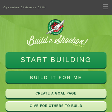
☰
Operation Christmas Child
START BUILDING
BUILD IT FOR ME
CREATE A GOAL PAGE
GIVE FOR OTHERS TO BUILD