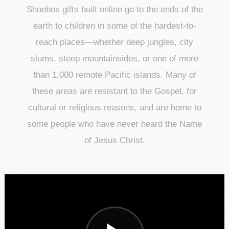
Shoebox gifts built online go to the ends of the
earth to children in some of the hardest-to-
reach places—whether deep jungles, city
slums, steep mountainsides, or one of more
than 1,000 remote Pacific islands. Many of
these areas are resistant to the Gospel, for
cultural or religious reasons, and are home to
some people who have never heard the Name
of Jesus Christ.