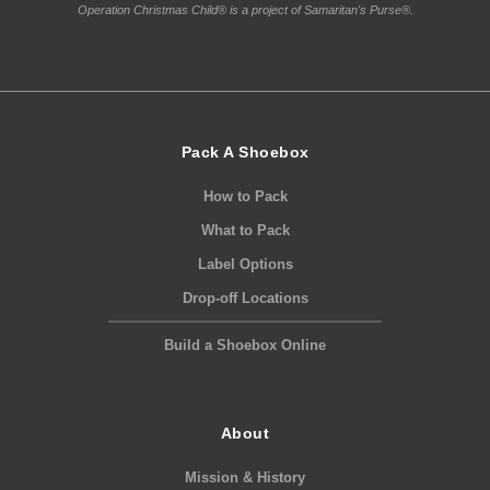
Operation Christmas Child® is a project of Samaritan's Purse®.
Pack A Shoebox
How to Pack
What to Pack
Label Options
Drop-off Locations
Build a Shoebox Online
About
Mission & History