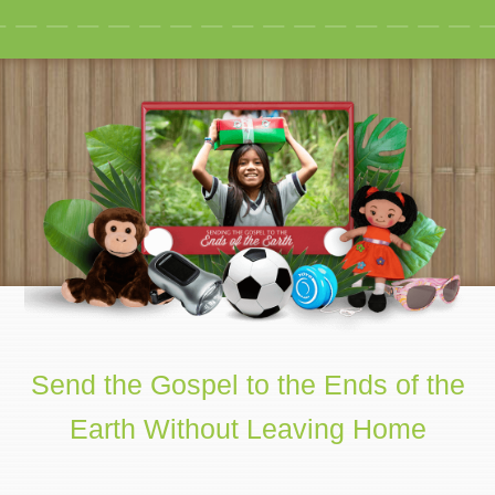
Send the Gospel to the Ends of the
Earth Without Leaving Home