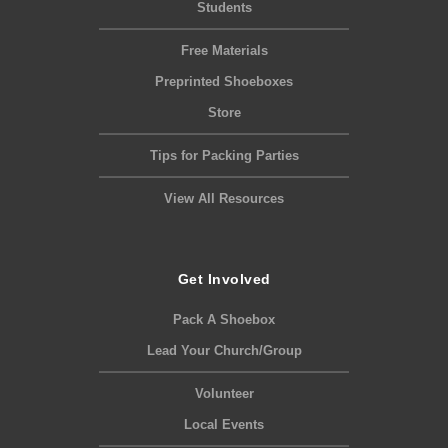
Students
Free Materials
Preprinted Shoeboxes
Store
Tips for Packing Parties
View All Resources
Get Involved
Pack A Shoebox
Lead Your Church/Group
Volunteer
Local Events