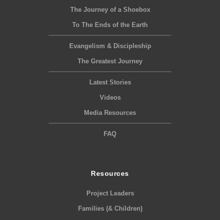
The Journey of a Shoebox
To The Ends of the Earth
Evangelism & Discipleship
The Greatest Journey
Latest Stories
Videos
Media Resources
FAQ
Resources
Project Leaders
Families (& Children)