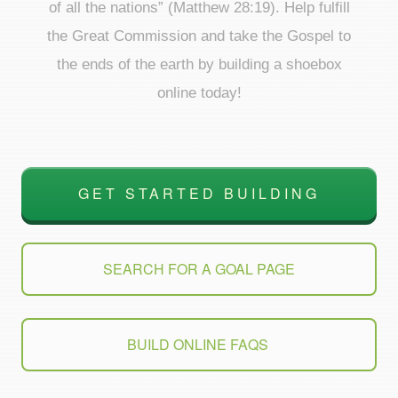
of all the nations” (Matthew 28:19). Help fulfill
the Great Commission and take the Gospel to
the ends of the earth by building a shoebox
online today!
GET STARTED BUILDING
SEARCH FOR A GOAL PAGE
BUILD ONLINE FAQS