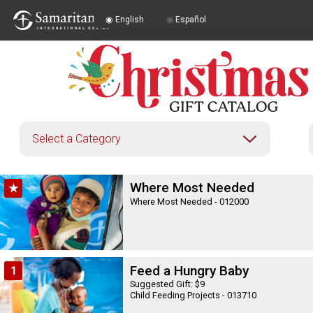
English
Español
English
|
Español
Where Most Needed
★
Where Most Needed - 012000
Feed a Hungry Baby
1
Suggested Gift: $9
Child Feeding Projects - 013710