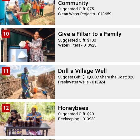
Community
Suggested Gift: $75
Clean Water Projects - 013659
Give a Filter to a Family
10
Suggested Gift: $100
Water Filters - 013923
Drill a Village Well
11
Suggest Gift: $10,000 / Share the Cost: $20
Freshwater Wells - 013924
Honeybees
12
Suggested Gift: $20
Beekeeping - 013933