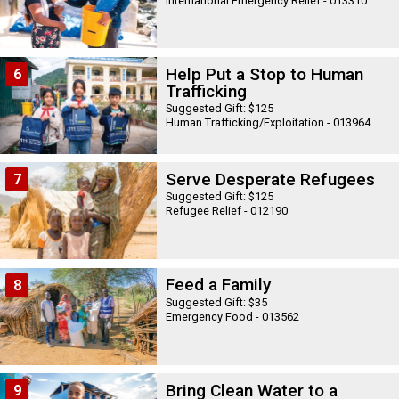
International Emergency Relief - 013310
Help Put a Stop to Human
6
Trafficking
Suggested Gift: $125
Human Trafficking/Exploitation - 013964
Serve Desperate Refugees
7
Suggested Gift: $125
Refugee Relief - 012190
Feed a Family
8
Suggested Gift: $35
Emergency Food - 013562
Bring Clean Water to a
9