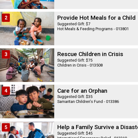
Provide Hot Meals for a Child
2
Suggested Gift: $7
Hot Meals & Feeding Programs - 013801
Rescue Children in Crisis
3
Suggested Gift: $75
Children in Crisis - 013508
Care for an Orphan
4
Suggested Gift: $35
Samaritan Children's Fund - 013386
Help a Family Survive a Disast
5
Suggested Gift: $45