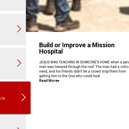
r
Build or Improve a Mission
Hospital
JESUS WAS TEACHING IN SOMEONE’S HOME when a para
man was lowered through the roof. The man had a critic
need, and his friends didn’t let a crowd stop them from
getting him to the One who could heal.
…
Read More▸
175
5