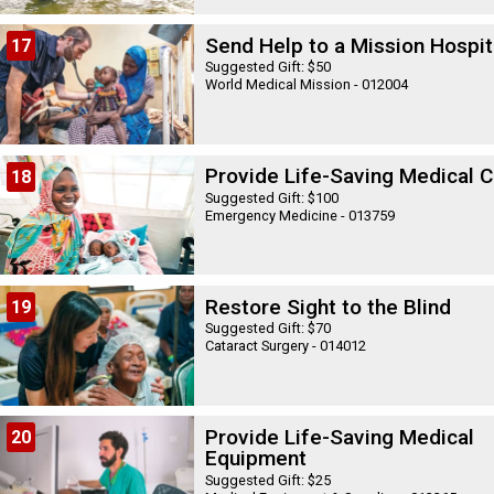
Send Help to a Mission Hospit
17
Suggested Gift: $50
World Medical Mission - 012004
Provide Life-Saving Medical C
18
Suggested Gift: $100
Emergency Medicine - 013759
Restore Sight to the Blind
19
Suggested Gift: $70
Cataract Surgery - 014012
Provide Life-Saving Medical
20
Equipment
Suggested Gift: $25