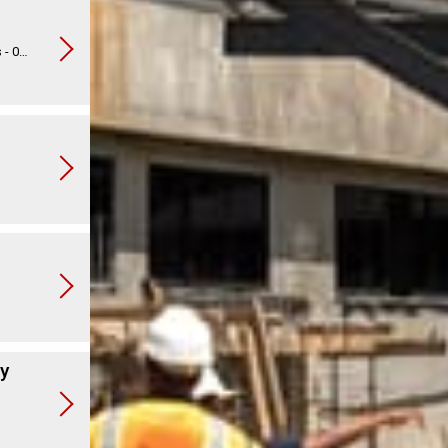
Operation Christmas Child Musical Toy Lambs - 013548
ry