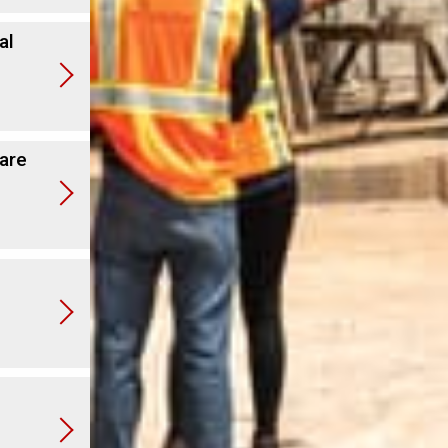
al
are