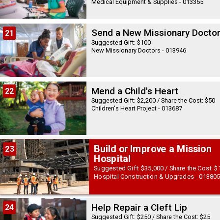
Medical Equipment & Supplies - 013365
Send a New Missionary Docto
21
Suggested Gift: $100
New Missionary Doctors - 013946
Mend a Child's Heart
22
Suggested Gift: $2,200 / Share the Cost: $50
Children's Heart Project - 013687
Build or Improve a Mission
23
Hospital
Suggested Gift: $35,000 / Share the Cost: $
Hospital Construction & Upgrades - 01380
Help Repair a Cleft Lip
24
Suggested Gift: $250 / Share the Cost: $25