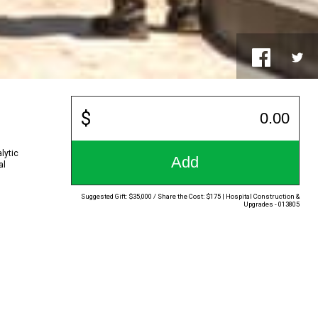
lytic
Add
al
Suggested Gift: $35,000 / Share the Cost: $175 | Hospital Construction &
Upgrades - 013805