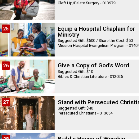
Cleft Lip/Palate Surgery - 013979
Equip a Hospital Chaplain for
25
Ministry
Suggested Gift: $500 / Share the Cost: $50
Mission Hospital Evangelism Program - 0140
Give a Copy of God's Word
26
Suggested Gift: $10
Bibles & Christian Literature - 012025
Stand with Persecuted Christi
27
Suggested Gift: $40
Persecuted Christians - 013654
Build a House of Worship