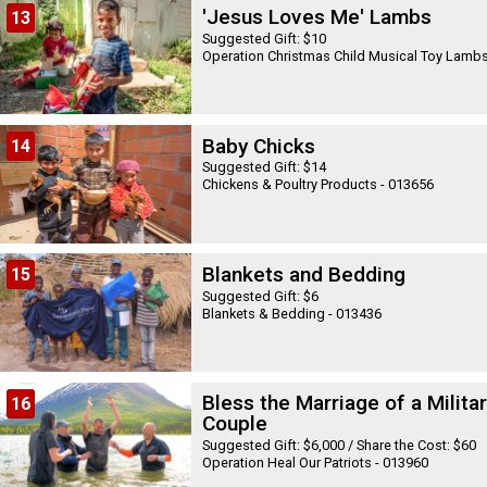
'Jesus Loves Me' Lambs
13
Suggested Gift: $10
Baby Chicks
14
Suggested Gift: $14
Chickens & Poultry Products - 013656
Blankets and Bedding
15
Suggested Gift: $6
Blankets & Bedding - 013436
Bless the Marriage of a Milita
16
Couple
Suggested Gift: $6,000 / Share the Cost: $60
Operation Heal Our Patriots - 013960