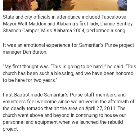
State and city officials in attendance included Tuscaloosa
Mayor Walt Maddox and Alabama’s first lady, Dianne Bentley.
Shannon Camper, Miss Alabama 2004, performed a song.
It was an emotional experience for Samaritan’s Purse project
manager Dan Burton.
“My first thought was, ‘This is going to be hard’,” he said. “This
church has been such a blessing, and we have been honored
to be here for two years.”
First Baptist made Samaritan’s Purse staff members and
volunteers feel welcome since we arrived in the aftermath of
the deadly tornado that hit the area on April 27, 2011. The
church went above and beyond in continuing to house our
personnel and equipment when we launched the rebuild
project.