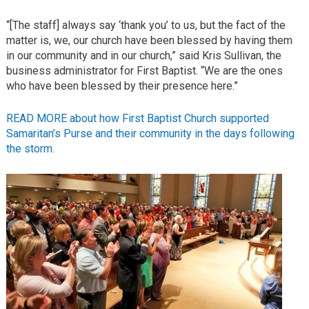
“[The staff] always say ‘thank you’ to us, but the fact of the
matter is, we, our church have been blessed by having them
in our community and in our church,” said Kris Sullivan, the
business administrator for First Baptist. “We are the ones
who have been blessed by their presence here.”
READ MORE about how First Baptist Church supported
Samaritan’s Purse and their community in the days following
the storm.