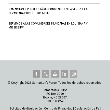
SAMARITAN'S PURSE ESTÁ RESPONDIENDO EN LA VENEZUELA
DEVASTADA POR EL TERREMOTO
SERVIMOS A LAS COMUNIDADES INUNDADAS EN LOUISIANA Y
MISSISSIPPI
© Copyright 2026 Samaritan’s Purse. Todos los derechos reservados.
Samaritan's Purse
PO Box 3000
Boone, NC 28607
833.610.4243
Solicitud de divulgación
|
Centro de Privacidad
|
Declaración de Fe
|