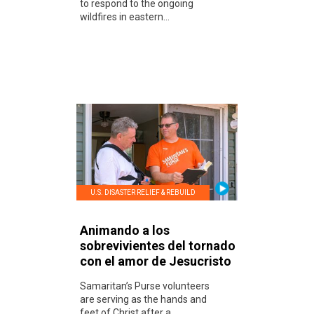
to respond to the ongoing
wildfires in eastern...
U.S. DISASTER RELIEF & REBUILD
Animando a los
sobrevivientes del tornado
con el amor de Jesucristo
Samaritan’s Purse volunteers
are serving as the hands and
feet of Christ after a...