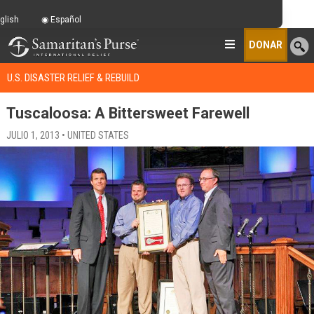
glish
Español
DONAR
U.S. DISASTER RELIEF & REBUILD
Tuscaloosa: A Bittersweet Farewell
JULIO 1, 2013 • UNITED STATES