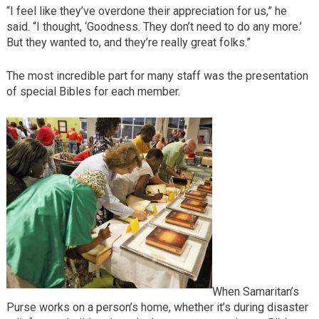
“I feel like they’ve overdone their appreciation for us,” he
said. “I thought, ‘Goodness. They don’t need to do any more.’
But they wanted to, and they’re really great folks.”
The most incredible part for many staff was the presentation
of special Bibles for each member.
When Samaritan’s
Purse works on a person’s home, whether it’s during disaster