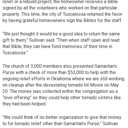
relief or a rebuild project, the homeowner receives a Bible
signed by all the volunteers who worked on that particular
property. This time, the city of Tuscaloosa returned the favor
by having grateful homeowners sign the Bibles for the staff.
“We just thought it would be a good idea to return the same
gift to them,” Sullivan said. “Then when staff open and read
that Bible, they can have fond memories of their time in
Tuscaloosa.”
The church of 3,000 members also presented Samaritan’s
Purse with a check of more than $52,000 to help with the
ongoing relief efforts in Oklahoma where we are still working
on cleanup after the devastating tornado hit Moore on May
20. The money was collected within the congregation as a
“love offering” so they could help other tornado victims like
they had been helped.
“We could think of no better organization to give that money
to for tornado relief other than Samaritan’s Purse,” Sullivan