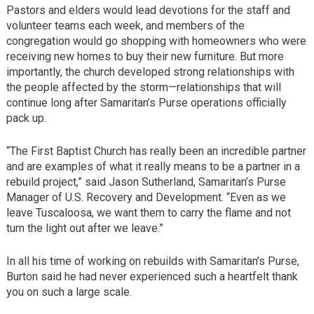
Pastors and elders would lead devotions for the staff and
volunteer teams each week, and members of the
congregation would go shopping with homeowners who were
receiving new homes to buy their new furniture. But more
importantly, the church developed strong relationships with
the people affected by the storm—relationships that will
continue long after Samaritan’s Purse operations officially
pack up.
“The First Baptist Church has really been an incredible partner
and are examples of what it really means to be a partner in a
rebuild project,” said Jason Sutherland, Samaritan’s Purse
Manager of U.S. Recovery and Development. “Even as we
leave Tuscaloosa, we want them to carry the flame and not
turn the light out after we leave.”
In all his time of working on rebuilds with Samaritan’s Purse,
Burton said he had never experienced such a heartfelt thank
you on such a large scale.