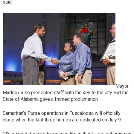
said.
Mayor
Maddox also presented staff with the key to the city and the
State of Alabama gave a framed proclamation.
Samaritan’s Purse operations in Tuscaloosa will officially
close when the last three homes are dedicated on July 9.
“It’s going to be hard to imagine life without a project going on