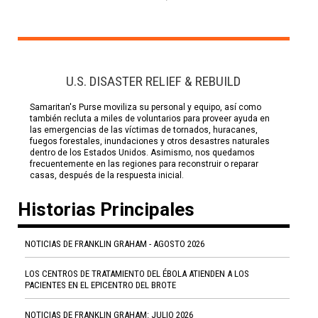
U.S. DISASTER RELIEF & REBUILD
Samaritan's Purse moviliza su personal y equipo, así como
también recluta a miles de voluntarios para proveer ayuda en
las emergencias de las víctimas de tornados, huracanes,
fuegos forestales, inundaciones y otros desastres naturales
dentro de los Estados Unidos. Asimismo, nos quedamos
frecuentemente en las regiones para reconstruir o reparar
casas, después de la respuesta inicial.
Historias Principales
NOTICIAS DE FRANKLIN GRAHAM - AGOSTO 2026
LOS CENTROS DE TRATAMIENTO DEL ÉBOLA ATIENDEN A LOS
PACIENTES EN EL EPICENTRO DEL BROTE
NOTICIAS DE FRANKLIN GRAHAM: JULIO 2026