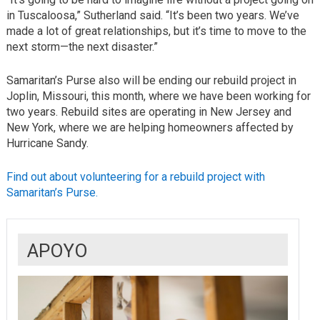
in Tuscaloosa,” Sutherland said. “It’s been two years. We’ve
made a lot of great relationships, but it’s time to move to the
next storm—the next disaster.”
Samaritan’s Purse also will be ending our rebuild project in
Joplin, Missouri, this month, where we have been working for
two years. Rebuild sites are operating in New Jersey and
New York, where we are helping homeowners affected by
Hurricane Sandy.
Find out about volunteering for a rebuild project with
Samaritan’s Purse.
APOYO