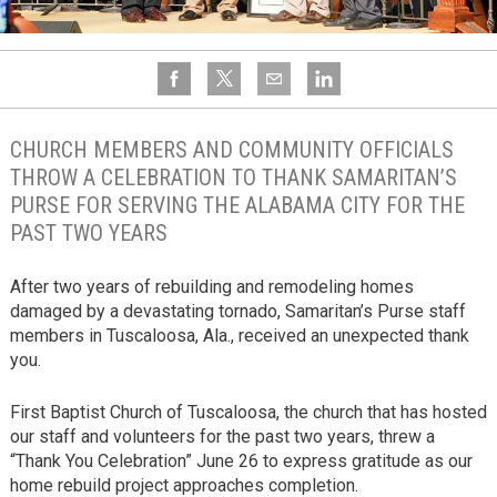
CHURCH MEMBERS AND COMMUNITY OFFICIALS
THROW A CELEBRATION TO THANK SAMARITAN’S
PURSE FOR SERVING THE ALABAMA CITY FOR THE
PAST TWO YEARS
After two years of rebuilding and remodeling homes
damaged by a devastating tornado, Samaritan’s Purse staff
members in Tuscaloosa, Ala., received an unexpected thank
you.
First Baptist Church of Tuscaloosa, the church that has hosted
our staff and volunteers for the past two years, threw a
“Thank You Celebration” June 26 to express gratitude as our
home rebuild project approaches completion.