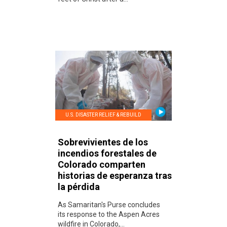
U.S. DISASTER RELIEF & REBUILD
Sobrevivientes de los
incendios forestales de
Colorado comparten
historias de esperanza tras
la pérdida
As Samaritan's Purse concludes
its response to the Aspen Acres
wildfire in Colorado,...