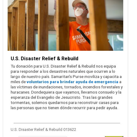
U.S. Disaster Relief & Rebuild
Tu donación para U.S. Disaster Relief & Rebuild nos equipa
para responder a los desastres naturales que ocurren a lo
largo de nuestro país. Samaritan's Purse moviliza y capacita a
miles de
voluntarios para brindar ayuda de emergencia
a
las víctimas de inundaciones, tornados, incendios forestales y
huracanes. Dondequiera que vayamos, llevamos consuelo y la
esperanza del Evangelio de Jesucristo. Tras las grandes
tormentas, solemos quedarnos para reconstruir casas para
las personas que no tienen dónde recurrir para pedir ayuda.
U.S. Disaster Relief & Rebuild 013622