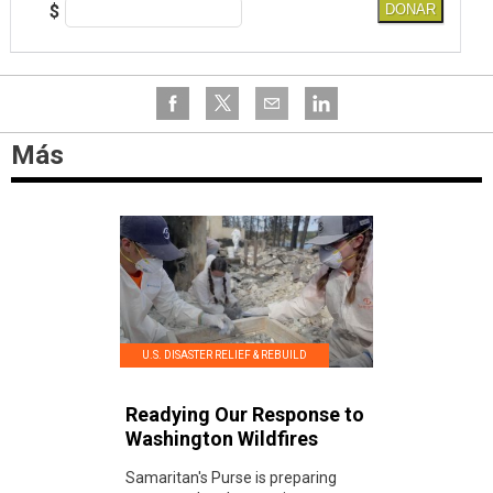
$
DONAR
Más
U.S. DISASTER RELIEF & REBUILD
Readying Our Response to
Washington Wildfires
Samaritan's Purse is preparing