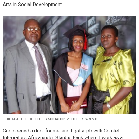
Arts in Social Development.
HILDA AT HER COLLEGE GRADUATION WITH HER PARENTS
God opened a door for me, and I got a job with Comtel
Integrators Africa under Stanbic Bank where I work as a