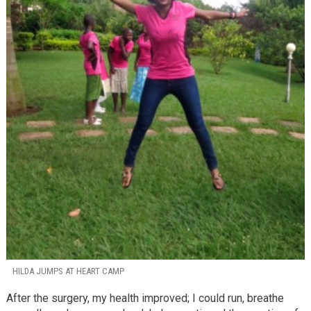
HILDA JUMPS AT HEART CAMP
After the surgery, my health improved; I could run, breathe