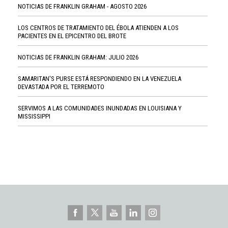
NOTICIAS DE FRANKLIN GRAHAM - AGOSTO 2026
LOS CENTROS DE TRATAMIENTO DEL ÉBOLA ATIENDEN A LOS
PACIENTES EN EL EPICENTRO DEL BROTE
NOTICIAS DE FRANKLIN GRAHAM: JULIO 2026
SAMARITAN'S PURSE ESTÁ RESPONDIENDO EN LA VENEZUELA
DEVASTADA POR EL TERREMOTO
SERVIMOS A LAS COMUNIDADES INUNDADAS EN LOUISIANA Y
MISSISSIPPI