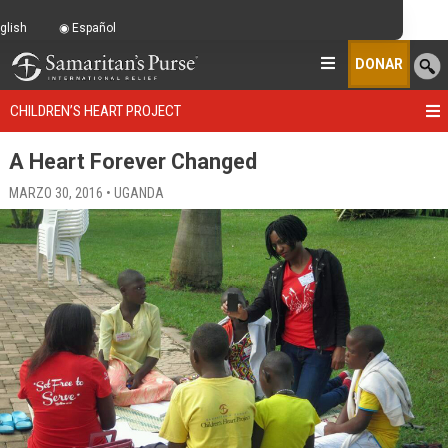
glish
Español
DONAR
CHILDREN’S HEART PROJECT
A Heart Forever Changed
MARZO 30, 2016 • UGANDA