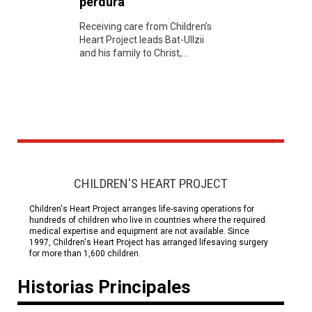
perdura
Receiving care from Children’s
Heart Project leads Bat-UIlzii
and his family to Christ,...
CHILDREN'S HEART PROJECT
Children's Heart Project arranges life-saving operations for
hundreds of children who live in countries where the required
medical expertise and equipment are not available. Since
1997, Children's Heart Project has arranged lifesaving surgery
for more than 1,600 children.
Historias Principales