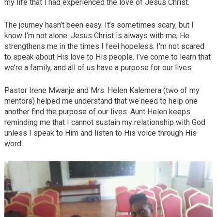
my life that I had experienced the love of Jesus Christ.
The journey hasn’t been easy. It’s sometimes scary, but I
know I’m not alone. Jesus Christ is always with me; He
strengthens me in the times I feel hopeless. I’m not scared
to speak about His love to His people. I’ve come to learn that
we’re a family, and all of us have a purpose for our lives.
Pastor Irene Mwanje and Mrs. Helen Kalemera (two of my
mentors) helped me understand that we need to help one
another find the purpose of our lives. Aunt Helen keeps
reminding me that I cannot sustain my relationship with God
unless I speak to Him and listen to His voice through His
word.