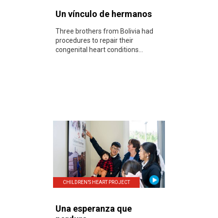
Un vínculo de hermanos
Three brothers from Bolivia had
procedures to repair their
congenital heart conditions...
CHILDREN’S HEART PROJECT
Una esperanza que