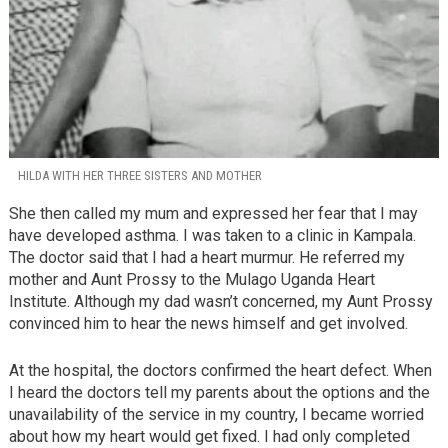
HILDA WITH HER THREE SISTERS AND MOTHER
She then called my mum and expressed her fear that I may
have developed asthma. I was taken to a clinic in Kampala.
The doctor said that I had a heart murmur. He referred my
mother and Aunt Prossy to the Mulago Uganda Heart
Institute. Although my dad wasn’t concerned, my Aunt Prossy
convinced him to hear the news himself and get involved.
At the hospital, the doctors confirmed the heart defect. When
I heard the doctors tell my parents about the options and the
unavailability of the service in my country, I became worried
about how my heart would get fixed. I had only completed