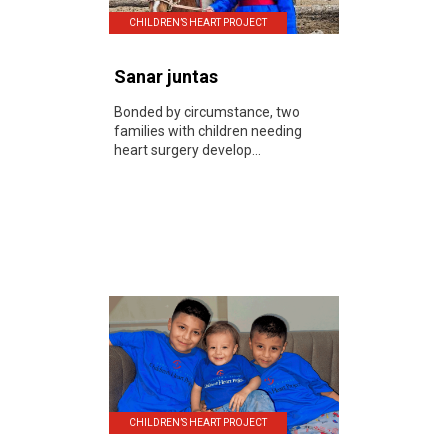
CHILDREN’S HEART PROJECT
Sanar juntas
Bonded by circumstance, two
families with children needing
heart surgery develop...
CHILDREN’S HEART PROJECT