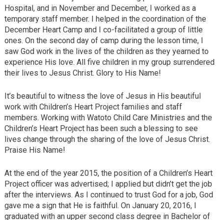
Hospital, and in November and December, I worked as a
temporary staff member. I helped in the coordination of the
December Heart Camp and I co-facilitated a group of little
ones. On the second day of camp during the lesson time, I
saw God work in the lives of the children as they yearned to
experience His love. All five children in my group surrendered
their lives to Jesus Christ. Glory to His Name!
It’s beautiful to witness the love of Jesus in His beautiful
work with Children’s Heart Project families and staff
members. Working with Watoto Child Care Ministries and the
Children’s Heart Project has been such a blessing to see
lives change through the sharing of the love of Jesus Christ.
Praise His Name!
At the end of the year 2015, the position of a Children’s Heart
Project officer was advertised; I applied but didn’t get the job
after the interviews. As I continued to trust God for a job, God
gave me a sign that He is faithful. On January 20, 2016, I
graduated with an upper second class degree in Bachelor of