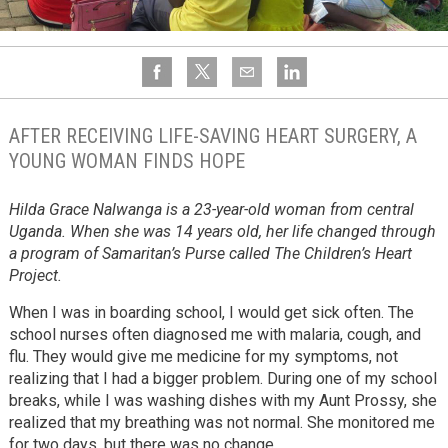
AFTER RECEIVING LIFE-SAVING HEART SURGERY, A
YOUNG WOMAN FINDS HOPE
Hilda Grace Nalwanga is a 23-year-old woman from central
Uganda. When she was 14 years old, her life changed through
a program of Samaritan’s Purse called The Children’s Heart
Project.
When I was in boarding school, I would get sick often. The
school nurses often diagnosed me with malaria, cough, and
flu. They would give me medicine for my symptoms, not
realizing that I had a bigger problem. During one of my school
breaks, while I was washing dishes with my Aunt Prossy, she
realized that my breathing was not normal. She monitored me
for two days, but there was no change.