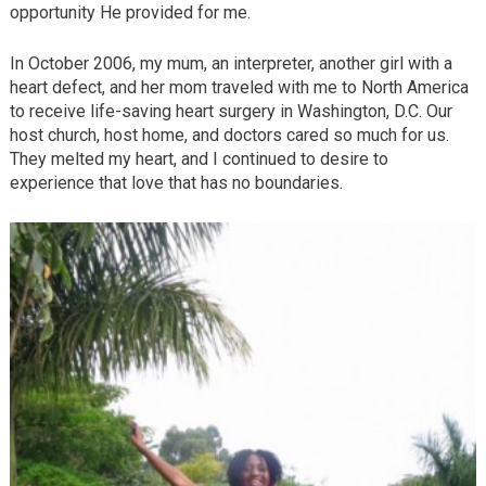
opportunity He provided for me.
In October 2006, my mum, an interpreter, another girl with a
heart defect, and her mom traveled with me to North America
to receive life-saving heart surgery in Washington, D.C. Our
host church, host home, and doctors cared so much for us.
They melted my heart, and I continued to desire to
experience that love that has no boundaries.