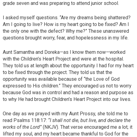
grade seven and was preparing to attend junior school.
I asked myself questions. “Are my dreams being shattered?
Am I going to live? How is my heart going to be fixed? Am I
the only one with the defect? Why me?” These unanswered
questions brought worry, fear, and hopelessness in my life.
Aunt Samantha and Doreka—as I know them now—worked
with the Children’s Heart Project and were at the hospital.
They told us at length about the opportunity I had for my heart
to be fixed through the project. They told us that the
opportunity was available because of “the Love of God
expressed to His children.” They encouraged us not to worry
because God was in control and had a reason and purpose as
to why He had brought Children’s Heart Project into our lives.
One day as we prayed with my Aunt Prossy, she told me to
read Psalms 118:17:
“I shall not die, but live, and declare the
works of the Lord”
(NKJV). That verse encouraged me a lot; it
lifted my soul, and my heart became thankful to God for the