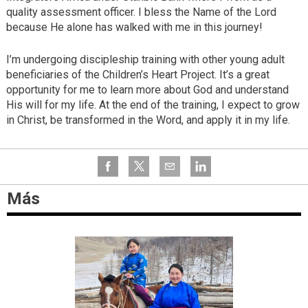
quality assessment officer. I bless the Name of the Lord
because He alone has walked with me in this journey!
I’m undergoing discipleship training with other young adult
beneficiaries of the Children’s Heart Project. It’s a great
opportunity for me to learn more about God and understand
His will for my life. At the end of the training, I expect to grow
in Christ, be transformed in the Word, and apply it in my life.
Más