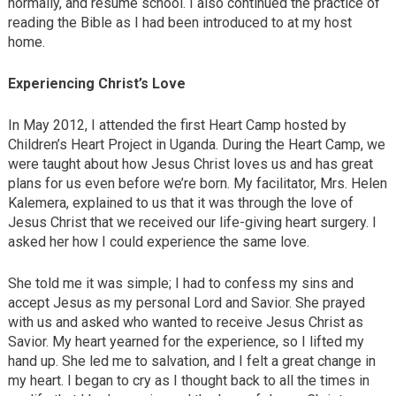
normally, and resume school. I also continued the practice of
reading the Bible as I had been introduced to at my host
home.
Experiencing Christ’s Love
In May 2012, I attended the first Heart Camp hosted by
Children’s Heart Project in Uganda. During the Heart Camp, we
were taught about how Jesus Christ loves us and has great
plans for us even before we’re born. My facilitator, Mrs. Helen
Kalemera, explained to us that it was through the love of
Jesus Christ that we received our life-giving heart surgery. I
asked her how I could experience the same love.
She told me it was simple; I had to confess my sins and
accept Jesus as my personal Lord and Savior. She prayed
with us and asked who wanted to receive Jesus Christ as
Savior. My heart yearned for the experience, so I lifted my
hand up. She led me to salvation, and I felt a great change in
my heart. I began to cry as I thought back to all the times in