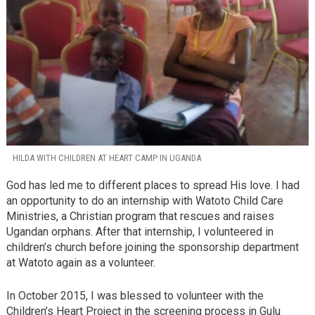
HILDA WITH CHILDREN AT HEART CAMP IN UGANDA
God has led me to different places to spread His love. I had
an opportunity to do an internship with Watoto Child Care
Ministries, a Christian program that rescues and raises
Ugandan orphans. After that internship, I volunteered in
children’s church before joining the sponsorship department
at Watoto again as a volunteer.
In October 2015, I was blessed to volunteer with the
Children’s Heart Project in the screening process in Gulu