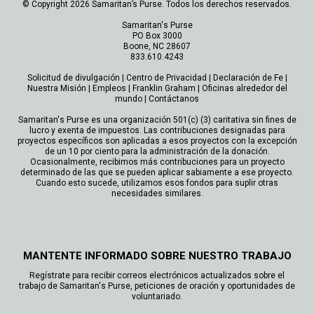
© Copyright 2026 Samaritan’s Purse. Todos los derechos reservados.
Samaritan's Purse
PO Box 3000
Boone, NC 28607
833.610.4243
Solicitud de divulgación
|
Centro de Privacidad
|
Declaración de Fe
|
Nuestra Misión
|
Empleos
|
Franklin Graham
|
Oficinas alrededor del
mundo
|
Contáctanos
Samaritan's Purse es una organización 501(c) (3) caritativa sin fines de
lucro y exenta de impuestos. Las contribuciones designadas para
proyectos específicos son aplicadas a esos proyectos con la excepción
de un 10 por ciento para la administración de la donación.
Ocasionalmente, recibimos más contribuciones para un proyecto
determinado de las que se pueden aplicar sabiamente a ese proyecto.
Cuando esto sucede, utilizamos esos fondos para suplir otras
necesidades similares.
MANTENTE INFORMADO SOBRE NUESTRO TRABAJO
Regístrate para recibir correos electrónicos actualizados sobre el
trabajo de Samaritan's Purse, peticiones de oración y oportunidades de
voluntariado.