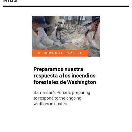
U.S. DISASTER RELIEF & REBUILD
Preparamos nuestra
respuesta a los incendios
forestales de Washington
Samaritan's Purse is preparing
to respond to the ongoing
wildfires in eastern...