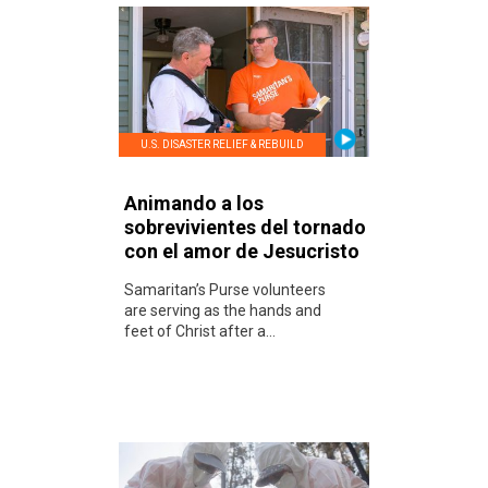
U.S. DISASTER RELIEF & REBUILD
Animando a los
sobrevivientes del tornado
con el amor de Jesucristo
Samaritan’s Purse volunteers
are serving as the hands and
feet of Christ after a...