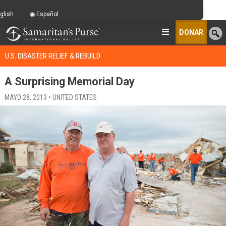
glish
Español
DONAR
U.S. DISASTER RELIEF & REBUILD
A Surprising Memorial Day
MAYO 28, 2013 • UNITED STATES