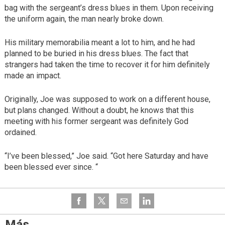
bag with the sergeant’s dress blues in them. Upon receiving
the uniform again, the man nearly broke down.
His military memorabilia meant a lot to him, and he had
planned to be buried in his dress blues. The fact that
strangers had taken the time to recover it for him definitely
made an impact.
Originally, Joe was supposed to work on a different house,
but plans changed. Without a doubt, he knows that this
meeting with his former sergeant was definitely God
ordained.
“I’ve been blessed,” Joe said. “Got here Saturday and have
been blessed ever since. “
Más