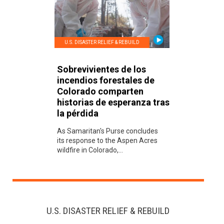
U.S. DISASTER RELIEF & REBUILD
Sobrevivientes de los
incendios forestales de
Colorado comparten
historias de esperanza tras
la pérdida
As Samaritan's Purse concludes
its response to the Aspen Acres
wildfire in Colorado,...
U.S. DISASTER RELIEF & REBUILD