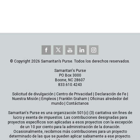
© Copyright 2026 Samaritan’s Purse. Todos los derechos reservados.
Samaritan's Purse
PO Box 3000
Boone, NC 28607
833.610.4243
Solicitud de divulgación
|
Centro de Privacidad
|
Declaración de Fe
|
Nuestra Misión
|
Empleos
|
Franklin Graham
|
Oficinas alrededor del
mundo
|
Contáctanos
Samaritan's Purse es una organización 501(c) (3) caritativa sin fines de
lucro y exenta de impuestos. Las contribuciones designadas para
proyectos específicos son aplicadas a esos proyectos con la excepción
de un 10 por ciento para la administración de la donación.
Ocasionalmente, recibimos más contribuciones para un proyecto
determinado de las que se pueden aplicar sabiamente a ese proyecto.