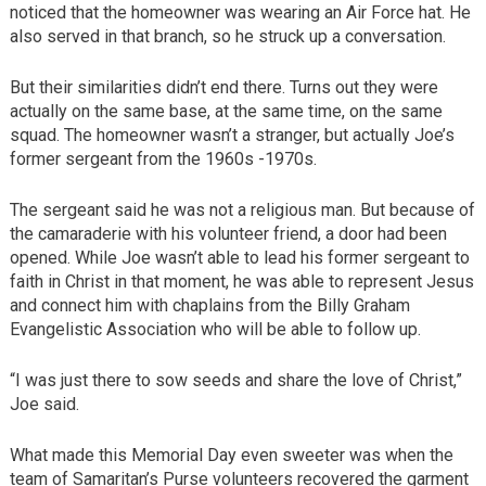
noticed that the homeowner was wearing an Air Force hat. He
also served in that branch, so he struck up a conversation.
But their similarities didn’t end there. Turns out they were
actually on the same base, at the same time, on the same
squad. The homeowner wasn’t a stranger, but actually Joe’s
former sergeant from the 1960s -1970s.
The sergeant said he was not a religious man. But because of
the camaraderie with his volunteer friend, a door had been
opened. While Joe wasn’t able to lead his former sergeant to
faith in Christ in that moment, he was able to represent Jesus
and connect him with chaplains from the Billy Graham
Evangelistic Association who will be able to follow up.
“I was just there to sow seeds and share the love of Christ,”
Joe said.
What made this Memorial Day even sweeter was when the
team of Samaritan’s Purse volunteers recovered the garment