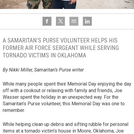
A SAMARITAN’S PURSE VOLUNTEER HELPS HIS
FORMER AIR FORCE SERGEANT WHILE SERVING
TORNADO VICTIMS IN OKLAHOMA
By Nikki Miller, Samaritan’s Purse writer
While many people spent their Memorial Day enjoying the day
off with a cookout or relaxing with family and friends, Joe
Wasser spent the holiday in an unexpected way. For the
Samaritan’s Purse volunteer, this Memorial Day was one to
remember.
While helping clean up debris and sifting rubble for personal
items at a tornado victim’s house in Moore, Oklahoma, Joe