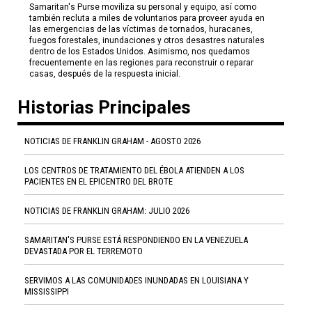
Samaritan's Purse moviliza su personal y equipo, así como
también recluta a miles de voluntarios para proveer ayuda en
las emergencias de las víctimas de tornados, huracanes,
fuegos forestales, inundaciones y otros desastres naturales
dentro de los Estados Unidos. Asimismo, nos quedamos
frecuentemente en las regiones para reconstruir o reparar
casas, después de la respuesta inicial.
Historias Principales
NOTICIAS DE FRANKLIN GRAHAM - AGOSTO 2026
LOS CENTROS DE TRATAMIENTO DEL ÉBOLA ATIENDEN A LOS
PACIENTES EN EL EPICENTRO DEL BROTE
NOTICIAS DE FRANKLIN GRAHAM: JULIO 2026
SAMARITAN'S PURSE ESTÁ RESPONDIENDO EN LA VENEZUELA
DEVASTADA POR EL TERREMOTO
SERVIMOS A LAS COMUNIDADES INUNDADAS EN LOUISIANA Y
MISSISSIPPI