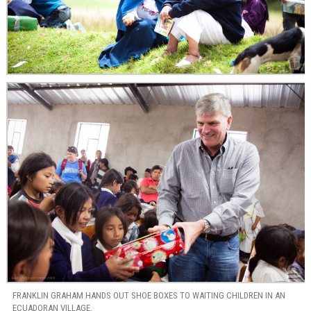
FRANKLIN GRAHAM HANDS OUT SHOE BOXES TO WAITING CHILDREN IN AN
ECUADORAN VILLAGE.