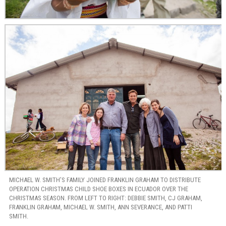
MICHAEL W. SMITH’S FAMILY JOINED FRANKLIN GRAHAM TO DISTRIBUTE
OPERATION CHRISTMAS CHILD SHOE BOXES IN ECUADOR OVER THE
CHRISTMAS SEASON. FROM LEFT TO RIGHT: DEBBIE SMITH, CJ GRAHAM,
FRANKLIN GRAHAM, MICHAEL W. SMITH, ANN SEVERANCE, AND PATTI
SMITH.