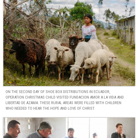
ON THE SECOND DAY OF SHOE BOX DISTRIBUTIONS IN ECUADOR,
OPERATION CHRISTMAS CHILD VISITED FUNDACION AMOR A LA VIDA AND
LIBERTAD DE AZAMA. THESE RURAL AREAS WERE FILLED WITH CHILDREN
WHO NEEDED TO HEAR THE HOPE AND LOVE OF CHRIST.