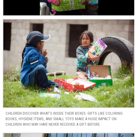
CHILDREN DISCOVER WHAT’S INSIDE THEIR BOXES. GIFTS LIKE COLORING
BOOKS, HYGIENE ITEMS, AND SMALL TOYS MAKE A HUGE IMPACT ON
CHILDREN WHO MAY HAVE NEVER RECEIVED A GIFT BEFORE.