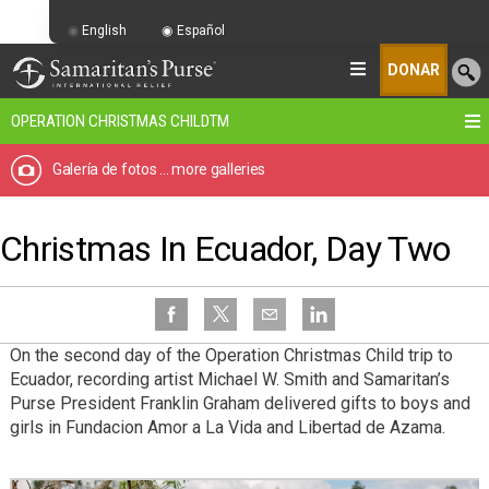
English
Español
DONAR
OPERATION CHRISTMAS CHILD
TM
Galería de fotos
... more galleries
Christmas In Ecuador, Day Two
On the second day of the Operation Christmas Child trip to
Ecuador, recording artist Michael W. Smith and Samaritan’s
Purse President Franklin Graham delivered gifts to boys and
girls in Fundacion Amor a La Vida and Libertad de Azama.