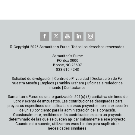
© Copyright 2026 Samaritan’s Purse. Todos los derechos reservados.
Samaritan's Purse
PO Box 3000
Boone, NC 28607
833.610.4243
Solicitud de divulgación
|
Centro de Privacidad
|
Declaración de Fe
|
Nuestra Misión
|
Empleos
|
Franklin Graham
|
Oficinas alrededor del
mundo
|
Contáctanos
Samaritan's Purse es una organización 501(c) (3) caritativa sin fines de
lucro y exenta de impuestos. Las contribuciones designadas para
proyectos específicos son aplicadas a esos proyectos con la excepción
de un 10 por ciento para la administración de la donación.
Ocasionalmente, recibimos más contribuciones para un proyecto
determinado de las que se pueden aplicar sabiamente a ese proyecto.
Cuando esto sucede, utilizamos esos fondos para suplir otras
necesidades similares.