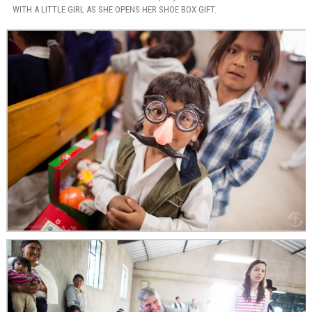
WITH A LITTLE GIRL AS SHE OPENS HER SHOE BOX GIFT.