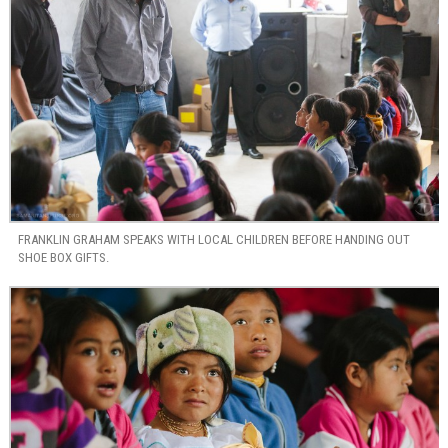
FRANKLIN GRAHAM SPEAKS WITH LOCAL CHILDREN BEFORE HANDING OUT
SHOE BOX GIFTS.