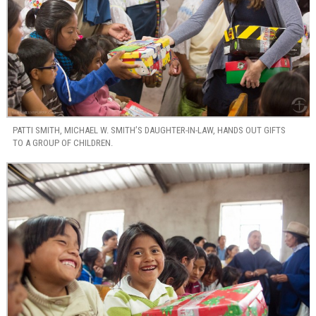
PATTI SMITH, MICHAEL W. SMITH’S DAUGHTER-IN-LAW, HANDS OUT GIFTS
TO A GROUP OF CHILDREN.