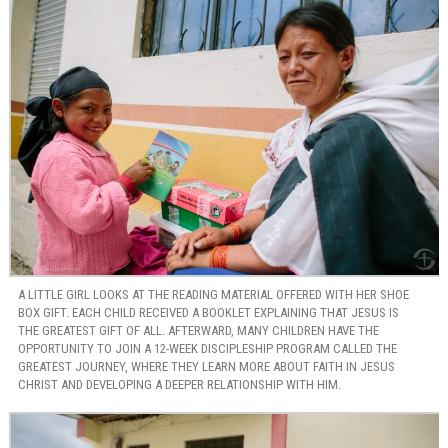
A LITTLE GIRL LOOKS AT THE READING MATERIAL OFFERED WITH HER SHOE
BOX GIFT. EACH CHILD RECEIVED A BOOKLET EXPLAINING THAT JESUS IS
THE GREATEST GIFT OF ALL. AFTERWARD, MANY CHILDREN HAVE THE
OPPORTUNITY TO JOIN A 12-WEEK DISCIPLESHIP PROGRAM CALLED THE
GREATEST JOURNEY, WHERE THEY LEARN MORE ABOUT FAITH IN JESUS
CHRIST AND DEVELOPING A DEEPER RELATIONSHIP WITH HIM.