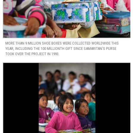
MORE THAN 9 MILLION SHOE BOXES WERE COLLECTED WORLDWIDE THIS
YEAR, INCLUDING THE 100 MILLIONTH GIFT SINCE SAMARITAN’S PURSE
TOOK OVER THE PROJECT IN 1993.