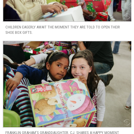
CHILDREN EAGERLY AWAIT THE MOMENT THEY ARE TOLD TO OPEN THEIR
SHOE BOX GIFTS.
FRANKLIN GRAHAM’S GRANDDAUGHTER, CJ, SHARES A HAPPY MOMENT