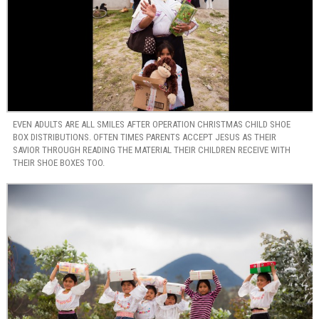
EVEN ADULTS ARE ALL SMILES AFTER OPERATION CHRISTMAS CHILD SHOE
BOX DISTRIBUTIONS. OFTEN TIMES PARENTS ACCEPT JESUS AS THEIR
SAVIOR THROUGH READING THE MATERIAL THEIR CHILDREN RECEIVE WITH
THEIR SHOE BOXES TOO.