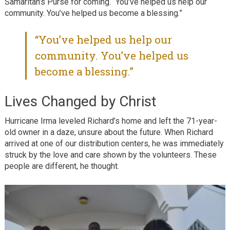
Samaritan’s Purse for coming. “You’ve helped us help our
community. You’ve helped us become a blessing.”
“You’ve helped us help our
community. You’ve helped us
become a blessing.”
Lives Changed by Christ
Hurricane Irma leveled Richard’s home and left the 71-year-
old owner in a daze, unsure about the future. When Richard
arrived at one of our distribution centers, he was immediately
struck by the love and care shown by the volunteers. These
people are different, he thought.