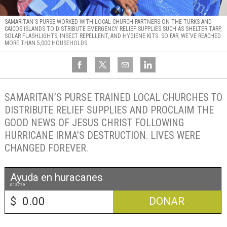
SAMARITAN'S PURSE WORKED WITH LOCAL CHURCH PARTNERS ON THE TURKS AND
CAICOS ISLANDS TO DISTRIBUTE EMERGENCY RELIEF SUPPLIES SUCH AS SHELTER TARP,
SOLAR FLASHLIGHTS, INSECT REPELLENT, AND HYGIENE KITS. SO FAR, WE'VE REACHED
MORE THAN 5,000 HOUSEHOLDS.
SAMARITAN’S PURSE TRAINED LOCAL CHURCHES TO
DISTRIBUTE RELIEF SUPPLIES AND PROCLAIM THE
GOOD NEWS OF JESUS CHRIST FOLLOWING
HURRICANE IRMA’S DESTRUCTION. LIVES WERE
CHANGED FOREVER.
Ayuda en huracanes
013779
$
DONAR