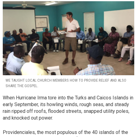
WE TAUGHT LOCAL CHURCH MEMBERS HOW TO PROVIDE RELIEF AND ALSO
SHARE THE GOSPEL.
When Hurricane Irma tore into the Turks and Caicos Islands in
early September, its howling winds, rough seas, and steady
rain ripped off roofs, flooded streets, snapped utility poles,
and knocked out power.
Providenciales, the most populous of the 40 islands of the