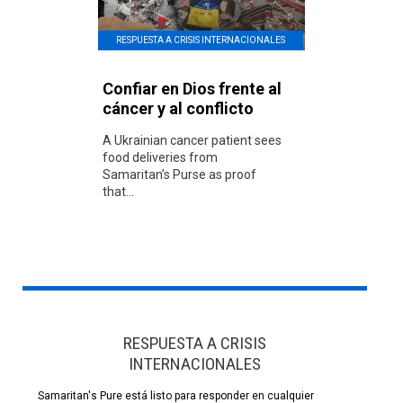
RESPUESTA A CRISIS INTERNACIONALES
Confiar en Dios frente al
cáncer y al conflicto
A Ukrainian cancer patient sees
food deliveries from
Samaritan’s Purse as proof
that...
RESPUESTA A CRISIS
INTERNACIONALES
Samaritan's Pure está listo para responder en cualquier