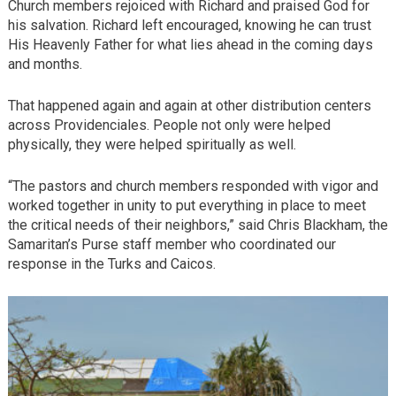
Church members rejoiced with Richard and praised God for
his salvation. Richard left encouraged, knowing he can trust
His Heavenly Father for what lies ahead in the coming days
and months.
That happened again and again at other distribution centers
across Providenciales. People not only were helped
physically, they were helped spiritually as well.
“The pastors and church members responded with vigor and
worked together in unity to put everything in place to meet
the critical needs of their neighbors,” said Chris Blackham, the
Samaritan’s Purse staff member who coordinated our
response in the Turks and Caicos.