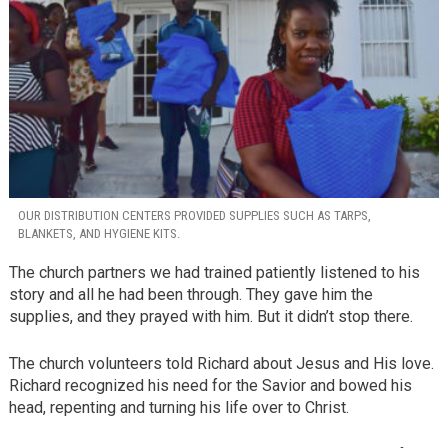
OUR DISTRIBUTION CENTERS PROVIDED SUPPLIES SUCH AS TARPS,
BLANKETS, AND HYGIENE KITS.
The church partners we had trained patiently listened to his
story and all he had been through. They gave him the
supplies, and they prayed with him. But it didn’t stop there.
The church volunteers told Richard about Jesus and His love.
Richard recognized his need for the Savior and bowed his
head, repenting and turning his life over to Christ.