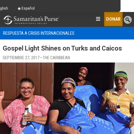
glish
Español
DONAR
RESPUESTA A CRISIS INTERNACIONALES
Gospel Light Shines on Turks and Caicos
SEPTIEMBRE 27, 2017 • THE CARIBBEAN