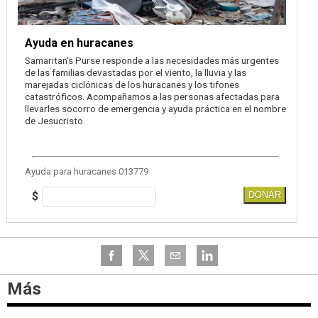
Ayuda en huracanes
Samaritan's Purse responde a las necesidades más urgentes
de las familias devastadas por el viento, la lluvia y las
marejadas ciclónicas de los huracanes y los tifones
catastróficos. Acompañamos a las personas afectadas para
llevarles socorro de emergencia y ayuda práctica en el nombre
de Jesucristo.
Ayuda para huracanes 013779
$
DONAR
Más