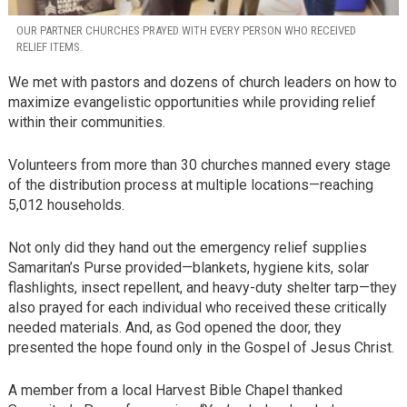
OUR PARTNER CHURCHES PRAYED WITH EVERY PERSON WHO RECEIVED
RELIEF ITEMS.
We met with pastors and dozens of church leaders on how to
maximize evangelistic opportunities while providing relief
within their communities.
Volunteers from more than 30 churches manned every stage
of the distribution process at multiple locations—reaching
5,012 households.
Not only did they hand out the emergency relief supplies
Samaritan’s Purse provided—blankets, hygiene kits, solar
flashlights, insect repellent, and heavy-duty shelter tarp—they
also prayed for each individual who received these critically
needed materials. And, as God opened the door, they
presented the hope found only in the Gospel of Jesus Christ.
A member from a local Harvest Bible Chapel thanked