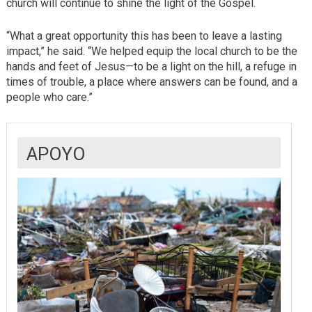
church will continue to shine the light of the Gospel.
“What a great opportunity this has been to leave a lasting
impact,” he said. “We helped equip the local church to be the
hands and feet of Jesus—to be a light on the hill, a refuge in
times of trouble, a place where answers can be found, and a
people who care.”
APOYO