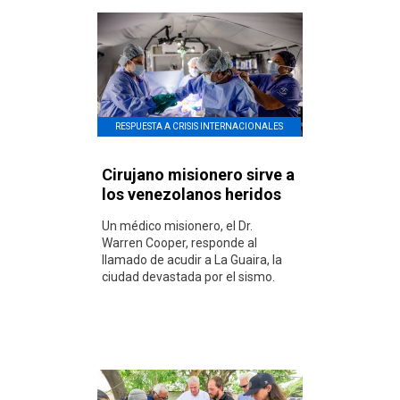
RESPUESTA A CRISIS INTERNACIONALES
Cirujano misionero sirve a
los venezolanos heridos
Un médico misionero, el Dr.
Warren Cooper, responde al
llamado de acudir a La Guaira, la
ciudad devastada por el sismo.