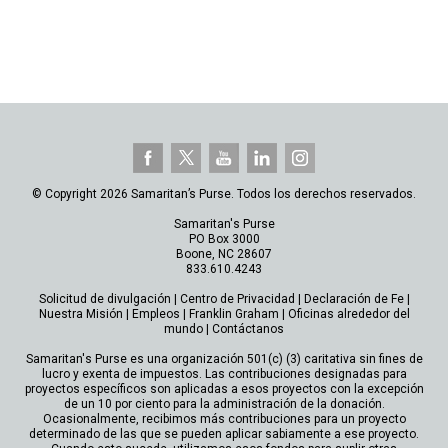
© Copyright 2026 Samaritan’s Purse. Todos los derechos reservados.
Samaritan's Purse
PO Box 3000
Boone, NC 28607
833.610.4243
Solicitud de divulgación
|
Centro de Privacidad
|
Declaración de Fe
|
Nuestra Misión
|
Empleos
|
Franklin Graham
|
Oficinas alrededor del
mundo
|
Contáctanos
Samaritan's Purse es una organización 501(c) (3) caritativa sin fines de
lucro y exenta de impuestos. Las contribuciones designadas para
proyectos específicos son aplicadas a esos proyectos con la excepción
de un 10 por ciento para la administración de la donación.
Ocasionalmente, recibimos más contribuciones para un proyecto
determinado de las que se pueden aplicar sabiamente a ese proyecto.