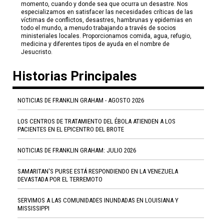
momento, cuando y donde sea que ocurra un desastre. Nos
especializamos en satisfacer las necesidades críticas de las
víctimas de conflictos, desastres, hambrunas y epidemias en
todo el mundo, a menudo trabajando a través de socios
ministeriales locales. Proporcionamos comida, agua, refugio,
medicina y diferentes tipos de ayuda en el nombre de
Jesucristo.
Historias Principales
NOTICIAS DE FRANKLIN GRAHAM - AGOSTO 2026
LOS CENTROS DE TRATAMIENTO DEL ÉBOLA ATIENDEN A LOS
PACIENTES EN EL EPICENTRO DEL BROTE
NOTICIAS DE FRANKLIN GRAHAM: JULIO 2026
SAMARITAN'S PURSE ESTÁ RESPONDIENDO EN LA VENEZUELA
DEVASTADA POR EL TERREMOTO
SERVIMOS A LAS COMUNIDADES INUNDADAS EN LOUISIANA Y
MISSISSIPPI