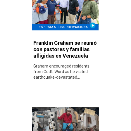
RESPUESTA A CRISIS INTERNACIONALES
Franklin Graham se reunió
con pastores y familias
afligidas en Venezuela
Graham encouraged residents
from God's Word as he visited
earthquake-devastated...