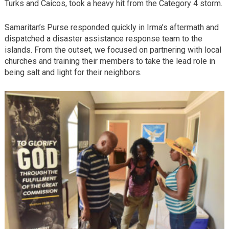
Turks and Caicos, took a heavy hit from the Category 4 storm.
Samaritan’s Purse responded quickly in Irma’s aftermath and
dispatched a disaster assistance response team to the
islands. From the outset, we focused on partnering with local
churches and training their members to take the lead role in
being salt and light for their neighbors.