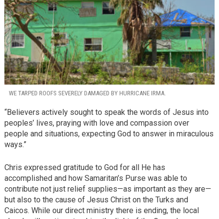
WE TARPED ROOFS SEVERELY DAMAGED BY HURRICANE IRMA.
“Believers actively sought to speak the words of Jesus into
peoples’ lives, praying with love and compassion over
people and situations, expecting God to answer in miraculous
ways.”
Chris expressed gratitude to God for all He has
accomplished and how Samaritan’s Purse was able to
contribute not just relief supplies—as important as they are—
but also to the cause of Jesus Christ on the Turks and
Caicos. While our direct ministry there is ending, the local