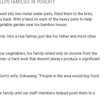
ELPS FAMILIES IN POVERTY
l into two metal water pails, filled them to the brim,
 back. With a hand on each of the heavy pails to help
egetable garden near his bamboo house.
ily. He’s a rice farmer, just like his father and most other
ow vegetables, his family relied only on income from the
armer is hard work that doesn’t always produce a significant
Sorn’s wife, Sokueang. “People in the area would buy food
r family until our staff members helped point them to a