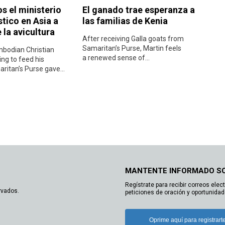
 el ministerio
El ganado trae esperanza a
stico en Asia a
las familias de Kenia
 la avicultura
After receiving Galla goats from
Samaritan’s Purse, Martin feels
bodian Christian
a renewed sense of...
ing to feed his
ritan’s Purse gave...
MANTENTE INFORMADO S
Regístrate para recibir correos elec
rvados.
peticiones de oración y oportunidad
Oprime aquí para registrart