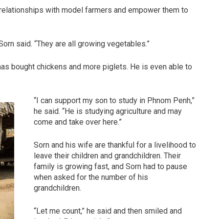
d relationships with model farmers and empower them to
 Sorn said. “They are all growing vegetables.”
has bought chickens and more piglets. He is even able to
“I can support my son to study in Phnom Penh,”
he said. “He is studying agriculture and may
come and take over here.”
Sorn and his wife are thankful for a livelihood to
leave their children and grandchildren. Their
family is growing fast, and Sorn had to pause
when asked for the number of his
grandchildren.
“Let me count,” he said and then smiled and