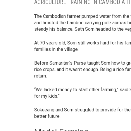
AGRICULTURE TRAINING IN CAMBODIA H
The Cambodian farmer pumped water from the wel
and hoisted the bamboo carrying pole across his
steady his balance, Seth Sorn headed to the v
At 70 years old, Sorn still works hard for his fam
families in the village.
Before Samaritan’s Purse taught Sorn how to gr
rice crops, and it wasn’t enough. Being a rice f
return.
“We lacked money to start other farming,” said 
for my kids.”
Sokueang and Sorn struggled to provide for thei
better future.