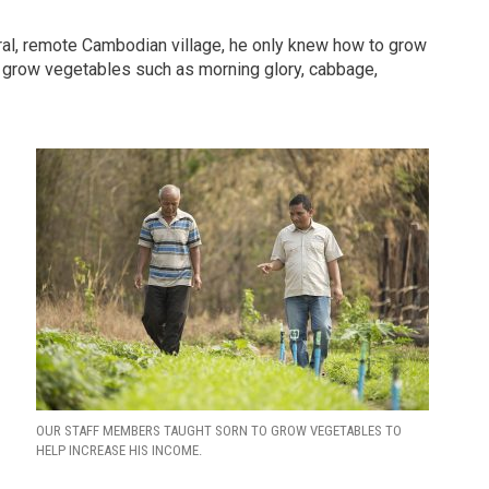
rural, remote Cambodian village, he only knew how to grow
o grow vegetables such as morning glory, cabbage,
OUR STAFF MEMBERS TAUGHT SORN TO GROW VEGETABLES TO
HELP INCREASE HIS INCOME.