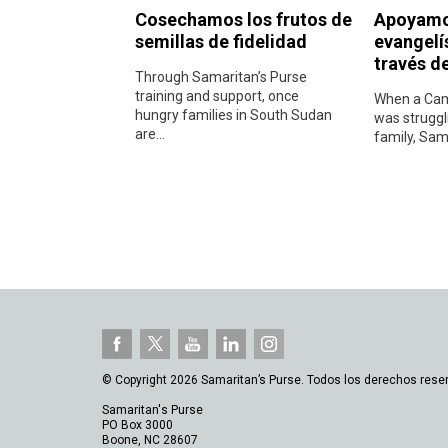
Cosechamos los frutos de
Apoyamos
semillas de fidelidad
evangelí
través de
Through Samaritan’s Purse
training and support, once
When a Cam
hungry families in South Sudan
was struggl
are...
family, Sama
© Copyright 2026 Samaritan’s Purse. Todos los derechos rese
Samaritan's Purse
PO Box 3000
Boone, NC 28607