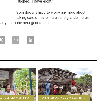
laughed. “I have eight.”
Sorn doesn’t have to worry anymore about
taking care of his children and grandchildren.
arry on to the next generation.
AGRICULTURA Y SUSTENTO
ANIMALES, AGRICULTURA Y SUSTENTO