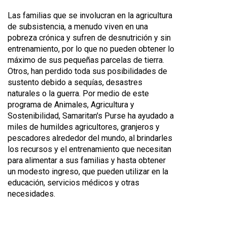
Las familias que se involucran en la agricultura
de subsistencia, a menudo viven en una
pobreza crónica y sufren de desnutrición y sin
entrenamiento, por lo que no pueden obtener lo
máximo de sus pequeñas parcelas de tierra.
Otros, han perdido toda sus posibilidades de
sustento debido a sequías, desastres
naturales o la guerra. Por medio de este
programa de Animales, Agricultura y
Sostenibilidad, Samaritan's Purse ha ayudado a
miles de humildes agricultores, granjeros y
pescadores alrededor del mundo, al brindarles
los recursos y el entrenamiento que necesitan
para alimentar a sus familias y hasta obtener
un modesto ingreso, que pueden utilizar en la
educación, servicios médicos y otras
necesidades.