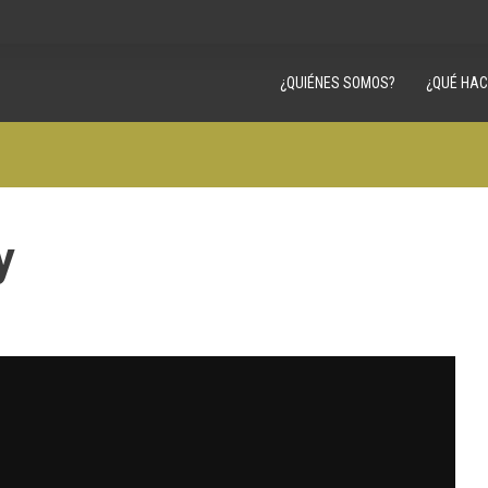
¿QUIÉNES SOMOS?
¿QUÉ HA
y