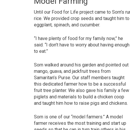
Model Farming
Until our Food for Life project came to Sorn’s 
rice. We provided crop seeds and taught him t
eggplant, spinach, and cucumber.
“I have plenty of food for my family now,” he
said. “I don’t have to worry about having enough
to eat.”
Sorn walked around his garden and pointed out
mango, guava, and jackfruit trees from
Samaritan’s Purse. Our staff members taught
this dedicated farmer how to be a successful
fruit tree planter. We also gave his family a few
piglets and materials to build a chicken coop
and taught him how to raise pigs and chickens.
Sorn is one of our “model farmers.” A model
farmer receives the most training and start up
seeds so that he can in turn train others in his