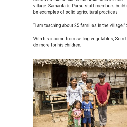
village. Samaritan’s Purse staff members buil
be examples of solid agricultural practices.
“I am teaching about 25 families in the village,”
With his income from selling vegetables, Sorn 
do more for his children.