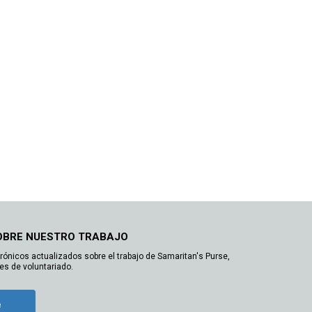
OBRE NUESTRO TRABAJO
trónicos actualizados sobre el trabajo de Samaritan's Purse,
es de voluntariado.
e