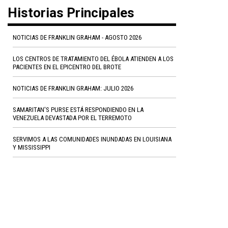
Historias Principales
NOTICIAS DE FRANKLIN GRAHAM - AGOSTO 2026
LOS CENTROS DE TRATAMIENTO DEL ÉBOLA ATIENDEN A LOS
PACIENTES EN EL EPICENTRO DEL BROTE
NOTICIAS DE FRANKLIN GRAHAM: JULIO 2026
SAMARITAN'S PURSE ESTÁ RESPONDIENDO EN LA
VENEZUELA DEVASTADA POR EL TERREMOTO
SERVIMOS A LAS COMUNIDADES INUNDADAS EN LOUISIANA
Y MISSISSIPPI