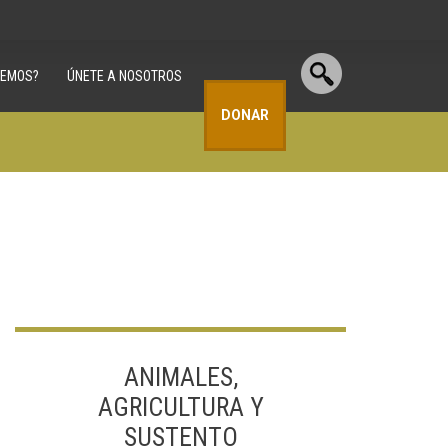
CEMOS?
ÚNETE A NOSOTROS
DONAR
ANIMALES,
AGRICULTURA Y
SUSTENTO