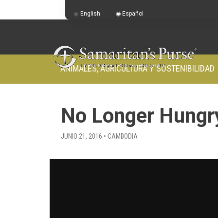
English
Español
ANIMALES, AGRICULTURA Y SOSTENIBILIDAD
No Longer Hungr
JUNIO 21, 2016 • CAMBODIA