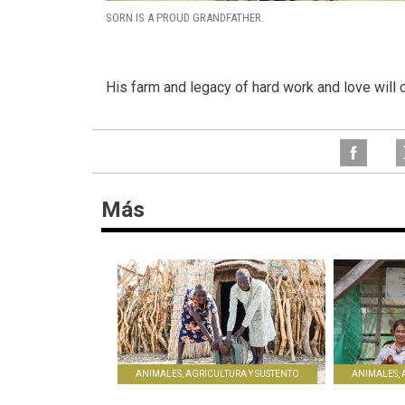
SORN IS A PROUD GRANDFATHER.
His farm and legacy of hard work and love will c
Más
ANIMALES, AGRICULTURA Y SUSTENTO
ANIMALES, 