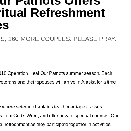
r Patriots Offers
ritual Refreshment
es
S, 160 MORE COUPLES. PLEASE PRAY.
2018 Operation Heal Our Patriots summer season. Each
erans and their spouses will arrive in Alaska for a time
ge where veteran chaplains teach marriage classes
s from God's Word, and offer private spiritual counsel. Our
l refreshment as they participate together in activities