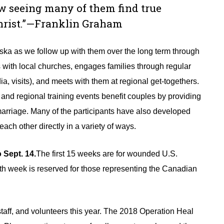
ow seeing many of them find true
Christ.”—Franklin Graham
aska as we follow up with them over the long term through
s with local churches, engages families through regular
a, visits), and meets with them at regional get-togethers.
and regional training events benefit couples by providing
r marriage. Many of the participants have also developed
ach other directly in a variety of ways.
Sept. 14.
The first 15 weeks are for wounded U.S.
th week is reserved for those representing the Canadian
 staff, and volunteers this year. The 2018 Operation Heal