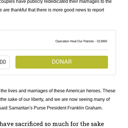
ouples have publicly rededicated their marriages to the
are thankful that there is more good news to report
Operation Heal Our Patriots - 013960
DONAR
n the lives and marriages of these American heroes. These
the sake of our liberty, and we are now seeing many of
” said Samaritan's Purse President Franklin Graham.
ave sacrificed so much for the sake