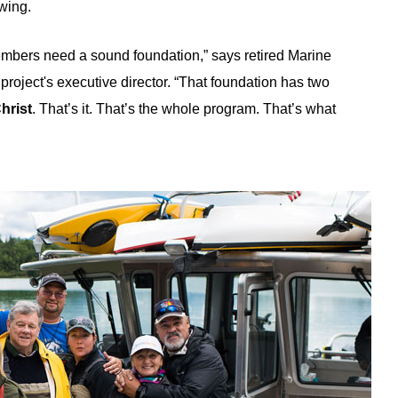
ewing.
embers need a sound foundation,” says retired Marine
roject's executive director. “That foundation has two
hrist
. That’s it. That’s the whole program. That’s what