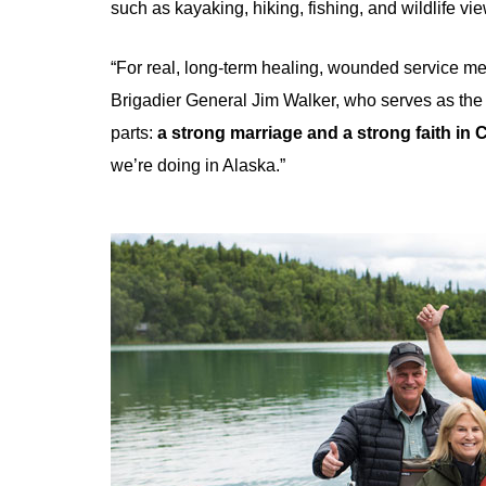
such as kayaking, hiking, fishing, and wildlife vi
“For real, long-term healing, wounded service m
Brigadier General Jim Walker, who serves as the p
parts:
a strong marriage and a strong faith in C
we’re doing in Alaska.”