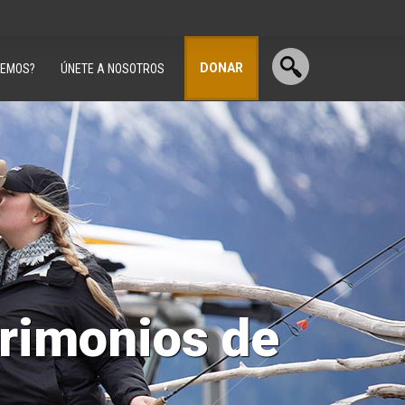
DONAR
CEMOS?
ÚNETE A NOSOTROS
trimonios de