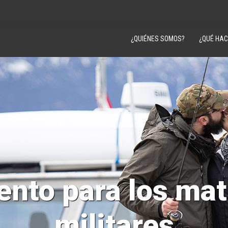
¿QUIÉNES SOMOS?
¿QUÉ HA
ento para los ma
militares