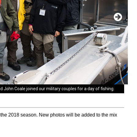
John Coale joined our military couples for a day of fishing.
ike Allison and his wife Courtney to Samaritan Lodge. Mike
ouldn't have come at a more perfect time. It's our anniversary
on the narrow path."
 the 2018 season. New photos will be added to the mix