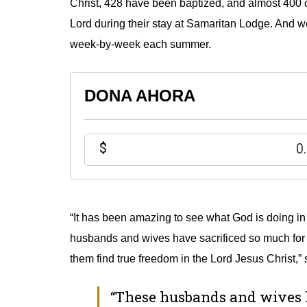
Christ, 428 have been baptized, and almost 400 c
Lord during their stay at Samaritan Lodge.
And we 
week-by-week each summer.
DONA AHORA
$
“It has been amazing to see what God is doing i
husbands and wives have sacrificed so much for 
them find true freedom in the Lord Jesus Christ,
“These husbands and wives h