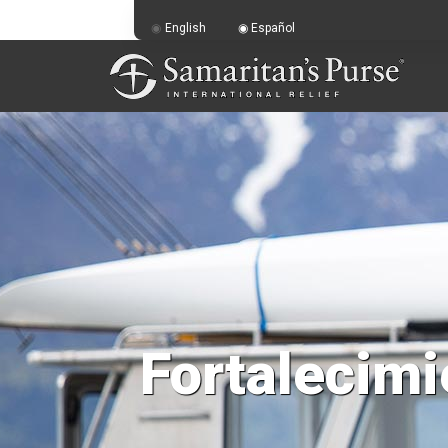
English
Español
Fortalecimi