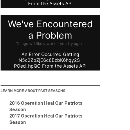
LEARN MORE ABOUT PAST SEASONS
2016 Operation Heal Our Patriots
Season
2017 Operation Heal Our Patriots
Season