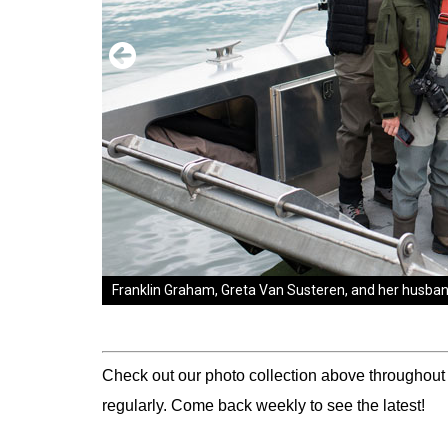
Franklin Graham, Greta Van Susteren, and her husband 
Franklin and Jane Graham welcome Marine Sergeant M
was injured in a roadside bomb attack in Iraq. "This c
week," Courtney said. "We want to make sure we stay 
Check out our photo collection above throughout
regularly. Come back weekly to see the latest!