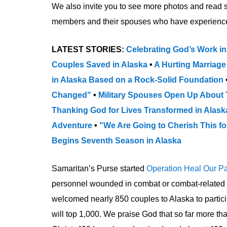
We also invite you to see more photos and read 
members and their spouses who have experience
LATEST STORIES:
Celebrating God’s Work in
Couples Saved in Alaska
•
A Hurting Marriage
in Alaska Based on a Rock-Solid Foundation
Changed"
•
Military Spouses Open Up About 
Thanking God for Lives Transformed in Alas
Adventure
•
"We Are Going to Cherish This fo
Begins Seventh Season in Alaska
Samaritan’s Purse started
Operation Heal Our Pa
personnel wounded in combat or combat-related acti
welcomed nearly 850 couples to Alaska to partici
will top 1,000. We praise God that so far more 