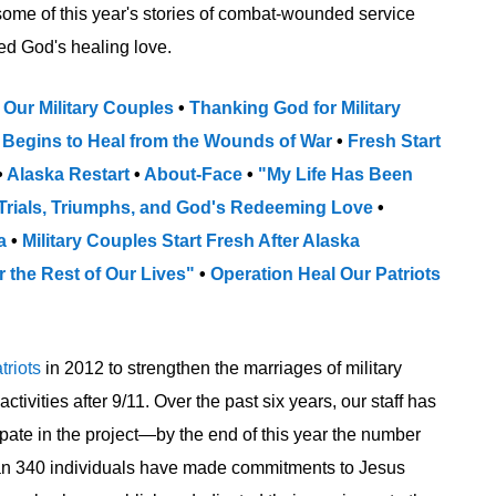
some of this year's stories of combat-wounded service
d God's healing love.
 Our Military Couples
•
Thanking God for Military
 Begins to Heal from the Wounds of War
•
Fresh Start
•
Alaska Restart
•
About-Face
•
"My Life Has Been
Trials, Triumphs, and God's Redeeming Love
•
ka
•
Military Couples Start Fresh After Alaska
r the Rest of Our Lives"
•
Operation Heal Our Patriots
triots
in 2012 to strengthen the marriages of military
vities after 9/11. Over the past six years, our staff has
pate in the project—by the end of this year the number
than 340 individuals have made commitments to Jesus