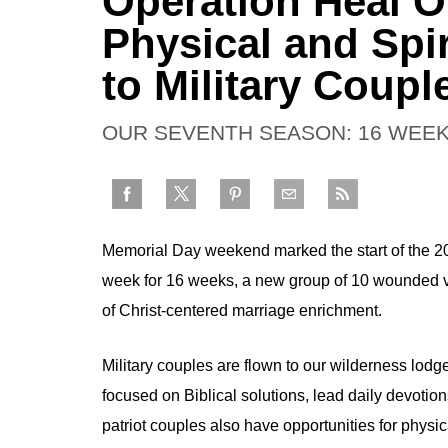
Operation Heal Ou
Physical and Spi
to Military Coupl
OUR SEVENTH SEASON: 16 WEEK
Memorial Day weekend marked the start of the 
week for 16 weeks, a new group of 10 wounded vet
of Christ-centered marriage enrichment.
Military couples are flown to our wilderness lod
focused on Biblical solutions, lead daily devotion
patriot couples also have opportunities for physica