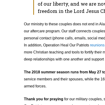
of our liberty, and we are n
freedom in the Lord Jesus 
Our ministry to these couples does not end in Al
our aftercare program. Our staff connects couple
personal contact (phone calls, emails, social medi
In addition, Operation Heal Our Patriots
reunions
more Christian teaching and tools to fortify thei
deep relationships with one another and support e
The 2018 summer season runs from May 27 to 
service members and their spouses, while the 16
armed forces.
Thank you for praying
for our military couples,