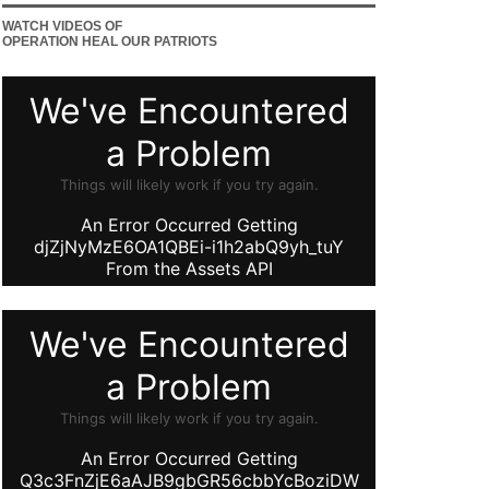
WATCH VIDEOS OF
OPERATION HEAL OUR PATRIOTS