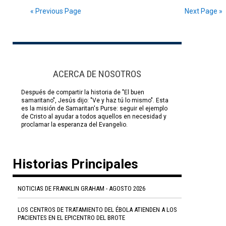
« Previous Page
Next Page »
ACERCA DE NOSOTROS
Después de compartir la historia de "El buen
samaritano", Jesús dijo: "Ve y haz tú lo mismo". Esta
es la misión de Samaritan's Purse: seguir el ejemplo
de Cristo al ayudar a todos aquellos en necesidad y
proclamar la esperanza del Evangelio.
Historias Principales
NOTICIAS DE FRANKLIN GRAHAM - AGOSTO 2026
LOS CENTROS DE TRATAMIENTO DEL ÉBOLA ATIENDEN A LOS
PACIENTES EN EL EPICENTRO DEL BROTE