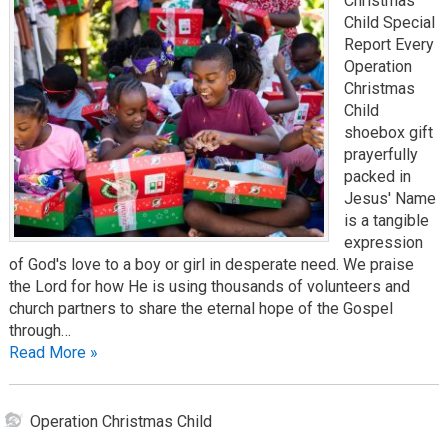
Christmas
Child Special
Report Every
Operation
Christmas
Child
shoebox gift
prayerfully
packed in
Jesus' Name
is a tangible
expression
of God's love to a boy or girl in desperate need. We praise
the Lord for how He is using thousands of volunteers and
church partners to share the eternal hope of the Gospel
through…
Read More »
Operation Christmas Child