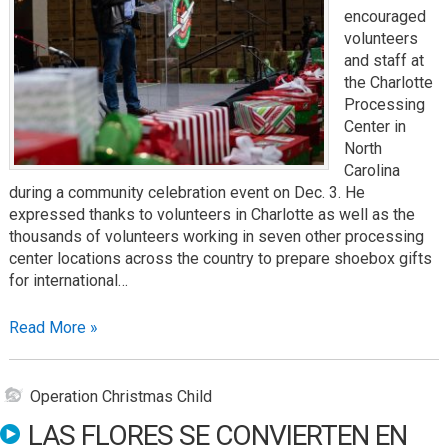
encouraged
volunteers
and staff at
the Charlotte
Processing
Center in
North
Carolina
during a community celebration event on Dec. 3. He
expressed thanks to volunteers in Charlotte as well as the
thousands of volunteers working in seven other processing
center locations across the country to prepare shoebox gifts
for international…
Read More »
Operation Christmas Child
LAS FLORES SE CONVIERTEN EN