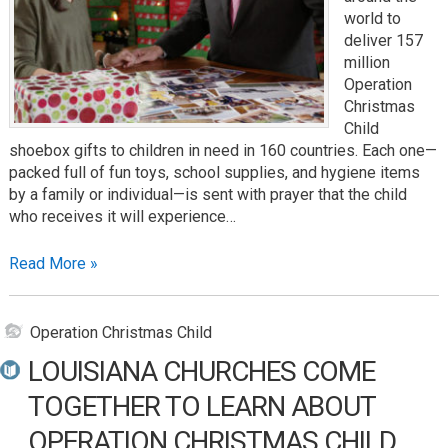
world to
deliver 157
million
Operation
Christmas
Child
shoebox gifts to children in need in 160 countries. Each one—
packed full of fun toys, school supplies, and hygiene items
by a family or individual—is sent with prayer that the child
who receives it will experience…
Read More »
Operation Christmas Child
LOUISIANA CHURCHES COME
TOGETHER TO LEARN ABOUT
OPERATION CHRISTMAS CHILD