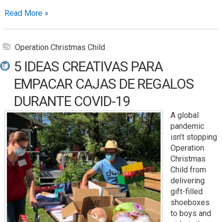
Read More »
Operation Christmas Child
5 IDEAS CREATIVAS PARA
EMPACAR CAJAS DE REGALOS
DURANTE COVID-19
A global
pandemic
isn’t stopping
Operation
Christmas
Child from
delivering
gift-filled
shoeboxes
to boys and