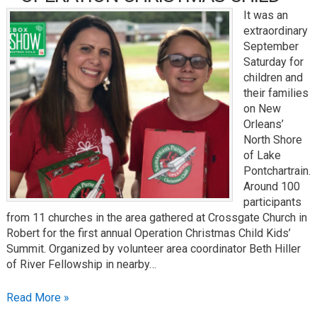
It was an
extraordinary
September
Saturday for
children and
their families
on New
Orleans’
North Shore
of Lake
Pontchartrain.
Around 100
participants
from 11 churches in the area gathered at Crossgate Church in
Robert for the first annual Operation Christmas Child Kids’
Summit. Organized by volunteer area coordinator Beth Hiller
of River Fellowship in nearby…
Read More »