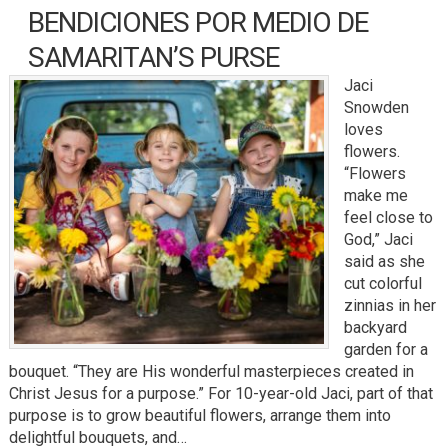
BENDICIONES POR MEDIO DE
SAMARITAN’S PURSE
Jaci
Snowden
loves
flowers.
“Flowers
make me
feel close to
God,” Jaci
said as she
cut colorful
zinnias in her
backyard
garden for a
bouquet. “They are His wonderful masterpieces created in
Christ Jesus for a purpose.” For 10-year-old Jaci, part of that
purpose is to grow beautiful flowers, arrange them into
delightful bouquets, and…