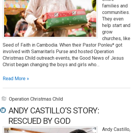
families and
communities.
They even
help start and
grow
churches, like
Seed of Faith in Cambodia. When their Pastor Ponleu* got
involved with Samaritan’s Purse and hosted Operation
Christmas Child outreach events, the Good News of Jesus
Christ began changing the boys and girls who…
Read More »
Operation Christmas Child
ANDY CASTILLO’S STORY:
RESCUED BY GOD
Andy Castillo,