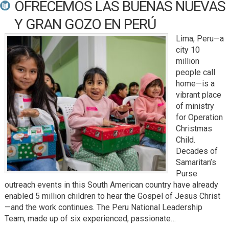
OFRECEMOS LAS BUENAS NUEVAS
Y GRAN GOZO EN PERÚ
Lima, Peru—a
city 10
million
people call
home—is a
vibrant place
of ministry
for Operation
Christmas
Child.
Decades of
Samaritan’s
Purse
outreach events in this South American country have already
enabled 5 million children to hear the Gospel of Jesus Christ
—and the work continues. The Peru National Leadership
Team, made up of six experienced, passionate…