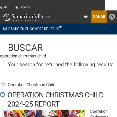
glish
Español
DONAR
TM
AYUDANDO EN EL NOMBRE DE JESÚS
BUSCAR
operation chirstmas child
Your search for
returned the following results:
Operation Christmas Child
OPERATION CHRISTMAS CHILD
2024-25 REPORT
Operation