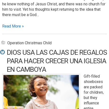
he knew nothing of Jesus Christ, and there was no church for
him to visit. Yet his thoughts kept returning to the idea that
there must be a God…
Read More »
Operation Christmas Child
DIOS USA LAS CAJAS DE REGALOS
PARA HACER CRECER UNA IGLESIA
EN CAMBOYA
Gift-filled
shoeboxes
are packed
for children,
but they
influence
entire