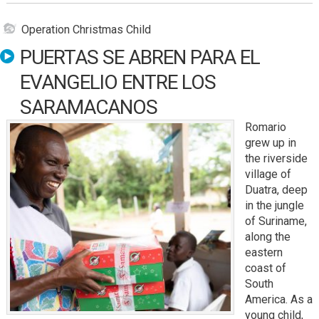
Operation Christmas Child
PUERTAS SE ABREN PARA EL
EVANGELIO ENTRE LOS
SARAMACANOS
Romario
grew up in
the riverside
village of
Duatra, deep
in the jungle
of Suriname,
along the
eastern
coast of
South
America. As a
young child,