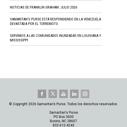
NOTICIAS DE FRANKLIN GRAHAM: JULIO 2026
SAMARITAN'S PURSE ESTÁ RESPONDIENDO EN LA VENEZUELA
DEVASTADA POR EL TERREMOTO
SERVIMOS A LAS COMUNIDADES INUNDADAS EN LOUISIANA Y
MISSISSIPPI
© Copyright 2026 Samaritan’s Purse. Todos los derechos reservados.
Samaritan's Purse
PO Box 3000
Boone, NC 28607
833.610.4243