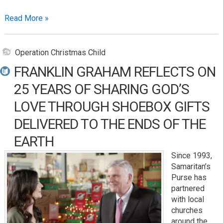
Read More »
Operation Christmas Child
FRANKLIN GRAHAM REFLECTS ON
25 YEARS OF SHARING GOD’S
LOVE THROUGH SHOEBOX GIFTS
DELIVERED TO THE ENDS OF THE
EARTH
Since 1993,
Samaritan’s
Purse has
partnered
with local
churches
around the