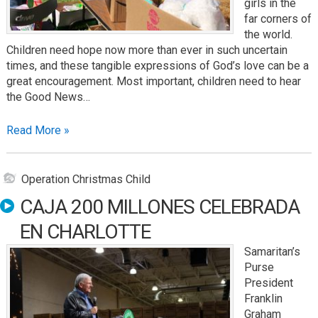
girls in the
far corners of
the world.
Children need hope now more than ever in such uncertain
times, and these tangible expressions of God’s love can be a
great encouragement. Most important, children need to hear
the Good News…
Read More »
Operation Christmas Child
CAJA 200 MILLONES CELEBRADA
EN CHARLOTTE
Samaritan’s
Purse
President
Franklin
Graham