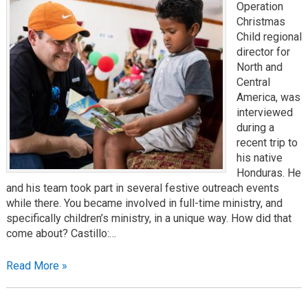
Operation
Christmas
Child regional
director for
North and
Central
America, was
interviewed
during a
recent trip to
his native
Honduras. He
and his team took part in several festive outreach events
while there. You became involved in full-time ministry, and
specifically children’s ministry, in a unique way. How did that
come about? Castillo:…
Read More »