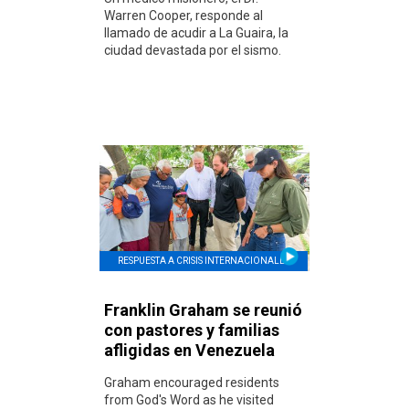
Warren Cooper, responde al
llamado de acudir a La Guaira, la
ciudad devastada por el sismo.
RESPUESTA A CRISIS INTERNACIONALES
Franklin Graham se reunió
con pastores y familias
afligidas en Venezuela
Graham encouraged residents
from God's Word as he visited