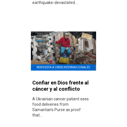
earthquake-devastated...
RESPUESTA A CRISIS INTERNACIONALES
Confiar en Dios frente al
cáncer y al conflicto
A Ukrainian cancer patient sees
food deliveries from
Samaritan’s Purse as proof
that...