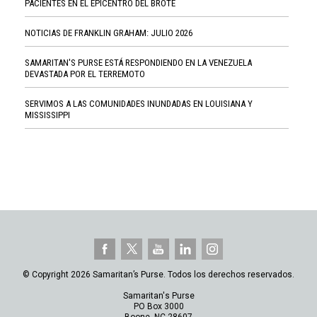
PACIENTES EN EL EPICENTRO DEL BROTE
NOTICIAS DE FRANKLIN GRAHAM: JULIO 2026
SAMARITAN'S PURSE ESTÁ RESPONDIENDO EN LA VENEZUELA
DEVASTADA POR EL TERREMOTO
SERVIMOS A LAS COMUNIDADES INUNDADAS EN LOUISIANA Y
MISSISSIPPI
© Copyright 2026 Samaritan’s Purse. Todos los derechos reservados.
Samaritan's Purse
PO Box 3000
Boone, NC 28607