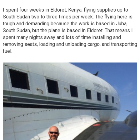
I spent four weeks in Eldoret, Kenya, flying supplies up to
South Sudan two to three times per week. The flying here is
tough and demanding because the work is based in Juba,
South Sudan, but the plane is based in Eldoret. That means I
spent many nights away and lots of time installing and
removing seats, loading and unloading cargo, and transporting
fuel.