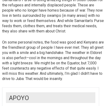
the refugees and internally displaced people. These are
people who no longer have homes because of war. They now
live in tents surrounded by swamps (in many areas) with no
way to work or feed themselves. And while Samaritan’s Purse
feeds them, clothes them, and treats their medical needs,
they also share with them about Christ.
On some personal notes, the food was good and Kenyans are
the friendliest group of people I have ever met. They all greet
you with a smile and a big handshake. The weather in Eldoret
is also perfect—cool in the mornings and throughout the day
with a light breeze. We might be on the Equator, but 7,000
feet counteracts any negative effects of that quite easily. I
will miss this weather. And ultimately, I’m glad I didn’t have to
drive to Juba. That would be insanity.
APOYO