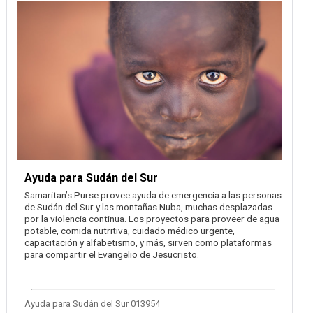
Ayuda para Sudán del Sur
Samaritan’s Purse provee ayuda de emergencia a las personas
de Sudán del Sur y las montañas Nuba, muchas desplazadas
por la violencia continua. Los proyectos para proveer de agua
potable, comida nutritiva, cuidado médico urgente,
capacitación y alfabetismo, y más, sirven como plataformas
para compartir el Evangelio de Jesucristo.
Ayuda para Sudán del Sur 013954