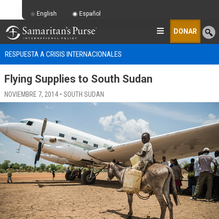
English
Español
DONAR
RESPUESTA A CRISIS INTERNACIONALES
Flying Supplies to South Sudan
NOVIEMBRE 7, 2014 • SOUTH SUDAN