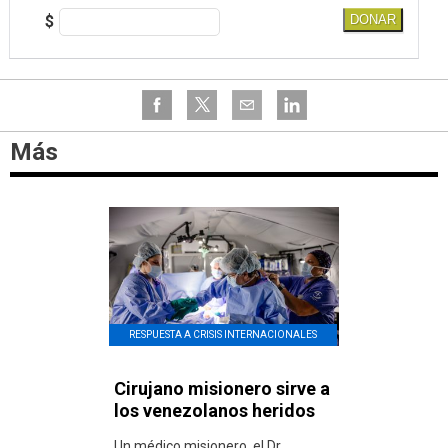
$
DONAR
Más
RESPUESTA A CRISIS INTERNACIONALES
Cirujano misionero sirve a
los venezolanos heridos
Un médico misionero, el Dr.