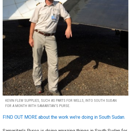
KEVIN FLEW SUPPLIES, SUCH AS PARTS FOR WELLS, INTO SOUTH SUDAN
FOR A MONTH WITH SAMARITAN’S PURSE.
FIND OUT MORE about the work we’re doing in South Sudan.
Samaritan’s Purse is doing amazing things in South Sudan for