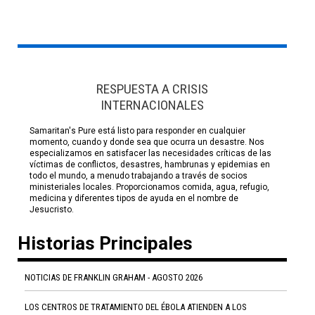
RESPUESTA A CRISIS
INTERNACIONALES
Samaritan's Pure está listo para responder en cualquier
momento, cuando y donde sea que ocurra un desastre. Nos
especializamos en satisfacer las necesidades críticas de las
víctimas de conflictos, desastres, hambrunas y epidemias en
todo el mundo, a menudo trabajando a través de socios
ministeriales locales. Proporcionamos comida, agua, refugio,
medicina y diferentes tipos de ayuda en el nombre de
Jesucristo.
Historias Principales
NOTICIAS DE FRANKLIN GRAHAM - AGOSTO 2026
LOS CENTROS DE TRATAMIENTO DEL ÉBOLA ATIENDEN A LOS