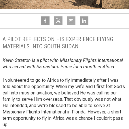
A PILOT REFLECTS ON HIS EXPERIENCE FLYING
MATERIALS INTO SOUTH SUDAN
Kevin Stratton is a pilot with Missionary Flights International
who served with Samaritan’s Purse for a month in Africa.
I volunteered to go to Africa to fly immediately after I was
told about the opportunity. When my wife and I first felt God’s
call into mission aviation, we believed He was calling our
family to serve Him overseas. That obviously was not what
He intended, and we’re blessed to be able to serve at
Missionary Flights International in Florida. However, a short-
term opportunity to fly in Africa was a chance I couldn’t pass
up.