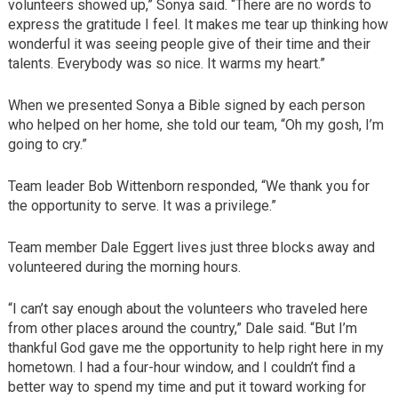
volunteers showed up,” Sonya said. “There are no words to
express the gratitude I feel. It makes me tear up thinking how
wonderful it was seeing people give of their time and their
talents. Everybody was so nice. It warms my heart.”
When we presented Sonya a Bible signed by each person
who helped on her home, she told our team, “Oh my gosh, I’m
going to cry.”
Team leader Bob Wittenborn responded, “We thank you for
the opportunity to serve. It was a privilege.”
Team member Dale Eggert lives just three blocks away and
volunteered during the morning hours.
“I can’t say enough about the volunteers who traveled here
from other places around the country,” Dale said. “But I’m
thankful God gave me the opportunity to help right here in my
hometown. I had a four-hour window, and I couldn’t find a
better way to spend my time and put it toward working for