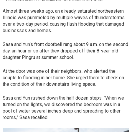
Almost three weeks ago, an already saturated northeastern
Illinois was pummeled by multiple waves of thunderstorms
over a two-day period, causing flash flooding that damaged
businesses and homes.
Sasa and Yun’s front doorbell rang about 9 a.m. on the second
day, an hour or so after they dropped off their 8-year-old
daughter Pingru at summer school.
At the door was one of their neighbors, who alerted the
couple to flooding in her home. She urged them to check on
the condition of their downstairs living space.
Sasa and Yun rushed down the half dozen steps. “When we
turned on the lights, we discovered the bedroom was in a
pool of water several inches deep and spreading to other
rooms,” Sasa recalled.