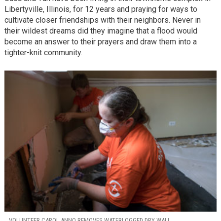
Libertyville, Illinois, for 12 years and praying for ways to
cultivate closer friendships with their neighbors. Never in
their wildest dreams did they imagine that a flood would
become an answer to their prayers and draw them into a
tighter-knit community.
VOLUNTEER CAROL ANNO REMOVES WATERLOGGED DRY WALL.