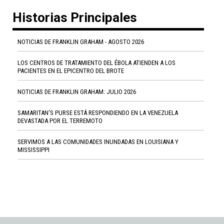
Historias Principales
NOTICIAS DE FRANKLIN GRAHAM - AGOSTO 2026
LOS CENTROS DE TRATAMIENTO DEL ÉBOLA ATIENDEN A LOS
PACIENTES EN EL EPICENTRO DEL BROTE
NOTICIAS DE FRANKLIN GRAHAM: JULIO 2026
SAMARITAN'S PURSE ESTÁ RESPONDIENDO EN LA VENEZUELA
DEVASTADA POR EL TERREMOTO
SERVIMOS A LAS COMUNIDADES INUNDADAS EN LOUISIANA Y
MISSISSIPPI