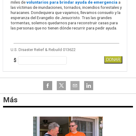
miles de
voluntarios para brindar ayuda de emergencia
a
las víctimas de inundaciones, tornados, incendios forestales y
huracanes. Dondequiera que vayamos, llevamos consuelo y la
esperanza del Evangelio de Jesucristo. Tras las grandes
tormentas, solemos quedarnos para reconstruir casas para
las personas que no tienen dónde recurrir para pedir ayuda.
U.S. Disaster Relief & Rebuild 013622
$
DONAR
Más