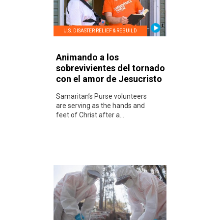
U.S. DISASTER RELIEF & REBUILD
Animando a los
sobrevivientes del tornado
con el amor de Jesucristo
Samaritan’s Purse volunteers
are serving as the hands and
feet of Christ after a...