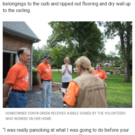
belongings to the curb and ripped out flooring and dry wall up
to the ceiling.
HOMEOWNER SONYA GREEN RECEIVES A BIBLE SIGNED BY THE VOLUNTEERS
WHO WORKED ON HER HOME.
“I was really panicking at what I was going to do before your