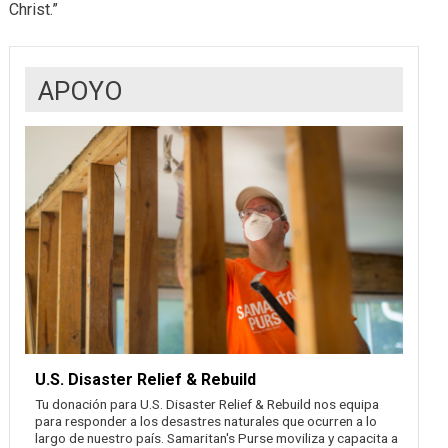
Christ.”
APOYO
U.S. Disaster Relief & Rebuild
Tu donación para U.S. Disaster Relief & Rebuild nos equipa
para responder a los desastres naturales que ocurren a lo
largo de nuestro país. Samaritan's Purse moviliza y capacita a