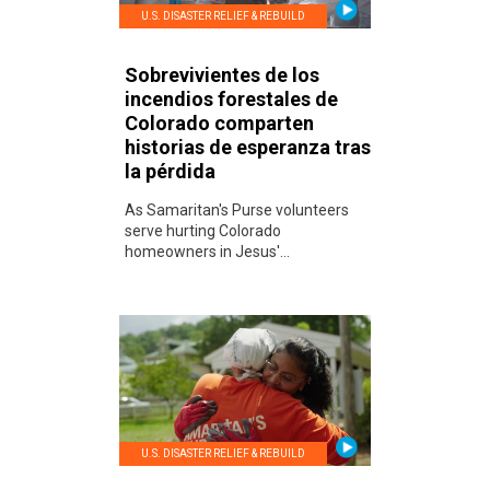
U.S. DISASTER RELIEF & REBUILD
Sobrevivientes de los
incendios forestales de
Colorado comparten
historias de esperanza tras
la pérdida
As Samaritan's Purse volunteers
serve hurting Colorado
homeowners in Jesus'...
U.S. DISASTER RELIEF & REBUILD