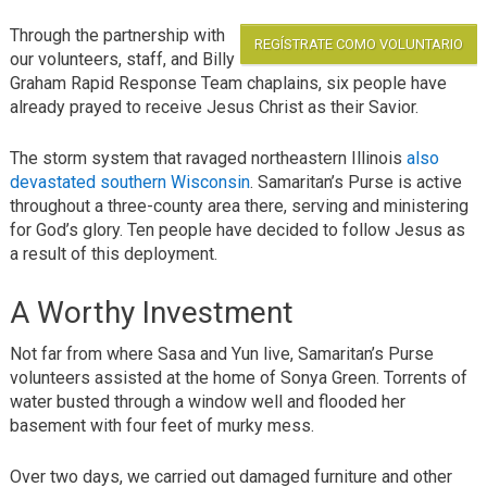
Through the partnership with
REGÍSTRATE COMO VOLUNTARIO
our volunteers, staff, and Billy
Graham Rapid Response Team chaplains, six people have
already prayed to receive Jesus Christ as their Savior.
The storm system that ravaged northeastern Illinois
also
devastated southern Wisconsin
. Samaritan’s Purse is active
throughout a three-county area there, serving and ministering
for God’s glory. Ten people have decided to follow Jesus as
a result of this deployment.
A Worthy Investment
Not far from where Sasa and Yun live, Samaritan’s Purse
volunteers assisted at the home of Sonya Green. Torrents of
water busted through a window well and flooded her
basement with four feet of murky mess.
Over two days, we carried out damaged furniture and other