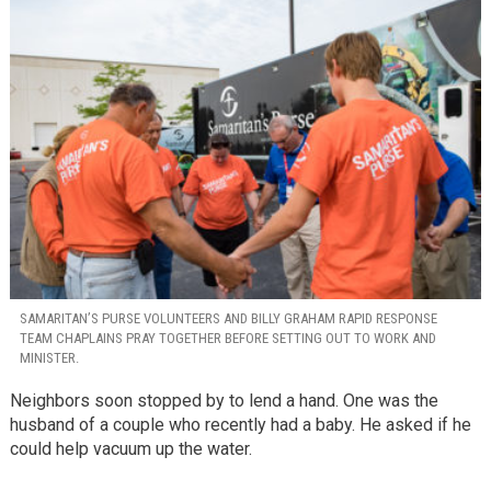
SAMARITAN’S PURSE VOLUNTEERS AND BILLY GRAHAM RAPID RESPONSE
TEAM CHAPLAINS PRAY TOGETHER BEFORE SETTING OUT TO WORK AND
MINISTER.
Neighbors soon stopped by to lend a hand. One was the
husband of a couple who recently had a baby. He asked if he
could help vacuum up the water.