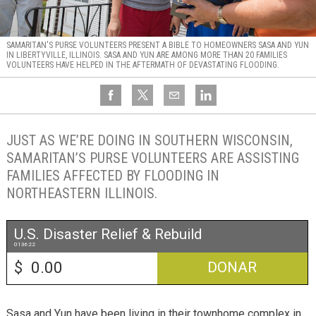
SAMARITAN'S PURSE VOLUNTEERS PRESENT A BIBLE TO HOMEOWNERS SASA AND YUN
IN LIBERTYVILLE, ILLINOIS. SASA AND YUN ARE AMONG MORE THAN 20 FAMILIES
VOLUNTEERS HAVE HELPED IN THE AFTERMATH OF DEVASTATING FLOODING.
JUST AS WE’RE DOING IN SOUTHERN WISCONSIN,
SAMARITAN’S PURSE VOLUNTEERS ARE ASSISTING
FAMILIES AFFECTED BY FLOODING IN
NORTHEASTERN ILLINOIS.
U.S. Disaster Relief & Rebuild
013622
$
DONAR
Sasa and Yun have been living in their townhome complex in