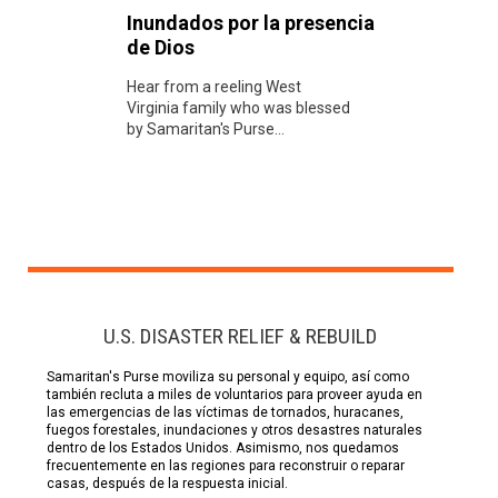
Inundados por la presencia
de Dios
Hear from a reeling West
Virginia family who was blessed
by Samaritan's Purse...
U.S. DISASTER RELIEF & REBUILD
Samaritan's Purse moviliza su personal y equipo, así como
también recluta a miles de voluntarios para proveer ayuda en
las emergencias de las víctimas de tornados, huracanes,
fuegos forestales, inundaciones y otros desastres naturales
dentro de los Estados Unidos. Asimismo, nos quedamos
frecuentemente en las regiones para reconstruir o reparar
casas, después de la respuesta inicial.