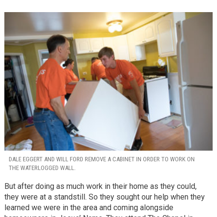
DALE EGGERT AND WILL FORD REMOVE A CABINET IN ORDER TO WORK ON
THE WATERLOGGED WALL.
But after doing as much work in their home as they could,
they were at a standstill. So they sought our help when they
learned we were in the area and coming alongside