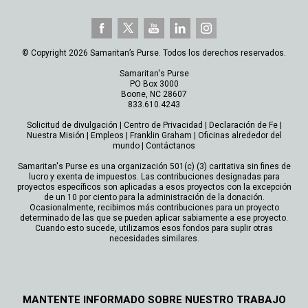
© Copyright 2026 Samaritan’s Purse. Todos los derechos reservados.
Samaritan's Purse
PO Box 3000
Boone, NC 28607
833.610.4243
Solicitud de divulgación
|
Centro de Privacidad
|
Declaración de Fe
|
Nuestra Misión
|
Empleos
|
Franklin Graham
|
Oficinas alrededor del
mundo
|
Contáctanos
Samaritan's Purse es una organización 501(c) (3) caritativa sin fines de
lucro y exenta de impuestos. Las contribuciones designadas para
proyectos específicos son aplicadas a esos proyectos con la excepción
de un 10 por ciento para la administración de la donación.
Ocasionalmente, recibimos más contribuciones para un proyecto
determinado de las que se pueden aplicar sabiamente a ese proyecto.
Cuando esto sucede, utilizamos esos fondos para suplir otras
necesidades similares.
MANTENTE INFORMADO SOBRE NUESTRO TRABAJO