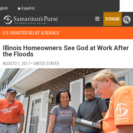
glish
Español
DONAR
U.S. DISASTER RELIEF & REBUILD
Illinois Homeowners See God at Work After
the Floods
AGOSTO 1, 2017 • UNITED STATES