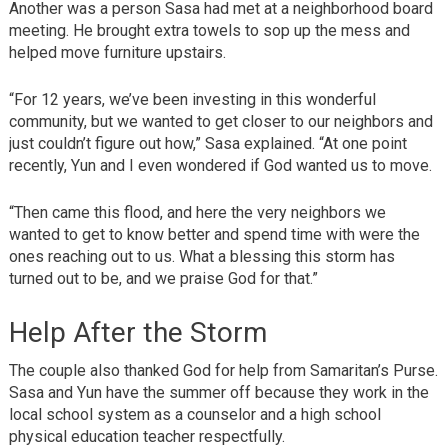
Another was a person Sasa had met at a neighborhood board
meeting. He brought extra towels to sop up the mess and
helped move furniture upstairs.
“For 12 years, we’ve been investing in this wonderful
community, but we wanted to get closer to our neighbors and
just couldn’t figure out how,” Sasa explained. “At one point
recently, Yun and I even wondered if God wanted us to move.
“Then came this flood, and here the very neighbors we
wanted to get to know better and spend time with were the
ones reaching out to us. What a blessing this storm has
turned out to be, and we praise God for that.”
Help After the Storm
The couple also thanked God for help from Samaritan’s Purse.
Sasa and Yun have the summer off because they work in the
local school system as a counselor and a high school
physical education teacher respectfully.