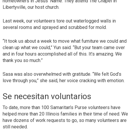
homeowners in Jesus’ Name. They attend The Chapel in
Libertyville, our host church.
Last week, our volunteers tore out waterlogged walls in
several rooms and sprayed and scrubbed for mold.
“It took us about a week to move what furniture we could and
clean up what we could,” Yun said. “But your team came over
and in four hours accomplished all of this. It’s amazing. We
thank you so much.”
Sasa was also overwhelmed with gratitude. “We felt God’s
love through you,” she said, her voice cracking with emotion.
Se necesitan voluntarios
To date, more than 100 Samaritan’s Purse volunteers have
helped more than 20 Illinois families in their time of need. We
have dozens of work requests to go, so many volunteers are
still needed.