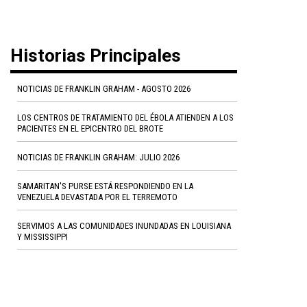
Historias Principales
NOTICIAS DE FRANKLIN GRAHAM - AGOSTO 2026
LOS CENTROS DE TRATAMIENTO DEL ÉBOLA ATIENDEN A LOS
PACIENTES EN EL EPICENTRO DEL BROTE
NOTICIAS DE FRANKLIN GRAHAM: JULIO 2026
SAMARITAN'S PURSE ESTÁ RESPONDIENDO EN LA
VENEZUELA DEVASTADA POR EL TERREMOTO
SERVIMOS A LAS COMUNIDADES INUNDADAS EN LOUISIANA
Y MISSISSIPPI