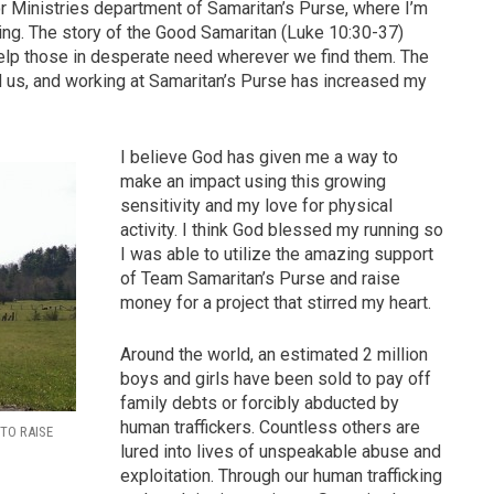
or Ministries department of Samaritan’s Purse, where I’m
ing. The story of the Good Samaritan (Luke 10:30-37)
 help those in desperate need wherever we find them. The
nd us, and working at Samaritan’s Purse has increased my
I believe God has given me a way to
make an impact using this growing
sensitivity and my love for physical
activity. I think God blessed my running so
I was able to utilize the amazing support
of Team Samaritan’s Purse and raise
money for a project that stirred my heart.
Around the world, an estimated 2 million
boys and girls have been sold to pay off
family debts or forcibly abducted by
human traffickers. Countless others are
 TO RAISE
lured into lives of unspeakable abuse and
exploitation. Through our human trafficking