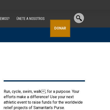
CEMOS?
ÚNETE A NOSOTROS
DONAR
Run, cycle, swim, walk; for a purpose. Your
efforts make a difference! Use your next
athletic event to raise funds for the worldwide
relief projects of Samaritan’s Purse.