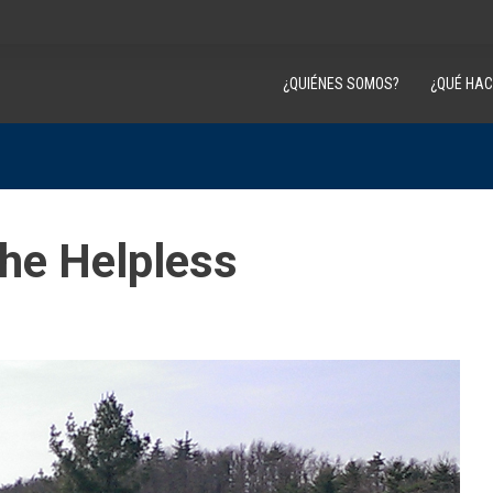
¿QUIÉNES SOMOS?
¿QUÉ HA
the Helpless