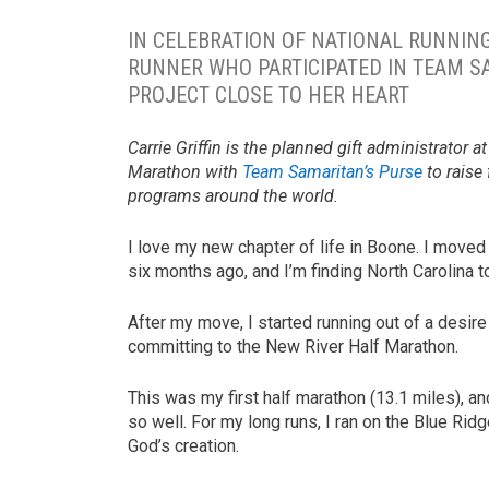
IN CELEBRATION OF NATIONAL RUNNING
RUNNER WHO PARTICIPATED IN TEAM S
PROJECT CLOSE TO HER HEART
Carrie Griffin is the planned gift administrator 
Marathon with
Team Samaritan’s Purse
to raise
programs around the world.
I love my new chapter of life in Boone. I move
six months ago, and I’m finding North Carolina to 
After my move, I started running out of a desire 
committing to the New River Half Marathon.
This was my first half marathon (13.1 miles), a
so well. For my long runs, I ran on the Blue Ri
God’s creation.