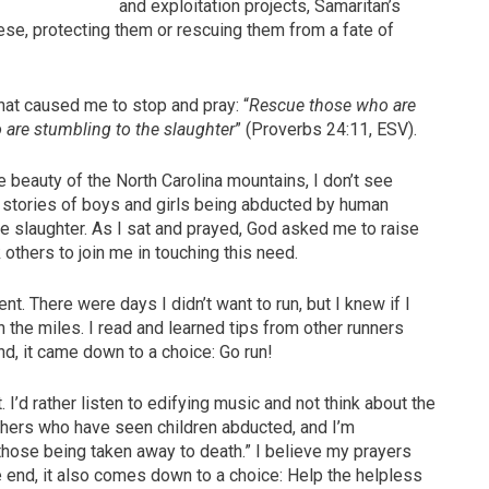
and exploitation projects, Samaritan’s
ese, protecting them or rescuing them from a fate of
hat caused me to stop and pray: “
Rescue those who are
 are stumbling to the slaughter
” (Proverbs 24:11, ESV).
he beauty of the North Carolina mountains, I don’t see
r stories of boys and girls being abducted by human
the slaughter. As I sat and prayed, God asked me to raise
others to join me in touching this need.
. There were days I didn’t want to run, but I knew if I
in the miles. I read and learned tips from other runners
d, it came down to a choice: Go run!
. I’d rather listen to edifying music and not think about the
 others who have seen children abducted, and I’m
hose being taken away to death.” I believe my prayers
e end, it also comes down to a choice: Help the helpless