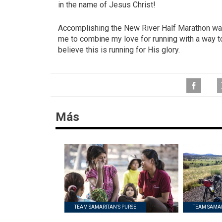
in the name of Jesus Christ!
Accomplishing the New River Half Marathon was 
me to combine my love for running with a way to h
believe this is running for His glory.
Más
TEAM SAMARITAN'S PURSE
TEAM SAMAR