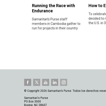
Running the Race with
How to E
Endurance
To celebrat
decided to r
Samaritan’s Purse staff
the U.S. in 3
members in Cambodia gather to
run for projects in their country
© Copyright 2026 Samaritan’s Purse. Todos los derechos rese
Samaritan's Purse
PO Box 3000
Boone, NC 28607