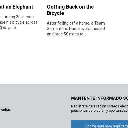
at an Elephant
Getting Back on the
Bicycle
e turning 30, a man
ide his bicycle across
After falling off a horse, a Team
0 days to...
Samaritan’s Purse cyclist healed
and rode 50 miles to...
MANTENTE INFORMADO S
Regístrate para recibir correos elec
rvados.
peticiones de oración y oportunidad
Oprime aquí para registrart