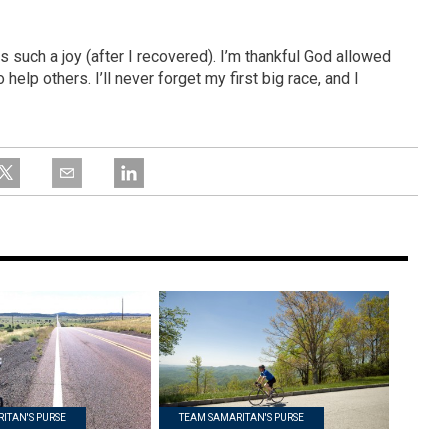
such a joy (after I recovered). I’m thankful God allowed
elp others. I’ll never forget my first big race, and I
ITAN'S PURSE
TEAM SAMARITAN'S PURSE