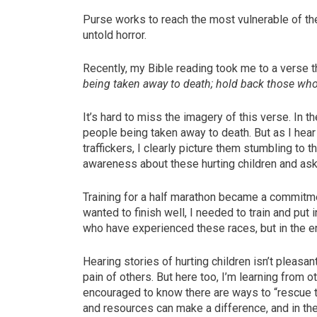
Purse works to reach the most vulnerable of th
untold horror.
Recently, my Bible reading took me to a verse t
being taken away to death; hold back those who
It’s hard to miss the imagery of this verse. In t
people being taken away to death. But as I hea
traffickers, I clearly picture them stumbling to 
awareness about these hurting children and ask 
Training for a half marathon became a commitment
wanted to finish well, I needed to train and put 
who have experienced these races, but in the en
Hearing stories of hurting children isn’t pleasant
pain of others. But here too, I’m learning from
encouraged to know there are ways to “rescue t
and resources can make a difference, and in th