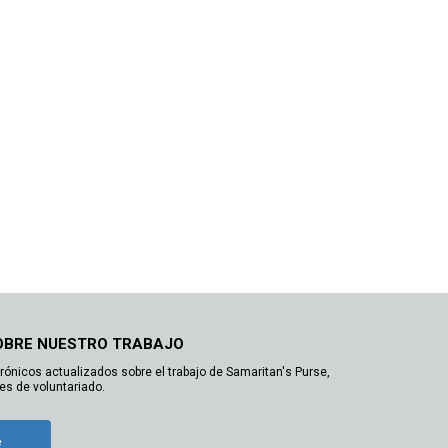
OBRE NUESTRO TRABAJO
trónicos actualizados sobre el trabajo de Samaritan's Purse,
es de voluntariado.
e