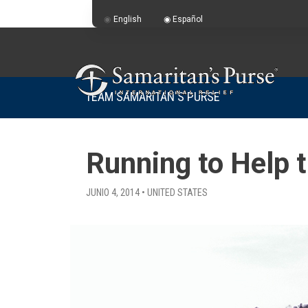
English
Español
TEAM SAMARITAN'S PURSE
Running to Help 
JUNIO 4, 2014 • UNITED STATES