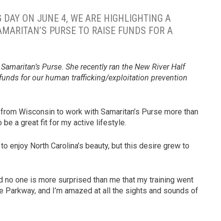
 DAY ON JUNE 4, WE ARE HIGHLIGHTING A
AMARITAN’S PURSE TO RAISE FUNDS FOR A
at Samaritan’s Purse. She recently ran the New River Half
 funds for our human trafficking/exploitation prevention
d from Wisconsin to work with Samaritan’s Purse more than
be a great fit for my active lifestyle.
to enjoy North Carolina’s beauty, but this desire grew to
nd no one is more surprised than me that my training went
dge Parkway, and I’m amazed at all the sights and sounds of