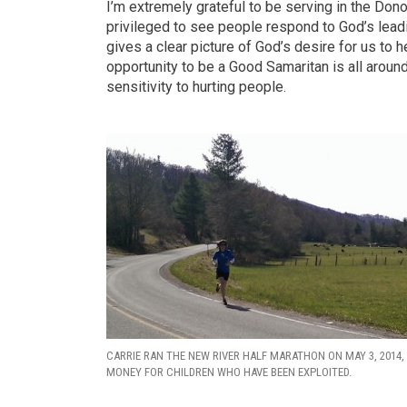
I’m extremely grateful to be serving in the Don
privileged to see people respond to God’s lead
gives a clear picture of God’s desire for us to
opportunity to be a Good Samaritan is all arou
sensitivity to hurting people.
CARRIE RAN THE NEW RIVER HALF MARATHON ON MAY 3, 2014,
MONEY FOR CHILDREN WHO HAVE BEEN EXPLOITED.