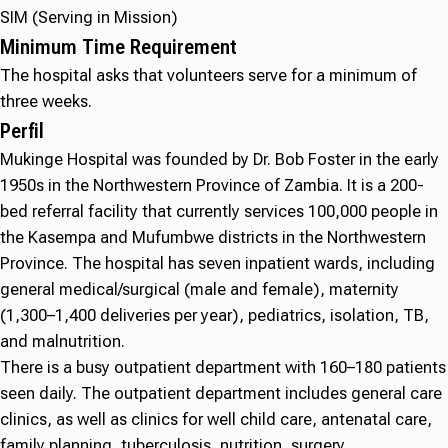
SIM (Serving in Mission)
Minimum Time Requirement
The hospital asks that volunteers serve for a minimum of
three weeks.
Perfil
Mukinge Hospital was founded by Dr. Bob Foster in the early
1950s in the Northwestern Province of Zambia. It is a 200-
bed referral facility that currently services 100,000 people in
the Kasempa and Mufumbwe districts in the Northwestern
Province. The hospital has seven inpatient wards, including
general medical/surgical (male and female), maternity
(1,300–1,400 deliveries per year), pediatrics, isolation, TB,
and malnutrition.
There is a busy outpatient department with 160–180 patients
seen daily. The outpatient department includes general care
clinics, as well as clinics for well child care, antenatal care,
family planning, tuberculosis, nutrition, surgery,