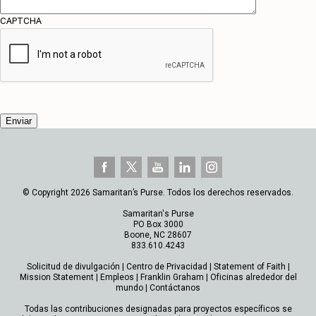
CAPTCHA
© Copyright 2026 Samaritan’s Purse. Todos los derechos reservados.
Samaritan's Purse
PO Box 3000
Boone, NC 28607
833.610.4243
Solicitud de divulgación
|
Centro de Privacidad
|
Statement of Faith
|
Mission Statement
|
Empleos
|
Franklin Graham
|
Oficinas alrededor del
mundo
|
Contáctanos
Todas las contribuciones designadas para proyectos específicos se