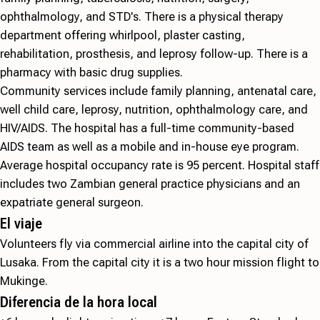
ophthalmology, and STD's. There is a physical therapy
department offering whirlpool, plaster casting,
rehabilitation, prosthesis, and leprosy follow-up. There is a
pharmacy with basic drug supplies.
Community services include family planning, antenatal care,
well child care, leprosy, nutrition, ophthalmology care, and
HIV/AIDS. The hospital has a full-time community-based
AIDS team as well as a mobile and in-house eye program.
Average hospital occupancy rate is 95 percent. Hospital staff
includes two Zambian general practice physicians and an
expatriate general surgeon.
El viaje
Volunteers fly via commercial airline into the capital city of
Lusaka. From the capital city it is a two hour mission flight to
Mukinge.
Diferencia de la hora local