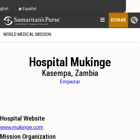
glish
Español
DONAR
WORLD MEDICAL MISSION
Hospital Mukinge
Kasempa, Zambia
Empezar
Hospital Website
www.mukinge.com
Mission Organization