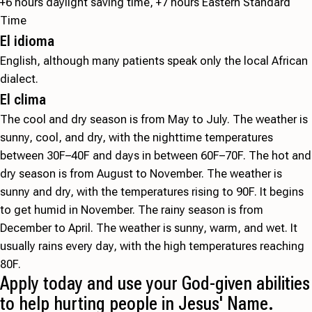
+6 hours daylight saving time, +7 hours Eastern Standard
Time
El idioma
English, although many patients speak only the local African
dialect.
El clima
The cool and dry season is from May to July. The weather is
sunny, cool, and dry, with the nighttime temperatures
between 30F–40F and days in between 60F–70F. The hot and
dry season is from August to November. The weather is
sunny and dry, with the temperatures rising to 90F. It begins
to get humid in November. The rainy season is from
December to April. The weather is sunny, warm, and wet. It
usually rains every day, with the high temperatures reaching
80F.
Apply today and use your God-given abilities
to help hurting people in Jesus' Name.