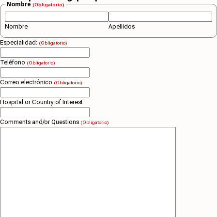
Nombre
(Obligatorio)
Nombre
Apellidos
Especialidad:
(Obligatorio)
Teléfono
(Obligatorio)
Correo electrónico
(Obligatorio)
Hospital or Country of Interest
Comments and/or Questions
(Obligatorio)