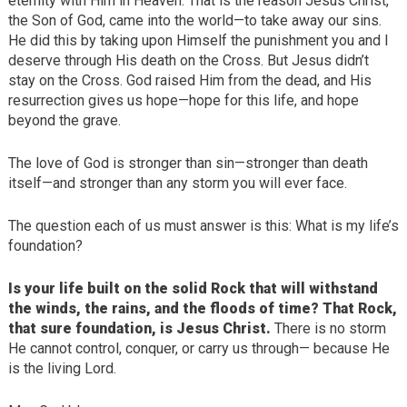
eternity with Him in Heaven. That is the reason Jesus Christ,
the Son of God, came into the world—to take away our sins.
He did this by taking upon Himself the punishment you and I
deserve through His death on the Cross. But Jesus didn’t
stay on the Cross. God raised Him from the dead, and His
resurrection gives us hope—hope for this life, and hope
beyond the grave.
The love of God is stronger than sin—stronger than death
itself—and stronger than any storm you will ever face.
The question each of us must answer is this: What is my life’s
foundation?
Is your life built on the solid Rock that will withstand
the winds, the rains, and the floods of time? That Rock,
that sure foundation, is Jesus Christ.
There is no storm
He cannot control, conquer, or carry us through— because He
is the living Lord.