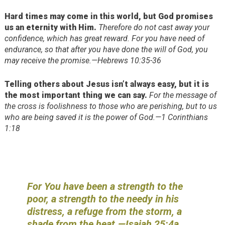
Hard times may come in this world, but God promises
us an eternity with Him.
Therefore do not cast away your
confidence, which has great reward. For you have need of
endurance, so that after you have done the will of God, you
may receive the promise.—Hebrews 10:35-36
Telling others about Jesus isn’t always easy, but it is
the most important thing we can say.
For the message of
the cross is foolishness to those who are perishing, but to us
who are being saved it is the power of God.—1 Corinthians
1:18
For You have been a strength to the
poor, a strength to the needy in his
distress, a refuge from the storm, a
shade from the heat.—Isaiah 25:4a