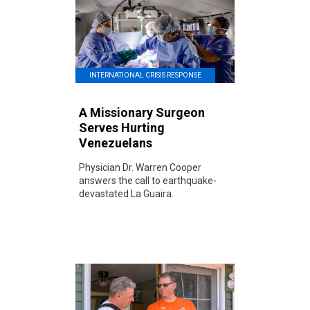
INTERNATIONAL CRISIS RESPONSE
A Missionary Surgeon
Serves Hurting
Venezuelans
Physician Dr. Warren Cooper
answers the call to earthquake-
devastated La Guaira.