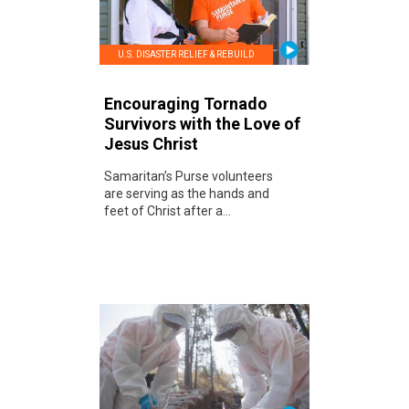
U.S. DISASTER RELIEF & REBUILD
Encouraging Tornado
Survivors with the Love of
Jesus Christ
Samaritan’s Purse volunteers
are serving as the hands and
feet of Christ after a...