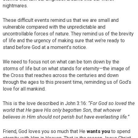
nightmares.
These difficult events remind us that we are small and
vulnerable compared with the unpredictable and
uncontrollable forces of nature. They remind us of the brevity
of life and the urgency of making sure that we’re ready to
stand before God at a moment’s notice.
We need to focus not on what can be torn down by the
storms of life but on what stands for eternity—the image of
the Cross that reaches across the centuries and down
through the ages to this present time, reminding us of God’s
love for all mankind.
This is the love described in John 3:16:
“For God so loved the
world that He gave His only begotten Son, that whoever
believes in Him should not perish but have everlasting life.”
Friend, God loves you so much that He
wants you
to spend