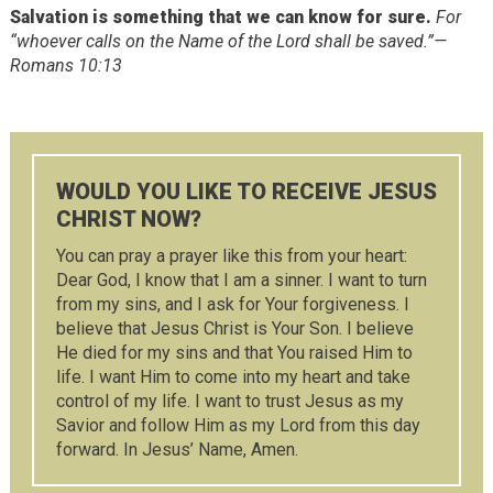
Salvation is something that we can know for sure.
For
“whoever calls on the Name of the Lord shall be saved.”—
Romans 10:13
WOULD YOU LIKE TO RECEIVE JESUS
CHRIST NOW?
You can pray a prayer like this from your heart:
Dear God, I know that I am a sinner. I want to turn
from my sins, and I ask for Your forgiveness. I
believe that Jesus Christ is Your Son. I believe
He died for my sins and that You raised Him to
life. I want Him to come into my heart and take
control of my life. I want to trust Jesus as my
Savior and follow Him as my Lord from this day
forward. In Jesus’ Name, Amen.