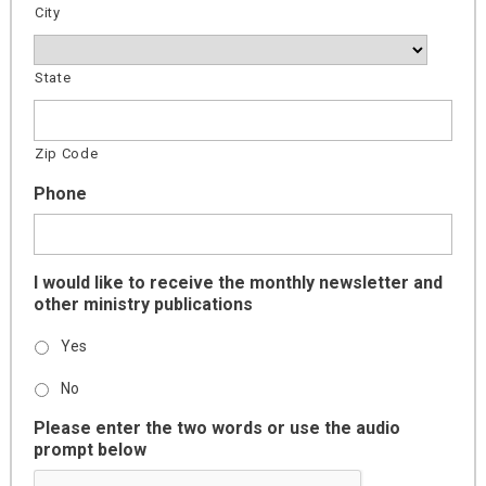
City
State
Zip Code
Phone
I would like to receive the monthly newsletter and
other ministry publications
Yes
No
Please enter the two words or use the audio
prompt below