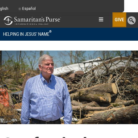
glish
Español
GIVE
®
HELPING IN JESUS' NAME