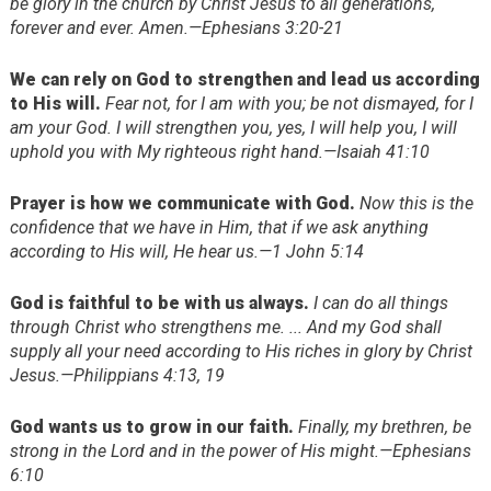
be glory in the church by Christ Jesus to all generations,
forever and ever. Amen.—Ephesians 3:20-21
We can rely on God to strengthen and lead us according
to His will.
Fear not, for I am with you; be not dismayed, for I
am your God. I will strengthen you, yes, I will help you, I will
uphold you with My righteous right hand.—Isaiah 41:10
Prayer is how we communicate with God.
Now this is the
confidence that we have in Him, that if we ask anything
according to His will, He hear us.—1 John 5:14
God is faithful to be with us always.
I can do all things
through Christ who strengthens me. ... And my God shall
supply all your need according to His riches in glory by Christ
Jesus.—Philippians 4:13, 19
God wants us to grow in our faith.
Finally, my brethren, be
strong in the Lord and in the power of His might.—Ephesians
6:10