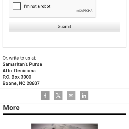
Or, write to us at:
Samaritan's Purse
Attn: Decisions
P.O. Box 3000
Boone, NC 28607
More