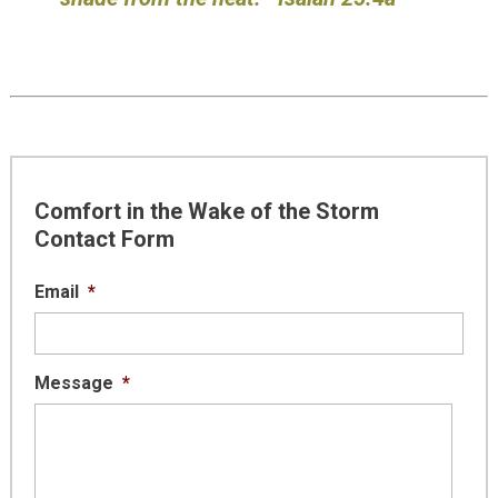
Comfort in the Wake of the Storm
Contact Form
Email
*
Message
*