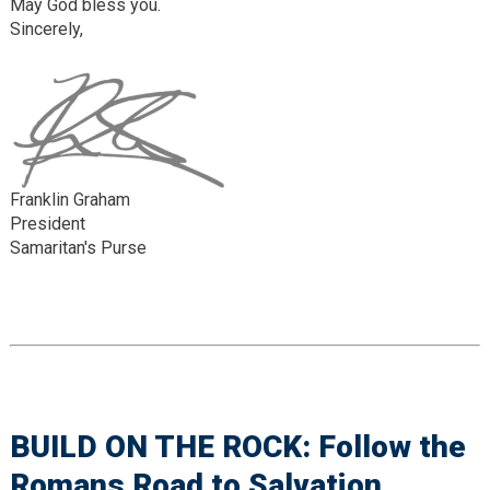
May God bless you.
Sincerely,
Franklin Graham
President
Samaritan's Purse
BUILD ON THE ROCK: Follow the
Romans Road to Salvation