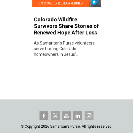
U.S. DISASTER RELIEF & REBUILD
Colorado Wildfire
Survivors Share Stories of
Renewed Hope After Loss
As Samaritan's Purse volunteers
serve hurting Colorado
homeowners in Jesus'...
© Copyright 2026 Samaritan’s Purse. All rights reserved.