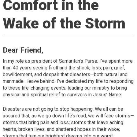
Comfort in the
Wake of the Storm
Dear Friend,
In my role as president of Samaritan’s Purse, I’ve spent more
than 40 years seeing firsthand the shock, loss, pain, grief,
bewilderment, and despair that disasters—both natural and
manmade—leave behind. I’ve dedicated my life to responding
to these life-changing events, leading our ministry to bring
physical and spiritual relief to survivors in Jesus’ Name.
Disasters are not going to stop happening. We all can be
assured that, as we go down life’s road, we will face storms—
storms that bring pain and loss; storms that leave aching
hearts, broken lives, and shattered hopes in their wake;
storms that turn our brightest dreams into our worst