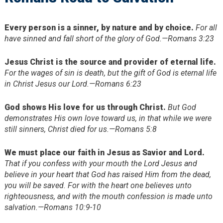
Every person is a sinner, by nature and by choice.
For all
have sinned and fall short of the glory of God.—Romans 3:23
Jesus Christ is the source and provider of eternal life.
For the wages of sin is death, but the gift of God is eternal life
in Christ Jesus our Lord.—Romans 6:23
God shows His love for us through Christ.
But God
demonstrates His own love toward us, in that while we were
still sinners, Christ died for us.—Romans 5:8
We must place our faith in Jesus as Savior and Lord.
That if you confess with your mouth the Lord Jesus and
believe in your heart that God has raised Him from the dead,
you will be saved. For with the heart one believes unto
righteousness, and with the mouth confession is made unto
salvation.—Romans 10:9-10