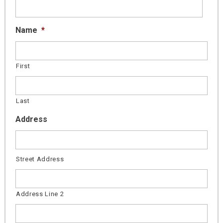
Name
*
First
Last
Address
Street Address
Address Line 2