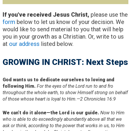
If you've received Jesus Christ,
please use the
form
below to let us know of your decision. We
would like to send material to you that will help
you in your growth as a Christian. Or, write to us
at
our address
listed below.
GROWING IN CHRIST: Next Steps
God wants us to dedicate ourselves to loving and
following Him.
For the eyes of the Lord run to and fro
throughout the whole earth, to show Himself strong on behalf
of those whose heart is loyal to Him.—2 Chronicles 16:9
We can’t do it alone—the Lord is our guide.
Now to Him
who is able to do exceedingly abundantly above all that we
ask or think, according to the power that works in us, to Him