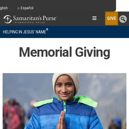
glish
Español
GIVE
®
HELPING IN JESUS' NAME
Memorial Giving