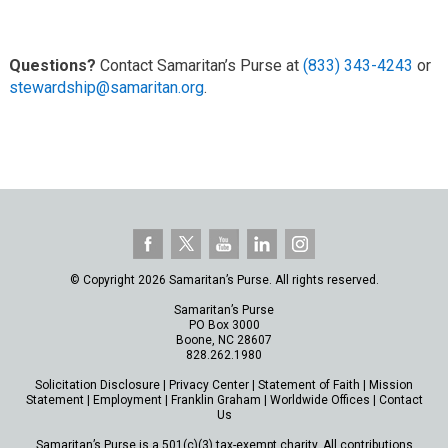
Questions?
Contact Samaritan’s Purse at
(833) 343-4243
or
stewardship@samaritan.org
.
© Copyright 2026 Samaritan’s Purse. All rights reserved.
Samaritan’s Purse
PO Box 3000
Boone, NC 28607
828.262.1980
Solicitation Disclosure
|
Privacy Center
|
Statement of Faith
|
Mission
Statement
|
Employment
|
Franklin Graham
|
Worldwide Offices
|
Contact
Us
Samaritan’s Purse is a 501(c)(3) tax-exempt charity. All contributions