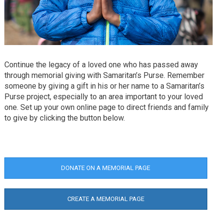
Continue the legacy of a loved one who has passed away
through memorial giving with Samaritan’s Purse. Remember
someone by giving a gift in his or her name to a Samaritan’s
Purse project, especially to an area important to your loved
one. Set up your own online page to direct friends and family
to give by clicking the button below.
DONATE ON A MEMORIAL PAGE
CREATE A MEMORIAL PAGE