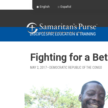
English
Español
DISCIPLESHIP, EDUCATION & TRAINING
Fighting for a B
MAY 2, 2017 • DEMOCRATIC REPUBLIC OF THE CONGO