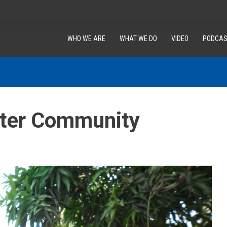
WHO WE ARE
WHAT WE DO
VIDEO
PODCAS
etter Community