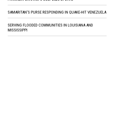
SAMARITAN'S PURSE RESPONDING IN QUAKE-HIT VENEZUELA
SERVING FLOODED COMMUNITIES IN LOUISIANA AND
MISSISSIPPI