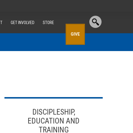
T
GET INVOLVED
STORE
GIVE
DISCIPLESHIP,
EDUCATION AND
TRAINING