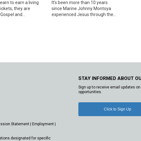
arn to earn a living
It’s been more than 10 years
rickets, they are
since Marine Johnny Montoya
Gospel and...
experienced Jesus through the...
STAY INFORMED ABOUT O
Sign up to receive email updates on 
opportunities.
Click to Sign Up
ission Statement
|
Employment
|
utions designated for specific