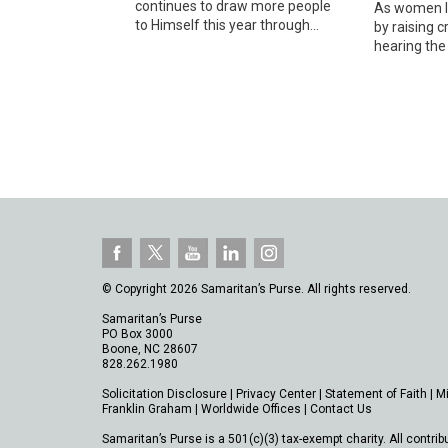
continues to draw more people
As women le
to Himself this year through...
by raising c
hearing the 
© Copyright 2026 Samaritan’s Purse. All rights reserved.
Samaritan’s Purse
PO Box 3000
Boone, NC 28607
828.262.1980
Solicitation Disclosure
|
Privacy Center
|
Statement of Faith
|
M
Franklin Graham
|
Worldwide Offices
|
Contact Us
Samaritan’s Purse is a 501(c)(3) tax-exempt charity. All contrib