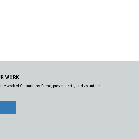
UR WORK
the work of Samaritan’s Purse, prayer alerts, and volunteer