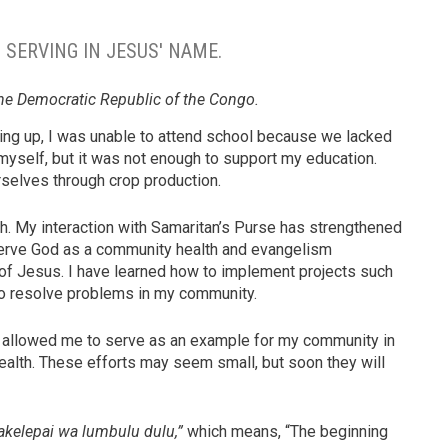
S SERVING IN JESUS' NAME.
he Democratic Republic of the Congo.
owing up, I was unable to attend school because we lacked
myself, but it was not enough to support my education.
selves through crop production.
h. My interaction with Samaritan’s Purse has strengthened
 serve God as a community health and evangelism
 of Jesus. I have learned how to implement projects such
 to resolve problems in my community.
e allowed me to serve as an example for my community in
ealth. These efforts may seem small, but soon they will
kelepai wa lumbulu dulu,”
which means, “The beginning