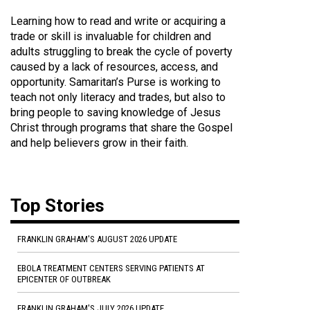
Learning how to read and write or acquiring a
trade or skill is invaluable for children and
adults struggling to break the cycle of poverty
caused by a lack of resources, access, and
opportunity. Samaritan’s Purse is working to
teach not only literacy and trades, but also to
bring people to saving knowledge of Jesus
Christ through programs that share the Gospel
and help believers grow in their faith.
Top Stories
FRANKLIN GRAHAM'S AUGUST 2026 UPDATE
EBOLA TREATMENT CENTERS SERVING PATIENTS AT
EPICENTER OF OUTBREAK
FRANKLIN GRAHAM'S JULY 2026 UPDATE