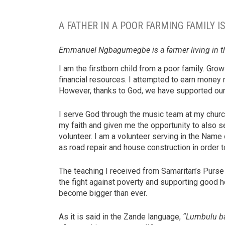
A FATHER IN A POOR FARMING FAMILY I
Emmanuel Ngbagumegbe is a farmer living in t
I am the firstborn child from a poor family. Gr
financial resources. I attempted to earn money 
However, thanks to God, we have supported our
I serve God through the music team at my churc
my faith and given me the opportunity to also
volunteer. I am a volunteer serving in the Name
as road repair and house construction in order
The teaching I received from Samaritan’s Purs
the fight against poverty and supporting good h
become bigger than ever.
As it is said in the Zande language,
“Lumbulu ba