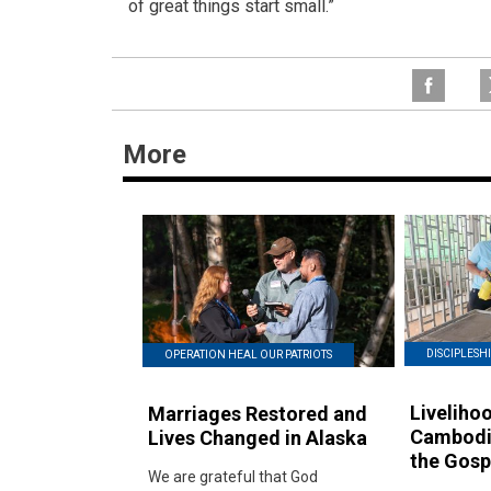
of great things start small.”
More
DISCIPLESHI
OPERATION HEAL OUR PATRIOTS
Livelihoo
Marriages Restored and
Cambodi
Lives Changed in Alaska
the Gosp
We are grateful that God