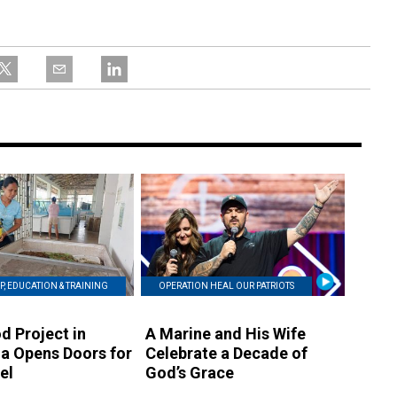
P, EDUCATION & TRAINING
OPERATION HEAL OUR PATRIOTS
d Project in
A Marine and His Wife
a Opens Doors for
Celebrate a Decade of
el
God’s Grace