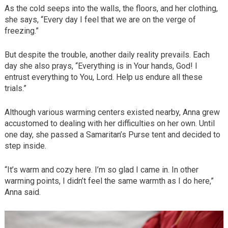
As the cold seeps into the walls, the floors, and her clothing,
she says, “Every day I feel that we are on the verge of
freezing.”
But despite the trouble, another daily reality prevails. Each
day she also prays, “Everything is in Your hands, God! I
entrust everything to You, Lord. Help us endure all these
trials.”
Although various warming centers existed nearby, Anna grew
accustomed to dealing with her difficulties on her own. Until
one day, she passed a Samaritan’s Purse tent and decided to
step inside.
“It’s warm and cozy here. I’m so glad I came in. In other
warming points, I didn’t feel the same warmth as I do here,”
Anna said.