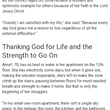
As the conflict rages on, Sofia remains a resilient and
optimistic example for others because of her faith in the Lord
Jesus Christ.
“Overall, I am satisfied with my life,” she said. “Because every
day God gives me a reason to live, regardless of all the
external difficulties.”
Thanking God for Life and the
Strength to Go On
Anna*, 70, has no heat or water in her apartment on the 12th
floor. She has electricity some days, but when it goes out,
making the elevator inoperable, she’s left to make the slow
climb up the stairs, pausing between floors for much needed
breath and strength to make it home. But that is only the
beginning of her struggles.
“In my small one-room apartment, there isn’t a single dry
place. In the hallway, the room, the kitchen, and the bathroom,