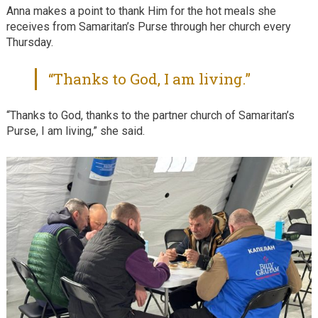
Anna makes a point to thank Him for the hot meals she
receives from Samaritan’s Purse through her church every
Thursday.
“Thanks to God, I am living.”
“Thanks to God, thanks to the partner church of Samaritan’s
Purse, I am living,” she said.