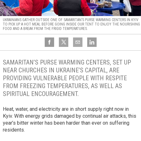
UKRAINIANS GATHER OUTSIDE ONE OF SAMARITAN’S PURSE WARMING CENTERS IN KYIV
TO PICK UP A HOT MEAL BEFORE GOING INSIDE OUR TENT TO ENJOY THE NOURISHING
FOOD AND A BREAK FROM THE FRIGID TEMPERATURES.
SAMARITAN’S PURSE WARMING CENTERS, SET UP
NEAR CHURCHES IN UKRAINE’S CAPITAL, ARE
PROVIDING VULNERABLE PEOPLE WITH RESPITE
FROM FREEZING TEMPERATURES, AS WELL AS
SPIRITUAL ENCOURAGEMENT.
Heat, water, and electricity are in short supply right now in
Kyiv. With energy grids damaged by continual air attacks, this
year’s bitter winter has been harder than ever on suffering
residents.