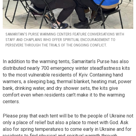
SAMARITAN’S PURSE WARMING CENTERS FEATURE CONVERSATIONS WITH
STAFF AND CHAPLAINS WHO OFFER SPIRITUAL ENCOURAGEMENT TO
PERSEVERE THROUGH THE TRIALS OF THE ONGOING CONFLICT.
In addition to the warming tents, Samaritan’s Purse has also
distributed nearly 700 emergency winter steadfastness kits
to the most vulnerable residents of Kyiv. Containing hand
warmers, a sleeping bag, thermal blanket, heating mat, power
bank, drinking water, and dry shower sets, the kits give
comfort even when residents can’t make it to the warming
centers.
Please pray that each tent will be to the people of Ukraine not
only a place of relief but also a place to meet with God. Ask
also for spring temperatures to come early in Ukraine and for
residents to find physical and spiritual warmth through