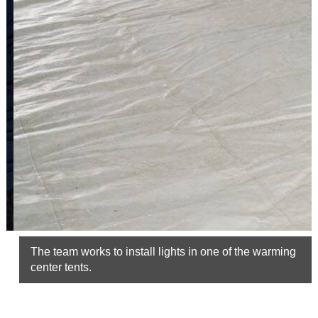
The team works to install lights in one of the warming
center tents.