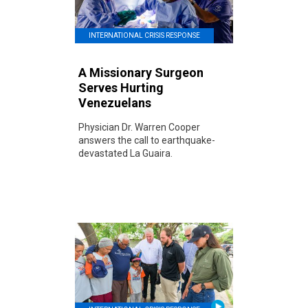
INTERNATIONAL CRISIS RESPONSE
A Missionary Surgeon
Serves Hurting
Venezuelans
Physician Dr. Warren Cooper
answers the call to earthquake-
devastated La Guaira.