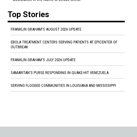
Top Stories
FRANKLIN GRAHAM'S AUGUST 2026 UPDATE
EBOLA TREATMENT CENTERS SERVING PATIENTS AT EPICENTER OF
OUTBREAK
FRANKLIN GRAHAM'S JULY 2026 UPDATE
SAMARITAN'S PURSE RESPONDING IN QUAKE-HIT VENEZUELA
SERVING FLOODED COMMUNITIES IN LOUISIANA AND MISSISSIPPI