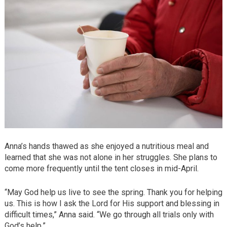
Anna’s hands thawed as she enjoyed a nutritious meal and
learned that she was not alone in her struggles. She plans to
come more frequently until the tent closes in mid-April.
“May God help us live to see the spring. Thank you for helping
us. This is how I ask the Lord for His support and blessing in
difficult times,” Anna said. “We go through all trials only with
God’s help.”