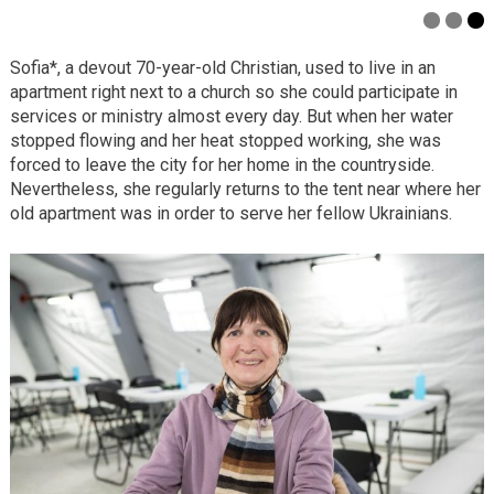
Sofia*, a devout 70-year-old Christian, used to live in an
apartment right next to a church so she could participate in
services or ministry almost every day. But when her water
stopped flowing and her heat stopped working, she was
forced to leave the city for her home in the countryside.
Nevertheless, she regularly returns to the tent near where her
old apartment was in order to serve her fellow Ukrainians.