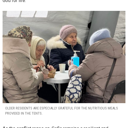
God for life.”
OLDER RESIDENTS ARE ESPECIALLY GRATEFUL FOR THE NUTRITIOUS MEALS
PROVIDED IN THE TENTS.