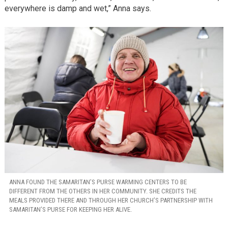
everywhere is damp and wet,” Anna says.
ANNA FOUND THE SAMARITAN’S PURSE WARMING CENTERS TO BE
DIFFERENT FROM THE OTHERS IN HER COMMUNITY. SHE CREDITS THE
MEALS PROVIDED THERE AND THROUGH HER CHURCH’S PARTNERSHIP WITH
SAMARITAN’S PURSE FOR KEEPING HER ALIVE.