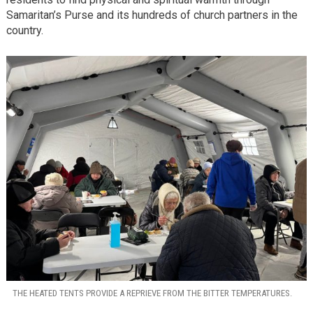
Samaritan’s Purse and its hundreds of church partners in the
country.
THE HEATED TENTS PROVIDE A REPRIEVE FROM THE BITTER TEMPERATURES.