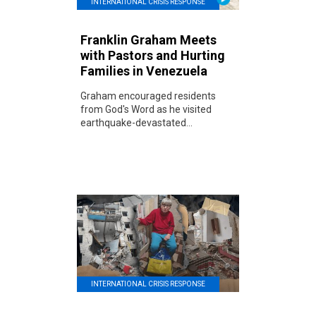
INTERNATIONAL CRISIS RESPONSE
Franklin Graham Meets
with Pastors and Hurting
Families in Venezuela
Graham encouraged residents
from God's Word as he visited
earthquake-devastated...
INTERNATIONAL CRISIS RESPONSE