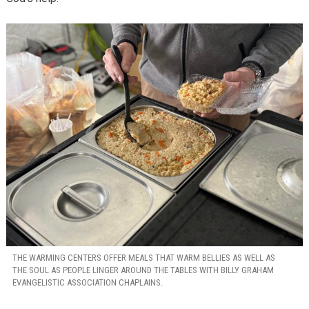
THE WARMING CENTERS OFFER MEALS THAT WARM BELLIES AS WELL AS
THE SOUL AS PEOPLE LINGER AROUND THE TABLES WITH BILLY GRAHAM
EVANGELISTIC ASSOCIATION CHAPLAINS.