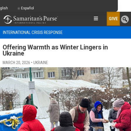
glish
Español
GIVE
INTERNATIONAL CRISIS RESPONSE
Offering Warmth as Winter Lingers in
Ukraine
MARCH 20, 2026 • UKRAINE