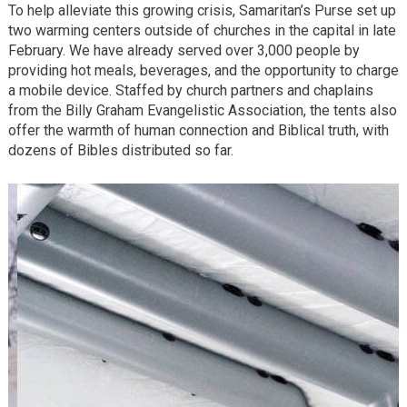
To help alleviate this growing crisis, Samaritan’s Purse set up
two warming centers outside of churches in the capital in late
February. We have already served over 3,000 people by
providing hot meals, beverages, and the opportunity to charge
a mobile device. Staffed by church partners and chaplains
from the Billy Graham Evangelistic Association, the tents also
offer the warmth of human connection and Biblical truth, with
dozens of Bibles distributed so far.