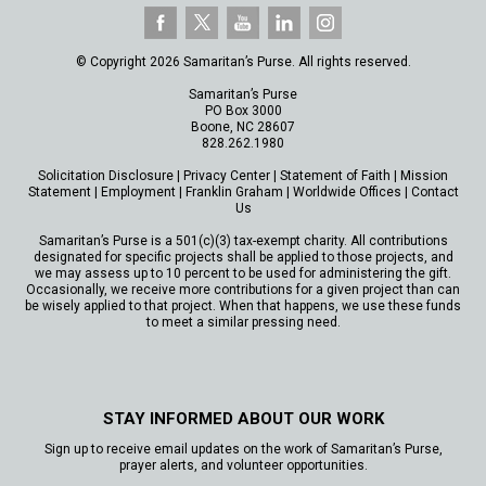
© Copyright 2026 Samaritan’s Purse. All rights reserved.
Samaritan’s Purse
PO Box 3000
Boone, NC 28607
828.262.1980
Solicitation Disclosure
|
Privacy Center
|
Statement of Faith
|
Mission
Statement
|
Employment
|
Franklin Graham
|
Worldwide Offices
|
Contact
Us
Samaritan’s Purse is a 501(c)(3) tax-exempt charity. All contributions
designated for specific projects shall be applied to those projects, and
we may assess up to 10 percent to be used for administering the gift.
Occasionally, we receive more contributions for a given project than can
be wisely applied to that project. When that happens, we use these funds
to meet a similar pressing need.
STAY INFORMED ABOUT OUR WORK
Sign up to receive email updates on the work of Samaritan’s Purse,
prayer alerts, and volunteer opportunities.