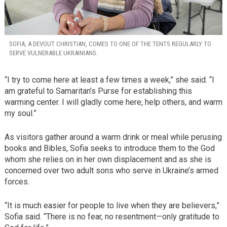
SOFIA, A DEVOUT CHRISTIAN, COMES TO ONE OF THE TENTS REGULARLY TO
SERVE VULNERABLE UKRAINIANS.
“I try to come here at least a few times a week,” she said. “I
am grateful to Samaritan’s Purse for establishing this
warming center. I will gladly come here, help others, and warm
my soul.”
As visitors gather around a warm drink or meal while perusing
books and Bibles, Sofia seeks to introduce them to the God
whom she relies on in her own displacement and as she is
concerned over two adult sons who serve in Ukraine’s armed
forces.
“It is much easier for people to live when they are believers,”
Sofia said. “There is no fear, no resentment—only gratitude to