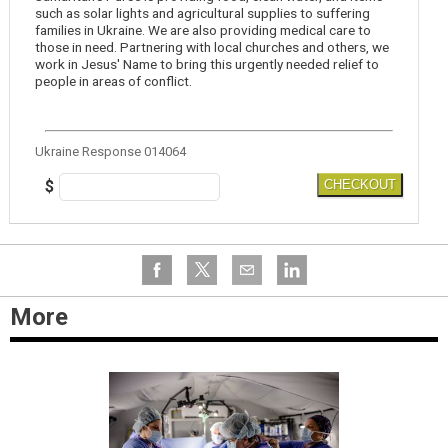
such as solar lights and agricultural supplies to suffering
families in Ukraine. We are also providing medical care to
those in need. Partnering with local churches and others, we
work in Jesus' Name to bring this urgently needed relief to
people in areas of conflict.
Ukraine Response 014064
$
CHECKOUT
More