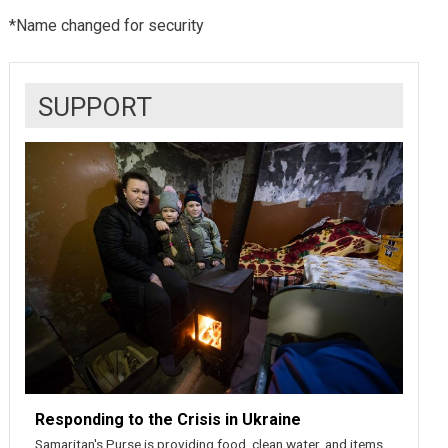
*Name changed for security
SUPPORT
Responding to the Crisis in Ukraine
Samaritan's Purse is providing food, clean water, and items