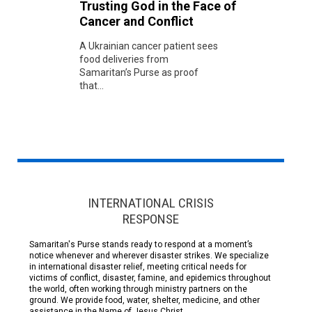
Trusting God in the Face of
Cancer and Conflict
A Ukrainian cancer patient sees
food deliveries from
Samaritan’s Purse as proof
that...
INTERNATIONAL CRISIS
RESPONSE
Samaritan's Purse stands ready to respond at a moment’s
notice whenever and wherever disaster strikes. We specialize
in international disaster relief, meeting critical needs for
victims of conflict, disaster, famine, and epidemics throughout
the world, often working through ministry partners on the
ground. We provide food, water, shelter, medicine, and other
assistance in the Name of Jesus Christ.