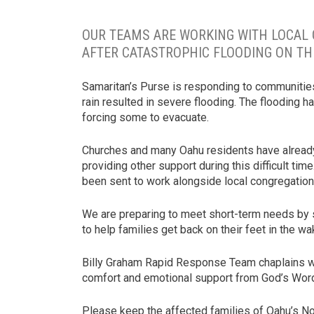
OUR TEAMS ARE WORKING WITH LOCAL
AFTER CATASTROPHIC FLOODING ON TH
Samaritan’s Purse is responding to communities
rain resulted in severe flooding. The flooding 
forcing some to evacuate.
Churches and many Oahu residents have already 
providing other support during this difficult tim
been sent to work alongside local congregations
We are preparing to meet short-term needs by s
to help families get back on their feet in the 
Billy Graham Rapid Response Team chaplains will
comfort and emotional support from God’s Word
Please keep the affected families of Oahu’s No