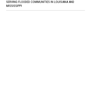
SERVING FLOODED COMMUNITIES IN LOUISIANA AND
MISSISSIPPI