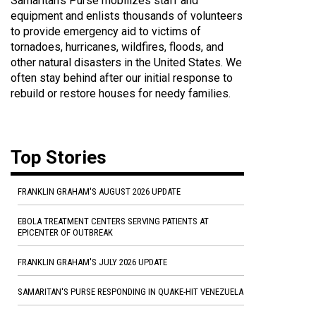
Samaritan's Purse mobilizes staff and
equipment and enlists thousands of volunteers
to provide emergency aid to victims of
tornadoes, hurricanes, wildfires, floods, and
other natural disasters in the United States. We
often stay behind after our initial response to
rebuild or restore houses for needy families.
Top Stories
FRANKLIN GRAHAM'S AUGUST 2026 UPDATE
EBOLA TREATMENT CENTERS SERVING PATIENTS AT
EPICENTER OF OUTBREAK
FRANKLIN GRAHAM'S JULY 2026 UPDATE
SAMARITAN'S PURSE RESPONDING IN QUAKE-HIT VENEZUELA