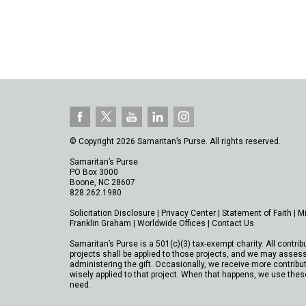
© Copyright 2026 Samaritan’s Purse. All rights reserved.
Samaritan’s Purse
PO Box 3000
Boone, NC 28607
828.262.1980
Solicitation Disclosure
|
Privacy Center
|
Statement of Faith
|
M
Franklin Graham
|
Worldwide Offices
|
Contact Us
Samaritan’s Purse is a 501(c)(3) tax-exempt charity. All contrib
projects shall be applied to those projects, and we may assess
administering the gift. Occasionally, we receive more contribut
wisely applied to that project. When that happens, we use thes
need.