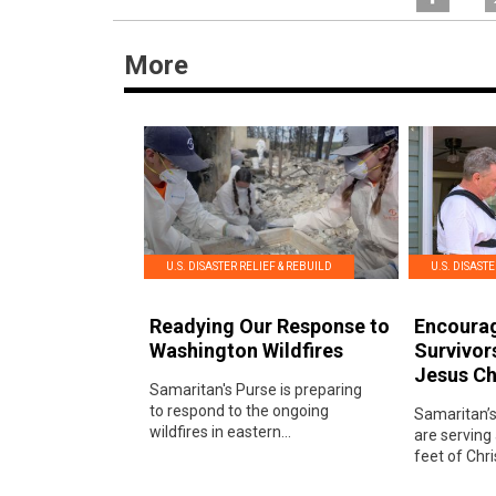
More
U.S. DISASTER RELIEF & REBUILD
U.S. DISAST
Readying Our Response to
Encoura
Washington Wildfires
Survivor
Jesus Ch
Samaritan's Purse is preparing
to respond to the ongoing
Samaritan’s
wildfires in eastern...
are serving
feet of Chris