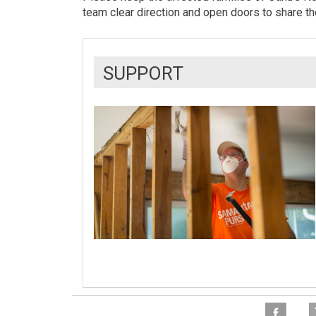
team clear direction and open doors to share t
SUPPORT