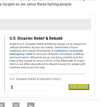
he Gospel as we serve these hurting people.
U.S. Disaster Relief & Rebuild
A gift to U.S. Disaster Relief & Rebuild equips us to respond to
natural disasters across our nation. Samaritan's Purse
mobilizes and equips thousands of
volunteers to provide
emergency relief
to survivors of floods, tornadoes, wildfires,
and hurricanes. Wherever we go, we bring comfort and the
hope of the Gospel of Jesus Christ. In the aftermath of major
storms, we often stay behind to rebuild houses for people with
nowhere else to turn for help.
U.S. Disaster Relief & Rebuild 013622
$
CHECKOUT