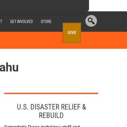
T
GET INVOLVED
STORE
GIVE
Oahu
U.S. DISASTER RELIEF &
REBUILD