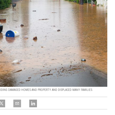
ODING DAMAGED HOMES AND PROPERTY AND DISPLACED MANY FAMILIES.