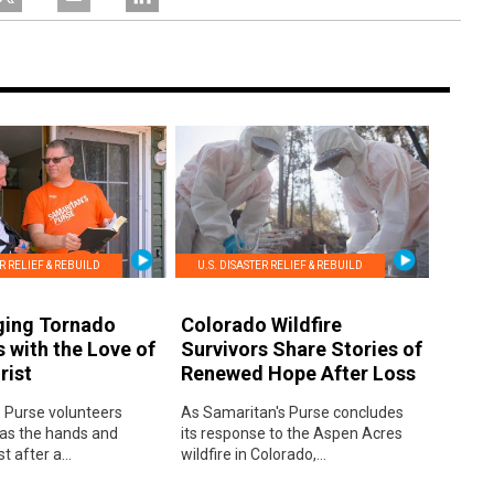
ER RELIEF & REBUILD
U.S. DISASTER RELIEF & REBUILD
ging Tornado
Colorado Wildfire
s with the Love of
Survivors Share Stories of
rist
Renewed Hope After Loss
 Purse volunteers
As Samaritan's Purse concludes
 as the hands and
its response to the Aspen Acres
t after a...
wildfire in Colorado,...