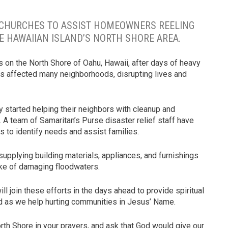
 CHURCHES TO ASSIST HOMEOWNERS REELING
E HAWAIIAN ISLAND’S NORTH SHORE AREA.
 on the North Shore of Oahu, Hawaii, after days of heavy
has affected many neighborhoods, disrupting lives and
started helping their neighbors with cleanup and
e. A team of Samaritan’s Purse disaster relief staff have
 to identify needs and assist families.
upplying building materials, appliances, and furnishings
wake of damaging floodwaters.
 join these efforts in the days ahead to provide spiritual
 as we help hurting communities in Jesus’ Name.
rth Shore in your prayers, and ask that God would give our