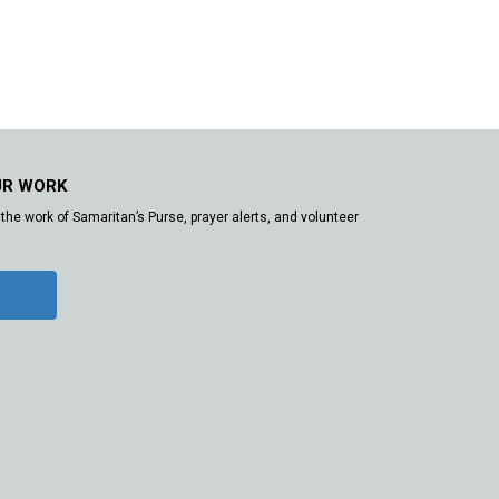
UR WORK
the work of Samaritan’s Purse, prayer alerts, and volunteer