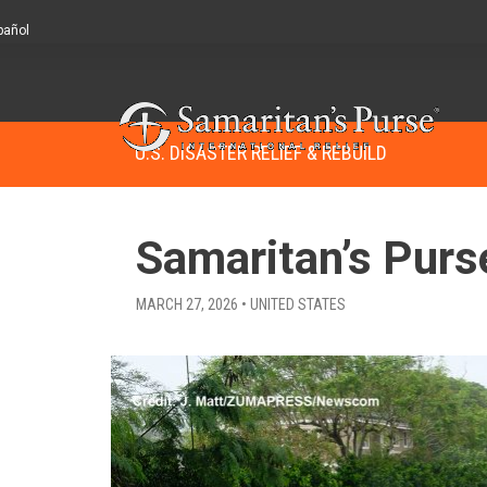
pañol
U.S. DISASTER RELIEF & REBUILD
Samaritan’s Purs
MARCH 27, 2026 • UNITED STATES