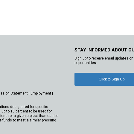
STAY INFORMED ABOUT O
Sign up to receive email updates on 
opportunities.
Click to Sign Up
ission Statement
|
Employment
|
utions designated for specific
 up to 10 percent to be used for
ions for a given project than can be
e funds to meet a similar pressing