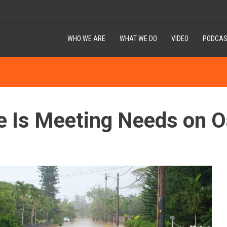
WHO WE ARE
WHAT WE DO
VIDEO
PODCAS
e Is Meeting Needs on 