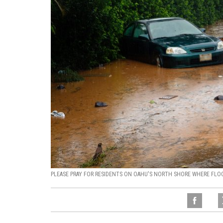
PLEASE PRAY FOR RESIDENTS ON OAHU'S NORTH SHORE WHERE FLO