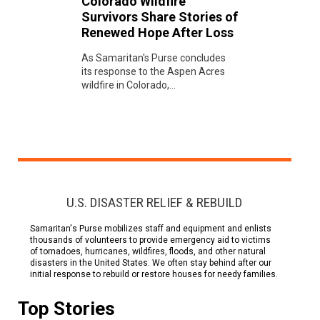
Colorado Wildfire
Survivors Share Stories of
Renewed Hope After Loss
As Samaritan's Purse concludes
its response to the Aspen Acres
wildfire in Colorado,...
U.S. DISASTER RELIEF & REBUILD
Samaritan's Purse mobilizes staff and equipment and enlists
thousands of volunteers to provide emergency aid to victims
of tornadoes, hurricanes, wildfires, floods, and other natural
disasters in the United States. We often stay behind after our
initial response to rebuild or restore houses for needy families.
Top Stories