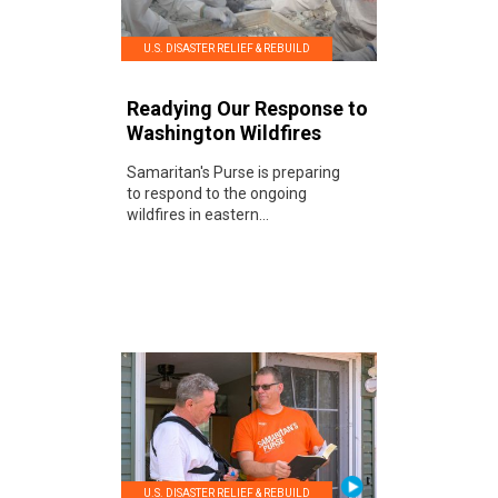
U.S. DISASTER RELIEF & REBUILD
Readying Our Response to
Washington Wildfires
Samaritan's Purse is preparing
to respond to the ongoing
wildfires in eastern...
U.S. DISASTER RELIEF & REBUILD