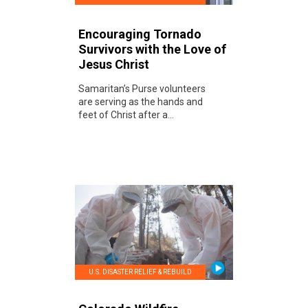
Encouraging Tornado
Survivors with the Love of
Jesus Christ
Samaritan’s Purse volunteers
are serving as the hands and
feet of Christ after a...
U.S. DISASTER RELIEF & REBUILD