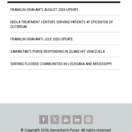
FRANKLIN GRAHAM'S AUGUST 2026 UPDATE
EBOLA TREATMENT CENTERS SERVING PATIENTS AT EPICENTER OF
OUTBREAK
FRANKLIN GRAHAM'S JULY 2026 UPDATE
SAMARITAN'S PURSE RESPONDING IN QUAKE-HIT VENEZUELA
SERVING FLOODED COMMUNITIES IN LOUISIANA AND MISSISSIPPI
© Copyright 2026 Samaritan’s Purse. All rights reserved.