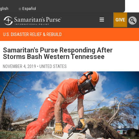
glish
Español
GIVE
U.S. DISASTER RELIEF & REBUILD
Samaritan's Purse Responding After
Storms Bash Western Tennessee
NOVEMBER 4, 2019 • UNITED STATES