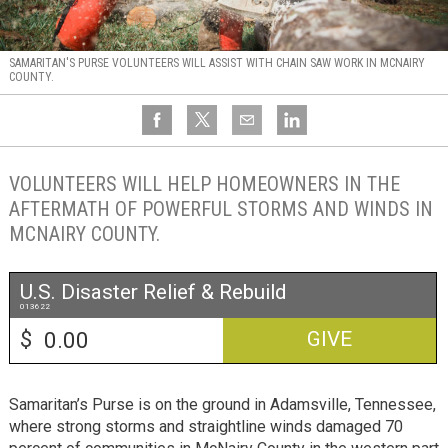
SAMARITAN'S PURSE VOLUNTEERS WILL ASSIST WITH CHAIN SAW WORK IN MCNAIRY
COUNTY.
VOLUNTEERS WILL HELP HOMEOWNERS IN THE
AFTERMATH OF POWERFUL STORMS AND WINDS IN
MCNAIRY COUNTY.
U.S. Disaster Relief & Rebuild
013622
$
GIVE
Samaritan’s Purse is on the ground in Adamsville, Tennessee,
where strong storms and straightline winds damaged 70