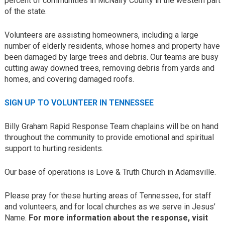
percent of communities in McNairy County in the western part
of the state.
Volunteers are assisting homeowners, including a large
number of elderly residents, whose homes and property have
been damaged by large trees and debris. Our teams are busy
cutting away downed trees, removing debris from yards and
homes, and covering damaged roofs.
SIGN UP TO VOLUNTEER IN TENNESSEE
Billy Graham Rapid Response Team chaplains will be on hand
throughout the community to provide emotional and spiritual
support to hurting residents.
Our base of operations is Love & Truth Church in Adamsville.
Please pray for these hurting areas of Tennessee, for staff
and volunteers, and for local churches as we serve in Jesus’
Name.
F
or more information about the response, visit