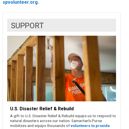
spvolunteer.org
.
SUPPORT
U.S. Disaster Relief & Rebuild
A gift to U.S. Disaster Relief & Rebuild equips us to respond to
natural disasters across our nation. Samaritan's Purse
mobilizes and equips thousands of
volunteers to provide