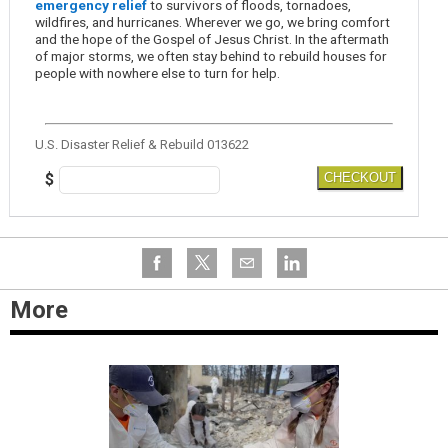
emergency relief
to survivors of floods, tornadoes,
wildfires, and hurricanes. Wherever we go, we bring comfort
and the hope of the Gospel of Jesus Christ. In the aftermath
of major storms, we often stay behind to rebuild houses for
people with nowhere else to turn for help.
U.S. Disaster Relief & Rebuild 013622
$
CHECKOUT
More