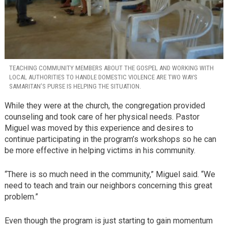
TEACHING COMMUNITY MEMBERS ABOUT THE GOSPEL AND WORKING WITH
LOCAL AUTHORITIES TO HANDLE DOMESTIC VIOLENCE ARE TWO WAYS
SAMARITAN’S PURSE IS HELPING THE SITUATION.
While they were at the church, the congregation provided
counseling and took care of her physical needs. Pastor
Miguel was moved by this experience and desires to
continue participating in the program’s workshops so he can
be more effective in helping victims in his community.
“There is so much need in the community,” Miguel said. “We
need to teach and train our neighbors concerning this great
problem.”
Even though the program is just starting to gain momentum