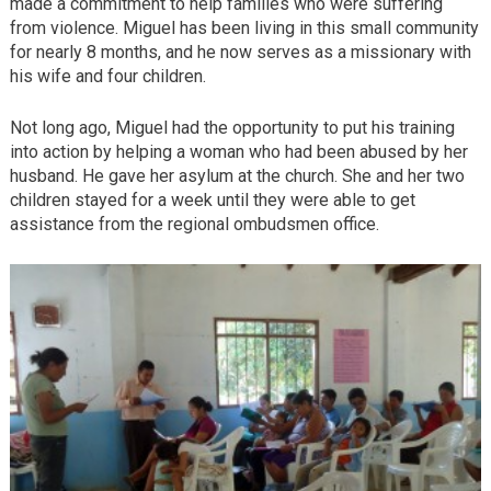
made a commitment to help families who were suffering
from violence. Miguel has been living in this small community
for nearly 8 months, and he now serves as a missionary with
his wife and four children.
Not long ago, Miguel had the opportunity to put his training
into action by helping a woman who had been abused by her
husband. He gave her asylum at the church. She and her two
children stayed for a week until they were able to get
assistance from the regional ombudsmen office.