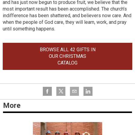
and has just now begun to produce fruit, we believe that the
most important result has been accomplished. The church’s
indifference has been shattered, and believers now care. And
when the people of God care, they will learn, work, and pray
until something happens.
BROWSE ALL 42 GIFTS IN
OUR CHRISTMAS
CATALOG
More