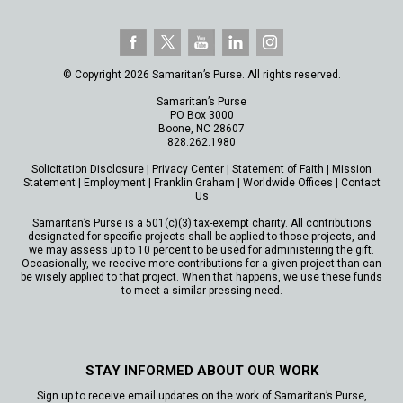
© Copyright 2026 Samaritan’s Purse. All rights reserved.
Samaritan’s Purse
PO Box 3000
Boone, NC 28607
828.262.1980
Solicitation Disclosure
|
Privacy Center
|
Statement of Faith
|
Mission
Statement
|
Employment
|
Franklin Graham
|
Worldwide Offices
|
Contact
Us
Samaritan’s Purse is a 501(c)(3) tax-exempt charity. All contributions
designated for specific projects shall be applied to those projects, and
we may assess up to 10 percent to be used for administering the gift.
Occasionally, we receive more contributions for a given project than can
be wisely applied to that project. When that happens, we use these funds
to meet a similar pressing need.
STAY INFORMED ABOUT OUR WORK
Sign up to receive email updates on the work of Samaritan’s Purse,