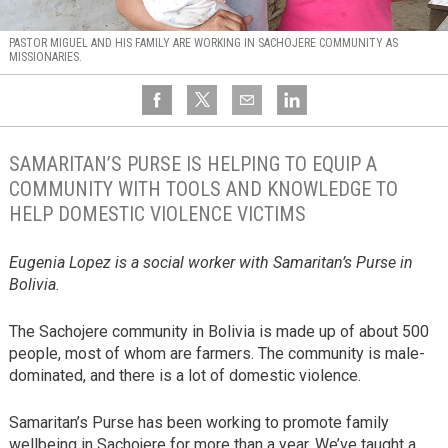
PASTOR MIGUEL AND HIS FAMILY ARE WORKING IN SACHOJERE COMMUNITY AS
MISSIONARIES.
SAMARITAN’S PURSE IS HELPING TO EQUIP A
COMMUNITY WITH TOOLS AND KNOWLEDGE TO
HELP DOMESTIC VIOLENCE VICTIMS
Eugenia Lopez is a social worker with Samaritan’s Purse in
Bolivia.
The Sachojere community in Bolivia is made up of about 500
people, most of whom are farmers. The community is male-
dominated, and there is a lot of domestic violence.
Samaritan’s Purse has been working to promote family
wellbeing in Sachojere for more than a year. We’ve taught a