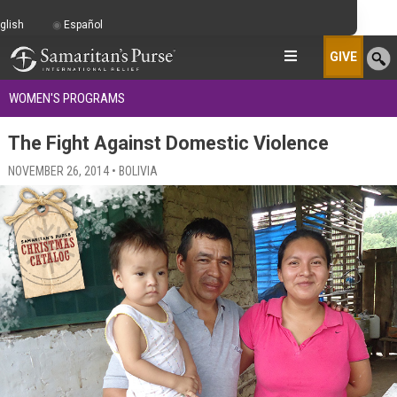
glish
Español
GIVE
WOMEN'S PROGRAMS
The Fight Against Domestic Violence
NOVEMBER 26, 2014 • BOLIVIA