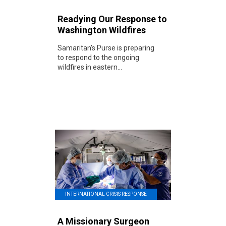
Readying Our Response to
Washington Wildfires
Samaritan's Purse is preparing
to respond to the ongoing
wildfires in eastern...
INTERNATIONAL CRISIS RESPONSE
A Missionary Surgeon