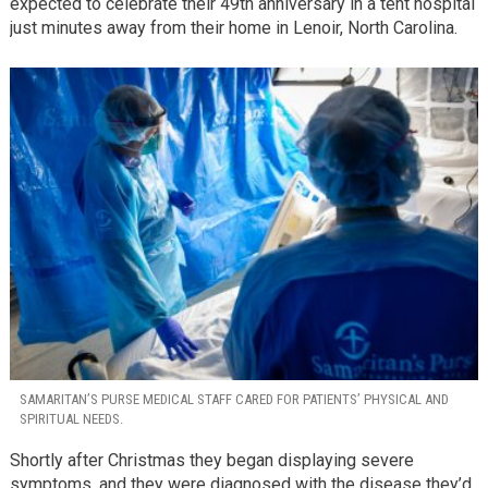
expected to celebrate their 49th anniversary in a tent hospital
just minutes away from their home in Lenoir, North Carolina.
SAMARITAN’S PURSE MEDICAL STAFF CARED FOR PATIENTS’ PHYSICAL AND
SPIRITUAL NEEDS.
Shortly after Christmas they began displaying severe
symptoms, and they were diagnosed with the disease they’d