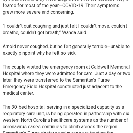
feared for most of the year—COVID-19. Their symptoms
grew more severe and concerning.
“I couldn’t quit coughing and just felt I couldn’t move, couldn’t
breathe, couldn’t get breath,” Wanda said.
Arnold never coughed, but he felt generally terrible—unable to
exactly pinpoint why he felt so sick.
The couple visited the emergency room at Caldwell Memorial
Hospital where they were admitted for care. Just a day or two
later, they were transferred to the Samaritan’s Purse
Emergency Field Hospital constructed just adjacent to the
medical center.
The 30-bed hospital, serving in a specialized capacity as a
respiratory care unit, is being operated in partnership with six
western North Carolina healthcare systems as the number of
coronavirus cases continues to climb across the region.