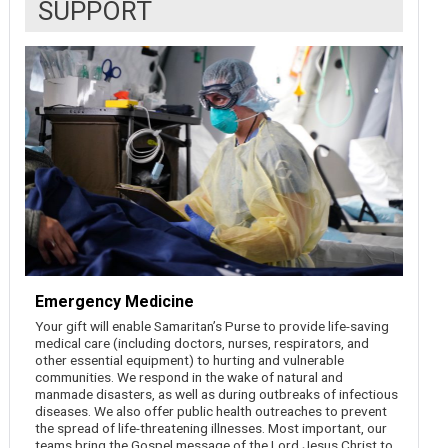
SUPPORT
Emergency Medicine
Your gift will enable Samaritan’s Purse to provide life-saving
medical care (including doctors, nurses, respirators, and
other essential equipment) to hurting and vulnerable
communities. We respond in the wake of natural and
manmade disasters, as well as during outbreaks of infectious
diseases. We also offer public health outreaches to prevent
the spread of life-threatening illnesses. Most important, our
teams bring the Gospel message of the Lord Jesus Christ to