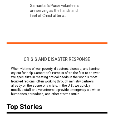
Samaritan’s Purse volunteers
are serving as the hands and
feet of Christ after a...
CRISIS AND DISASTER RESPONSE
When victims of war, poverty, disasters, disease, and famine
cry out for help, Samaritan’s Purse is often the first to answer.
We specialize in meeting critical needs in the world's most
troubled regions, often working through ministry partners
already on the scene of a crisis. In the U.S., we quickly
mobilize staff and volunteers to provide emergency aid when
hurricanes, tornadoes, and other storms strike.
Top Stories