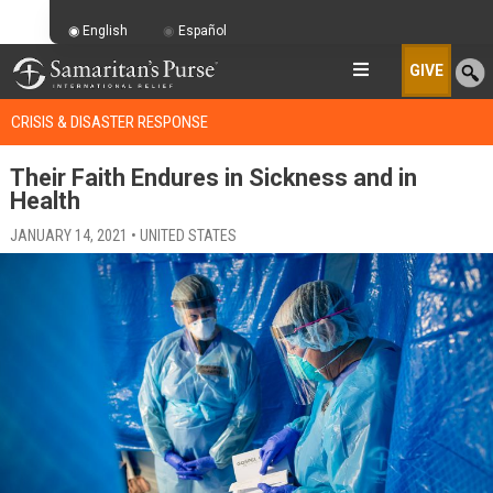
English
Español
GIVE
CRISIS & DISASTER RESPONSE
Their Faith Endures in Sickness and in
Health
JANUARY 14, 2021 • UNITED STATES