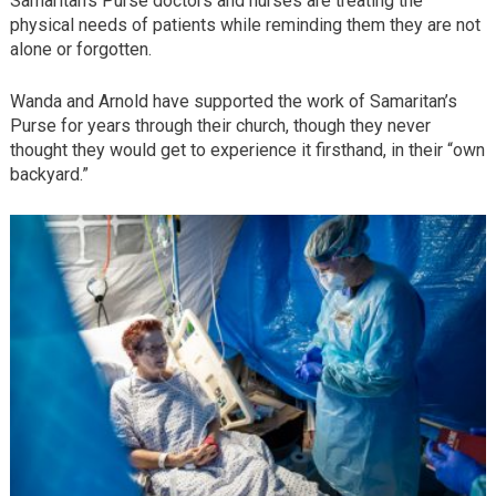
Samaritan’s Purse doctors and nurses are treating the
physical needs of patients while reminding them they are not
alone or forgotten.
Wanda and Arnold have supported the work of Samaritan’s
Purse for years through their church, though they never
thought they would get to experience it firsthand, in their “own
backyard.”