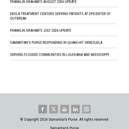
FRANKLIN GRAHAM'S AUGUST 2026 UPDATE
EBOLA TREATMENT CENTERS SERVING PATIENTS AT EPICENTER OF
OUTBREAK
FRANKLIN GRAHAM'S JULY 2026 UPDATE
SAMARITAN'S PURSE RESPONDING IN QUAKE-HIT VENEZUELA
SERVING FLOODED COMMUNITIES IN LOUISIANA AND MISSISSIPPI
© Copyright 2026 Samaritan’s Purse. All rights reserved.
Samaritan’s Purse