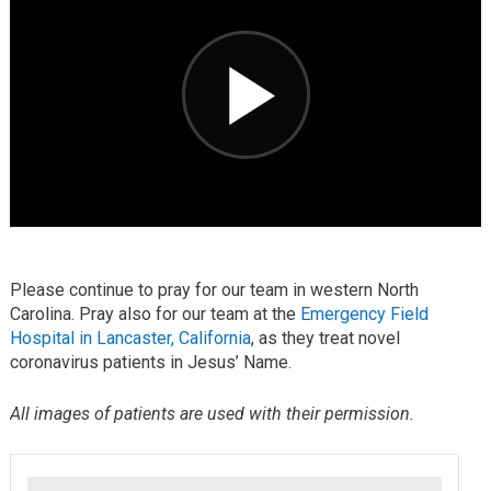
Please continue to pray for our team in western North
Carolina. Pray also for our team at the
Emergency Field
Hospital in Lancaster, California
, as they treat novel
coronavirus patients in Jesus’ Name.
All images of patients are used with their permission.