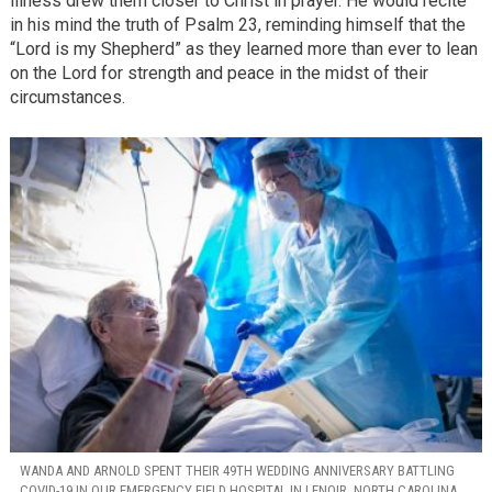
illness drew them closer to Christ in prayer. He would recite
in his mind the truth of Psalm 23, reminding himself that the
“Lord is my Shepherd” as they learned more than ever to lean
on the Lord for strength and peace in the midst of their
circumstances.
WANDA AND ARNOLD SPENT THEIR 49TH WEDDING ANNIVERSARY BATTLING
COVID-19 IN OUR EMERGENCY FIELD HOSPITAL IN LENOIR, NORTH CAROLINA.