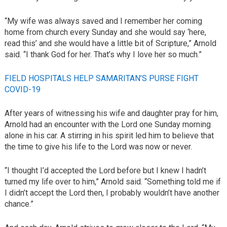
“My wife was always saved and I remember her coming
home from church every Sunday and she would say ‘here,
read this’ and she would have a little bit of Scripture,” Arnold
said. “I thank God for her. That’s why I love her so much.”
FIELD HOSPITALS HELP SAMARITAN’S PURSE FIGHT
COVID-19
After years of witnessing his wife and daughter pray for him,
Arnold had an encounter with the Lord one Sunday morning
alone in his car. A stirring in his spirit led him to believe that
the time to give his life to the Lord was now or never.
“I thought I’d accepted the Lord before but I knew I hadn’t
turned my life over to him,” Arnold said. “Something told me if
I didn’t accept the Lord then, I probably wouldn’t have another
chance.”