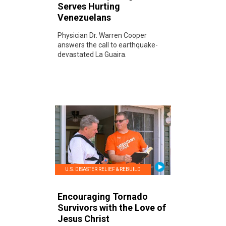
Serves Hurting
Venezuelans
Physician Dr. Warren Cooper
answers the call to earthquake-
devastated La Guaira.
U.S. DISASTER RELIEF & REBUILD
Encouraging Tornado
Survivors with the Love of
Jesus Christ