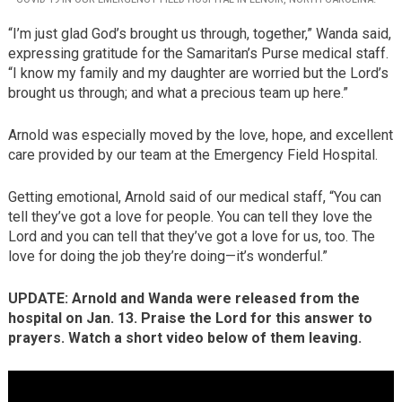
“I’m just glad God’s brought us through, together,” Wanda said,
expressing gratitude for the Samaritan’s Purse medical staff.
“I know my family and my daughter are worried but the Lord’s
brought us through; and what a precious team up here.”
Arnold was especially moved by the love, hope, and excellent
care provided by our team at the Emergency Field Hospital.
Getting emotional, Arnold said of our medical staff, “You can
tell they’ve got a love for people. You can tell they love the
Lord and you can tell that they’ve got a love for us, too. The
love for doing the job they’re doing—it’s wonderful.”
UPDATE: Arnold and Wanda were released from the
hospital on Jan. 13. Praise the Lord for this answer to
prayers. Watch a short video below of them leaving.