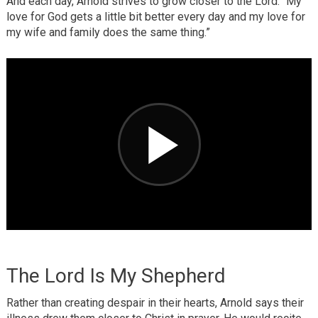
And each day, Arnold strives to grow closer to the Lord. “My
love for God gets a little bit better every day and my love for
my wife and family does the same thing.”
The Lord Is My Shepherd
Rather than creating despair in their hearts, Arnold says their