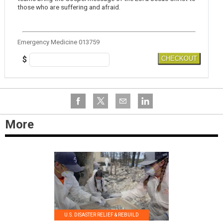
those who are suffering and afraid.
Emergency Medicine 013759
$
CHECKOUT
More
U.S. DISASTER RELIEF & REBUILD