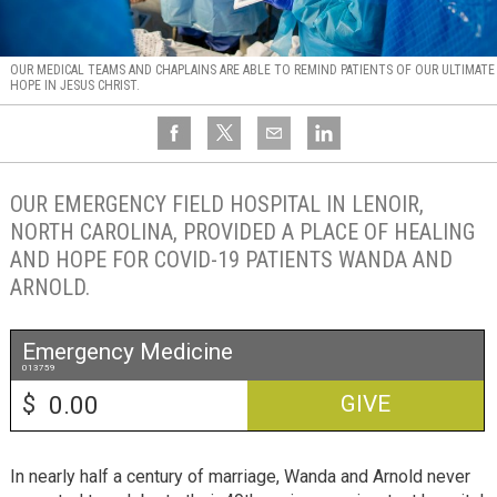
OUR MEDICAL TEAMS AND CHAPLAINS ARE ABLE TO REMIND PATIENTS OF OUR ULTIMATE
HOPE IN JESUS CHRIST.
OUR EMERGENCY FIELD HOSPITAL IN LENOIR,
NORTH CAROLINA, PROVIDED A PLACE OF HEALING
AND HOPE FOR COVID-19 PATIENTS WANDA AND
ARNOLD.
Emergency Medicine
013759
$
GIVE
In nearly half a century of marriage, Wanda and Arnold never