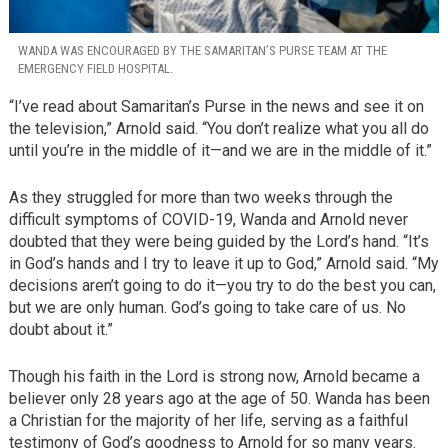
WANDA WAS ENCOURAGED BY THE SAMARITAN’S PURSE TEAM AT THE
EMERGENCY FIELD HOSPITAL.
“I’ve read about Samaritan’s Purse in the news and see it on
the television,” Arnold said. “You don’t realize what you all do
until you’re in the middle of it—and we are in the middle of it.”
As they struggled for more than two weeks through the
difficult symptoms of COVID-19, Wanda and Arnold never
doubted that they were being guided by the Lord’s hand. “It’s
in God’s hands and I try to leave it up to God,” Arnold said. “My
decisions aren’t going to do it—you try to do the best you can,
but we are only human. God’s going to take care of us. No
doubt about it.”
Though his faith in the Lord is strong now, Arnold became a
believer only 28 years ago at the age of 50. Wanda has been
a Christian for the majority of her life, serving as a faithful
testimony of God’s goodness to Arnold for so many years.