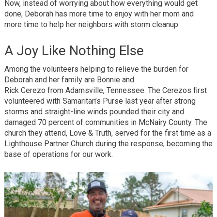
Now, instead of worrying about how everything would get
done, Deborah has more time to enjoy with her mom and
more time to help her neighbors with storm cleanup.
A Joy Like Nothing Else
Among the volunteers helping to relieve the burden for
Deborah and her family are Bonnie and
Rick Cerezo from Adamsville, Tennessee. The Cerezos first
volunteered with Samaritan’s Purse last year after strong
storms and straight-line winds pounded their city and
damaged 70 percent of communities in McNairy County. The
church they attend, Love & Truth, served for the first time as a
Lighthouse Partner Church during the response, becoming the
base of operations for our work.