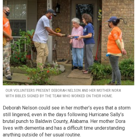
OUR VOLUNTEERS PRESENT DEBORAH NELSON AND HER MOTHER NORA
WITH BIBLES SIGNED BY THE TEAM WHO WORKED ON THEIR HOME.
Deborah Nelson could see in her mother’s eyes that a storm
still lingered, even in the days following Hurricane Sally’s
brutal punch to Baldwin County, Alabama. Her mother Dora
lives with dementia and has a difficult time understanding
anything outside of her usual routine.