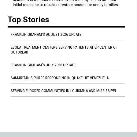
disasters in the United States. We often stay behind after our
initial response to rebuild or restore houses for needy families.
Top Stories
FRANKLIN GRAHAM'S AUGUST 2026 UPDATE
EBOLA TREATMENT CENTERS SERVING PATIENTS AT EPICENTER OF
OUTBREAK
FRANKLIN GRAHAM'S JULY 2026 UPDATE
SAMARITAN'S PURSE RESPONDING IN QUAKE-HIT VENEZUELA
SERVING FLOODED COMMUNITIES IN LOUISIANA AND MISSISSIPPI