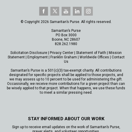
© Copyright 2026 Samaritan’s Purse. All rights reserved.
Samaritan’s Purse
PO Box 3000
Boone, NC 28607
828.262.1980
Solicitation Disclosure
|
Privacy Center
|
Statement of Faith
|
Mission
Statement
|
Employment
|
Franklin Graham
|
Worldwide Offices
|
Contact
Us
Samaritan’s Purse is a 501(c)(3) tax-exempt charity. All contributions
designated for specific projects shall be applied to those projects, and
we may assess up to 10 percent to be used for administering the gift.
Occasionally, we receive more contributions for a given project than can
be wisely applied to that project. When that happens, we use these funds
to meet a similar pressing need.
STAY INFORMED ABOUT OUR WORK
Sign up to receive email updates on the work of Samaritan’s Purse,
prayer alerts, and volunteer opportunities.