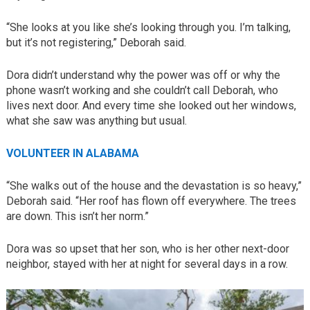
“She looks at you like she’s looking through you. I’m talking,
but it’s not registering,” Deborah said.
Dora didn’t understand why the power was off or why the
phone wasn’t working and she couldn’t call Deborah, who
lives next door. And every time she looked out her windows,
what she saw was anything but usual.
VOLUNTEER IN ALABAMA
“She walks out of the house and the devastation is so heavy,”
Deborah said. “Her roof has flown off everywhere. The trees
are down. This isn’t her norm.”
Dora was so upset that her son, who is her other next-door
neighbor, stayed with her at night for several days in a row.