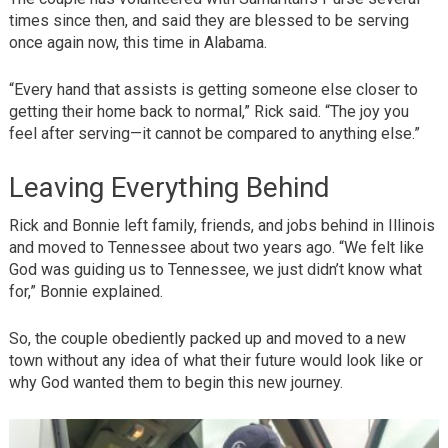
times since then, and said they are blessed to be serving
once again now, this time in Alabama.
“Every hand that assists is getting someone else closer to
getting their home back to normal,” Rick said. “The joy you
feel after serving—it cannot be compared to anything else.”
Leaving Everything Behind
Rick and Bonnie left family, friends, and jobs behind in Illinois
and moved to Tennessee about two years ago. “We felt like
God was guiding us to Tennessee, we just didn’t know what
for,” Bonnie explained.
So, the couple obediently packed up and moved to a new
town without any idea of what their future would look like or
why God wanted them to begin this new journey.