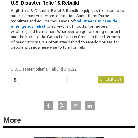
U.S. Disaster Relief & Rebuild
A gift to U.S. Disaster Relief & Rebuild equips us to respond to
natural disasters across our nation. Samaritan's Purse
mobilizes and equips thousands of
volunteers to provide
emergency relief
to survivors of floods, tornadoes,
wildfires, and hurricanes. Wherever we go, we bring comfort
and the hope of the Gospel of Jesus Christ. In the aftermath
of major storms, we often stay behind to rebuild houses for
people with nowhere else to turn for help.
U.S. Disaster Relief & Rebuild 013622
$
CHECKOUT
More