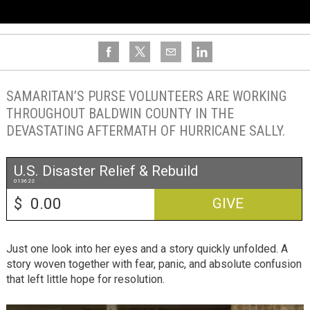
SAMARITAN’S PURSE VOLUNTEERS ARE WORKING
THROUGHOUT BALDWIN COUNTY IN THE
DEVASTATING AFTERMATH OF HURRICANE SALLY.
U.S. Disaster Relief & Rebuild
013622
$
GIVE
Just one look into her eyes and a story quickly unfolded. A
story woven together with fear, panic, and absolute confusion
that left little hope for resolution.