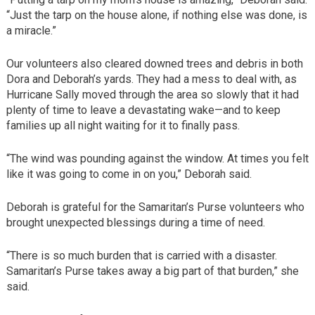
“Just the tarp on the house alone, if nothing else was done, is
a miracle.”
Our volunteers also cleared downed trees and debris in both
Dora and Deborah’s yards. They had a mess to deal with, as
Hurricane Sally moved through the area so slowly that it had
plenty of time to leave a devastating wake—and to keep
families up all night waiting for it to finally pass.
“The wind was pounding against the window. At times you felt
like it was going to come in on you,” Deborah said.
Deborah is grateful for the Samaritan’s Purse volunteers who
brought unexpected blessings during a time of need.
“There is so much burden that is carried with a disaster.
Samaritan’s Purse takes away a big part of that burden,” she
said.