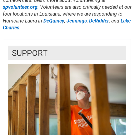
homeowners. Learn more about volunteering at
spvolunteer.org
. Volunteers are also critically needed at our
four locations in Louisiana, where we are responding to
Hurricane Laura in
DeQuincy
,
Jennings
,
DeRidder
, and
Lake
Charles
.
SUPPORT