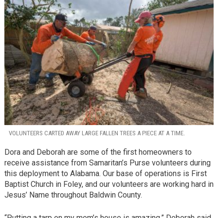
VOLUNTEERS CARTED AWAY LARGE FALLEN TREES A PIECE AT A TIME.
Dora and Deborah are some of the first homeowners to
receive assistance from Samaritan’s Purse volunteers during
this deployment to Alabama. Our base of operations is First
Baptist Church in Foley, and our volunteers are working hard in
Jesus’ Name throughout Baldwin County.
“Putting a tarp on my mom’s house is amazing,” Deborah said.