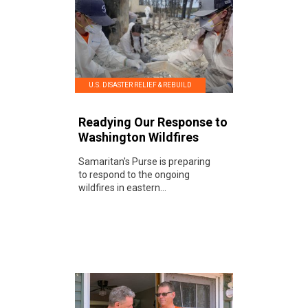
U.S. DISASTER RELIEF & REBUILD
Readying Our Response to
Washington Wildfires
Samaritan's Purse is preparing
to respond to the ongoing
wildfires in eastern...