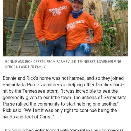
BONNIE AND RICK CEREZO FROM ADAMSVILLE, TENNESSEE, LOVED HELPING
DEBORAH AND HER FAMILY.
Bonnie and Rick’s home was not harmed, and so they joined
Samaritan’s Purse volunteers in helping other families hard-
hit by the Tennessee storm. “It was incredible to see the
generosity given to our little town. The actions of Samaritan’s
Purse rallied the community to start helping one another,”
Rick said. “We felt it was only right to continue being the
hands and feet of Christ.”
The couple has volunteered with Samaritan’s Purse several