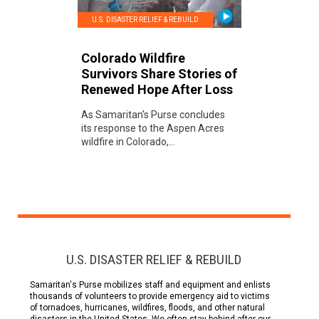
U.S. DISASTER RELIEF & REBUILD
Colorado Wildfire
Survivors Share Stories of
Renewed Hope After Loss
As Samaritan's Purse concludes
its response to the Aspen Acres
wildfire in Colorado,...
U.S. DISASTER RELIEF & REBUILD
Samaritan's Purse mobilizes staff and equipment and enlists
thousands of volunteers to provide emergency aid to victims
of tornadoes, hurricanes, wildfires, floods, and other natural