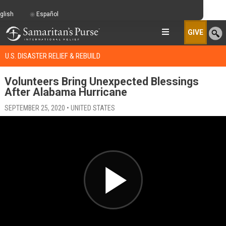
glish
Español
GIVE
U.S. DISASTER RELIEF & REBUILD
Volunteers Bring Unexpected Blessings
After Alabama Hurricane
SEPTEMBER 25, 2020 • UNITED STATES