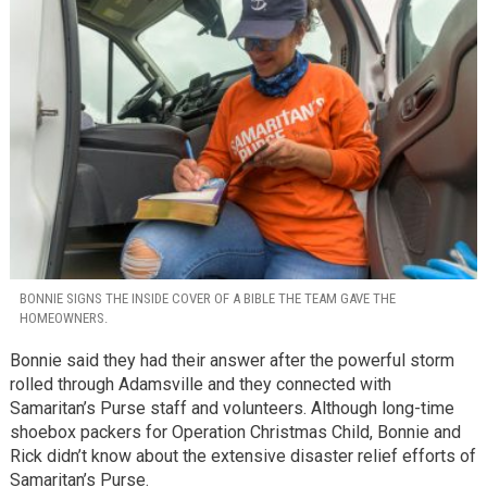
BONNIE SIGNS THE INSIDE COVER OF A BIBLE THE TEAM GAVE THE
HOMEOWNERS.
Bonnie said they had their answer after the powerful storm
rolled through Adamsville and they connected with
Samaritan’s Purse staff and volunteers. Although long-time
shoebox packers for Operation Christmas Child, Bonnie and
Rick didn’t know about the extensive disaster relief efforts of
Samaritan’s Purse.