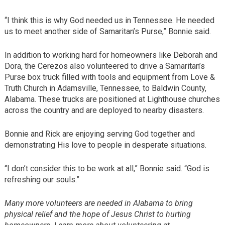
“I think this is why God needed us in Tennessee. He needed
us to meet another side of Samaritan’s Purse,” Bonnie said.
In addition to working hard for homeowners like Deborah and
Dora, the Cerezos also volunteered to drive a Samaritan’s
Purse box truck filled with tools and equipment from Love &
Truth Church in Adamsville, Tennessee, to Baldwin County,
Alabama. These trucks are positioned at Lighthouse churches
across the country and are deployed to nearby disasters.
Bonnie and Rick are enjoying serving God together and
demonstrating His love to people in desperate situations.
“I don’t consider this to be work at all,” Bonnie said. “God is
refreshing our souls.”
Many more volunteers are needed in Alabama to bring
physical relief and the hope of Jesus Christ to hurting