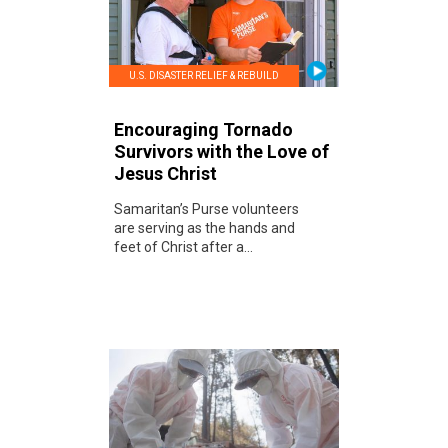
U.S. DISASTER RELIEF & REBUILD
Encouraging Tornado
Survivors with the Love of
Jesus Christ
Samaritan’s Purse volunteers
are serving as the hands and
feet of Christ after a...