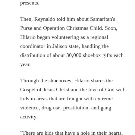
presents.
Then, Reynaldo told him about Samaritan's
Purse and Operation Christmas Child. Soon,
Hilario began volunteering as a regional
coordinator in Jalisco state, handling the
distribution of about 30,000 shoebox gifts each
year.
Through the shoeboxes, Hilario shares the
Gospel of Jesus Christ and the love of God with
kids in areas that are fraught with extreme
violence, drug use, prostitution, and gang
activity.
"There are kids that have a hole in their hearts,