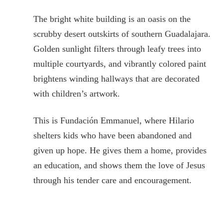
The bright white building is an oasis on the
scrubby desert outskirts of southern Guadalajara.
Golden sunlight filters through leafy trees into
multiple courtyards, and vibrantly colored paint
brightens winding hallways that are decorated
with children’s artwork.
This is Fundación Emmanuel, where Hilario
shelters kids who have been abandoned and
given up hope. He gives them a home, provides
an education, and shows them the love of Jesus
through his tender care and encouragement.