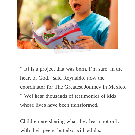
"[It] is a project that was born, I’m sure, in the
heart of God," said Reynaldo, now the
coordinator for The Greatest Journey in Mexico.
"[We] hear thousands of testimonies of kids
whose lives have been transformed."
Children are sharing what they learn not only
with their peers, but also with adults.