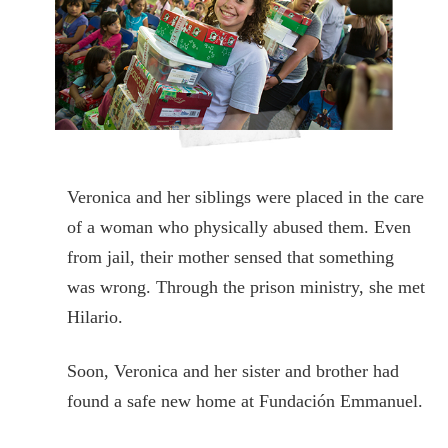
Veronica and her siblings were placed in the care
of a woman who physically abused them. Even
from jail, their mother sensed that something
was wrong. Through the prison ministry, she met
Hilario.
Soon, Veronica and her sister and brother had
found a safe new home at Fundación Emmanuel.