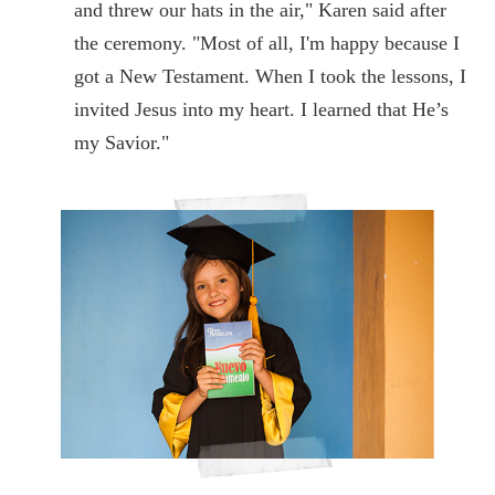
and threw our hats in the air," Karen said after
the ceremony. "Most of all, I'm happy because I
got a New Testament. When I took the lessons, I
invited Jesus into my heart. I learned that He’s
my Savior."