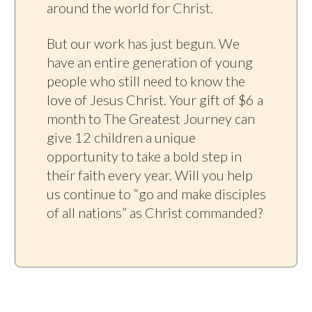
around the world for Christ.
But our work has just begun. We
have an entire generation of young
people who still need to know the
love of Jesus Christ. Your gift of $6 a
month to The Greatest Journey can
give 12 children a unique
opportunity to take a bold step in
their faith every year. Will you help
us continue to “go and make disciples
of all nations” as Christ commanded?