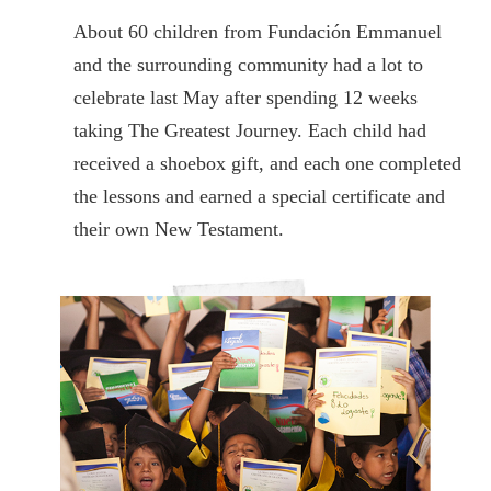
About 60 children from Fundación Emmanuel
and the surrounding community had a lot to
celebrate last May after spending 12 weeks
taking The Greatest Journey. Each child had
received a shoebox gift, and each one completed
the lessons and earned a special certificate and
their own New Testament.