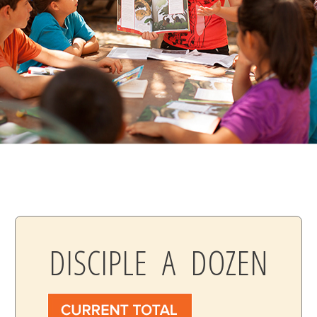
DISCIPLE A DOZEN