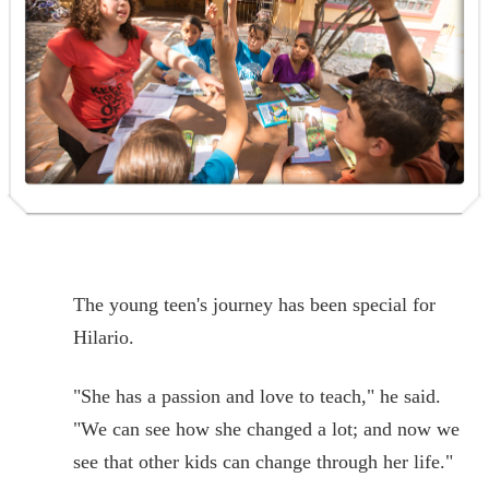
The young teen's journey has been special for
Hilario.
"She has a passion and love to teach," he said.
"We can see how she changed a lot; and now we
see that other kids can change through her life."