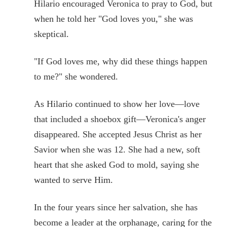
Hilario encouraged Veronica to pray to God, but
when he told her "God loves you," she was
skeptical.
"If God loves me, why did these things happen
to me?" she wondered.
As Hilario continued to show her love—love
that included a shoebox gift—Veronica's anger
disappeared. She accepted Jesus Christ as her
Savior when she was 12. She had a new, soft
heart that she asked God to mold, saying she
wanted to serve Him.
In the four years since her salvation, she has
become a leader at the orphanage, caring for the