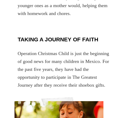
younger ones as a mother would, helping them
with homework and chores.
TAKING A JOURNEY OF FAITH
Operation Christmas Child is just the beginning
of good news for many children in Mexico. For
the past five years, they have had the
opportunity to participate in The Greatest
Journey after they receive their shoebox gifts.