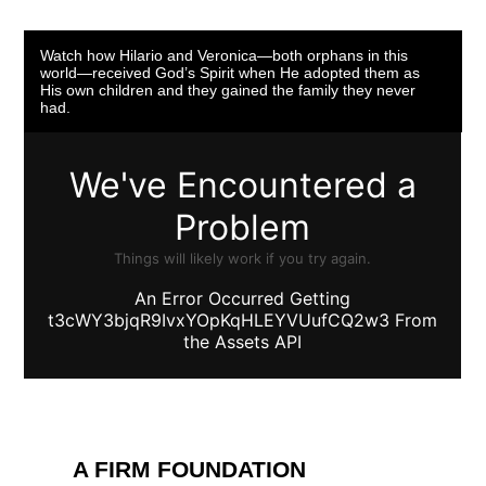
Watch how Hilario and Veronica—both orphans in this
world—received God’s Spirit when He adopted them as
His own children and they gained the family they never
had.
A FIRM FOUNDATION