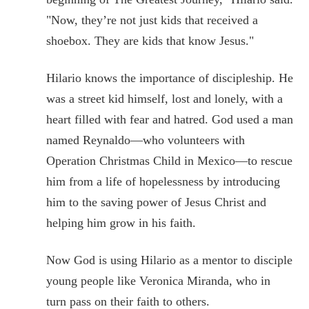
"Now, they’re not just kids that received a
shoebox. They are kids that know Jesus."
Hilario knows the importance of discipleship. He
was a street kid himself, lost and lonely, with a
heart filled with fear and hatred. God used a man
named Reynaldo—who volunteers with
Operation Christmas Child in Mexico—to rescue
him from a life of hopelessness by introducing
him to the saving power of Jesus Christ and
helping him grow in his faith.
Now God is using Hilario as a mentor to disciple
young people like Veronica Miranda, who in
turn pass on their faith to others.