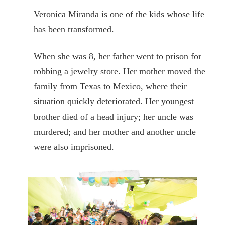
Veronica Miranda is one of the kids whose life
has been transformed.
When she was 8, her father went to prison for
robbing a jewelry store. Her mother moved the
family from Texas to Mexico, where their
situation quickly deteriorated. Her youngest
brother died of a head injury; her uncle was
murdered; and her mother and another uncle
were also imprisoned.