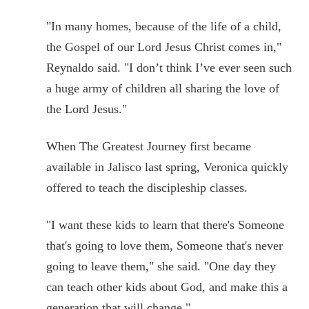
"In many homes, because of the life of a child,
the Gospel of our Lord Jesus Christ comes in,"
Reynaldo said. "I don’t think I’ve ever seen such
a huge army of children all sharing the love of
the Lord Jesus."
When The Greatest Journey first became
available in Jalisco last spring, Veronica quickly
offered to teach the discipleship classes.
"I want these kids to learn that there's Someone
that's going to love them, Someone that's never
going to leave them," she said. "One day they
can teach other kids about God, and make this a
generation that will change."