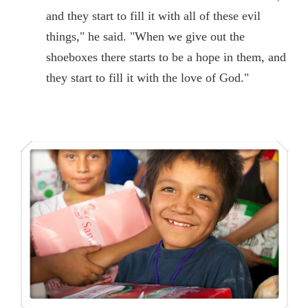
and they start to fill it with all of these evil
things," he said. "When we give out the
shoeboxes there starts to be a hope in them, and
they start to fill it with the love of God."