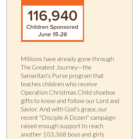
Millions have already gone through
The Greatest Journey—the
Samaritan's Purse program that
teaches children who receive
Operation Christmas Child shoebox
gifts to know and follow our Lord and
Savior. And with God’s grace, our
recent "Disciple A Dozen" campaign
raised enough support to reach
another 103,368 boys and girls