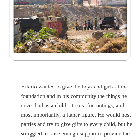
Hilario wanted to give the boys and girls at the
foundation and in his community the things he
never had as a child—treats, fun outings, and
most importantly, a father figure. He would host
parties and try to give gifts to every child, but he
struggled to raise enough support to provide the