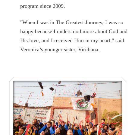
program since 2009.
"When I was in The Greatest Journey, I was so
happy because I understood more about God and
His love, and I received Him in my heart," said
Veronica’s younger sister, Viridiana.