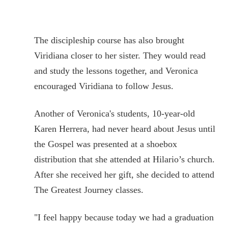
The discipleship course has also brought
Viridiana closer to her sister. They would read
and study the lessons together, and Veronica
encouraged Viridiana to follow Jesus.
Another of Veronica's students, 10-year-old
Karen Herrera, had never heard about Jesus until
the Gospel was presented at a shoebox
distribution that she attended at Hilario’s church.
After she received her gift, she decided to attend
The Greatest Journey classes.
"I feel happy because today we had a graduation