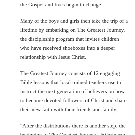
the Gospel and lives begin to change.
Many of the boys and girls then take the trip of a
lifetime by embarking on The Greatest Journey,
the discipleship program that invites children
who have received shoeboxes into a deeper
relationship with Jesus Christ.
The Greatest Journey consists of 12 engaging
Bible lessons that local trained teachers use to
instruct the next generation of believers on how
to become devoted followers of Christ and share
their new faith with their friends and family.
"After the distributions there is another step, the
beginning of The Greatest Journey," Hilario said.