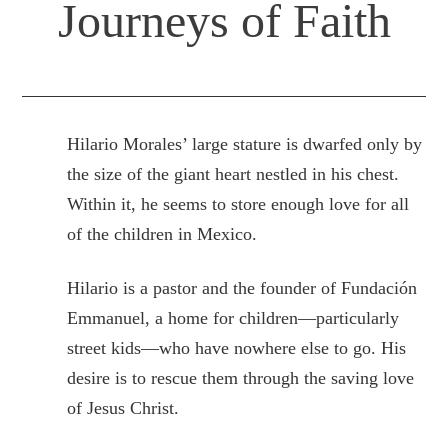
Journeys of Faith
Hilario Morales’ large stature is dwarfed only by
the size of the giant heart nestled in his chest.
Within it, he seems to store enough love for all
of the children in Mexico.
Hilario is a pastor and the founder of Fundación
Emmanuel, a home for children—particularly
street kids—who have nowhere else to go. His
desire is to rescue them through the saving love
of Jesus Christ.