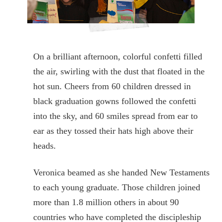
On a brilliant afternoon, colorful confetti filled
the air, swirling with the dust that floated in the
hot sun. Cheers from 60 children dressed in
black graduation gowns followed the confetti
into the sky, and 60 smiles spread from ear to
ear as they tossed their hats high above their
heads.
Veronica beamed as she handed New Testaments
to each young graduate. Those children joined
more than 1.8 million others in about 90
countries who have completed the discipleship