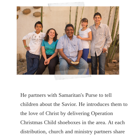
He partners with Samaritan's Purse to tell
children about the Savior. He introduces them to
the love of Christ by delivering Operation
Christmas Child shoeboxes in the area. At each
distribution, church and ministry partners share