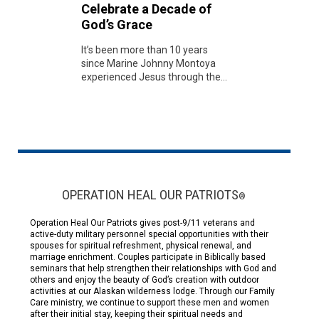
Celebrate a Decade of
God’s Grace
It’s been more than 10 years
since Marine Johnny Montoya
experienced Jesus through the...
OPERATION HEAL OUR PATRIOTS
®
Operation Heal Our Patriots gives post-9/11 veterans and
active-duty military personnel special opportunities with their
spouses for spiritual refreshment, physical renewal, and
marriage enrichment. Couples participate in Biblically based
seminars that help strengthen their relationships with God and
others and enjoy the beauty of God’s creation with outdoor
activities at our Alaskan wilderness lodge. Through our Family
Care ministry, we continue to support these men and women
after their initial stay, keeping their spiritual needs and