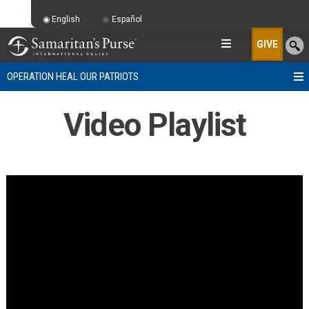
English
Español
GIVE
OPERATION HEAL OUR PATRIOTS
Video Playlist