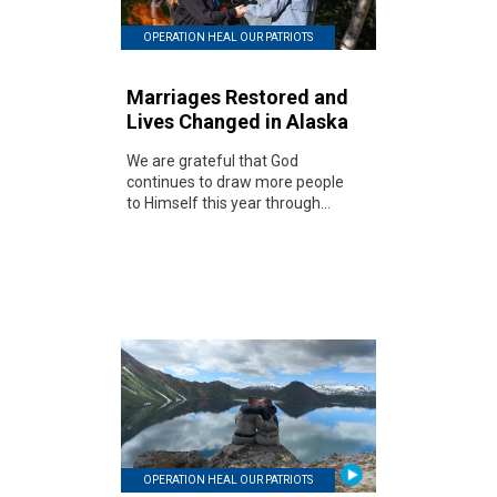
OPERATION HEAL OUR PATRIOTS
Marriages Restored and
Lives Changed in Alaska
We are grateful that God
continues to draw more people
to Himself this year through...
OPERATION HEAL OUR PATRIOTS