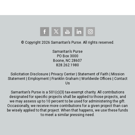
© Copyright 2026 Samaritan’s Purse. All rights reserved.
Samaritan’s Purse
PO Box 3000
Boone, NC 28607
828.262.1980
Solicitation Disclosure
|
Privacy Center
|
Statement of Faith
|
Mission
Statement
|
Employment
|
Franklin Graham
|
Worldwide Offices
|
Contact
Us
Samaritan’s Purse is a 501(c)(3) tax-exempt charity. All contributions
designated for specific projects shall be applied to those projects, and
we may assess up to 10 percent to be used for administering the gift.
Occasionally, we receive more contributions for a given project than can
be wisely applied to that project. When that happens, we use these funds
to meet a similar pressing need.