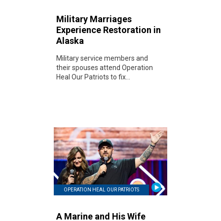
Military Marriages
Experience Restoration in
Alaska
Military service members and
their spouses attend Operation
Heal Our Patriots to fix...
OPERATION HEAL OUR PATRIOTS
A Marine and His Wife