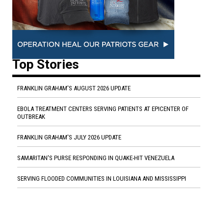
Top Stories
FRANKLIN GRAHAM'S AUGUST 2026 UPDATE
EBOLA TREATMENT CENTERS SERVING PATIENTS AT EPICENTER OF
OUTBREAK
FRANKLIN GRAHAM'S JULY 2026 UPDATE
SAMARITAN'S PURSE RESPONDING IN QUAKE-HIT VENEZUELA
SERVING FLOODED COMMUNITIES IN LOUISIANA AND MISSISSIPPI