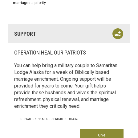
marriages a priority.
SUPPORT
OPERATION HEAL OUR PATRIOTS
You can help bring a military couple to Samaritan
Lodge Alaska for a week of Biblically based
marriage enrichment. Ongoing support will be
provided for years to come. Your gift helps
provide these husbands and wives the spiritual
refreshment, physical renewal, and marriage
enrichment they critically need.
OPERATION HEAL OUR PATRIOTS - 013960
Give