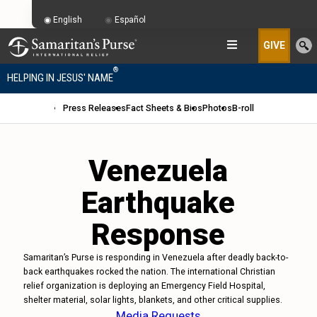
English
Español
GIVE
®
HELPING IN JESUS' NAME
Press Releases
Fact Sheets & Bios
Photos
B-roll
Venezuela
Earthquake
Response
Samaritan’s Purse is responding in Venezuela after deadly back-to-
back earthquakes rocked the nation. The international Christian
relief organization is deploying an Emergency Field Hospital,
shelter material, solar lights, blankets, and other critical supplies.
Media Requests