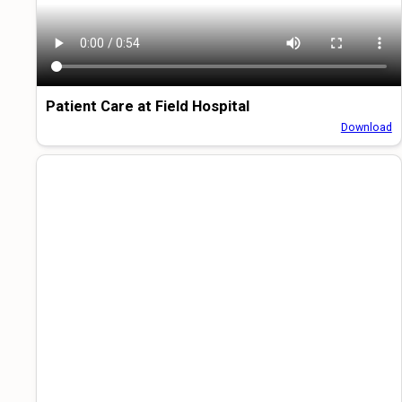
Patient Care at Field Hospital
Download