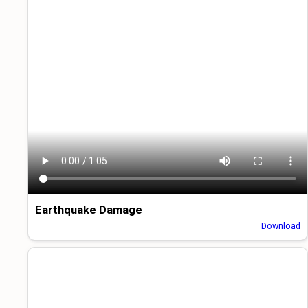
Earthquake Damage
Download