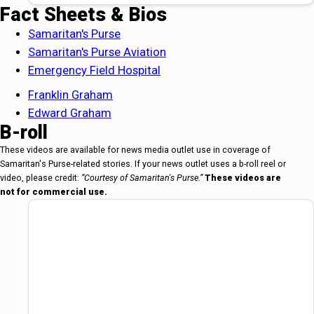
Fact Sheets & Bios
Samaritan's Purse
Samaritan's Purse Aviation
Emergency Field Hospital
Franklin Graham
Edward Graham
B-roll
These videos are available for news media outlet use in coverage of
Samaritan's Purse-related stories. If your news outlet uses a b-roll reel or
video, please credit:
“Courtesy of Samaritan's Purse.”
These videos are
not for commercial use.