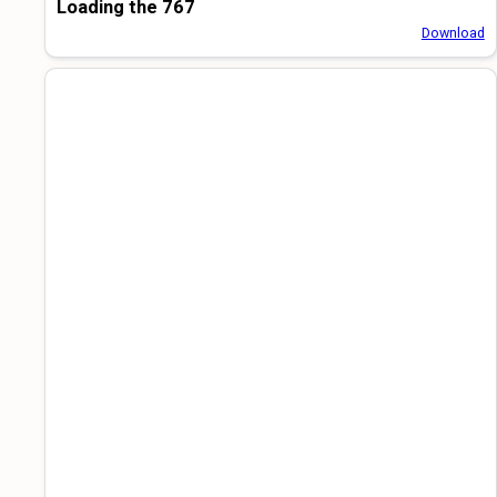
Loading the 767
Download