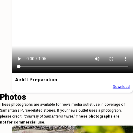
Airlift Preparation
Download
Photos
These photographs are available for news media outlet use in coverage of
Samaritan's Purse-related stories. If your news outlet uses a photograph,
please credit:
“Courtesy of Samaritan's Purse.”
These photographs are
not for commercial use.