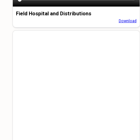
Field Hospital and Distributions
Download