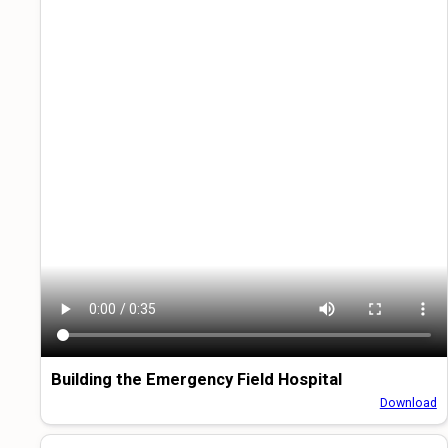
Building the Emergency Field Hospital
Download