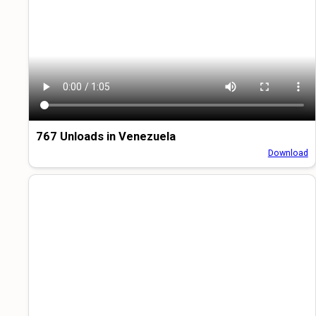
767 Unloads in Venezuela
Download