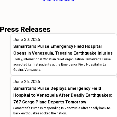
Press Releases
June 30, 2026
Samaritan’s Purse Emergency Field Hospital
Opens in Venezeula, Treating Earthquake Injuries
Today, international Christian relief organization Samaritan’s Purse
accepted its first patients at the Emergency Field Hospital in La
Guaira, Venezuela.
June 26, 2026
Samaritan’s Purse Deploys Emergency Field
Hospital to Venezuela After Deadly Earthquakes;
767 Cargo Plane Departs Tomorrow
Samaritan’s Purse is responding in Venezuela after deadly back-to-
back earthquakes rocked the nation.