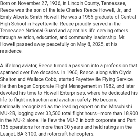
Born on November 27, 1936, in Lincoln County, Tennessee,
Reece was the son of the late Charles Reece Howell, Jr., and
Emily Alberta Smith Howell. He was a 1955 graduate of Central
High School in Fayetteville. Reece proudly served in the
Tennessee National Guard and spent his life serving others
through aviation, education, and community leadership. Mr.
Howell passed away peacefully on May 8, 2025, at his
residence.
A lifelong aviator, Reece turned a passion into a profession that
spanned over five decades. In 1960, Reece, along with Clyde
Shelton and Wallace Cobb, started Fayetteville Flying Service.
He then began Corporate Flight Management in 1982, and later
devoted his time to Howell Enterprises, where he dedicated his
life to flight instruction and aviation safety. He became
nationally recognized as the leading expert on the Mitsubishi
MU-2B, logging over 33,500 total flight hours—more than 18,900
in the MU-2 alone. He flew the MU-2 in both corporate and Part
135 operations for more than 30 years and held ratings in the
Learjet, BA-3100, and rotorcraft helicopters.