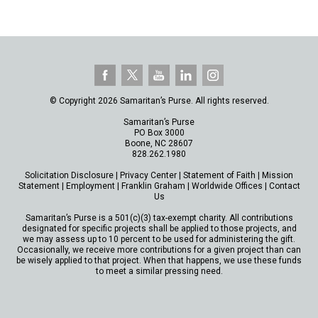
© Copyright 2026 Samaritan’s Purse. All rights reserved.
Samaritan’s Purse
PO Box 3000
Boone, NC 28607
828.262.1980
Solicitation Disclosure
|
Privacy Center
|
Statement of Faith
|
Mission
Statement
|
Employment
|
Franklin Graham
|
Worldwide Offices
|
Contact
Us
Samaritan’s Purse is a 501(c)(3) tax-exempt charity. All contributions
designated for specific projects shall be applied to those projects, and
we may assess up to 10 percent to be used for administering the gift.
Occasionally, we receive more contributions for a given project than can
be wisely applied to that project. When that happens, we use these funds
to meet a similar pressing need.