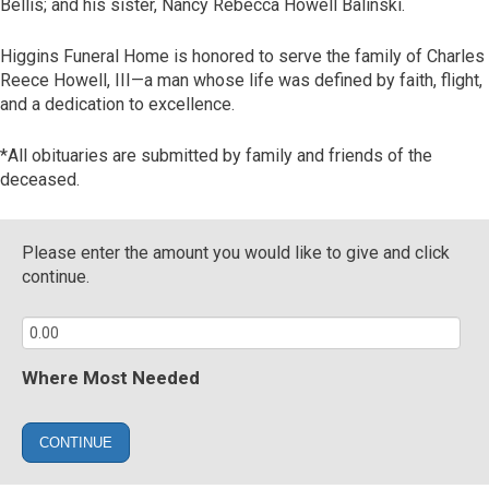
Bellis; and his sister, Nancy Rebecca Howell Balinski.
Higgins Funeral Home is honored to serve the family of Charles
Reece Howell, III—a man whose life was defined by faith, flight,
and a dedication to excellence.
*All obituaries are submitted by family and friends of the
deceased.
Please enter the amount you would like to give and click
continue.
Where Most Needed
CONTINUE