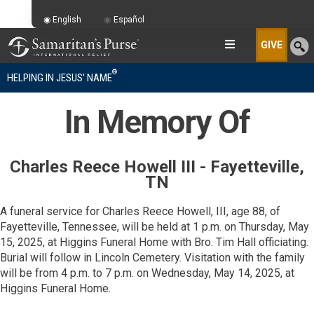
English
Español
GIVE
®
HELPING IN JESUS' NAME
In Memory Of
Charles Reece Howell III - Fayetteville,
TN
A funeral service for Charles Reece Howell, III, age 88, of
Fayetteville, Tennessee, will be held at 1 p.m. on Thursday, May
15, 2025, at Higgins Funeral Home with Bro. Tim Hall officiating.
Burial will follow in Lincoln Cemetery. Visitation with the family
will be from 4 p.m. to 7 p.m. on Wednesday, May 14, 2025, at
Higgins Funeral Home.