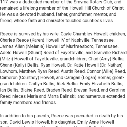
117, was a dedicated member of the Smyrna Rotary Club, and
remained a lifelong member of the Howell Hill Church of Christ.
He was a devoted husband, father, grandfather, mentor, and
friend, whose faith and character touched countless lives.
Reece is survived by his wife, Gayle Chumbley Howell; children,
Charles Reece (Karen) Howell IV of Nashville, Tennessee,
James Allen (Melanie) Howell of Murfreesboro, Tennessee,
Adele Howell (Stuart) Reed of Fayetteville, and Granville Richard
(Mitzi) Howell of Fayetteville; grandchildren, Chad (Amy) Bellis,
Shane (Kelly) Bellis, Ryan Howell, Dr. Katie Howell (Dr. Nathan)
Lowhorn, Matthew Ryan Reed, Austin Reed, Connor (Allie) Reed,
Cameron (Courtney) Howell, and Caragan (Logan) Bomar; great-
grandchildren, Caitlyn Bellis, Alek Bellis, Emily Elizabeth Bellis,
Ian Bellis, Blaine Reed, Braden Reed, Brevan Reed, and Caroline
Reed; nieces Maria and Marta Balinski; and numerous extended
family members and friends.
In addition to his parents, Reece was preceded in death by his
son, David Lewis Howell; his daughter, Emily Anne Howell