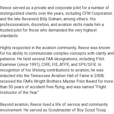
Reece served as a private and corporate pilot for a number of
distinguished clients over the years, including CFW Corporation
and the late Reverend Billy Graham, among others. His
professionalism, discretion, and aviation skills made him a
trusted pilot for those who demanded the very highest
standards.
Highly respected in the aviation community, Reece was known
for his ability to communicate complex concepts with clarity and
patience. He held several FAA designations, including Pilot
Examiner (since 1991), CIRE, FIE, ATPE, and SPE/SFIE. In
recognition of his lifelong contributions to aviation, he was
inducted into the Tennessee Aviation Hall of Fame in 2008,
received the FAA’s Wright Brothers Master Pilot Award for more
than 50 years of accident-free flying, and was named “Flight
Instructor of the Year.”
Beyond aviation, Reece lived a life of service and community
involvement. He served as Scoutmaster of Boy Scout Troop