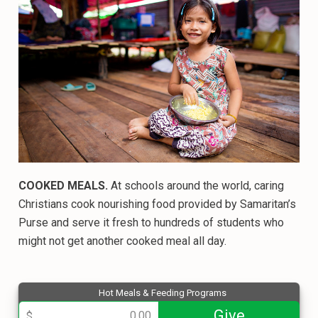
COOKED MEALS.
At schools around the world, caring
Christians cook nourishing food provided by Samaritan’s
Purse and serve it fresh to hundreds of students who
might not get another cooked meal all day.
Hot Meals & Feeding Programs
013801
Give
$