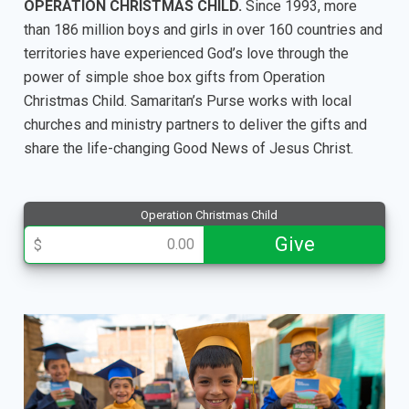
OPERATION CHRISTMAS CHILD.
Since 1993, more
than 186 million boys and girls in over 160 countries and
territories have experienced God’s love through the
power of simple shoe box gifts from Operation
Christmas Child. Samaritan’s Purse works with local
churches and ministry partners to deliver the gifts and
share the life-changing Good News of Jesus Christ.
Operation Christmas Child
013477
Give
$