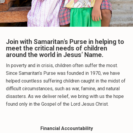
Join with Samaritan’s Purse in helping to
meet the critical needs of children
around the world in Jesus’ Name.
In poverty and in crisis, children often suffer the most.
Since Samaritan’s Purse was founded in 1970, we have
helped countless suffering children caught in the midst of
difficult circumstances, such as war, famine, and natural
disasters. As we deliver relief, we bring with us the hope
found only in the Gospel of the Lord Jesus Christ.
Financial Accountability