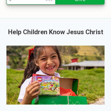
Help Children Know Jesus Christ