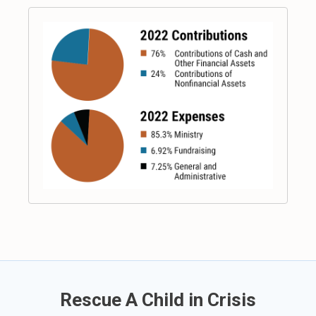
Rescue A Child in Crisis