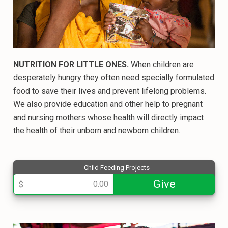
NUTRITION FOR LITTLE ONES.
When children are
desperately hungry they often need specially formulated
food to save their lives and prevent lifelong problems.
We also provide education and other help to pregnant
and nursing mothers whose health will directly impact
the health of their unborn and newborn children.
Child Feeding Projects
013710
Give
$