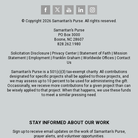
© Copyright 2026 Samaritan’s Purse. All rights reserved.
Samaritan’s Purse
PO Box 3000
Boone, NC 28607
828.262.1980
Solicitation Disclosure
|
Privacy Center
|
Statement of Faith
|
Mission
Statement
|
Employment
|
Franklin Graham
|
Worldwide Offices
|
Contact
Us
Samaritan’s Purse is a 501(c)(3) tax-exempt charity. All contributions
designated for specific projects shall be applied to those projects, and
we may assess up to 10 percent to be used for administering the gift.
Occasionally, we receive more contributions for a given project than can
be wisely applied to that project. When that happens, we use these funds
to meet a similar pressing need.
STAY INFORMED ABOUT OUR WORK
Sign up to receive email updates on the work of Samaritan’s Purse,
prayer alerts, and volunteer opportunities.