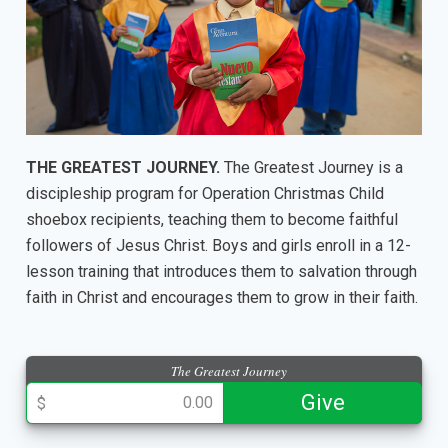
THE GREATEST JOURNEY.
The Greatest Journey is a
discipleship program for Operation Christmas Child
shoebox recipients, teaching them to become faithful
followers of Jesus Christ. Boys and girls enroll in a 12-
lesson training that introduces them to salvation through
faith in Christ and encourages them to grow in their faith.
The Greatest Journey
013943
Give
$