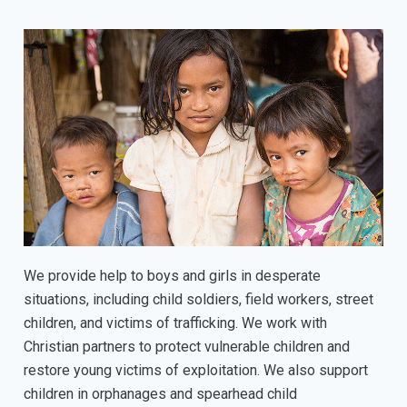
We provide help to boys and girls in desperate
situations, including child soldiers, field workers, street
children, and victims of trafficking. We work with
Christian partners to protect vulnerable children and
restore young victims of exploitation. We also support
children in orphanages and spearhead child