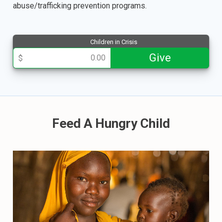
abuse/trafficking prevention programs.
Children in Crisis
013508
Give
$
Feed A Hungry Child