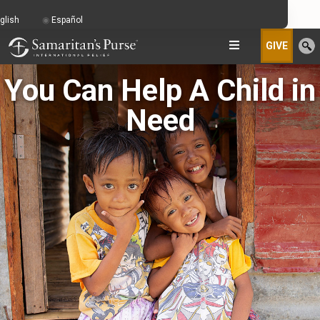
glish
Español
GIVE
You Can Help A Child in
Need