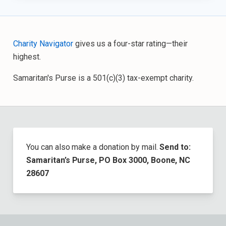
Charity Navigator
gives us a four-star rating—their
highest.
Samaritan's Purse is a 501(c)(3) tax-exempt charity.
You can also make a donation by mail.
Send to:
Samaritan’s Purse, PO Box 3000, Boone, NC
28607