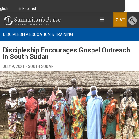
glish
Español
GIVE
DISCIPLESHIP, EDUCATION & TRAINING
Discipleship Encourages Gospel Outreach
in South Sudan
JULY 9, 2021 • SOUTH SUDAN