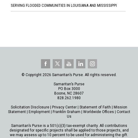
SERVING FLOODED COMMUNITIES IN LOUISIANA AND MISSISSIPPI
© Copyright 2026 Samaritan’s Purse. All rights reserved.
Samaritan’s Purse
PO Box 3000
Boone, NC 28607
828.262.1980
Solicitation Disclosure
|
Privacy Center
|
Statement of Faith
|
Mission
Statement
|
Employment
|
Franklin Graham
|
Worldwide Offices
|
Contact
Us
Samaritan’s Purse is a 501(c)(3) tax-exempt charity. All contributions
designated for specific projects shall be applied to those projects, and
we may assess up to 10 percent to be used for administering the gift.