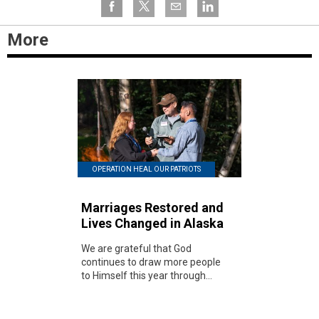
More
OPERATION HEAL OUR PATRIOTS
Marriages Restored and
Lives Changed in Alaska
We are grateful that God
continues to draw more people
to Himself this year through...