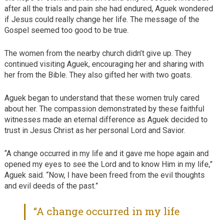
after all the trials and pain she had endured, Aguek wondered
if Jesus could really change her life. The message of the
Gospel seemed too good to be true.
The women from the nearby church didn’t give up. They
continued visiting Aguek, encouraging her and sharing with
her from the Bible. They also gifted her with two goats.
Aguek began to understand that these women truly cared
about her. The compassion demonstrated by these faithful
witnesses made an eternal difference as Aguek decided to
trust in Jesus Christ as her personal Lord and Savior.
“A change occurred in my life and it gave me hope again and
opened my eyes to see the Lord and to know Him in my life,”
Aguek said. “Now, I have been freed from the evil thoughts
and evil deeds of the past.”
“A change occurred in my life