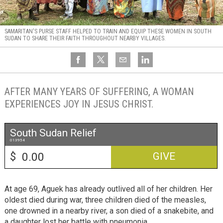
SAMARITAN'S PURSE STAFF HELPED TO TRAIN AND EQUIP THESE WOMEN IN SOUTH
SUDAN TO SHARE THEIR FAITH THROUGHOUT NEARBY VILLAGES.
AFTER MANY YEARS OF SUFFERING, A WOMAN
EXPERIENCES JOY IN JESUS CHRIST.
South Sudan Relief
013954
$
GIVE
At age 69, Aguek has already outlived all of her children. Her
oldest died during war, three children died of the measles,
one drowned in a nearby river, a son died of a snakebite, and
a daughter lost her battle with pneumonia.