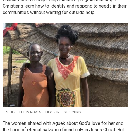
Christians learn how to identify and respond to needs in their
communities without waiting for outside help.
AGUEK, LEFT, IS NOW A BELIEVER IN JESUS CHRIST.
The women shared with Aguek about God’s love for her and
the hope of eternal salvation found only in Jesus Christ. But