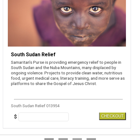
South Sudan Relief
Samaritan’s Purse is providing emergency relief to people in
South Sudan and the Nuba Mountains, many displaced by
ongoing violence. Projects to provide clean water, nutritious
food, urgent medical care, literacy training, and more serve as
platforms to share the Gospel of Jesus Christ.
South Sudan Relief 013954
$
CHECKOUT