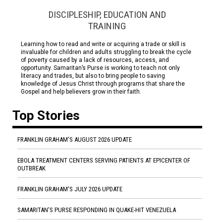
DISCIPLESHIP, EDUCATION AND
TRAINING
Learning how to read and write or acquiring a trade or skill is
invaluable for children and adults struggling to break the cycle
of poverty caused by a lack of resources, access, and
opportunity. Samaritan’s Purse is working to teach not only
literacy and trades, but also to bring people to saving
knowledge of Jesus Christ through programs that share the
Gospel and help believers grow in their faith.
Top Stories
FRANKLIN GRAHAM'S AUGUST 2026 UPDATE
EBOLA TREATMENT CENTERS SERVING PATIENTS AT EPICENTER OF
OUTBREAK
FRANKLIN GRAHAM'S JULY 2026 UPDATE
SAMARITAN'S PURSE RESPONDING IN QUAKE-HIT VENEZUELA