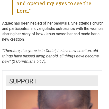
and opened my eyes to see the
Lord.”
Aguek has been healed of her paralysis. She attends church
and participates in evangelistic outreaches with the women,
sharing her story of how Jesus saved her and made her a
new creation.
“Therefore, if anyone is in Christ, he is a new creation; old
things have passed away; behold, all things have become
new” (2 Corinthians 5:17).
SUPPORT