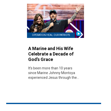
OPERATION HEAL OUR PATRIOTS
A Marine and His Wife
Celebrate a Decade of
God’s Grace
It’s been more than 10 years
since Marine Johnny Montoya
experienced Jesus through the...