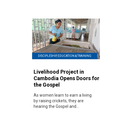
DISCIPLESHIP, EDUCATION & TRAINING
Livelihood Project in
Cambodia Opens Doors for
the Gospel
As women learn to earn a living
by raising crickets, they are
hearing the Gospel and...