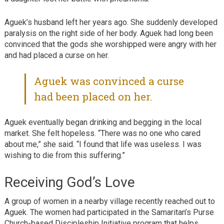
Aguek’s husband left her years ago. She suddenly developed
paralysis on the right side of her body. Aguek had long been
convinced that the gods she worshipped were angry with her
and had placed a curse on her.
Aguek was convinced a curse
had been placed on her.
Aguek eventually began drinking and begging in the local
market. She felt hopeless. “There was no one who cared
about me,” she said. “I found that life was useless. I was
wishing to die from this suffering.”
Receiving God’s Love
A group of women in a nearby village recently reached out to
Aguek. The women had participated in the Samaritan’s Purse
Church-based Discipleship Initiative program that helps