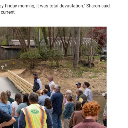
y Friday morning, it was total devastation,” Sharon said,
current.