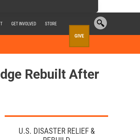
T
GET INVOLVED
STORE
GIVE
ge Rebuilt After
U.S. DISASTER RELIEF &