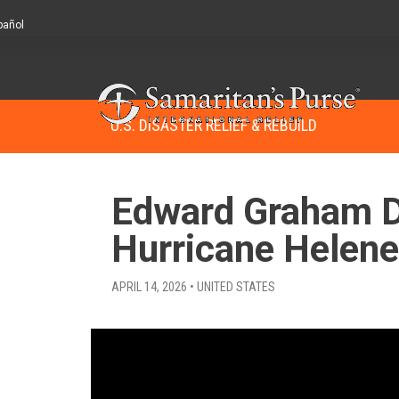
pañol
U.S. DISASTER RELIEF & REBUILD
Edward Graham De
Hurricane Helene
APRIL 14, 2026 • UNITED STATES