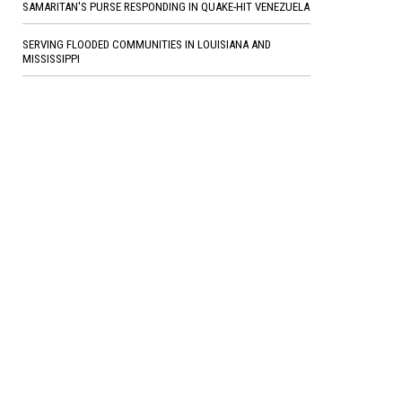
SAMARITAN'S PURSE RESPONDING IN QUAKE-HIT VENEZUELA
SERVING FLOODED COMMUNITIES IN LOUISIANA AND
MISSISSIPPI