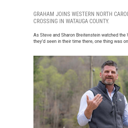
GRAHAM JOINS WESTERN NORTH CAROLI
CROSSING IN WATAUGA COUNTY.
As Steve and Sharon Breitenstein watched the Wa
they’d seen in their time there, one thing was o