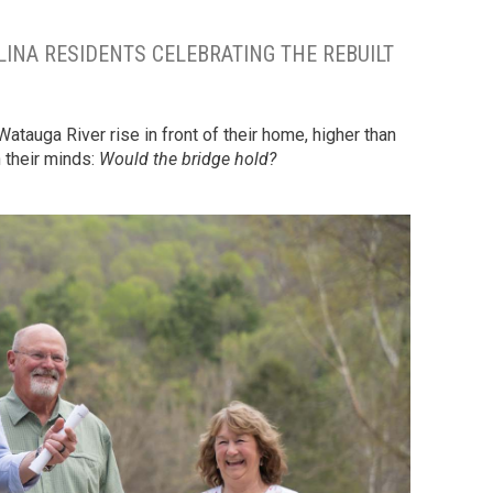
NA RESIDENTS CELEBRATING THE REBUILT
tauga River rise in front of their home, higher than
n their minds:
Would the bridge hold?