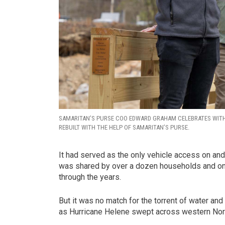
SAMARITAN’S PURSE COO EDWARD GRAHAM CELEBRATES WIT
REBUILT WITH THE HELP OF SAMARITAN’S PURSE.
It had served as the only vehicle access on and o
was shared by over a dozen households and one 
through the years.
But it was no match for the torrent of water a
as Hurricane Helene swept across western Nort