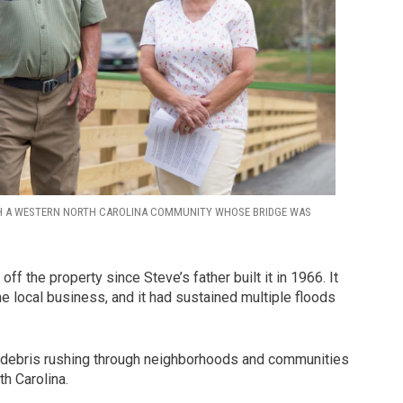
H A WESTERN NORTH CAROLINA COMMUNITY WHOSE BRIDGE WAS
ff the property since Steve’s father built it in 1966. It
local business, and it had sustained multiple floods
nd debris rushing through neighborhoods and communities
h Carolina.