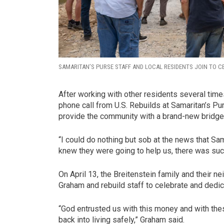
SAMARITAN’S PURSE STAFF AND LOCAL RESIDENTS JOIN TO C
After working with other residents several time
phone call from U.S. Rebuilds at Samaritan’s Pu
provide the community with a brand-new bridge
“I could do nothing but sob at the news that Sam
knew they were going to help us, there was such
On April 13, the Breitenstein family and their
Graham and rebuild staff to celebrate and dedic
“God entrusted us with this money and with the
back into living safely,” Graham said.