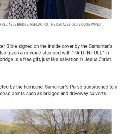
 RELIABLE BRIDGE, REPLACING THE DECADES-OLD BRIDGE WIPED
ter Bible signed on the inside cover by the Samaritan’s
also given an invoice stamped with “PAID IN FULL” in
ridge is a free gift, just like salvation in Jesus Christ.
cted by the hurricane, Samaritan’s Purse transitioned to a
access points such as bridges and driveway culverts.