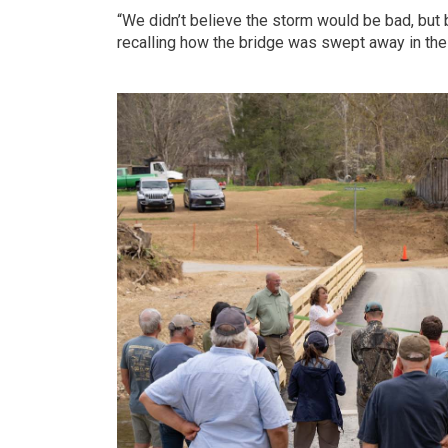
“We didn’t believe the storm would be bad, but b
recalling how the bridge was swept away in the 