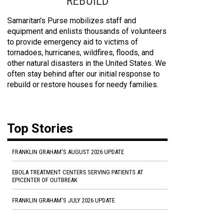
REBUILD
Samaritan's Purse mobilizes staff and
equipment and enlists thousands of volunteers
to provide emergency aid to victims of
tornadoes, hurricanes, wildfires, floods, and
other natural disasters in the United States. We
often stay behind after our initial response to
rebuild or restore houses for needy families.
Top Stories
FRANKLIN GRAHAM'S AUGUST 2026 UPDATE
EBOLA TREATMENT CENTERS SERVING PATIENTS AT
EPICENTER OF OUTBREAK
FRANKLIN GRAHAM'S JULY 2026 UPDATE