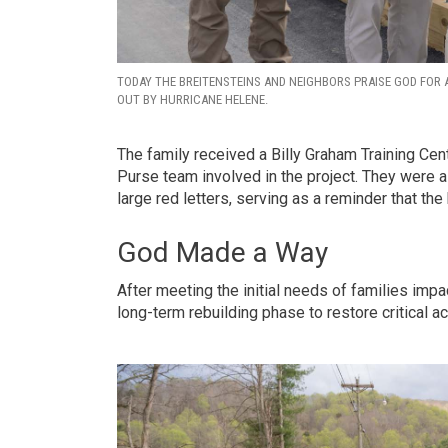
TODAY THE BREITENSTEINS AND NEIGHBORS PRAISE GOD FOR A
OUT BY HURRICANE HELENE.
The family received a Billy Graham Training Cen
Purse team involved in the project. They were 
large red letters, serving as a reminder that the b
God Made a Way
After meeting the initial needs of families impa
long-term rebuilding phase to restore critical 