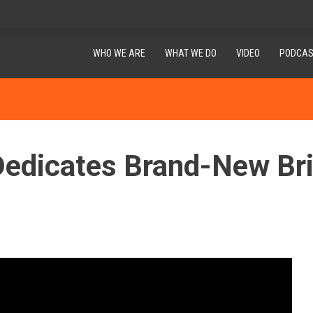
WHO WE ARE
WHAT WE DO
VIDEO
PODCAS
dicates Brand-New Brid