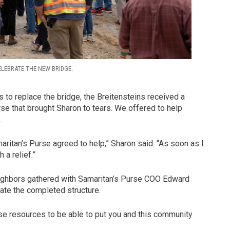
ELEBRATE THE NEW BRIDGE.
s to replace the bridge, the Breitensteins received a
rse that brought Sharon to tears. We offered to help
.
aritan’s Purse agreed to help,” Sharon said. “As soon as I
 a relief.”
 neighbors gathered with Samaritan’s Purse COO Edward
ate the completed structure.
se resources to be able to put you and this community