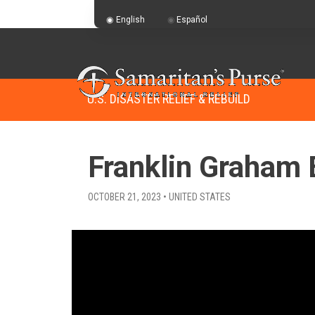
English
Español
U.S. DISASTER RELIEF & REBUILD
Franklin Graham 
OCTOBER 21, 2023 • UNITED STATES