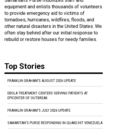
Samaritan's Purse mobilizes staff and
equipment and enlists thousands of volunteers
to provide emergency aid to victims of
tornadoes, hurricanes, wildfires, floods, and
other natural disasters in the United States. We
often stay behind after our initial response to
rebuild or restore houses for needy families.
Top Stories
FRANKLIN GRAHAM'S AUGUST 2026 UPDATE
EBOLA TREATMENT CENTERS SERVING PATIENTS AT
EPICENTER OF OUTBREAK
FRANKLIN GRAHAM'S JULY 2026 UPDATE
SAMARITAN'S PURSE RESPONDING IN QUAKE-HIT VENEZUELA