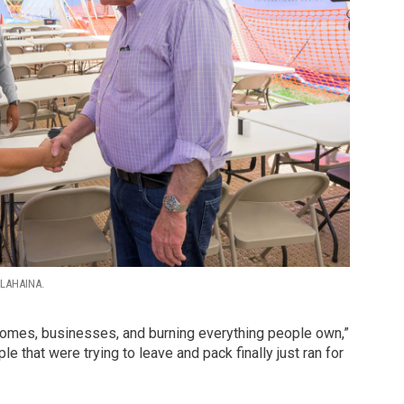
LAHAINA.
g homes, businesses, and burning everything people own,”
e that were trying to leave and pack finally just ran for