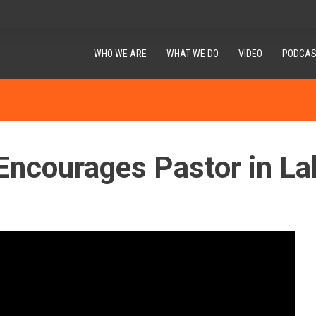
WHO WE ARE
WHAT WE DO
VIDEO
PODCAS
Encourages Pastor in La