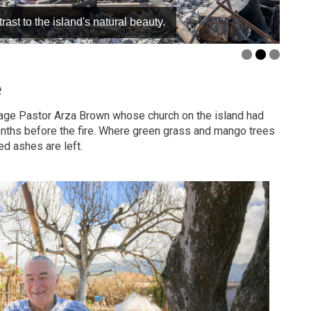
ast to the island's natural beauty.
e
age Pastor Arza Brown whose church on the island had
months before the fire. Where green grass and mango trees
ed ashes are left.