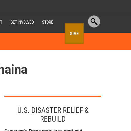
T
GET INVOLVED
STORE
GIVE
haina
U.S. DISASTER RELIEF &
REBUILD