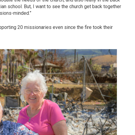
stian school. But, I want to see the church get back together
ssions-minded.”
pporting 20 missionaries even since the fire took their