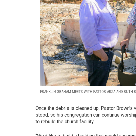
FRANKLIN GRAHAM MEETS WITH PASTOR ARZA AND RUTH B
Once the debris is cleaned up, Pastor Brown’s v
stood, so his congregation can continue worshi
to rebuild the church facility.
“We’d like to build a building that would accomm