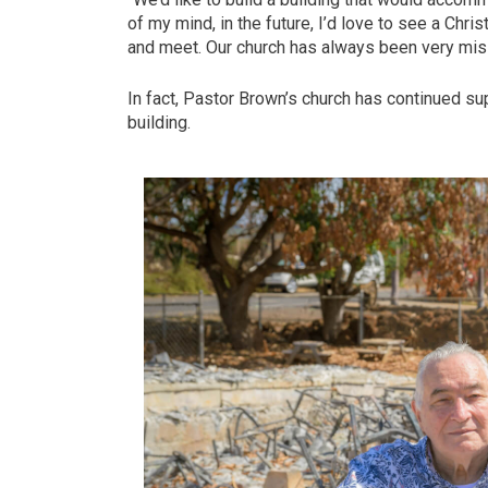
of my mind, in the future, I’d love to see a Chri
and meet. Our church has always been very mi
In fact, Pastor Brown’s church has continued su
building.