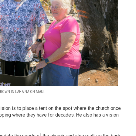
ROWN IN LAHAINA ON MAUI.
ision is to place a tent on the spot where the church once
pping where they have for decades. He also has a vision
odate the needs of the church, and also really in the back