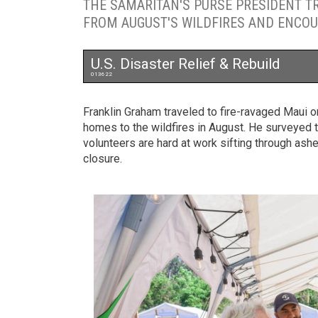
THE SAMARITAN'S PURSE PRESIDENT T
FROM AUGUST'S WILDFIRES AND ENCOU
U.S. Disaster Relief & Rebuild
013622
Franklin Graham traveled to fire-ravaged Maui
homes to the wildfires in August. He surveyed 
volunteers are hard at work sifting through a
closure.