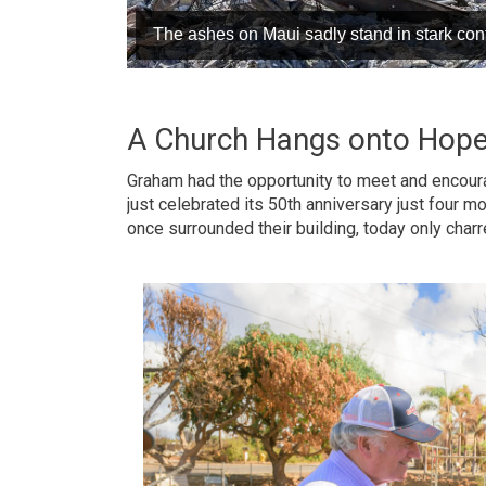
The ashes on Maui sadly stand in stark contr
A Church Hangs onto Hop
Graham had the opportunity to meet and encour
just celebrated its 50th anniversary just four 
once surrounded their building, today only charr