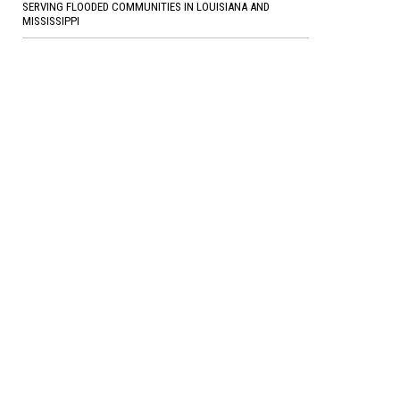
SERVING FLOODED COMMUNITIES IN LOUISIANA AND
MISSISSIPPI