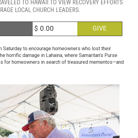
RAVELED TO HAWAII TO VIEW RECOVERY EFFORTS
RAGE LOCAL CHURCH LEADERS.
$
GIVE
 on Saturday to encourage homeowners who lost their
the horrific damage in Lahaina, where Samaritan’s Purse
shes for homeowners in search of treasured mementos—and