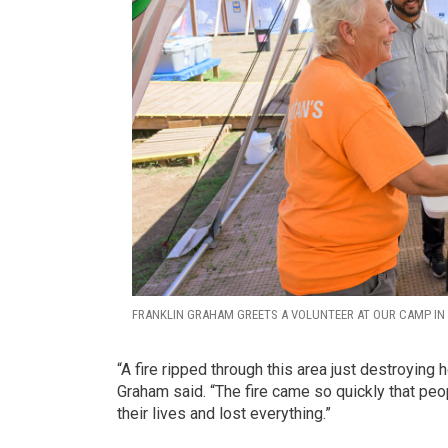
FRANKLIN GRAHAM GREETS A VOLUNTEER AT OUR CAMP IN 
“A fire ripped through this area just destroyin
Graham said. “The fire came so quickly that peopl
their lives and lost everything.”