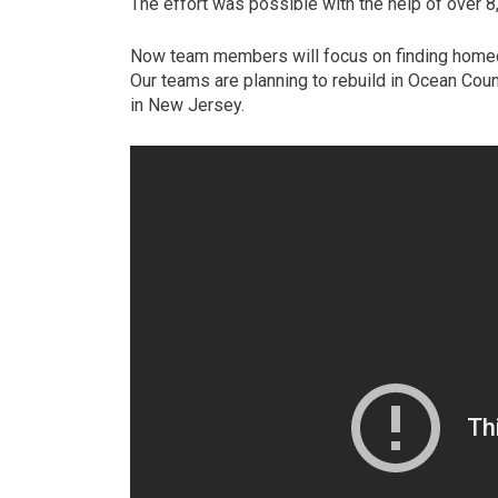
The effort was possible with the help of over 8
Now team members will focus on finding homeo
Our teams are planning to rebuild in Ocean Count
in New Jersey.