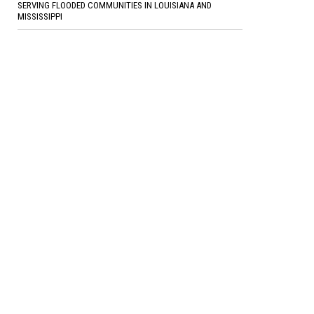
SERVING FLOODED COMMUNITIES IN LOUISIANA AND
MISSISSIPPI