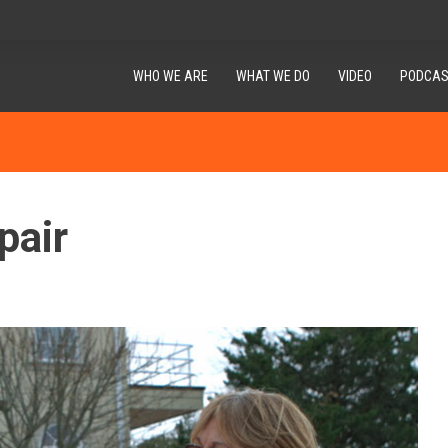
WHO WE ARE
WHAT WE DO
VIDEO
PODCAS
pair