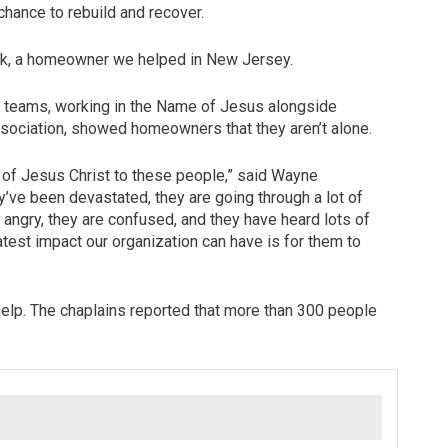
chance to rebuild and recover.
y Work, a homeowner we helped in New Jersey.
ur teams, working in the Name of Jesus alongside
Association, showed homeowners that they aren’t alone.
e of Jesus Christ to these people,” said Wayne
ve been devastated, they are going through a lot of
e angry, they are confused, and they have heard lots of
atest impact our organization can have is for them to
elp. The chaplains reported that more than 300 people