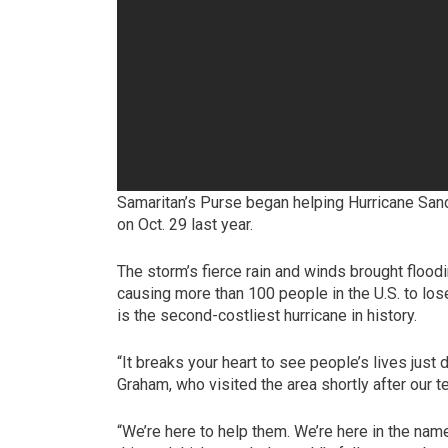
Samaritan’s Purse began helping Hurricane Sand
on Oct. 29 last year.
The storm’s fierce rain and winds brought floo
causing more than 100 people in the U.S. to lose
is the second-costliest hurricane in history.
“It breaks your heart to see people’s lives just
Graham, who visited the area shortly after our
“We’re here to help them. We’re here in the na