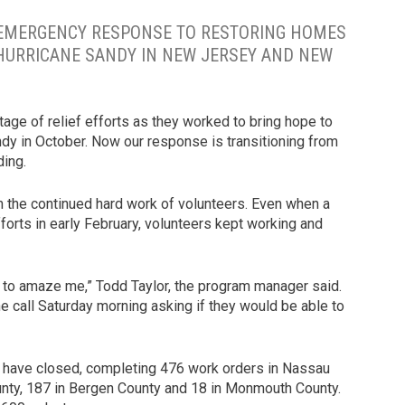
 EMERGENCY RESPONSE TO RESTORING HOMES
 HURRICANE SANDY IN NEW JERSEY AND NEW
age of relief efforts as they worked to bring hope to
dy in October. Now our response is transitioning from
ding.
h the continued hard work of volunteers. Even when a
fforts in early February, volunteers kept working and
 to amaze me,” Todd Taylor, the program manager said.
 call Saturday morning asking if they would be able to
y have closed, completing 476 work orders in Nassau
ounty, 187 in Bergen County and 18 in Monmouth County.