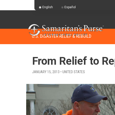
English
Español
U.S. DISASTER RELIEF & REBUILD
From Relief to Re
JANUARY 15, 2013 • UNITED STATES