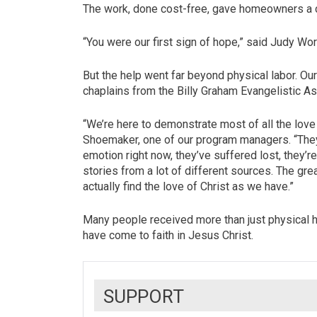
The work, done cost-free, gave homeowners a 
“You were our first sign of hope,” said Jud
But the help went far beyond physical labor. O
chaplains from the Billy Graham Evangelistic 
“We’re here to demonstrate most of all the lov
Shoemaker, one of our program managers. “They’
emotion right now, they’ve suffered lost, they’r
stories from a lot of different sources. The gre
actually find the love of Christ as we have.”
Many people received more than just physical h
have come to faith in Jesus Christ.
SUPPORT