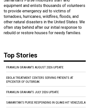
Samaritan's Purse mobilizes staff and
equipment and enlists thousands of volunteers
to provide emergency aid to victims of
tornadoes, hurricanes, wildfires, floods, and
other natural disasters in the United States. We
often stay behind after our initial response to
rebuild or restore houses for needy families.
Top Stories
FRANKLIN GRAHAM'S AUGUST 2026 UPDATE
EBOLA TREATMENT CENTERS SERVING PATIENTS AT
EPICENTER OF OUTBREAK
FRANKLIN GRAHAM'S JULY 2026 UPDATE
SAMARITAN'S PURSE RESPONDING IN QUAKE-HIT VENEZUELA