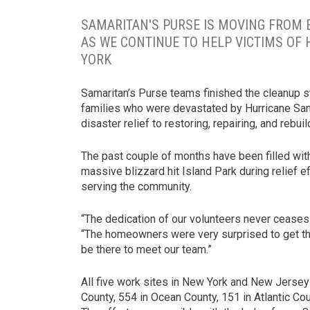
SAMARITAN'S PURSE IS MOVING FROM
AS WE CONTINUE TO HELP VICTIMS OF
YORK
Samaritan’s Purse teams finished the cleanup st
families who were devastated by Hurricane San
disaster relief to restoring, repairing, and rebuil
The past couple of months have been filled wit
massive blizzard hit Island Park during relief e
serving the community.
“The dedication of our volunteers never ceases
“The homeowners were very surprised to get the
be there to meet our team.”
All five work sites in New York and New Jerse
County, 554 in Ocean County, 151 in Atlantic C