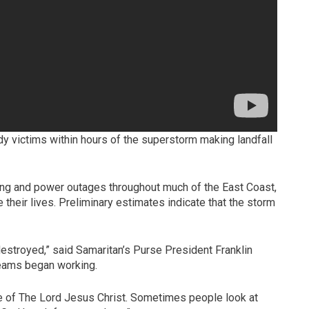
y victims within hours of the superstorm making landfall
ding and power outages throughout much of the East Coast,
 their lives. Preliminary estimates indicate that the storm
 destroyed,” said Samaritan’s Purse President Franklin
 teams began working.
me of The Lord Jesus Christ. Sometimes people look at