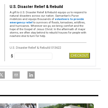
U.S. Disaster Relief & Rebuild
A gift to U.S. Disaster Relief & Rebuild equips us to respond to
natural disasters across our nation. Samaritan's Purse
mobilizes and equips thousands of
volunteers to provide
emergency relief
to survivors of floods, tornadoes, wildfires,
and hurricanes. Wherever we go, we bring comfort and the
hope of the Gospel of Jesus Christ. In the aftermath of major
storms, we often stay behind to rebuild houses for people with
nowhere else to turn for help.
U.S. Disaster Relief & Rebuild 013622
$
CHECKOUT