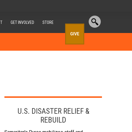
T
GET INVOLVED
STORE
GIVE
U.S. DISASTER RELIEF &
REBUILD