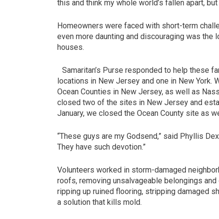
this and think my whole world’s fallen apart, b
Homeowners were faced with short-term challeng
even more daunting and discouraging was the l
houses.
Samaritan’s Purse responded to help these fami
locations in New Jersey and one in New York. We
Ocean Counties in New Jersey, as well as Nas
closed two of the sites in New Jersey and est
January, we closed the Ocean County site as we
“These guys are my Godsend,” said Phyllis Dexte
They have such devotion.”
Volunteers worked in storm-damaged neighbor
roofs, removing unsalvageable belongings and 
ripping up ruined flooring, stripping damaged 
a solution that kills mold.