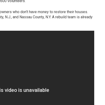
,600 volunteers.
wners who don’t have money to restore their houses.
y, N.J., and Nassau County, N.Y. A rebuild team is already