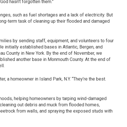
ut God hasn’t forgotten them.”
es, such as fuel shortages and a lack of electricity. But
ong-term task of cleaning up their flooded and damaged
lies by sending staff, equipment, and volunteers to four
 initially established bases in Atlantic, Bergen, and
sau County in New York. By the end of November, we
ablished another base in Monmouth County. At the end of
ll.
r, a homeowner in Island Park, N.Y. “They’re the best.
hoods, helping homeowners by tarping wind-damaged
cleaning out debris and muck from flooded homes,
sheetrock from walls, and spraying the exposed studs with