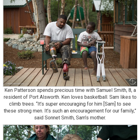
Ken Patterson spends precious time with Samuel Smith, 8, a
resident of Port Alsworth. Ken loves basketball. Sam likes to
climb trees. “It’s super encouraging for him [Sam] to see
these strong men. It’s such an encouragement for our family,”
said Sonnet Smith, Sam’s mother.