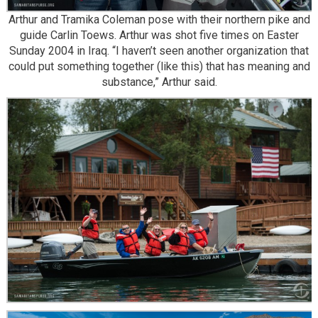
Arthur and Tramika Coleman pose with their northern pike and
guide Carlin Toews. Arthur was shot five times on Easter
Sunday 2004 in Iraq. “I haven’t seen another organization that
could put something together (like this) that has meaning and
substance,” Arthur said.