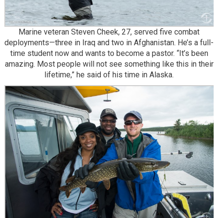
Marine veteran Steven Cheek, 27, served five combat
deployments—three in Iraq and two in Afghanistan. He’s a full-
time student now and wants to become a pastor. “It’s been
amazing. Most people will not see something like this in their
lifetime,” he said of his time in Alaska.