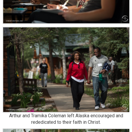
Arthur and Tramika Coleman left Alaska encouraged and
rededicated to their faith in Christ.