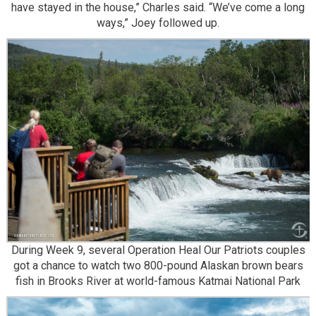
have stayed in the house,” Charles said. “We’ve come a long
ways,” Joey followed up.
During Week 9, several Operation Heal Our Patriots couples
got a chance to watch two 800-pound Alaskan brown bears
fish in Brooks River at world-famous Katmai National Park