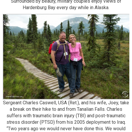
Surrounded by beauty, military couples enjoy views of
Hardenburg Bay every day while in Alaska.
Sergeant Charles Caswell, USA (Ret.), and his wife, Joey, take
a break on their hike to and from Tanalian Falls. Charles
suffers with traumatic brain injury (TBI) and post-traumatic
stress disorder (PTSD) from his 2005 deployment to Iraq.
“Two years ago we would never have done this. We would