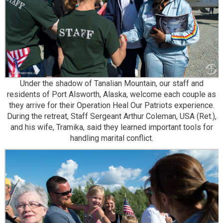
Under the shadow of Tanalian Mountain, our staff and
residents of Port Alsworth, Alaska, welcome each couple as
they arrive for their Operation Heal Our Patriots experience.
During the retreat, Staff Sergeant Arthur Coleman, USA (Ret.),
and his wife, Tramika, said they learned important tools for
handling marital conflict.