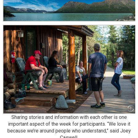
Sharing stories and information with each other is one
important aspect of the week for participants. “We love it
because we’re around people who understand,” said Joey
Caswell.