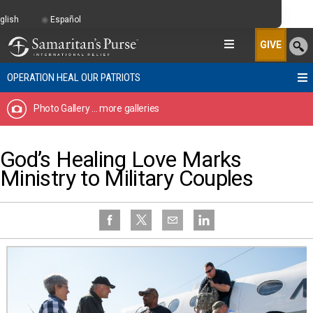
glish
Español
GIVE
OPERATION HEAL OUR PATRIOTS
Photo Gallery
... more galleries
God’s Healing Love Marks
Ministry to Military Couples