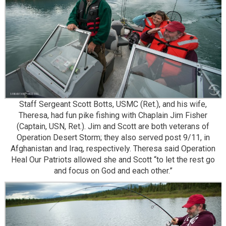
Staff Sergeant Scott Botts, USMC (Ret.), and his wife,
Theresa, had fun pike fishing with Chaplain Jim Fisher
(Captain, USN, Ret.). Jim and Scott are both veterans of
Operation Desert Storm; they also served post 9/11, in
Afghanistan and Iraq, respectively. Theresa said Operation
Heal Our Patriots allowed she and Scott “to let the rest go
and focus on God and each other.”