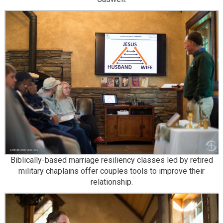
Biblically-based marriage resiliency classes led by retired
military chaplains offer couples tools to improve their
relationship.