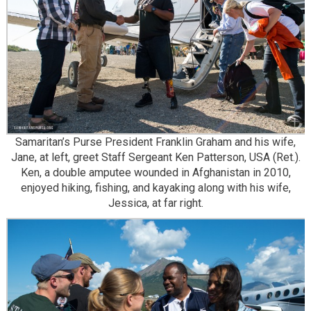
Samaritan’s Purse President Franklin Graham and his wife,
Jane, at left, greet Staff Sergeant Ken Patterson, USA (Ret.).
Ken, a double amputee wounded in Afghanistan in 2010,
enjoyed hiking, fishing, and kayaking along with his wife,
Jessica, at far right.