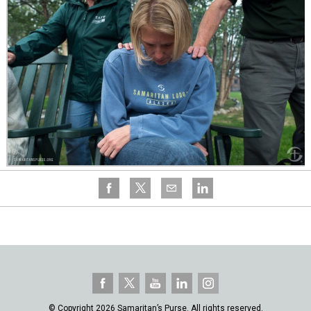
© Copyright 2026 Samaritan’s Purse. All rights reserved.