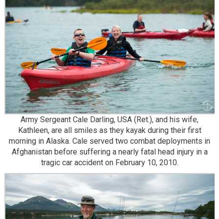
Army Sergeant Cale Darling, USA (Ret.), and his wife,
Kathleen, are all smiles as they kayak during their first
morning in Alaska. Cale served two combat deployments in
Afghanistan before suffering a nearly fatal head injury in a
tragic car accident on February 10, 2010.