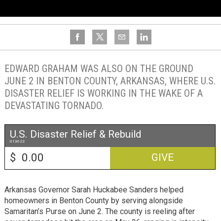
EDWARD GRAHAM WAS ALSO ON THE GROUND
JUNE 2 IN BENTON COUNTY, ARKANSAS, WHERE U.S.
DISASTER RELIEF IS WORKING IN THE WAKE OF A
DEVASTATING TORNADO.
U.S. Disaster Relief & Rebuild
013622
$
GIVE
Arkansas Governor Sarah Huckabee Sanders helped
homeowners in Benton County by serving alongside
Samaritan’s Purse on June 2. The county is reeling after