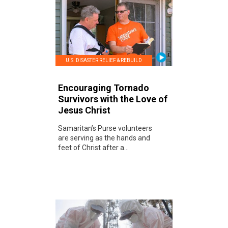
U.S. DISASTER RELIEF & REBUILD
Encouraging Tornado
Survivors with the Love of
Jesus Christ
Samaritan’s Purse volunteers
are serving as the hands and
feet of Christ after a...