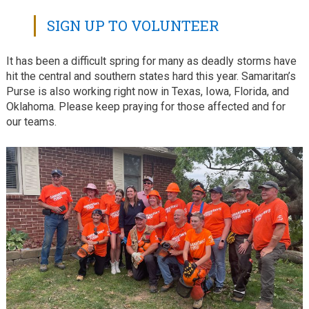
SIGN UP TO VOLUNTEER
It has been a difficult spring for many as deadly storms have
hit the central and southern states hard this year. Samaritan’s
Purse is also working right now in Texas, Iowa, Florida, and
Oklahoma. Please keep praying for those affected and for
our teams.