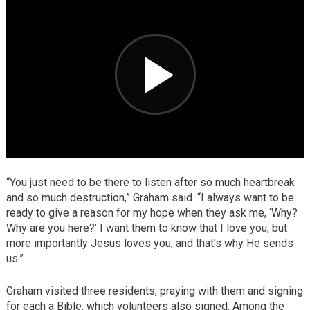
“You just need to be there to listen after so much heartbreak
and so much destruction,” Graham said. “I always want to be
ready to give a reason for my hope when they ask me, ‘Why?
Why are you here?’ I want them to know that I love you, but
more importantly Jesus loves you, and that’s why He sends
us.”
Graham visited three residents, praying with them and signing
for each a Bible, which volunteers also signed. Among the