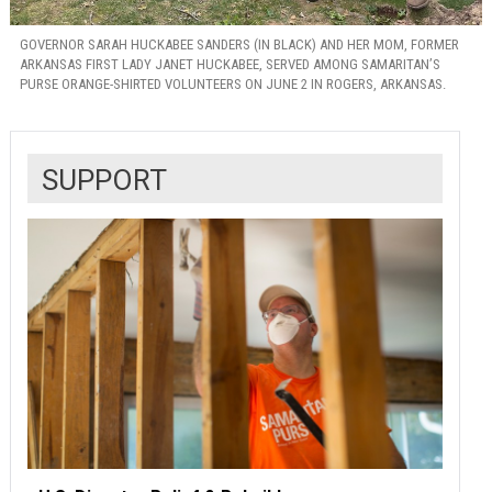
GOVERNOR SARAH HUCKABEE SANDERS (IN BLACK) AND HER MOM, FORMER
ARKANSAS FIRST LADY JANET HUCKABEE, SERVED AMONG SAMARITAN’S
PURSE ORANGE-SHIRTED VOLUNTEERS ON JUNE 2 IN ROGERS, ARKANSAS.
SUPPORT