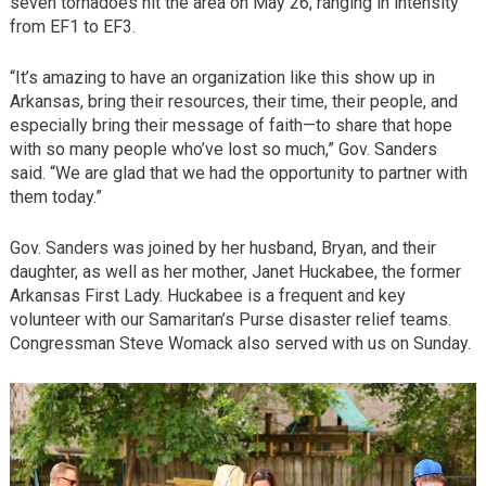
seven tornadoes hit the area on May 26, ranging in intensity
from EF1 to EF3.
“It’s amazing to have an organization like this show up in
Arkansas, bring their resources, their time, their people, and
especially bring their message of faith—to share that hope
with so many people who’ve lost so much,” Gov. Sanders
said. “We are glad that we had the opportunity to partner with
them today.”
Gov. Sanders was joined by her husband, Bryan, and their
daughter, as well as her mother, Janet Huckabee, the former
Arkansas First Lady. Huckabee is a frequent and key
volunteer with our Samaritan’s Purse disaster relief teams.
Congressman Steve Womack also served with us on Sunday.