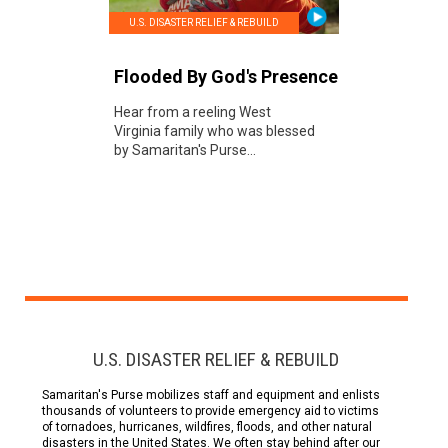
U.S. DISASTER RELIEF & REBUILD
Flooded By God's Presence
Hear from a reeling West
Virginia family who was blessed
by Samaritan's Purse...
U.S. DISASTER RELIEF & REBUILD
Samaritan's Purse mobilizes staff and equipment and enlists
thousands of volunteers to provide emergency aid to victims
of tornadoes, hurricanes, wildfires, floods, and other natural
disasters in the United States. We often stay behind after our