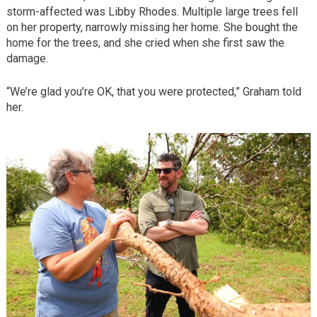
storm-affected was Libby Rhodes. Multiple large trees fell
on her property, narrowly missing her home. She bought the
home for the trees, and she cried when she first saw the
damage.
“We’re glad you’re OK, that you were protected,” Graham told
her.