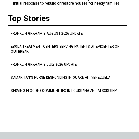
initial response to rebuild or restore houses for needy families.
Top Stories
FRANKLIN GRAHAM'S AUGUST 2026 UPDATE
EBOLA TREATMENT CENTERS SERVING PATIENTS AT EPICENTER OF
OUTBREAK
FRANKLIN GRAHAM'S JULY 2026 UPDATE
SAMARITAN'S PURSE RESPONDING IN QUAKE-HIT VENEZUELA
SERVING FLOODED COMMUNITIES IN LOUISIANA AND MISSISSIPPI