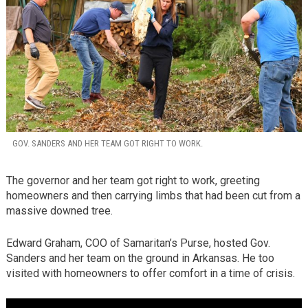
GOV. SANDERS AND HER TEAM GOT RIGHT TO WORK.
The governor and her team got right to work, greeting
homeowners and then carrying limbs that had been cut from a
massive downed tree.
Edward Graham, COO of Samaritan’s Purse, hosted Gov.
Sanders and her team on the ground in Arkansas. He too
visited with homeowners to offer comfort in a time of crisis.