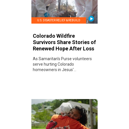
U.S. DISASTER RELIEF & REBUILD
Colorado Wildfire
Survivors Share Stories of
Renewed Hope After Loss
As Samaritan's Purse volunteers
serve hurting Colorado
homeowners in Jesus'...