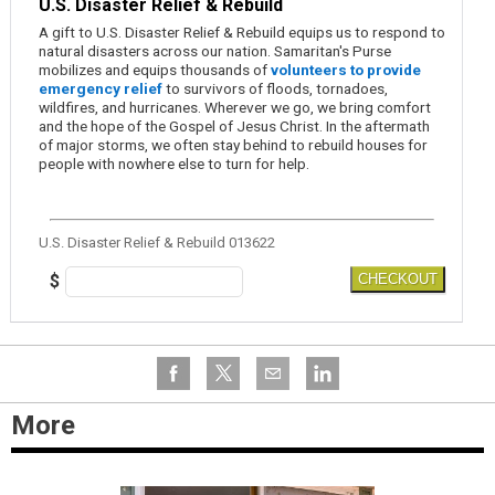
U.S. Disaster Relief & Rebuild
A gift to U.S. Disaster Relief & Rebuild equips us to respond to
natural disasters across our nation. Samaritan's Purse
mobilizes and equips thousands of
volunteers to provide
emergency relief
to survivors of floods, tornadoes,
wildfires, and hurricanes. Wherever we go, we bring comfort
and the hope of the Gospel of Jesus Christ. In the aftermath
of major storms, we often stay behind to rebuild houses for
people with nowhere else to turn for help.
U.S. Disaster Relief & Rebuild 013622
$
CHECKOUT
More