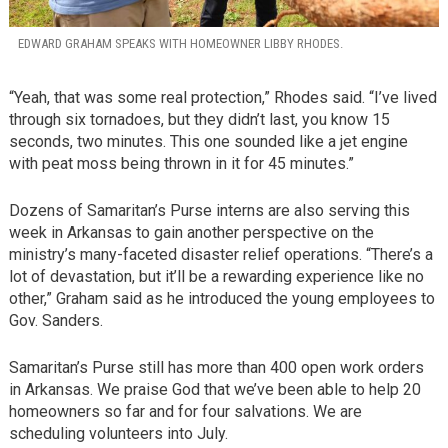
EDWARD GRAHAM SPEAKS WITH HOMEOWNER LIBBY RHODES.
“Yeah, that was some real protection,” Rhodes said. “I’ve lived
through six tornadoes, but they didn’t last, you know 15
seconds, two minutes. This one sounded like a jet engine
with peat moss being thrown in it for 45 minutes.”
Dozens of Samaritan’s Purse interns are also serving this
week in Arkansas to gain another perspective on the
ministry’s many-faceted disaster relief operations. “There’s a
lot of devastation, but it’ll be a rewarding experience like no
other,” Graham said as he introduced the young employees to
Gov. Sanders.
Samaritan’s Purse still has more than 400 open work orders
in Arkansas. We praise God that we’ve been able to help 20
homeowners so far and for four salvations. We are
scheduling volunteers into July.