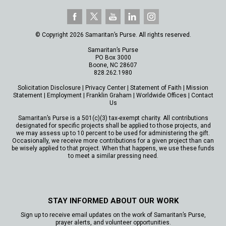
© Copyright 2026 Samaritan’s Purse. All rights reserved.
Samaritan’s Purse
PO Box 3000
Boone, NC 28607
828.262.1980
Solicitation Disclosure
|
Privacy Center
|
Statement of Faith
|
Mission
Statement
|
Employment
|
Franklin Graham
|
Worldwide Offices
|
Contact
Us
Samaritan’s Purse is a 501(c)(3) tax-exempt charity. All contributions
designated for specific projects shall be applied to those projects, and
we may assess up to 10 percent to be used for administering the gift.
Occasionally, we receive more contributions for a given project than can
be wisely applied to that project. When that happens, we use these funds
to meet a similar pressing need.
STAY INFORMED ABOUT OUR WORK
Sign up to receive email updates on the work of Samaritan’s Purse,
prayer alerts, and volunteer opportunities.