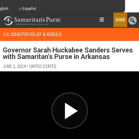
glish
Español
GIVE
U.S. DISASTER RELIEF & REBUILD
Governor Sarah Huckabee Sanders Serves
with Samaritan's Purse in Arkansas
JUNE 2, 2024 • UNITED STATES