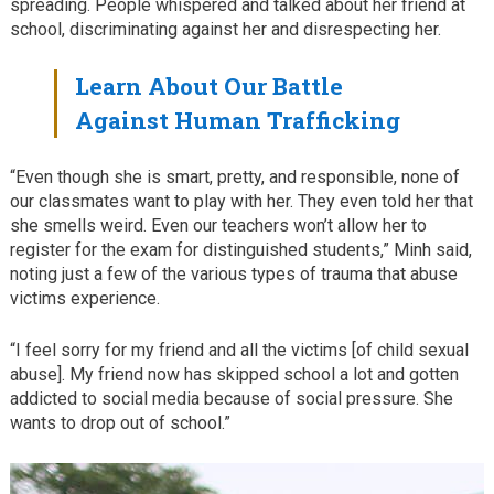
spreading. People whispered and talked about her friend at
school, discriminating against her and disrespecting her.
Learn About Our Battle
Against Human Trafficking
“Even though she is smart, pretty, and responsible, none of
our classmates want to play with her. They even told her that
she smells weird. Even our teachers won’t allow her to
register for the exam for distinguished students,” Minh said,
noting just a few of the various types of trauma that abuse
victims experience.
“I feel sorry for my friend and all the victims [of child sexual
abuse]. My friend now has skipped school a lot and gotten
addicted to social media because of social pressure. She
wants to drop out of school.”