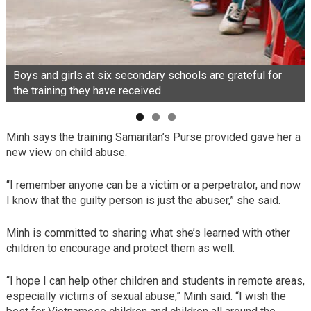
Boys and girls at six secondary schools are grateful for
the training they have received.
Minh says the training Samaritan’s Purse provided gave her a
new view on child abuse.
“I remember anyone can be a victim or a perpetrator, and now
I know that the guilty person is just the abuser,” she said.
Minh is committed to sharing what she’s learned with other
children to encourage and protect them as well.
“I hope I can help other children and students in remote areas,
especially victims of sexual abuse,” Minh said. “I wish the