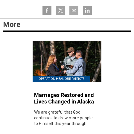
More
OPERATION HEAL OUR PATRIOTS
Marriages Restored and
Lives Changed in Alaska
We are grateful that God
continues to draw more people
to Himself this year through...