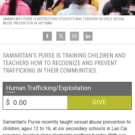
SAMARITAN’S PURSE IS INSTRUCTING STUDENTS AND TEACHERS IN CHILD SEXUAL
ABUSE PREVENTION IN VIETNAM.
SAMARITAN’S PURSE IS TRAINING CHILDREN AND
TEACHERS HOW TO RECOGNIZE AND PREVENT
TRAFFICKING IN THEIR COMMUNITIES.
Human Trafficking/Exploitation
013964
$
GIVE
Samaritan’s Purse recently taught sexual abuse prevention to
children, ages 12 to 16, at six secondary schools in Lao Cai