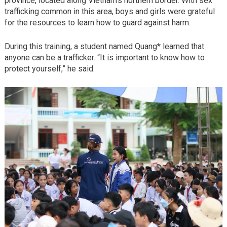
province, located along Vietnam’s northern border. With sex
trafficking common in this area, boys and girls were grateful
for the resources to learn how to guard against harm.
During this training, a student named Quang* learned that
anyone can be a trafficker. “It is important to know how to
protect yourself,” he said.