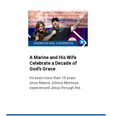
OPERATION HEAL OUR PATRIOTS
A Marine and His Wife
Celebrate a Decade of
God’s Grace
It’s been more than 10 years
since Marine Johnny Montoya
experienced Jesus through the...