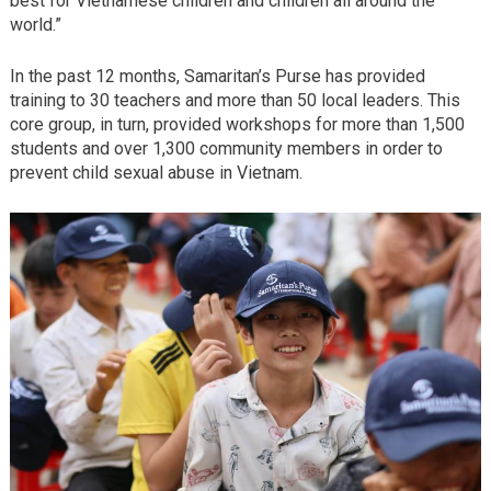
best for Vietnamese children and children all around the
world.”
In the past 12 months, Samaritan’s Purse has provided
training to 30 teachers and more than 50 local leaders. This
core group, in turn, provided workshops for more than 1,500
students and over 1,300 community members in order to
prevent child sexual abuse in Vietnam.