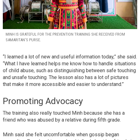
MINH IS GRATEFUL FOR THE PREVENTION TRAINING SHE RECEIVED FROM
SAMARITAN’S PURSE.
“I learned a lot of new and useful information today,” she said.
“What I have learned helps me know how to handle situations
of child abuse, such as distinguishing between safe touching
and unsafe touching. The lesson also has a lot of pictures
that make it more accessible and easier to understand.”
Promoting Advocacy
The training also really touched Minh because she has a
friend who was abused by a relative during fifth grade.
Minh said she felt uncomfortable when gossip began