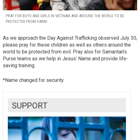
PRAY FOR BOYS AND GIRLS IN VIETNAM AND AROUND THE WORLD TO BE
PROTECTED FROM HARM.
As we approach the Day Against Trafficking observed July 30,
please pray for these children as well as others around the
world to be protected from evil. Pray also for Samaritan’s
Purse teams as we help in Jesus’ Name and provide life-
saving training.
*Name changed for security
SUPPORT