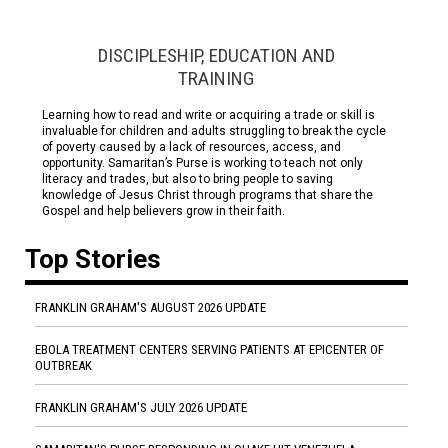
DISCIPLESHIP, EDUCATION AND
TRAINING
Learning how to read and write or acquiring a trade or skill is
invaluable for children and adults struggling to break the cycle
of poverty caused by a lack of resources, access, and
opportunity. Samaritan’s Purse is working to teach not only
literacy and trades, but also to bring people to saving
knowledge of Jesus Christ through programs that share the
Gospel and help believers grow in their faith.
Top Stories
FRANKLIN GRAHAM'S AUGUST 2026 UPDATE
EBOLA TREATMENT CENTERS SERVING PATIENTS AT EPICENTER OF
OUTBREAK
FRANKLIN GRAHAM'S JULY 2026 UPDATE