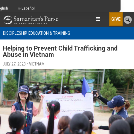
glish
Español
GIVE
DISCIPLESHIP, EDUCATION & TRAINING
Helping to Prevent Child Trafficking and
Abuse in Vietnam
JULY 27, 2023 • VIETNAM