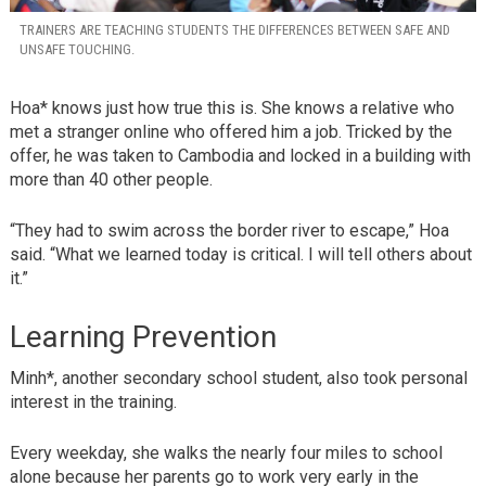
TRAINERS ARE TEACHING STUDENTS THE DIFFERENCES BETWEEN SAFE AND
UNSAFE TOUCHING.
Hoa* knows just how true this is. She knows a relative who
met a stranger online who offered him a job. Tricked by the
offer, he was taken to Cambodia and locked in a building with
more than 40 other people.
“They had to swim across the border river to escape,” Hoa
said. “What we learned today is critical. I will tell others about
it.”
Learning Prevention
Minh*, another secondary school student, also took personal
interest in the training.
Every weekday, she walks the nearly four miles to school
alone because her parents go to work very early in the