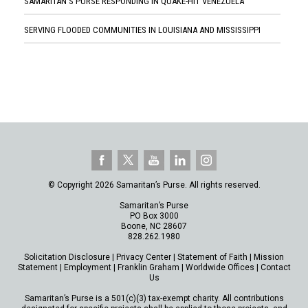
SAMARITAN'S PURSE RESPONDING IN QUAKE-HIT VENEZUELA
SERVING FLOODED COMMUNITIES IN LOUISIANA AND MISSISSIPPI
© Copyright 2026 Samaritan’s Purse. All rights reserved.
Samaritan’s Purse
PO Box 3000
Boone, NC 28607
828.262.1980
Solicitation Disclosure
|
Privacy Center
|
Statement of Faith
|
Mission
Statement
|
Employment
|
Franklin Graham
|
Worldwide Offices
|
Contact
Us
Samaritan’s Purse is a 501(c)(3) tax-exempt charity. All contributions