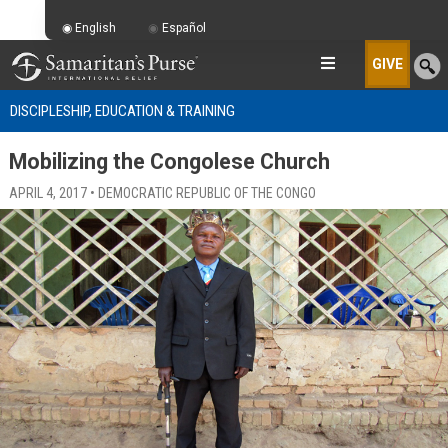
English
Español
GIVE
DISCIPLESHIP, EDUCATION & TRAINING
Mobilizing the Congolese Church
APRIL 4, 2017 • DEMOCRATIC REPUBLIC OF THE CONGO