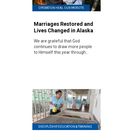
OPERATION HEAL OUR PATRIOTS
Marriages Restored and
Lives Changed in Alaska
We are grateful that God
continues to draw more people
to Himself this year through...
DISCIPLESHIP, EDUCATION & TRAINING