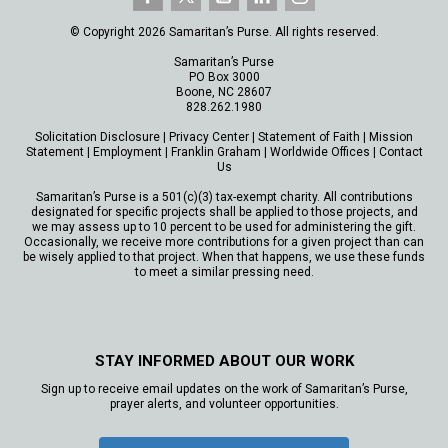
© Copyright 2026 Samaritan’s Purse. All rights reserved.
Samaritan’s Purse
PO Box 3000
Boone, NC 28607
828.262.1980
Solicitation Disclosure
|
Privacy Center
|
Statement of Faith
|
Mission
Statement
|
Employment
|
Franklin Graham
|
Worldwide Offices
|
Contact
Us
Samaritan’s Purse is a 501(c)(3) tax-exempt charity. All contributions
designated for specific projects shall be applied to those projects, and
we may assess up to 10 percent to be used for administering the gift.
Occasionally, we receive more contributions for a given project than can
be wisely applied to that project. When that happens, we use these funds
to meet a similar pressing need.
STAY INFORMED ABOUT OUR WORK
Sign up to receive email updates on the work of Samaritan’s Purse,
prayer alerts, and volunteer opportunities.