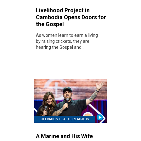
Livelihood Project in
Cambodia Opens Doors for
the Gospel
As women learn to earn a living
by raising crickets, they are
hearing the Gospel and...
OPERATION HEAL OUR PATRIOTS
A Marine and His Wife