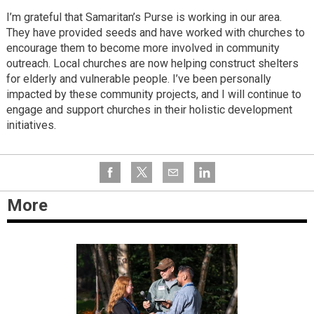
I’m grateful that Samaritan’s Purse is working in our area.
They have provided seeds and have worked with churches to
encourage them to become more involved in community
outreach. Local churches are now helping construct shelters
for elderly and vulnerable people. I’ve been personally
impacted by these community projects, and I will continue to
engage and support churches in their holistic development
initiatives.
More