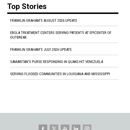
Top Stories
FRANKLIN GRAHAM'S AUGUST 2026 UPDATE
EBOLA TREATMENT CENTERS SERVING PATIENTS AT EPICENTER OF
OUTBREAK
FRANKLIN GRAHAM'S JULY 2026 UPDATE
SAMARITAN'S PURSE RESPONDING IN QUAKE-HIT VENEZUELA
SERVING FLOODED COMMUNITIES IN LOUISIANA AND MISSISSIPPI