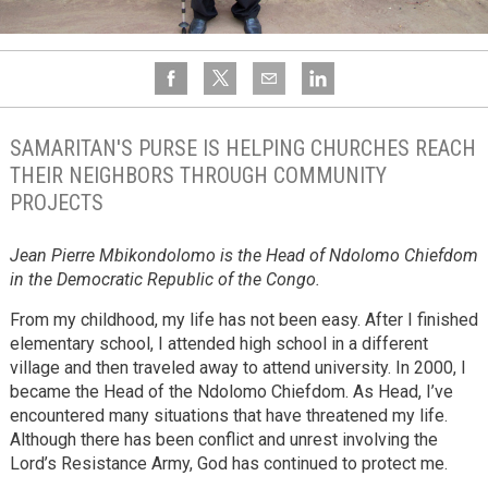
SAMARITAN'S PURSE IS HELPING CHURCHES REACH
THEIR NEIGHBORS THROUGH COMMUNITY
PROJECTS
Jean Pierre Mbikondolomo is the Head of Ndolomo Chiefdom
in the Democratic Republic of the Congo.
From my childhood, my life has not been easy. After I finished
elementary school, I attended high school in a different
village and then traveled away to attend university. In 2000, I
became the Head of the Ndolomo Chiefdom. As Head, I’ve
encountered many situations that have threatened my life.
Although there has been conflict and unrest involving the
Lord’s Resistance Army, God has continued to protect me.