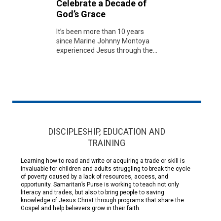
Celebrate a Decade of
God’s Grace
It’s been more than 10 years
since Marine Johnny Montoya
experienced Jesus through the...
DISCIPLESHIP, EDUCATION AND
TRAINING
Learning how to read and write or acquiring a trade or skill is
invaluable for children and adults struggling to break the cycle
of poverty caused by a lack of resources, access, and
opportunity. Samaritan’s Purse is working to teach not only
literacy and trades, but also to bring people to saving
knowledge of Jesus Christ through programs that share the
Gospel and help believers grow in their faith.